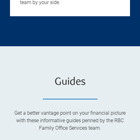
team by your side.
Guides
Get a better vantage point on your financial picture
with these informative guides penned by the RBC
Family Office Services team.