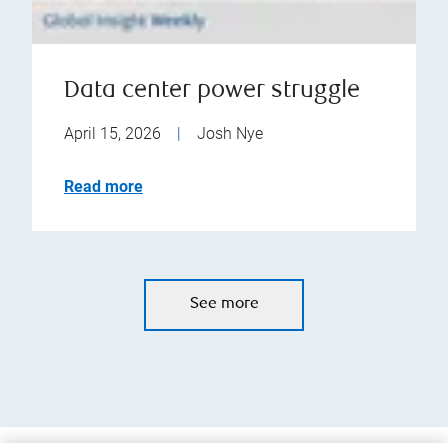
Data center power struggle
April 15, 2026
|
Josh Nye
Read more
See more