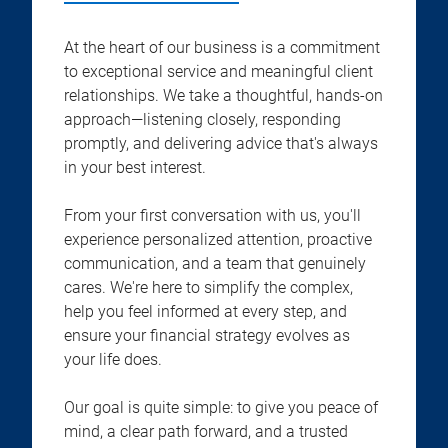
At the heart of our business is a commitment
to exceptional service and meaningful client
relationships. We take a thoughtful, hands-on
approach—listening closely, responding
promptly, and delivering advice that's always
in your best interest.
From your first conversation with us, you'll
experience personalized attention, proactive
communication, and a team that genuinely
cares. We're here to simplify the complex,
help you feel informed at every step, and
ensure your financial strategy evolves as
your life does.
Our goal is quite simple: to give you peace of
mind, a clear path forward, and a trusted