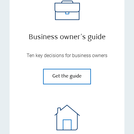
Business owner's guide
Ten key decisions for business owners
Get the guide