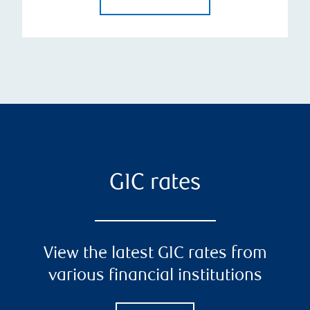
GIC rates
View the latest GIC rates from
various financial institutions