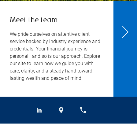
Meet the team
We pride ourselves on attentive client
service backed by industry experience and
credentials. Your financial journey is
personal—and so is our approach. Explore
our site to learn how we guide you with
care, clarity, and a steady hand toward
lasting wealth and peace of mind.