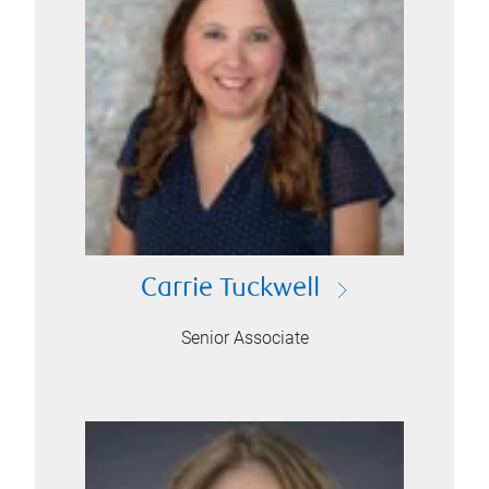
Carrie Tuckwell
Senior Associate