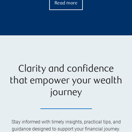
Read more
Clarity and confidence
that empower your wealth
journey
Stay informed with timely insights, practical tips, and
guidance designed to support your financial journey.