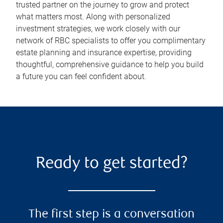
trusted partner on the journey to grow and protect
what matters most. Along with personalized
investment strategies, we work closely with our
network of RBC specialists to offer you complimentary
estate planning and insurance expertise, providing
thoughtful, comprehensive guidance to help you build
a future you can feel confident about.
Ready to get started?
The first step is a conversation