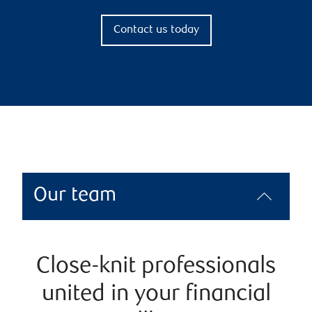
Contact us today
Our team
Close-knit professionals
united in your financial