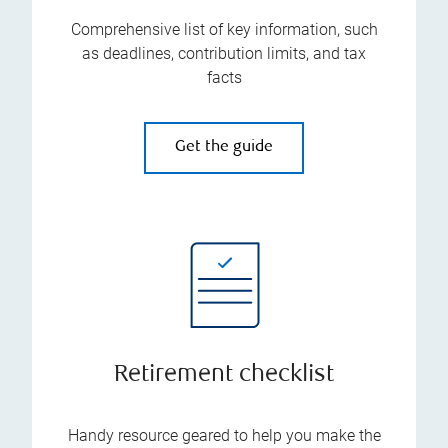
Comprehensive list of key information, such
as deadlines, contribution limits, and tax
facts
Get the guide
Retirement checklist
Handy resource geared to help you make the