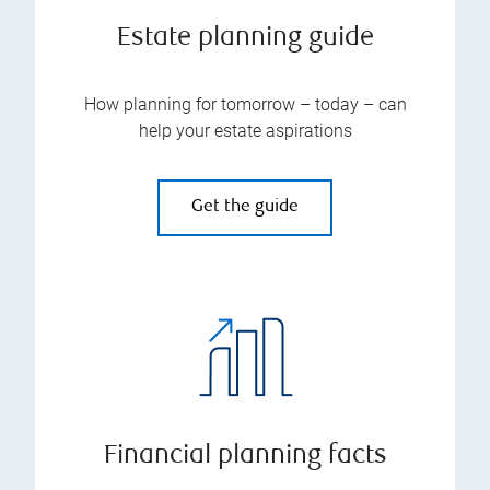
Estate planning guide
How planning for tomorrow – today – can
help your estate aspirations
Get the guide
Financial planning facts