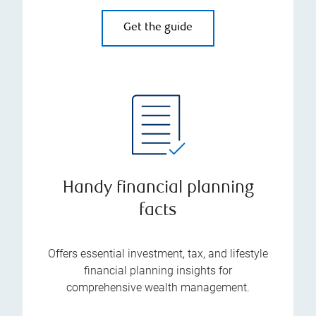
Get the guide
Handy financial planning
facts
Offers essential investment, tax, and lifestyle
financial planning insights for
comprehensive wealth management.