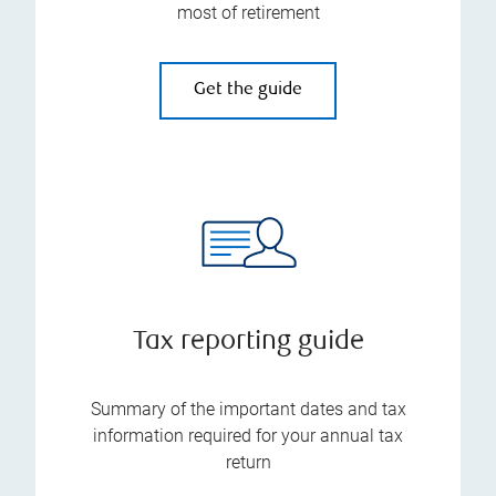
most of retirement
Get the guide
Tax reporting guide
Summary of the important dates and tax
information required for your annual tax
return