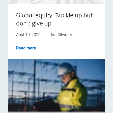
Global equity: Buckle up but
don't give up
April 10, 2026
|
Jim Allworth
Read more