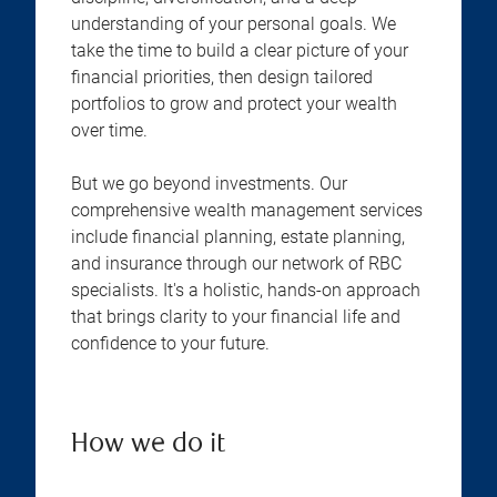
understanding of your personal goals. We
take the time to build a clear picture of your
financial priorities, then design tailored
portfolios to grow and protect your wealth
over time.
But we go beyond investments. Our
comprehensive wealth management services
include financial planning, estate planning,
and insurance through our network of RBC
specialists. It's a holistic, hands-on approach
that brings clarity to your financial life and
confidence to your future.
How we do it