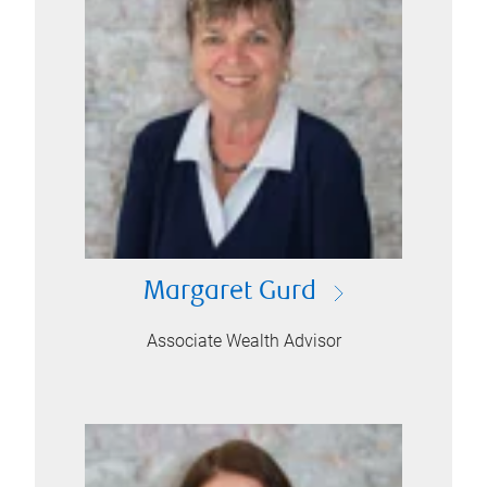
Margaret Gurd
Associate Wealth Advisor