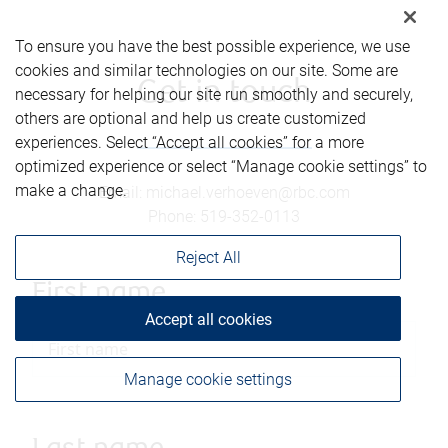
To ensure you have the best possible experience, we use
cookies and similar technologies on our site. Some are
Get in touch
necessary for helping our site run smoothly and securely,
others are optional and help us create customized
experiences. Select “Accept all cookies” for a more
optimized experience or select “Manage cookie settings” to
make a change.
Email
:
michael.verhoeven@rbc.com
Phone
:
519-352-0113
Reject All
First name
Accept all cookies
Manage cookie settings