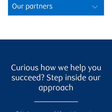
Our partners
Curious how we help you
succeed? Step inside our
approach