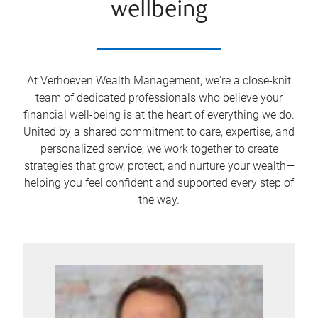
wellbeing
At Verhoeven Wealth Management, we're a close-knit
team of dedicated professionals who believe your
financial well-being is at the heart of everything we do.
United by a shared commitment to care, expertise, and
personalized service, we work together to create
strategies that grow, protect, and nurture your wealth—
helping you feel confident and supported every step of
the way.