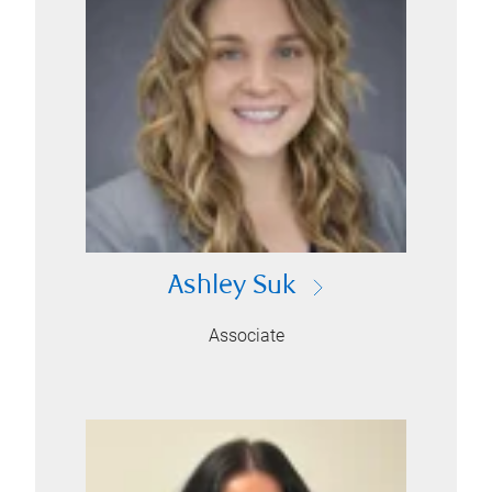
Ashley Suk
Associate