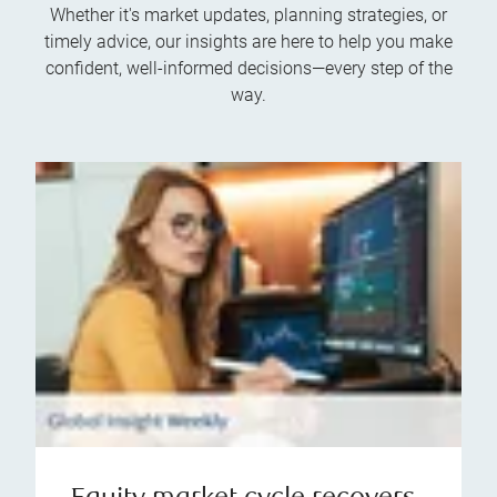
Whether it's market updates, planning strategies, or
timely advice, our insights are here to help you make
confident, well-informed decisions—every step of the
way.