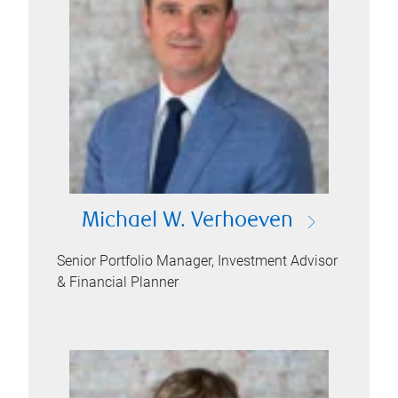
Michael W. Verhoeven
Senior Portfolio Manager, Investment Advisor
& Financial Planner