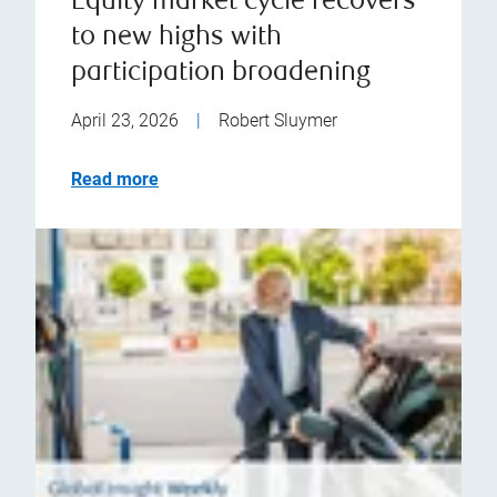
Equity market cycle recovers
to new highs with
participation broadening
April 23, 2026
|
Robert Sluymer
Read more