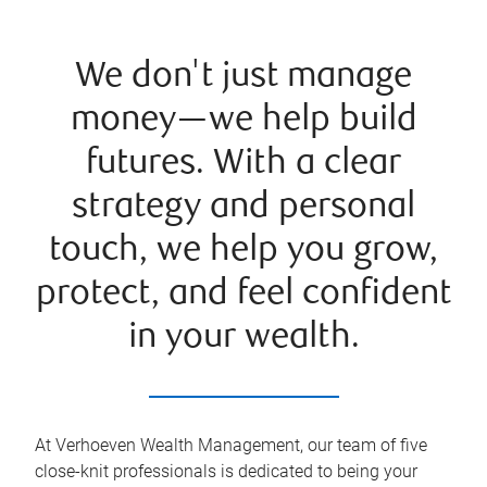
We don't just manage
money—we help build
futures. With a clear
strategy and personal
touch, we help you grow,
protect, and feel confident
in your wealth.
At Verhoeven Wealth Management, our team of five
close-knit professionals is dedicated to being your