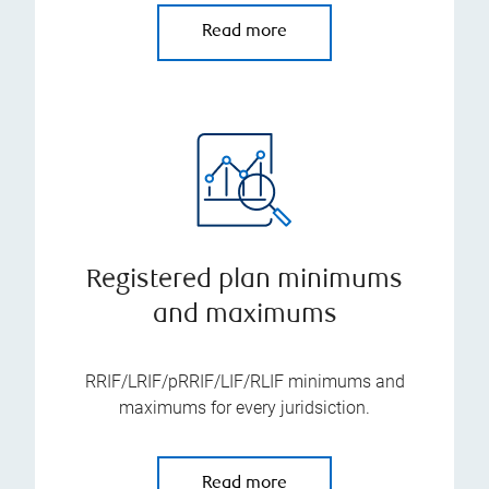
Read more
Registered plan minimums
and maximums
RRIF/LRIF/pRRIF/LIF/RLIF minimums and
maximums for every juridsiction.
Read more