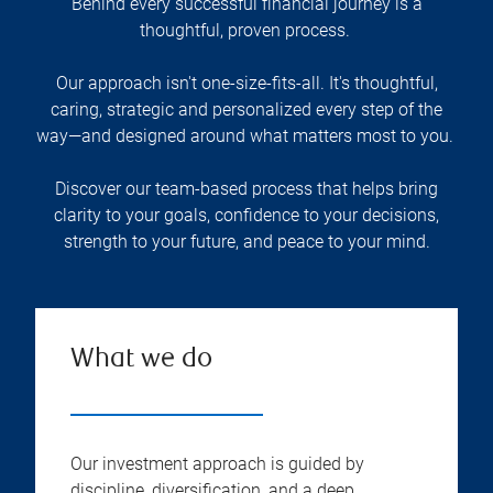
Behind every successful financial journey is a
thoughtful, proven process.
Our approach isn't one-size-fits-all. It's thoughtful,
caring, strategic and personalized every step of the
way—and designed around what matters most to you.
Discover our team-based process that helps bring
clarity to your goals, confidence to your decisions,
strength to your future, and peace to your mind.
What we do
Our investment approach is guided by
discipline, diversification, and a deep