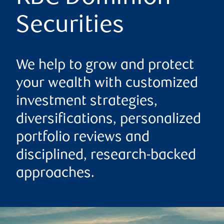
Securities
We help to grow and protect
your wealth with customized
investment strategies,
diversifications, personalized
portfolio reviews and
disciplined, research-backed
approaches.