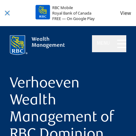
RBC Mobile
View
Royal Bank of Canada
FREE — On Google Play
MENU
Verhoeven
Wealth
Management of
RBC Dominion