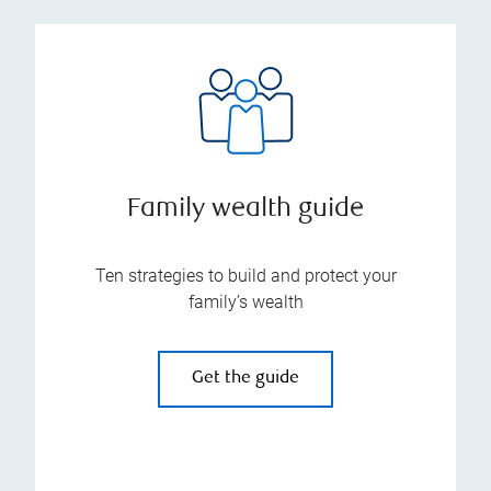
Family wealth guide
Ten strategies to build and protect your
family’s wealth
Get the guide