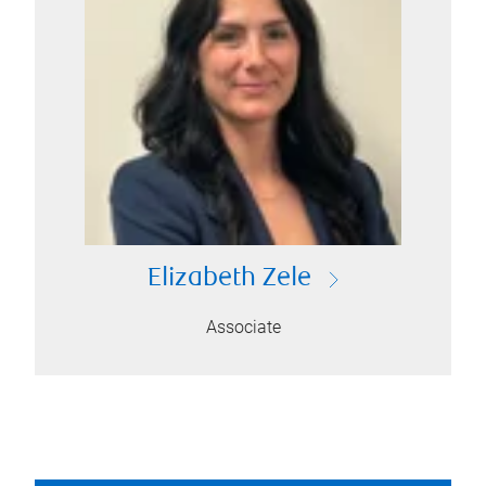
Elizabeth Zele
Associate