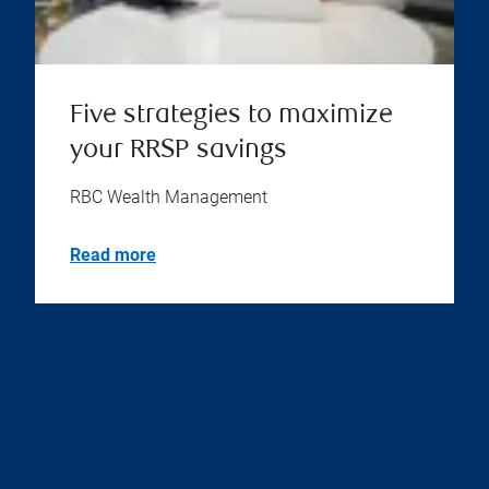
Five strategies to maximize
your RRSP savings
RBC Wealth Management
Read more