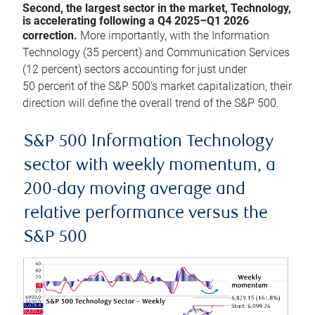
Second, the largest sector in the market, Technology,
is accelerating following a Q4 2025–Q1 2026
correction.
More importantly, with the Information
Technology (35 percent) and Communication Services
(12 percent) sectors accounting for just under
50 percent of the S&P 500’s market capitalization, their
direction will define the overall trend of the S&P 500.
S&P 500 Information Technology
sector with weekly momentum, a
200-day moving average and
relative performance versus the
S&P 500