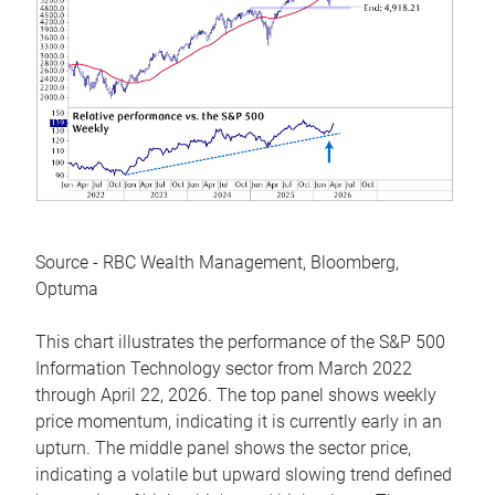
Source - RBC Wealth Management, Bloomberg,
Optuma
This chart illustrates the performance of the S&P 500
Information Technology sector from March 2022
through April 22, 2026. The top panel shows weekly
price momentum, indicating it is currently early in an
upturn. The middle panel shows the sector price,
indicating a volatile but upward slowing trend defined