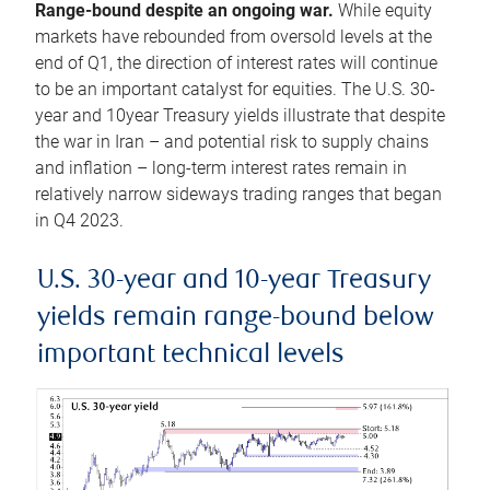
Range-bound despite an ongoing war.
While equity
markets have rebounded from oversold levels at the
end of Q1, the direction of interest rates will continue
to be an important catalyst for equities. The U.S. 30-
year and 10year Treasury yields illustrate that despite
the war in Iran – and potential risk to supply chains
and inflation – long-term interest rates remain in
relatively narrow sideways trading ranges that began
in Q4 2023.
U.S. 30-year and 10-year Treasury
yields remain range-bound below
important technical levels