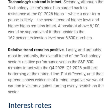
Technology’s uptrend is intact.
Secondly, although the
Technology sector’s price has surged back to
resistance at the Q1 2026 highs – where a near-term
pause is likely – the overall trend of higher lows and
higher highs remains intact. A breakout above 6,100
would be supportive of further upside to the
162 percent extension level near 6,800 numbers.
Relative trend remains positive.
Lastly, and arguably
most importantly, the overall trend of the Technology
sector’s relative performance versus the S&P 500
remains intact with the Q4 2025–Q1 2026 pullback
bottoming at the uptrend line. Put differently, until that
uptrend shows evidence of turning negative, we would
caution investors against turning overly bearish on the
sector.
Interest rates