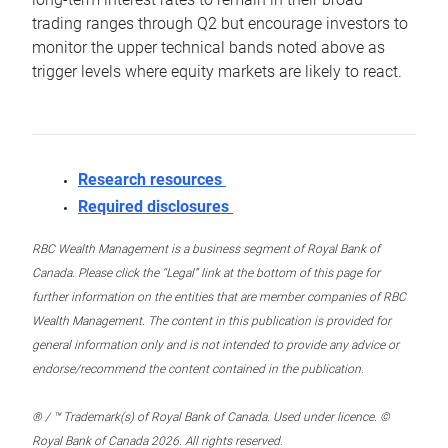
trading ranges through Q2 but encourage investors to
monitor the upper technical bands noted above as
trigger levels where equity markets are likely to react.
Research resources
Required disclosures
RBC Wealth Management is a business segment of Royal Bank of
Canada. Please click the “Legal” link at the bottom of this page for
further information on the entities that are member companies of RBC
Wealth Management. The content in this publication is provided for
general information only and is not intended to provide any advice or
endorse/recommend the content contained in the publication.
® / ™ Trademark(s) of Royal Bank of Canada. Used under licence. ©
Royal Bank of Canada 2026. All rights reserved.