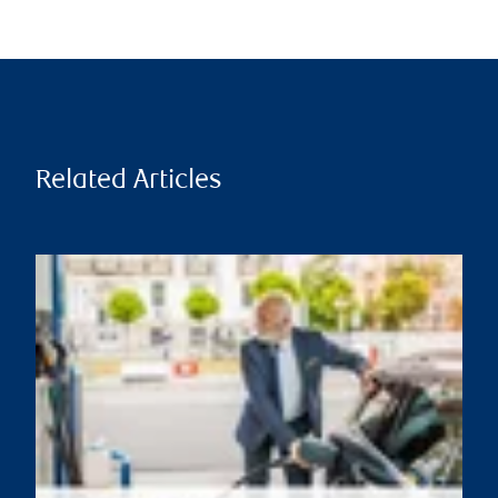
Related Articles