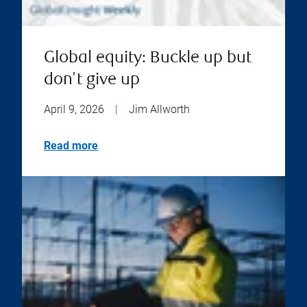
Global equity: Buckle up but
don't give up
April 9, 2026
|
Jim Allworth
Read more