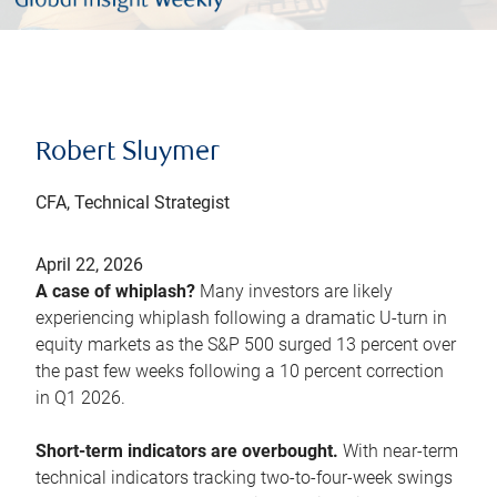
Robert Sluymer
CFA, Technical Strategist
April 22, 2026
A case of whiplash?
Many investors are likely
experiencing whiplash following a dramatic U-turn in
equity markets as the S&P 500 surged 13 percent over
the past few weeks following a 10 percent correction
in Q1 2026.
Short-term indicators are overbought.
With near-term
technical indicators tracking two-to-four-week swings