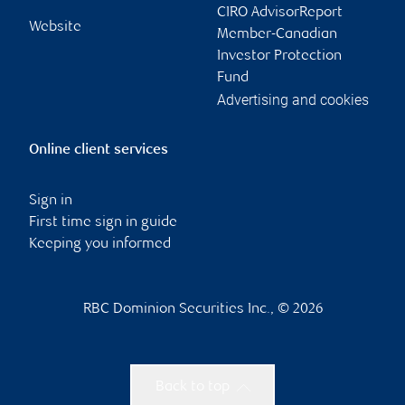
CIRO AdvisorReport
Website
Member-Canadian
Investor Protection
Fund
Advertising and cookies
Online client services
Sign in
First time sign in guide
Keeping you informed
RBC Dominion Securities Inc., © 2026
Back to top