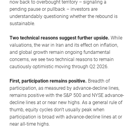
now back to overbought territory – signaling a
pending pause or pullback – investors are
understandably questioning whether the rebound is
sustainable.
Two technical reasons suggest further upside.
While
valuations, the war in Iran and its effect on inflation,
and global growth remain ongoing fundamental
concerns, we see two technical reasons to remain
cautiously optimistic moving through Q2 2026.
First, participation remains positive.
Breadth of
participation, as measured by advance-decline lines,
remains positive with the S&P 500 and NYSE advance-
decline lines at or near new highs. As a general rule of
thumb, equity cycles don’t usually peak when
participation is broad with advance-decline lines at or
near all-time highs.