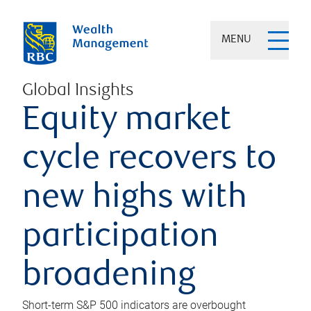
MENU
Global Insights
Equity market
cycle recovers to
new highs with
participation
broadening
Short-term S&P 500 indicators are overbought