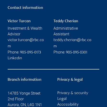
Contact information
Victor Turcan
Teddy Cherian
Investment & Wealth
Administrative
Advisor
Assistant
victor.turcan@rbc.co
teddy.cherian@rbc.co
m
m
Phone:
Phone:
905-895-0173
905-895-8301
Linkedin
Branch information
Privacy & legal
14785 Yonge Street
Privacy & security
2nd Floor
Legal
Aurora
,
ON
,
L4G 1N1
Accessibility