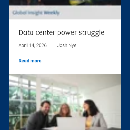
Data center power struggle
April 14, 2026
|
Josh Nye
Read more