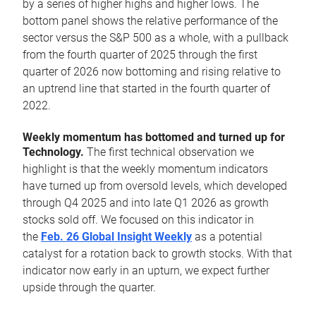
by a series of higher highs and higher lows. The
bottom panel shows the relative performance of the
sector versus the S&P 500 as a whole, with a pullback
from the fourth quarter of 2025 through the first
quarter of 2026 now bottoming and rising relative to
an uptrend line that started in the fourth quarter of
2022.
Weekly momentum has bottomed and turned up for
Technology.
The first technical observation we
highlight is that the weekly momentum indicators
have turned up from oversold levels, which developed
through Q4 2025 and into late Q1 2026 as growth
stocks sold off. We focused on this indicator in
the
Feb. 26 Global Insight Weekly
as a potential
catalyst for a rotation back to growth stocks. With that
indicator now early in an upturn, we expect further
upside through the quarter.