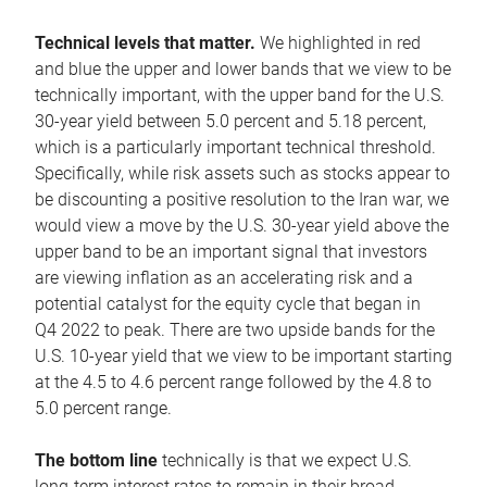
Technical levels that matter.
We highlighted in red
and blue the upper and lower bands that we view to be
technically important, with the upper band for the U.S.
30-year yield between 5.0 percent and 5.18 percent,
which is a particularly important technical threshold.
Specifically, while risk assets such as stocks appear to
be discounting a positive resolution to the Iran war, we
would view a move by the U.S. 30-year yield above the
upper band to be an important signal that investors
are viewing inflation as an accelerating risk and a
potential catalyst for the equity cycle that began in
Q4 2022 to peak. There are two upside bands for the
U.S. 10-year yield that we view to be important starting
at the 4.5 to 4.6 percent range followed by the 4.8 to
5.0 percent range.
The bottom line
technically is that we expect U.S.
long-term interest rates to remain in their broad