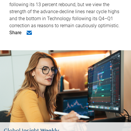
following its 13 percent rebound, but we view the
strength of the advance-decline lines near cycle highs
and the bottom in Technology following its Q4–Q1
correction as reasons to remain cautiously optimistic.
Share