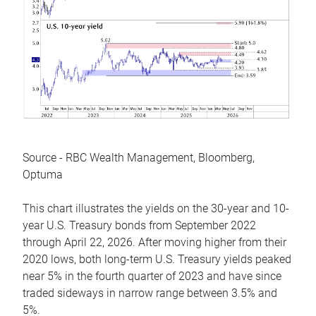
Source - RBC Wealth Management, Bloomberg,
Optuma
This chart illustrates the yields on the 30-year and 10-
year U.S. Treasury bonds from September 2022
through April 22, 2026. After moving higher from their
2020 lows, both long-term U.S. Treasury yields peaked
near 5% in the fourth quarter of 2023 and have since
traded sideways in narrow range between 3.5% and
5%.