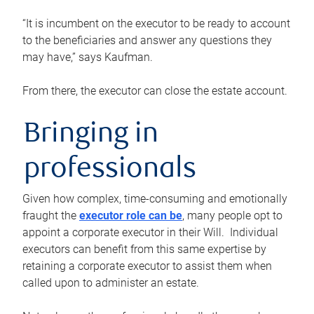
“It is incumbent on the executor to be ready to account
to the beneficiaries and answer any questions they
may have,” says Kaufman.
From there, the executor can close the estate account.
Bringing in
professionals
Given how complex, time-consuming and emotionally
fraught the
executor role can be
, many people opt to
appoint a corporate executor in their Will. Individual
executors can benefit from this same expertise by
retaining a corporate executor to assist them when
called upon to administer an estate.