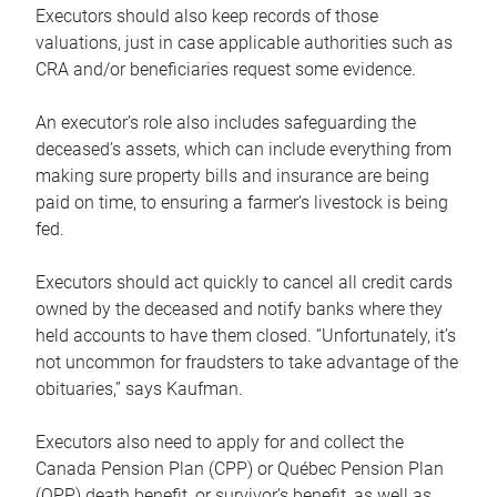
Executors should also keep records of those
valuations, just in case applicable authorities such as
CRA and/or beneficiaries request some evidence.
An executor’s role also includes safeguarding the
deceased’s assets, which can include everything from
making sure property bills and insurance are being
paid on time, to ensuring a farmer’s livestock is being
fed.
Executors should act quickly to cancel all credit cards
owned by the deceased and notify banks where they
held accounts to have them closed. “Unfortunately, it’s
not uncommon for fraudsters to take advantage of the
obituaries,” says Kaufman.
Executors also need to apply for and collect the
Canada Pension Plan (CPP) or Québec Pension Plan
(QPP) death benefit, or survivor’s benefit, as well as