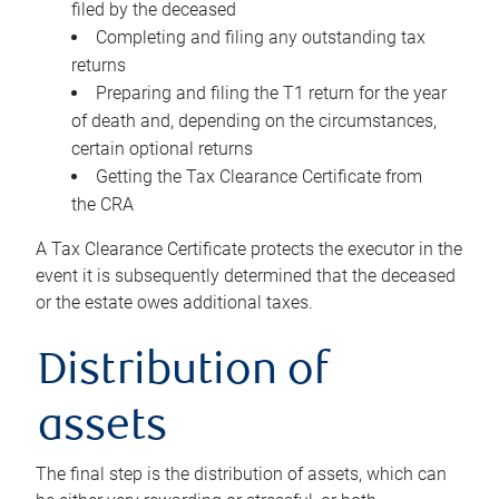
filed by the deceased
Completing and filing any outstanding tax
returns
Preparing and filing the T1 return for the year
of death and, depending on the circumstances,
certain optional returns
Getting the Tax Clearance Certificate from
the CRA
A Tax Clearance Certificate protects the executor in the
event it is subsequently determined that the deceased
or the estate owes additional taxes.
Distribution of
assets
The final step is the distribution of assets, which can