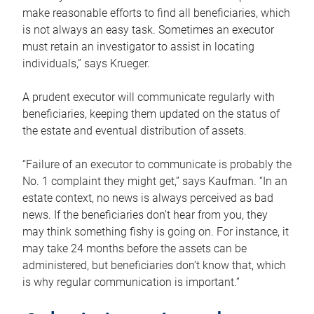
make reasonable efforts to find all beneficiaries, which
is not always an easy task. Sometimes an executor
must retain an investigator to assist in locating
individuals,” says Krueger.
A prudent executor will communicate regularly with
beneficiaries, keeping them updated on the status of
the estate and eventual distribution of assets.
“Failure of an executor to communicate is probably the
No. 1 complaint they might get,” says Kaufman. “In an
estate context, no news is always perceived as bad
news. If the beneficiaries don’t hear from you, they
may think something fishy is going on. For instance, it
may take 24 months before the assets can be
administered, but beneficiaries don’t know that, which
is why regular communication is important.”