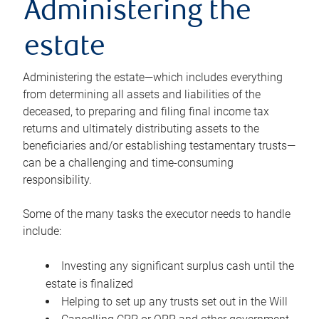
Administering the
estate
Administering the estate—which includes everything
from determining all assets and liabilities of the
deceased, to preparing and filing final income tax
returns and ultimately distributing assets to the
beneficiaries and/or establishing testamentary trusts—
can be a challenging and time-consuming
responsibility.
Some of the many tasks the executor needs to handle
include:
Investing any significant surplus cash until the
estate is finalized
Helping to set up any trusts set out in the Will