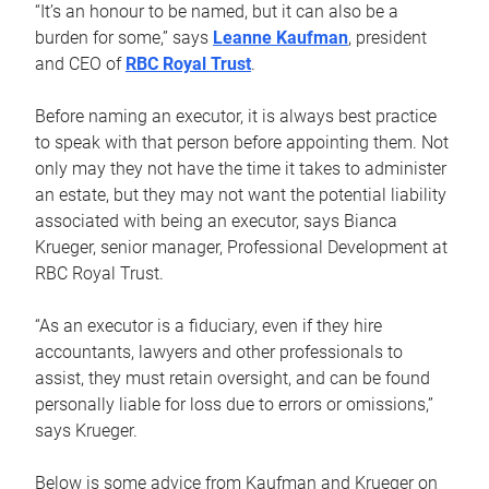
“It’s an honour to be named, but it can also be a
burden for some,” says
Leanne Kaufman
, president
and CEO of
RBC Royal Trust
.
Before naming an executor, it is always best practice
to speak with that person before appointing them. Not
only may they not have the time it takes to administer
an estate, but they may not want the potential liability
associated with being an executor, says Bianca
Krueger, senior manager, Professional Development at
RBC Royal Trust.
“As an executor is a fiduciary, even if they hire
accountants, lawyers and other professionals to
assist, they must retain oversight, and can be found
personally liable for loss due to errors or omissions,”
says Krueger.
Below is some advice from Kaufman and Krueger on