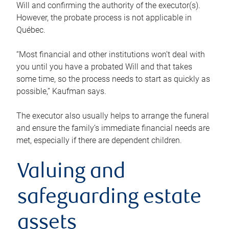
Will and confirming the authority of the executor(s).
However, the probate process is not applicable in
Québec.
“Most financial and other institutions won’t deal with
you until you have a probated Will and that takes
some time, so the process needs to start as quickly as
possible,” Kaufman says.
The executor also usually helps to arrange the funeral
and ensure the family’s immediate financial needs are
met, especially if there are dependent children.
Valuing and
safeguarding estate
assets