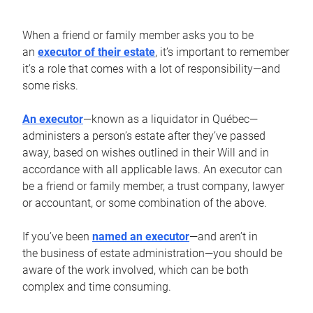
When a friend or family member asks you to be
an
executor of their estate
, it’s important to remember
it’s a role that comes with a lot of responsibility—and
some risks.
An executor
—known as a liquidator in Québec—
administers a person’s estate after they’ve passed
away, based on wishes outlined in their Will and in
accordance with all applicable laws. An executor can
be a friend or family member, a trust company, lawyer
or accountant, or some combination of the above.
If you’ve been
named an executor
—and aren’t in
the business of estate administration—you should be
aware of the work involved, which can be both
complex and time consuming.