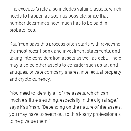
The executor’s role also includes valuing assets, which
needs to happen as soon as possible, since that
number determines how much has to be paid in
probate fees.
Kaufman says this process often starts with reviewing
the most recent bank and investment statements, and
taking into consideration assets as well as debt. There
may also be other assets to consider such as art and
antiques, private company shares, intellectual property
and crypto currency.
“You need to identify all of the assets, which can
involve a little sleuthing, especially in the digital age,”
says Kaufman. “Depending on the nature of the assets,
you may have to reach out to third-party professionals
to help value them.”