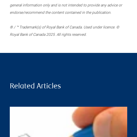
general information only and is not intended to provide any advice or
endorse/recommend the content contained in the publication.
® / ™ Trademark(s) of Royal Bank of Canada. Used under licence. ©
Royal Bank of Canada 2025. All rights reserved.
Related Articles