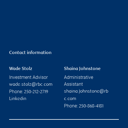
Contact information
Wade Stolz
Shaina Johnstone
Investment Advisor
Administrative
Assistant
wade.stolz@rbc.com
Phone:
shaina.johnstone@rb
250-212-2719
Linkedin
c.com
Phone:
250-868-4181