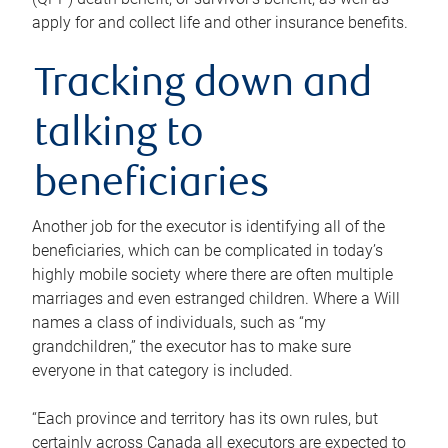
apply for and collect life and other insurance benefits.
Tracking down and
talking to
beneficiaries
Another job for the executor is identifying all of the
beneficiaries, which can be complicated in today’s
highly mobile society where there are often multiple
marriages and even estranged children. Where a Will
names a class of individuals, such as “my
grandchildren,” the executor has to make sure
everyone in that category is included.
“Each province and territory has its own rules, but
certainly across Canada all executors are expected to