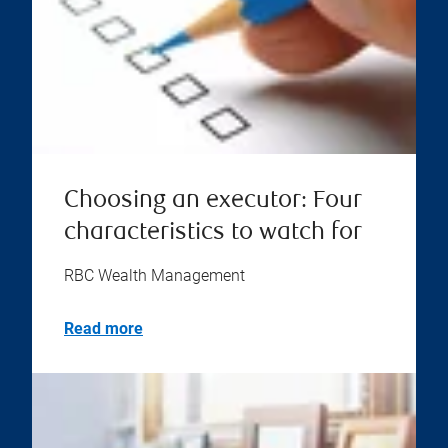
Choosing an executor: Four
characteristics to watch for
RBC Wealth Management
Read more