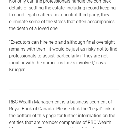
Not only can the professionals handle the complex
details of settling the estate, including record keeping,
tax and legal matters, as a neutral third party, they
eliminate some of the stress that often accompanies
the death of a loved one.
“Executors can hire help and although final oversight
remains with them, it would be just as risky not to find
professionals to assist, particularly if they are not
familiar with the numerous tasks involved,“ says
Krueger.
RBC Wealth Management is a business segment of
Royal Bank of Canada. Please click the “Legal” link at
the bottom of this page for further information on the
entities that are member companies of RBC Wealth