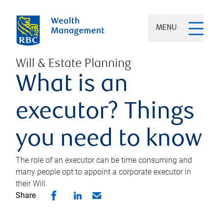
MENU
Will & Estate Planning
What is an
executor? Things
you need to know
The role of an executor can be time consuming and
many people opt to appoint a corporate executor in
their Will.
Share