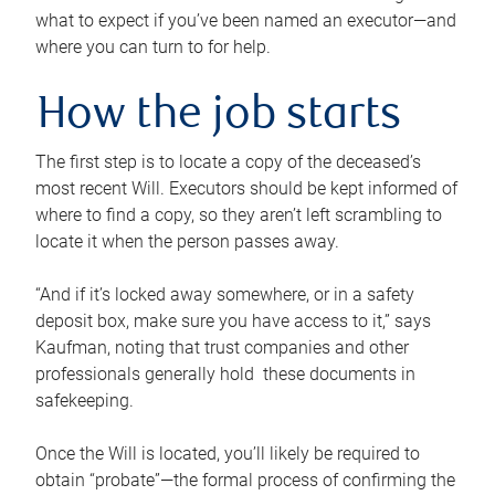
what to expect if you’ve been named an executor—and
where you can turn to for help.
How the job starts
The first step is to locate a copy of the deceased’s
most recent Will. Executors should be kept informed of
where to find a copy, so they aren’t left scrambling to
locate it when the person passes away.
“And if it’s locked away somewhere, or in a safety
deposit box, make sure you have access to it,” says
Kaufman, noting that trust companies and other
professionals generally hold these documents in
safekeeping.
Once the Will is located, you’ll likely be required to
obtain “probate”—the formal process of confirming the