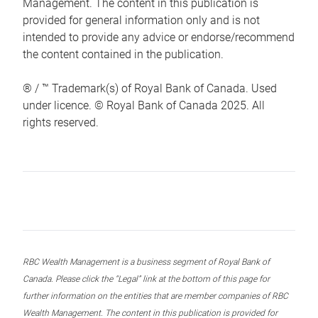
Management. The content in this publication is
provided for general information only and is not
intended to provide any advice or endorse/recommend
the content contained in the publication.
® / ™ Trademark(s) of Royal Bank of Canada. Used
under licence. © Royal Bank of Canada 2025. All
rights reserved.
RBC Wealth Management is a business segment of Royal Bank of
Canada. Please click the “Legal” link at the bottom of this page for
further information on the entities that are member companies of RBC
Wealth Management. The content in this publication is provided for