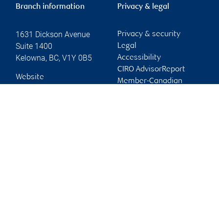
Branch information
Privacy & legal
1631 Dickson Avenue
Privacy & security
Suite 1400
Legal
Kelowna
,
BC
,
V1Y 0B5
Accessibility
CIRO AdvisorReport
Website
Member-Canadian
Investor Protection
Fund
Advertising and cookies
Online client services
Sign in
First time sign in guide
Keeping you informed