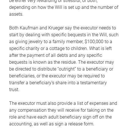
be either very rewarding or stressful, or both,
depending on how the Will is set up and the number of
assets.
Both Kaufman and Krueger say the executor needs to
start by dealing with specific bequests in the Will, such
as giving jewelry to a family member, $100,000 to a
specific charity or a cottage to children. What is left
after the payment of all debts and any specific
bequests is known as the residue. The executor may
be directed to distribute “outright” to a beneficiary or
beneficiaries, or the executor may be required to
transfer a beneficiary’s share into a testamentary
trust.
The executor must also provide a list of expenses and
any compensation they will receive for taking on the
role and have each adult beneficiary sign off on the
accounting, as well as sign a release form.