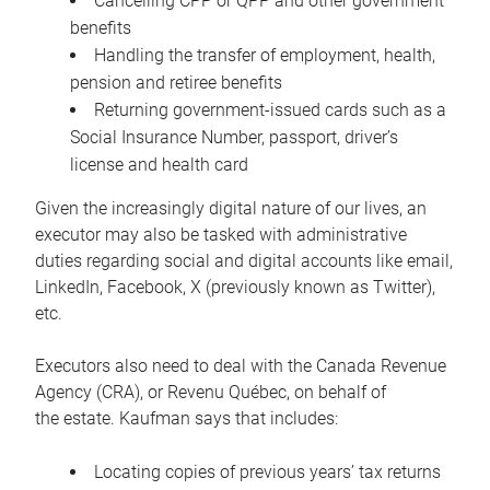
Cancelling CPP or QPP and other government
benefits
Handling the transfer of employment, health,
pension and retiree benefits
Returning government-issued cards such as a
Social Insurance Number, passport, driver’s
license and health card
Given the increasingly digital nature of our lives, an
executor may also be tasked with administrative
duties regarding social and digital accounts like email,
LinkedIn, Facebook, X (previously known as Twitter),
etc.
Executors also need to deal with the Canada Revenue
Agency (CRA), or Revenu Québec, on behalf of
the estate. Kaufman says that includes:
Locating copies of previous years’ tax returns