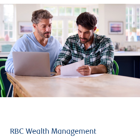
RBC Wealth Management