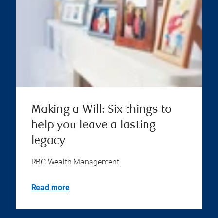
Making a Will: Six things to
help you leave a lasting
legacy
RBC Wealth Management
Read more