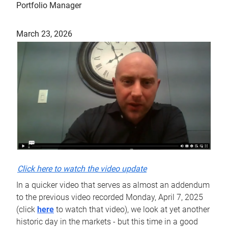
Portfolio Manager
March 23, 2026
Click here to watch the video update
In a quicker video that serves as almost an addendum
to the previous video recorded Monday, April 7, 2025
(click
here
to watch that video), we look at yet another
historic day in the markets - but this time in a good