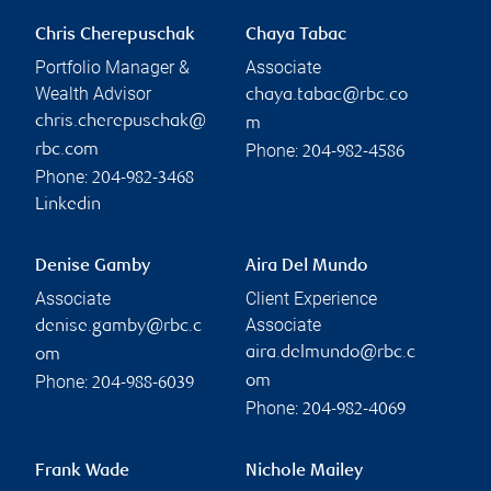
Chris Cherepuschak
Chaya Tabac
Portfolio Manager &
Associate
Wealth Advisor
chaya.tabac@rbc.co
chris.cherepuschak@
m
Phone:
rbc.com
204-982-4586
Phone:
204-982-3468
Linkedin
Denise Gamby
Aira Del Mundo
Associate
Client Experience
Associate
denise.gamby@rbc.c
aira.delmundo@rbc.c
om
Phone:
om
204-988-6039
Phone:
204-982-4069
Frank Wade
Nichole Mailey