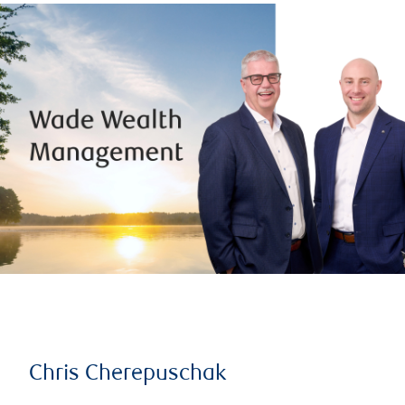
Chris Cherepuschak