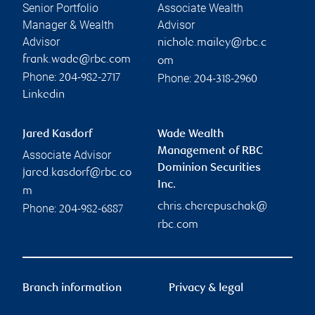
Senior Portfolio
Associate Wealth
Manager & Wealth
Advisor
Advisor
nichole.mailey@rbc.c
frank.wade@rbc.com
om
Phone:
Phone:
204-982-2717
204-318-2960
Linkedin
Jared Kasdorf
Wade Wealth
Management of RBC
Associate Advisor
Dominion Securities
jared.kasdorf@rbc.co
Inc.
m
chris.cherepuschak@
Phone:
204-982-6887
rbc.com
Branch information
Privacy & legal