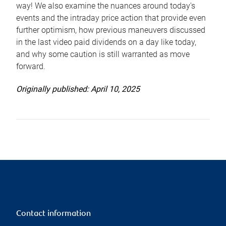
way! We also examine the nuances around today's
events and the intraday price action that provide even
further optimism, how previous maneuvers discussed
in the last video paid dividends on a day like today,
and why some caution is still warranted as move
forward.
Originally published: April 10, 2025
Contact information