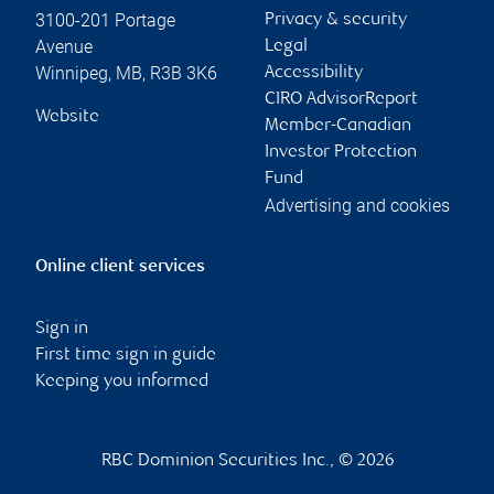
3100-201 Portage
Privacy & security
Avenue
Legal
Winnipeg
,
MB
,
R3B 3K6
Accessibility
CIRO AdvisorReport
Website
Member-Canadian
Investor Protection
Fund
Advertising and cookies
Online client services
Sign in
First time sign in guide
Keeping you informed
RBC Dominion Securities Inc., © 2026