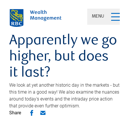
MENU
Apparently we go
higher, but does
it last?
We look at yet another historic day in the markets - but
this time in a good way! We also examine the nuances
around today's events and the intraday price action
that provide even further optimism.
Share