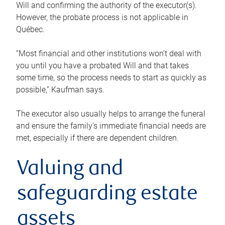
Will and confirming the authority of the executor(s).
However, the probate process is not applicable in
Québec.
“Most financial and other institutions won’t deal with
you until you have a probated Will and that takes
some time, so the process needs to start as quickly as
possible,” Kaufman says.
The executor also usually helps to arrange the funeral
and ensure the family’s immediate financial needs are
met, especially if there are dependent children.
Valuing and
safeguarding estate
assets