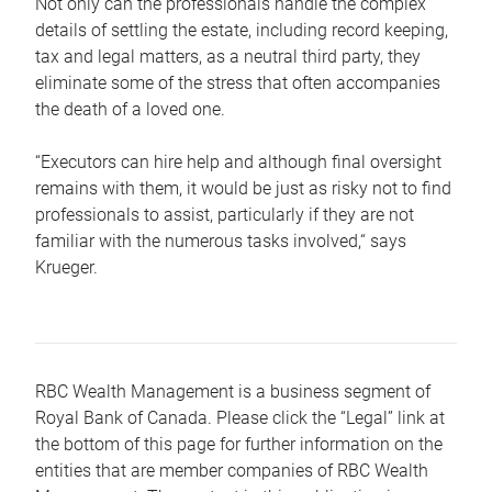
Not only can the professionals handle the complex
details of settling the estate, including record keeping,
tax and legal matters, as a neutral third party, they
eliminate some of the stress that often accompanies
the death of a loved one.
“Executors can hire help and although final oversight
remains with them, it would be just as risky not to find
professionals to assist, particularly if they are not
familiar with the numerous tasks involved,“ says
Krueger.
RBC Wealth Management is a business segment of
Royal Bank of Canada. Please click the “Legal” link at
the bottom of this page for further information on the
entities that are member companies of RBC Wealth