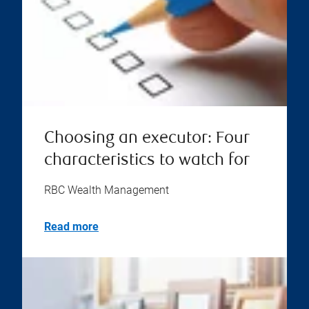
Choosing an executor: Four
characteristics to watch for
RBC Wealth Management
Read more