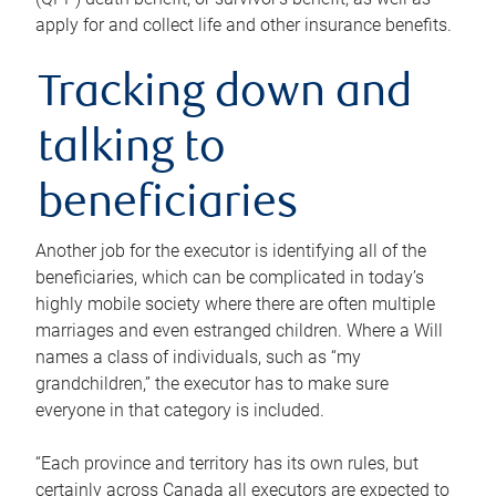
apply for and collect life and other insurance benefits.
Tracking down and
talking to
beneficiaries
Another job for the executor is identifying all of the
beneficiaries, which can be complicated in today’s
highly mobile society where there are often multiple
marriages and even estranged children. Where a Will
names a class of individuals, such as “my
grandchildren,” the executor has to make sure
everyone in that category is included.
“Each province and territory has its own rules, but
certainly across Canada all executors are expected to