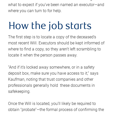
what to expect if you’ve been named an executor—and
where you can turn to for help.
How the job starts
The first step is to locate a copy of the deceased’s
most recent Will. Executors should be kept informed of
where to find a copy, so they aren’t left scrambling to
locate it when the person passes away.
“And if it’s locked away somewhere, or in a safety
deposit box, make sure you have access to it,” says
Kaufman, noting that trust companies and other
professionals generally hold these documents in
safekeeping.
Once the Will is located, you’ll likely be required to
obtain “probate”—the formal process of confirming the