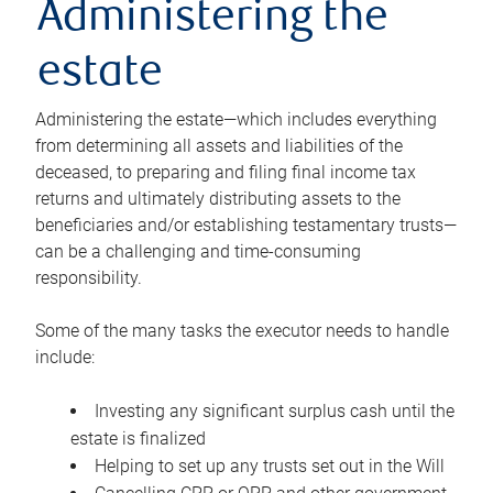
Administering the
estate
Administering the estate—which includes everything
from determining all assets and liabilities of the
deceased, to preparing and filing final income tax
returns and ultimately distributing assets to the
beneficiaries and/or establishing testamentary trusts—
can be a challenging and time-consuming
responsibility.
Some of the many tasks the executor needs to handle
include:
Investing any significant surplus cash until the
estate is finalized
Helping to set up any trusts set out in the Will