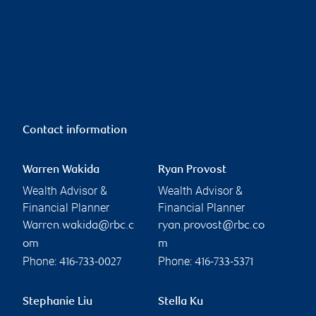
Contact information
Warren Wakida
Ryan Provost
Wealth Advisor &
Wealth Advisor &
Financial Planner
Financial Planner
Warren.wakida@rbc.c
ryan.provost@rbc.co
om
m
Phone:
Phone:
416-733-0027
416-733-5371
Stephanie Liu
Stella Ku