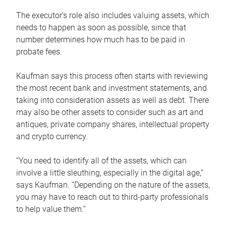
The executor’s role also includes valuing assets, which
needs to happen as soon as possible, since that
number determines how much has to be paid in
probate fees.
Kaufman says this process often starts with reviewing
the most recent bank and investment statements, and
taking into consideration assets as well as debt. There
may also be other assets to consider such as art and
antiques, private company shares, intellectual property
and crypto currency.
“You need to identify all of the assets, which can
involve a little sleuthing, especially in the digital age,”
says Kaufman. “Depending on the nature of the assets,
you may have to reach out to third-party professionals
to help value them.”