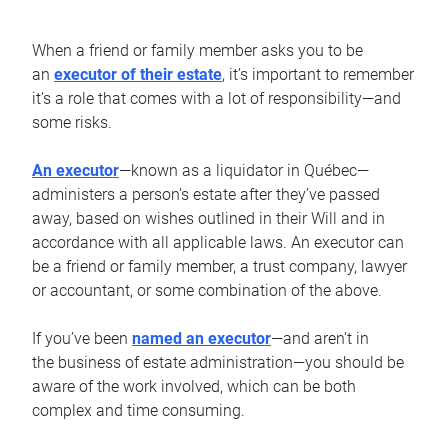
When a friend or family member asks you to be
an
executor of their estate
, it’s important to remember
it’s a role that comes with a lot of responsibility—and
some risks.
An executor
—known as a liquidator in Québec—
administers a person’s estate after they’ve passed
away, based on wishes outlined in their Will and in
accordance with all applicable laws. An executor can
be a friend or family member, a trust company, lawyer
or accountant, or some combination of the above.
If you’ve been
named an executor
—and aren’t in
the business of estate administration—you should be
aware of the work involved, which can be both
complex and time consuming.