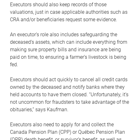
Executors should also keep records of those
valuations, just in case applicable authorities such as
CRA and/or beneficiaries request some evidence.
An executor’s role also includes safeguarding the
deceased’s assets, which can include everything from
making sure property bills and insurance are being
paid on time, to ensuring a farmer’s livestock is being
fed.
Executors should act quickly to cancel all credit cards
owned by the deceased and notify banks where they
held accounts to have them closed. “Unfortunately, it’s
not uncommon for fraudsters to take advantage of the
obituaries,” says Kaufman.
Executors also need to apply for and collect the
Canada Pension Plan (CPP) or Québec Pension Plan
(QPP) death benefit, or survivor’s benefit, as well as