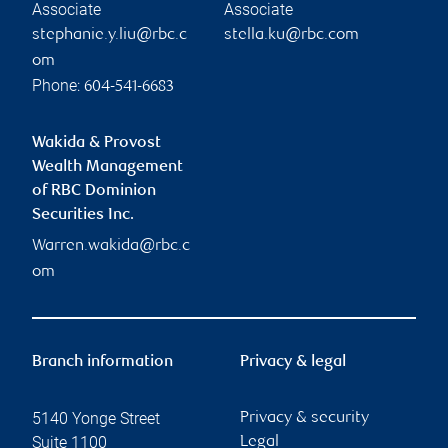
Associate
Associate
stephanie.y.liu@rbc.c
stella.ku@rbc.com
om
Phone:
604-541-6683
Wakida & Provost
Wealth Management
of RBC Dominion
Securities Inc.
Warren.wakida@rbc.c
om
Branch information
Privacy & legal
5140 Yonge Street
Privacy & security
Suite 1100
Legal