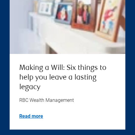
Making a Will: Six things to
help you leave a lasting
legacy
RBC Wealth Management
Read more