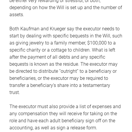
be either very rewarding or stressful, or both,
depending on how the Will is set up and the number of
assets.
Both Kaufman and Krueger say the executor needs to
start by dealing with specific bequests in the Will, such
as giving jewelry to a family member, $100,000 to a
specific charity or a cottage to children. What is left
after the payment of all debts and any specific
bequests is known as the residue. The executor may
be directed to distribute “outright” to a beneficiary or
beneficiaries, or the executor may be required to
transfer a beneficiary’s share into a testamentary
trust.
The executor must also provide a list of expenses and
any compensation they will receive for taking on the
role and have each adult beneficiary sign off on the
accounting, as well as sign a release form.