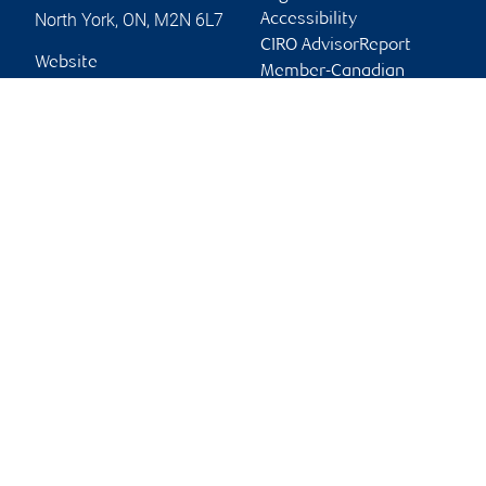
North York
,
ON
,
M2N 6L7
Accessibility
CIRO AdvisorReport
Website
Member-Canadian
Investor Protection
Fund
Advertising and cookies
Online client services
Sign in
First time sign in guide
Keeping you informed
RBC Dominion Securities Inc., © 2026