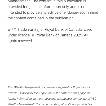
Management. The content in this publication is
provided for general information only and is not
intended to provide any advice or endorse/recommend
the content contained in the publication.
® / ™ Trademark(s) of Royal Bank of Canada. Used
under licence. © Royal Bank of Canada 2025. All
rights reserved.
RBC Wealth Management is a business segment of Royal Bank of
Canada. Please click the “Legal” link at the bottom of this page for
further information on the entities that are member companies of RBC
Wealth Management. The content in this publication is provided for