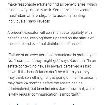
make reasonable efforts to find all beneficiaries, which
is not always an easy task. Sometimes an executor
must retain an investigator to assist in locating
individuals,” says Krueger.
A prudent executor will communicate regularly with
beneficiaries, keeping them updated on the status of
the estate and eventual distribution of assets.
“Failure of an executor to communicate is probably the
No. 1 complaint they might get,” says Kaufman. “In an
estate context, no news is always perceived as bad
news. If the beneficiaries don’t hear from you, they
may think something fishy is going on. For instance, it
may take 24 months before the assets can be
administered, but beneficiaries don’t know that, which
is why regular communication is important.”