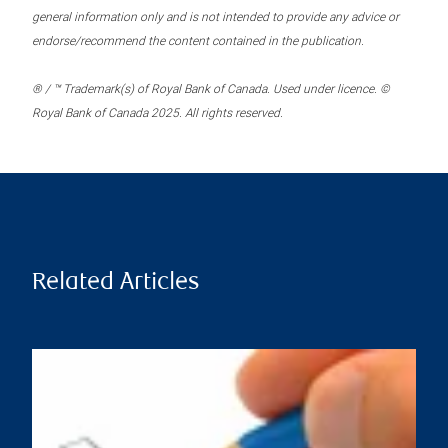
general information only and is not intended to provide any advice or
endorse/recommend the content contained in the publication.
® / ™ Trademark(s) of Royal Bank of Canada. Used under licence. ©
Royal Bank of Canada 2025. All rights reserved.
Related Articles