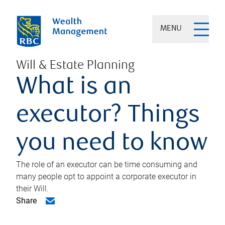
MENU
Will & Estate Planning
What is an
executor? Things
you need to know
The role of an executor can be time consuming and
many people opt to appoint a corporate executor in
their Will.
Share