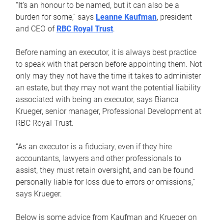
“It’s an honour to be named, but it can also be a
burden for some,” says
Leanne Kaufman
, president
and CEO of
RBC Royal Trust
.
Before naming an executor, it is always best practice
to speak with that person before appointing them. Not
only may they not have the time it takes to administer
an estate, but they may not want the potential liability
associated with being an executor, says Bianca
Krueger, senior manager, Professional Development at
RBC Royal Trust.
“As an executor is a fiduciary, even if they hire
accountants, lawyers and other professionals to
assist, they must retain oversight, and can be found
personally liable for loss due to errors or omissions,”
says Krueger.
Below is some advice from Kaufman and Krueger on