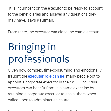
“It is incumbent on the executor to be ready to account
to the beneficiaries and answer any questions they
may have,” says Kaufman.
From there, the executor can close the estate account.
Bringing in
professionals
Given how complex, time-consuming and emotionally
fraught the
executor role can be
, many people opt to
appoint a corporate executor in their Will. Individual
executors can benefit from this same expertise by
retaining a corporate executor to assist them when
called upon to administer an estate.