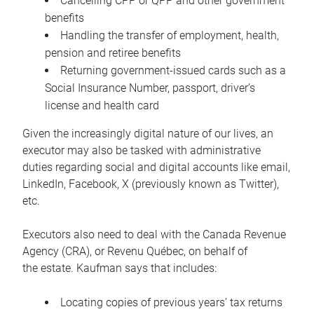
Cancelling CPP or QPP and other government
benefits
Handling the transfer of employment, health,
pension and retiree benefits
Returning government-issued cards such as a
Social Insurance Number, passport, driver’s
license and health card
Given the increasingly digital nature of our lives, an
executor may also be tasked with administrative
duties regarding social and digital accounts like email,
LinkedIn, Facebook, X (previously known as Twitter),
etc.
Executors also need to deal with the Canada Revenue
Agency (CRA), or Revenu Québec, on behalf of
the estate. Kaufman says that includes:
Locating copies of previous years’ tax returns