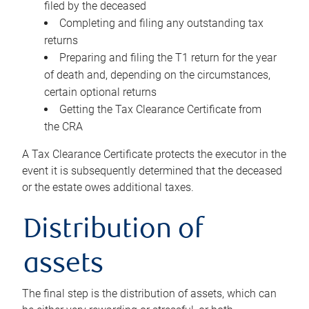
filed by the deceased
Completing and filing any outstanding tax
returns
Preparing and filing the T1 return for the year
of death and, depending on the circumstances,
certain optional returns
Getting the Tax Clearance Certificate from
the CRA
A Tax Clearance Certificate protects the executor in the
event it is subsequently determined that the deceased
or the estate owes additional taxes.
Distribution of
assets
The final step is the distribution of assets, which can