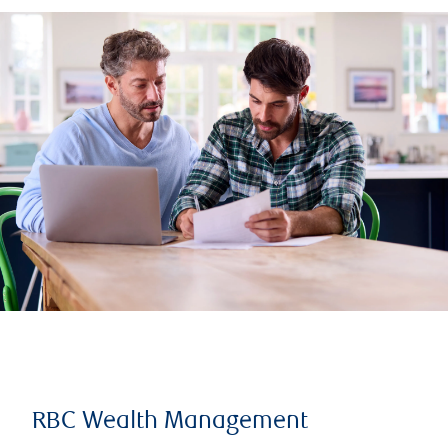
RBC Wealth Management