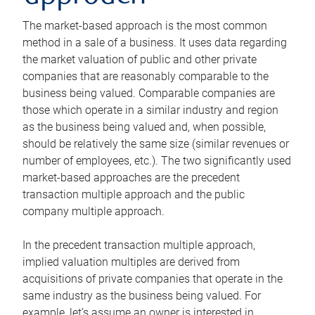
The market-based approach is the most common
method in a sale of a business. It uses data regarding
the market valuation of public and other private
companies that are reasonably comparable to the
business being valued. Comparable companies are
those which operate in a similar industry and region
as the business being valued and, when possible,
should be relatively the same size (similar revenues or
number of employees, etc.). The two significantly used
market-based approaches are the precedent
transaction multiple approach and the public
company multiple approach.
In the precedent transaction multiple approach,
implied valuation multiples are derived from
acquisitions of private companies that operate in the
same industry as the business being valued. For
example, let’s assume an owner is interested in