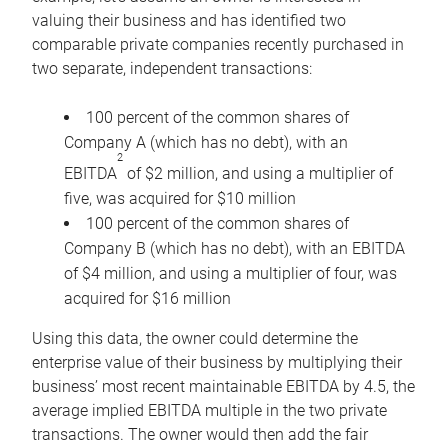
valuing their business and has identified two
comparable private companies recently purchased in
two separate, independent transactions:
100 percent of the common shares of
Company A (which has no debt), with an
2
EBITDA
of $2 million, and using a multiplier of
five, was acquired for $10 million
100 percent of the common shares of
Company B (which has no debt), with an EBITDA
of $4 million, and using a multiplier of four, was
acquired for $16 million
Using this data, the owner could determine the
enterprise value of their business by multiplying their
business’ most recent maintainable EBITDA by 4.5, the
average implied EBITDA multiple in the two private
transactions. The owner would then add the fair