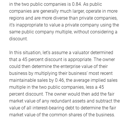
in the two public companies is 0.84. As public
companies are generally much larger, operate in more
regions and are more diverse than private companies,
it’s inappropriate to value a private company using the
same public company multiple, without considering a
discount.
In this situation, let’s assume a valuator determined
that a 45 percent discount is appropriate. The owner
could then determine the enterprise value of their
business by multiplying their business’ most recent
maintainable sales by 0.46, the average implied sales
multiple in the two public companies, less a 45
percent discount. The owner would then add the fair
market value of any redundant assets and subtract the
value of all interest-bearing debt to determine the fair
market value of the common shares of the business.