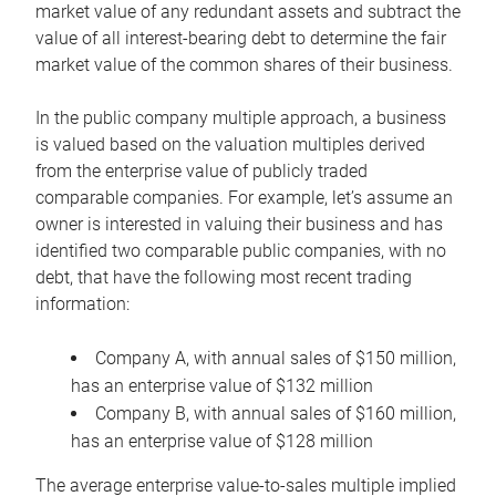
market value of any redundant assets and subtract the
value of all interest-bearing debt to determine the fair
market value of the common shares of their business.
In the public company multiple approach, a business
is valued based on the valuation multiples derived
from the enterprise value of publicly traded
comparable companies. For example, let’s assume an
owner is interested in valuing their business and has
identified two comparable public companies, with no
debt, that have the following most recent trading
information:
Company A, with annual sales of $150 million,
has an enterprise value of $132 million
Company B, with annual sales of $160 million,
has an enterprise value of $128 million
The average enterprise value-to-sales multiple implied