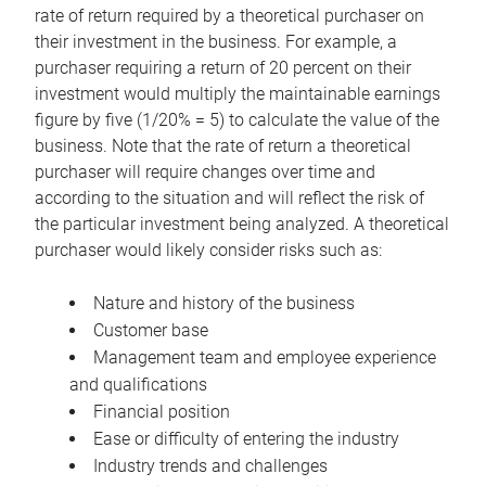
rate of return required by a theoretical purchaser on
their investment in the business. For example, a
purchaser requiring a return of 20 percent on their
investment would multiply the maintainable earnings
figure by five (1/20% = 5) to calculate the value of the
business. Note that the rate of return a theoretical
purchaser will require changes over time and
according to the situation and will reflect the risk of
the particular investment being analyzed. A theoretical
purchaser would likely consider risks such as:
Nature and history of the business
Customer base
Management team and employee experience
and qualifications
Financial position
Ease or difficulty of entering the industry
Industry trends and challenges