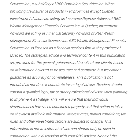
Services Inc., a subsidiary of RBC Dominion Securities Inc. When
providing life insurance products in all provinces except Quebec,
Investment Advisors are acting as Insurance Representatives of RBC
Wealth Management Financial Services Inc. In Quebec, Investment
Advisors are acting as Financial Security Advisors of RBC Wealth
Management Financial Services Inc. RBC Wealth Management Financial
Services Inc. is licensed as a financial services firm in the province of
Quebec. The strategies, advice and technical content in this publication
are provided for the general guidance and benefit of our clients, based
on information believed to be accurate and complete, but we cannot
guarantee its accuracy or completeness. This publication is not
intended as nor does it constitute tax or legal advice. Readers should
consult a qualified legal, tax or other professional advisor when planning
to implement a strategy. This will ensure that their individual
circumstances have been considered properly and that action is taken
on the latest available information. Interest rates, market conditions, tax
rules, and other investment factors are subject to change. This
information is not investment advice and should only be used in
conjunction with a discussion with your RBC advisor. None of the