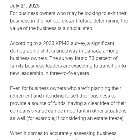
July 21, 2025
For business owners who may be looking to exit their
business in the not-too-distant future, determining the
value of the business is a crucial step.
According to a 2023 KPMG survey, a significant
demographic shift is underway in Canada among
business owners. The survey found 73 percent of
family business leaders are expecting to transition to
new leadership in three-to-five years.
Even for business owners who aren’t planning their
retirement and intending to sell their business to
provide a source of funds, having a clear idea of their
company’s value can be important in other situations
as well (for example, if considering an estate freeze).
When it comes to accurately assessing business