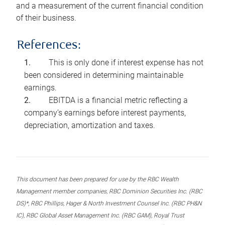
and a measurement of the current financial condition
of their business.
References:
This is only done if interest expense has not
been considered in determining maintainable
earnings.
EBITDA is a financial metric reflecting a
company’s earnings before interest payments,
depreciation, amortization and taxes.
This document has been prepared for use by the RBC Wealth
Management member companies, RBC Dominion Securities Inc. (RBC
DS)*, RBC Phillips, Hager & North Investment Counsel Inc. (RBC PH&N
IC), RBC Global Asset Management Inc. (RBC GAM), Royal Trust