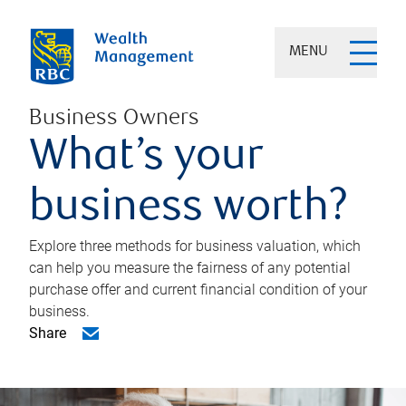
MENU
Business Owners
What’s your
business worth?
Explore three methods for business valuation, which
can help you measure the fairness of any potential
purchase offer and current financial condition of your
business.
Share