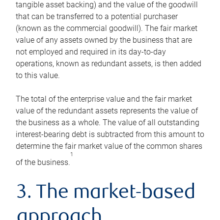
tangible asset backing) and the value of the goodwill
that can be transferred to a potential purchaser
(known as the commercial goodwill). The fair market
value of any assets owned by the business that are
not employed and required in its day-to-day
operations, known as redundant assets, is then added
to this value.
The total of the enterprise value and the fair market
value of the redundant assets represents the value of
the business as a whole. The value of all outstanding
interest-bearing debt is subtracted from this amount to
determine the fair market value of the common shares
1
of the business.
3. The market-based
approach