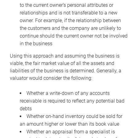
to the current owner’s personal attributes or
relationships and is not transferable to a new
owner. For example, if the relationship between
the customers and the company are unlikely to
continue should the current owner not be involved
in the business
Using this approach and assuming the business is
viable, the fair market value of all the assets and
liabilities of the business is determined. Generally, a
valuator would consider the following:
Whether a write-down of any accounts
receivable is required to reflect any potential bad
debts
Whether on-hand inventory could be sold for
an amount higher or lower than its book value
Whether an appraisal from a specialist is