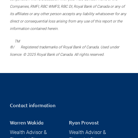
Companies, RMFI, RBC WMFS, RBC DI, Royal Bank of Canada or any of
its affiliates or any other person accepts any liability whatsoever for any
direct or consequential loss arising from any use of this report or the
information contained herein.
TM
®/
Registered trademarks of Royal Bank of Canada. Used under
licence. © 2025 Royal Bank of Canada. All rights reserved.
Contact information
Warren Wakida
Ryan Provost
Wealth Advisor &
Wealth Advisor &