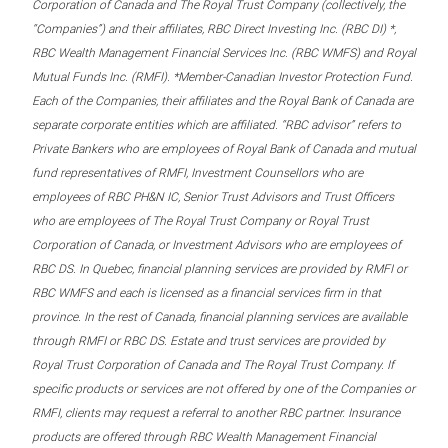
Corporation of Canada and The Royal Trust Company (collectively, the
“Companies”) and their affiliates, RBC Direct Investing Inc. (RBC DI) *,
RBC Wealth Management Financial Services Inc. (RBC WMFS) and Royal
Mutual Funds Inc. (RMFI). *Member-Canadian Investor Protection Fund.
Each of the Companies, their affiliates and the Royal Bank of Canada are
separate corporate entities which are affiliated. “RBC advisor” refers to
Private Bankers who are employees of Royal Bank of Canada and mutual
fund representatives of RMFI, Investment Counsellors who are
employees of RBC PH&N IC, Senior Trust Advisors and Trust Officers
who are employees of The Royal Trust Company or Royal Trust
Corporation of Canada, or Investment Advisors who are employees of
RBC DS. In Quebec, financial planning services are provided by RMFI or
RBC WMFS and each is licensed as a financial services firm in that
province. In the rest of Canada, financial planning services are available
through RMFI or RBC DS. Estate and trust services are provided by
Royal Trust Corporation of Canada and The Royal Trust Company. If
specific products or services are not offered by one of the Companies or
RMFI, clients may request a referral to another RBC partner. Insurance
products are offered through RBC Wealth Management Financial