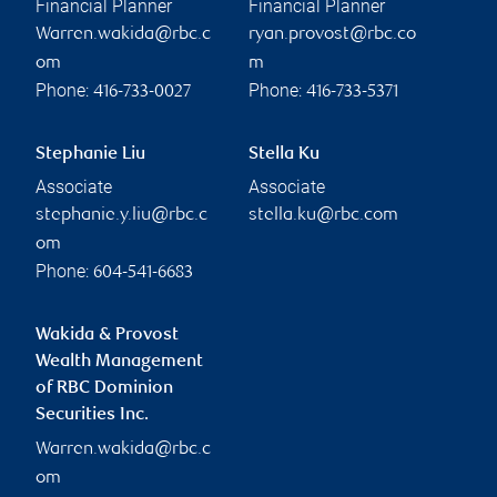
Financial Planner
Financial Planner
Warren.wakida@rbc.c
ryan.provost@rbc.co
om
m
Phone:
Phone:
416-733-0027
416-733-5371
Stephanie Liu
Stella Ku
Associate
Associate
stephanie.y.liu@rbc.c
stella.ku@rbc.com
om
Phone:
604-541-6683
Wakida & Provost
Wealth Management
of RBC Dominion
Securities Inc.
Warren.wakida@rbc.c
om