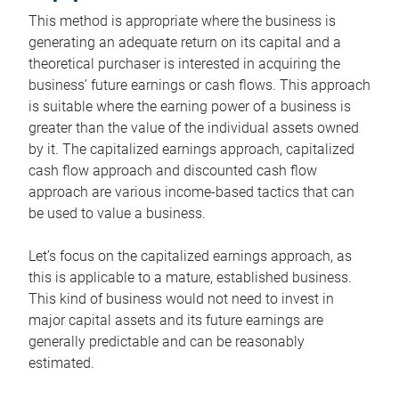
This method is appropriate where the business is
generating an adequate return on its capital and a
theoretical purchaser is interested in acquiring the
business’ future earnings or cash flows. This approach
is suitable where the earning power of a business is
greater than the value of the individual assets owned
by it. The capitalized earnings approach, capitalized
cash flow approach and discounted cash flow
approach are various income-based tactics that can
be used to value a business.
Let’s focus on the capitalized earnings approach, as
this is applicable to a mature, established business.
This kind of business would not need to invest in
major capital assets and its future earnings are
generally predictable and can be reasonably
estimated.