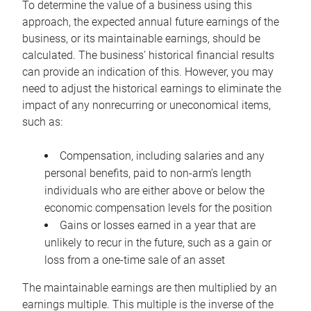
To determine the value of a business using this
approach, the expected annual future earnings of the
business, or its maintainable earnings, should be
calculated. The business’ historical financial results
can provide an indication of this. However, you may
need to adjust the historical earnings to eliminate the
impact of any nonrecurring or uneconomical items,
such as:
Compensation, including salaries and any
personal benefits, paid to non-arm’s length
individuals who are either above or below the
economic compensation levels for the position
Gains or losses earned in a year that are
unlikely to recur in the future, such as a gain or
loss from a one-time sale of an asset
The maintainable earnings are then multiplied by an
earnings multiple. This multiple is the inverse of the