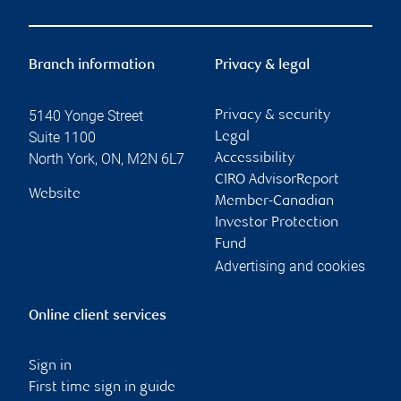
Branch information
Privacy & legal
5140 Yonge Street
Privacy & security
Suite 1100
Legal
North York
,
ON
,
M2N 6L7
Accessibility
CIRO AdvisorReport
Website
Member-Canadian
Investor Protection
Fund
Advertising and cookies
Online client services
Sign in
First time sign in guide