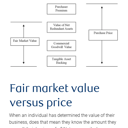
Fair market value
versus price
When an individual has determined the value of their
business, does that mean they know the amount they