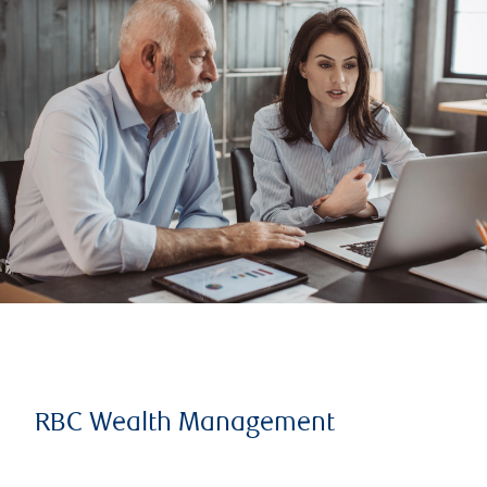
RBC Wealth Management