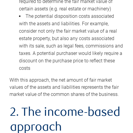
required to determine the fair market value of
certain assets (e.g. real estate or machinery)
The potential disposition costs associated
with the assets and liabilities. For example,
consider not only the fair market value of a real
estate property, but also any costs associated
with its sale, such as legal fees, commissions and
taxes. A potential purchaser would likely require a
discount on the purchase price to reflect these
costs
With this approach, the net amount of fair market
values of the assets and liabilities represents the fair
market value of the common shares of the business.
2. The income-based
approach