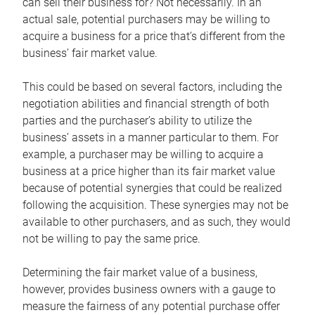
can sell their business for? Not necessarily. In an
actual sale, potential purchasers may be willing to
acquire a business for a price that’s different from the
business’ fair market value.
This could be based on several factors, including the
negotiation abilities and financial strength of both
parties and the purchaser’s ability to utilize the
business’ assets in a manner particular to them. For
example, a purchaser may be willing to acquire a
business at a price higher than its fair market value
because of potential synergies that could be realized
following the acquisition. These synergies may not be
available to other purchasers, and as such, they would
not be willing to pay the same price.
Determining the fair market value of a business,
however, provides business owners with a gauge to
measure the fairness of any potential purchase offer