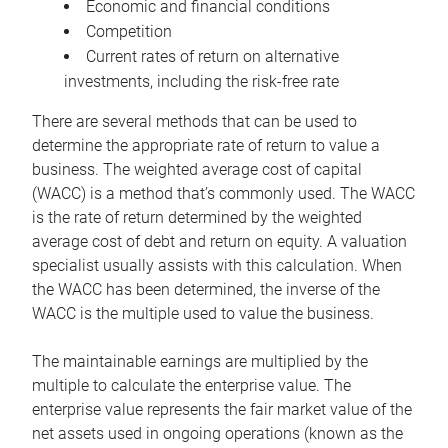
Economic and financial conditions
Competition
Current rates of return on alternative
investments, including the risk-free rate
There are several methods that can be used to
determine the appropriate rate of return to value a
business. The weighted average cost of capital
(WACC) is a method that’s commonly used. The WACC
is the rate of return determined by the weighted
average cost of debt and return on equity. A valuation
specialist usually assists with this calculation. When
the WACC has been determined, the inverse of the
WACC is the multiple used to value the business.
The maintainable earnings are multiplied by the
multiple to calculate the enterprise value. The
enterprise value represents the fair market value of the
net assets used in ongoing operations (known as the