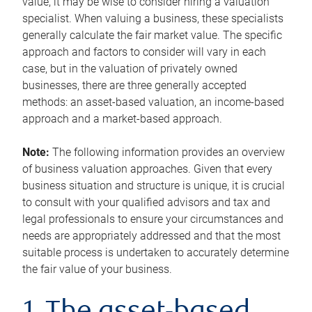
value, it may be wise to consider hiring a valuation
specialist. When valuing a business, these specialists
generally calculate the fair market value. The specific
approach and factors to consider will vary in each
case, but in the valuation of privately owned
businesses, there are three generally accepted
methods: an asset-based valuation, an income-based
approach and a market-based approach.
Note:
The following information provides an overview
of business valuation approaches. Given that every
business situation and structure is unique, it is crucial
to consult with your qualified advisors and tax and
legal professionals to ensure your circumstances and
needs are appropriately addressed and that the most
suitable process is undertaken to accurately determine
the fair value of your business.