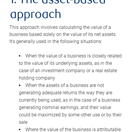
1. The asset-based
approach
This approach involves calculating the value of a
business based solely on the value of its net assets.
It’s generally used in the following situations:
When the value of a business is closely related
to the value of its underlying assets, as in the
case of an investment company or a real estate
holding company
When the assets of a business are not
generating adequate returns the way they are
currently being used, as in the case of a business
generating nominal earnings, and their value
could be maximized by some other use or by their
sale
Where the value of the business is attributable