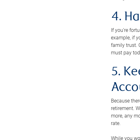
4. H
If you’re for
example, if y
family trust.
must pay tod
5. Ke
Acco
Because ther
retirement. W
more, any mo
rate.
While you won