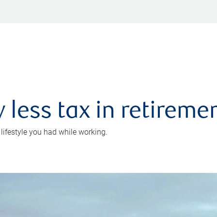
 less tax in retireme
 lifestyle you had while working.