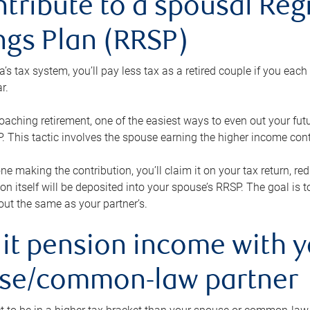
ntribute to a spousal Re
ngs Plan (RRSP)
s tax system, you’ll pay less tax as a retired couple if you eac
r.
roaching retirement, one of the easiest ways to even out your fu
 This tactic involves the spouse earning the higher income cont
 one making the contribution, you’ll claim it on your tax return, 
ion itself will be deposited into your spouse’s RRSP. The goal is 
ut the same as your partner’s.
lit pension income with 
se/common-law partner