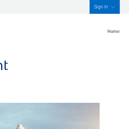
Sign In
Home
nt