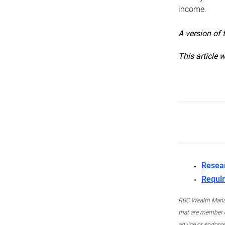
income.
A version of 
This article 
Resea
Requir
RBC Wealth Manage
that are member c
advice or endors