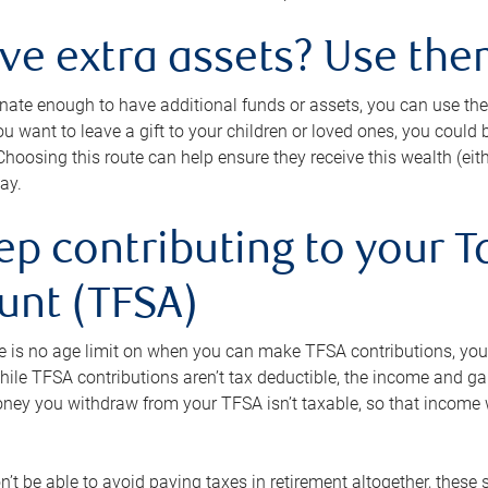
ave extra assets? Use the
tunate enough to have additional funds or assets, you can use th
ou want to leave a gift to your children or loved ones, you could bu
 Choosing this route can help ensure they receive this wealth (eit
ay.
ep contributing to your T
unt (TFSA)
e is no age limit on when you can make TFSA contributions, you
hile TFSA contributions aren’t tax deductible, the income and g
ney you withdraw from your TFSA isn’t taxable, so that income w
’t be able to avoid paying taxes in retirement altogether, these 