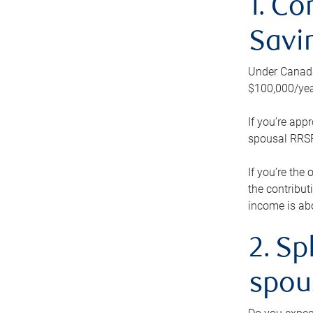
1. Co
Savi
Under Canada’
$100,000/yea
If you’re app
spousal RRSP.
If you’re the
the contribut
income is abo
2. Sp
spou