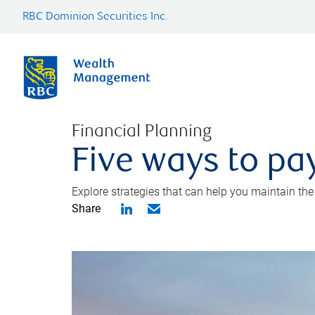
RBC Dominion Securities Inc.
Financial Planning
Five ways to pay
Explore strategies that can help you maintain the
Share