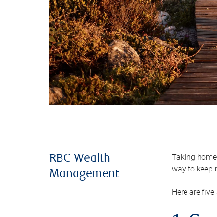
Taking home m
RBC Wealth
way to keep m
Management
Here are five 