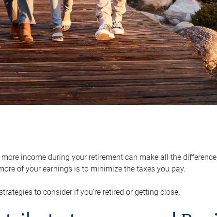
ore income during your retirement can make all the difference in
ore of your earnings is to minimize the taxes you pay.
strategies to consider if you’re retired or getting close.