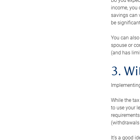
Do you expect
income, you c
savings can v
be significant
You can also
spouse or com
(and has lim
3. Wi
Implementing
While the tax
to use your l
requirements.
(withdrawals 
It’s a good i