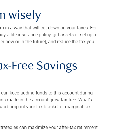
m wisely
em in a way that will cut down on your taxes. For
y a life insurance policy, gift assets or set up a
her now or in the future), and reduce the tax you
ax-Free Savings
 can keep adding funds to this account during
ains made in the account grow tax-free. What’s
on’t impact your tax bracket or marginal tax
strategies can maximize your after-tax retirement