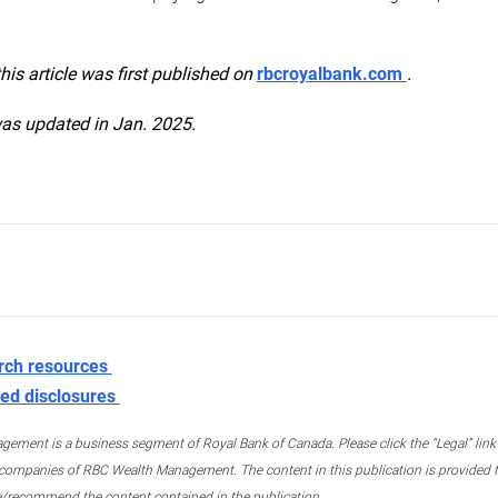
this article was first published on
rbcroyalbank.com
.
was updated in Jan. 2025.
rch resources
ed disclosures
ment is a business segment of Royal Bank of Canada. Please click the “Legal” link at
ompanies of RBC Wealth Management. The content in this publication is provided fo
e/recommend the content contained in the publication.