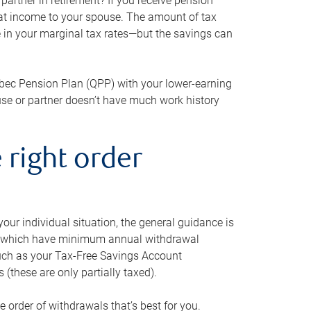
artner in retirement? If you receive pension
that income to your spouse. The amount of tax
e in your marginal tax rates—but the savings can
bec Pension Plan (QPP) with your lower-earning
use or partner doesn’t have much work history
 right order
our individual situation, the general guidance is
und, which have minimum annual withdrawal
such as your Tax-Free Savings Account
 (these are only partially taxed).
e order of withdrawals that’s best for you.