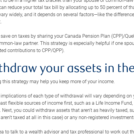
 to be in a higher tax bracket than your spouse or common-law p
an reduce your total tax bill by allocating up to 50 percent of 
ary widely, and it depends on several factors—like the differenc
.
 save on taxes by sharing your Canada Pension Plan (CPP)/Que
mon-law partner. This strategy is especially helpful if one spo
ited contributions to CPP/QPP).
thdraw your assets in the
 this strategy may help you keep more of your income.
 implications of each type of withdrawal will vary depending on y
east flexible sources of income first, such as a Life Income F
 Next, you could withdraw assets that aren’t as heavily taxed, 
aren’t taxed at all in this case) or any non-registered investments
dea to talk to a wealth advisor and tax professional to work out th