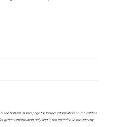
 the bottom of this page for further information on the entities
r general information only and is not intended to provide any