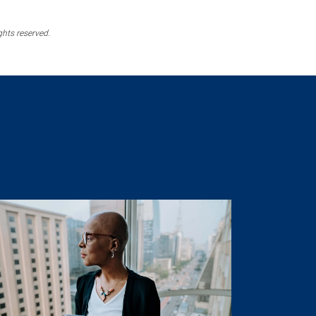
ghts reserved.