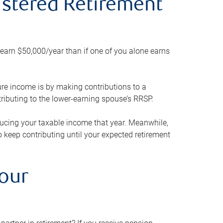
gistered Retirement
h earn $50,000/year than if one of you alone earns
ture income is by making contributions to a
ributing to the lower-earning spouse’s RRSP.
reducing your taxable income that year. Meanwhile,
to keep contributing until your expected retirement
your