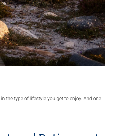
 the type of lifestyle you get to enjoy. And one