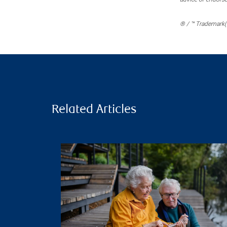
® / ™ Trademark(s
Related Articles