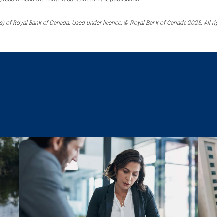
) of Royal Bank of Canada. Used under licence. © Royal Bank of Canada 2025. All ri