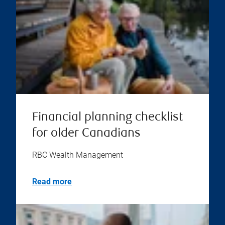
Financial planning checklist
for older Canadians
RBC Wealth Management
Read more