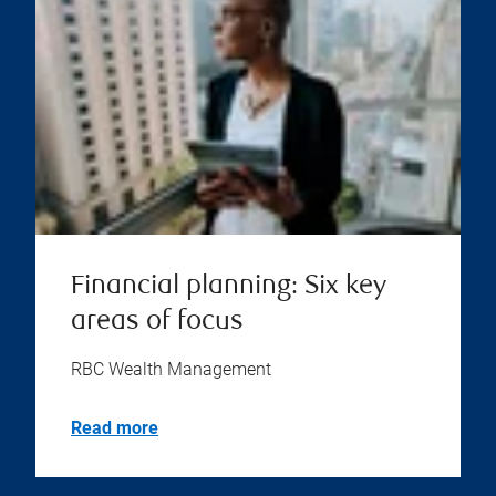
Financial planning: Six key
areas of focus
RBC Wealth Management
Read more