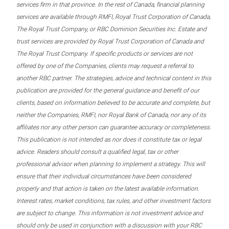
services firm in that province. In the rest of Canada, financial planning
services are available through RMFI, Royal Trust Corporation of Canada,
The Royal Trust Company, or RBC Dominion Securities Inc. Estate and
trust services are provided by Royal Trust Corporation of Canada and
The Royal Trust Company. If specific products or services are not
offered by one of the Companies, clients may request a referral to
another RBC partner. The strategies, advice and technical content in this
publication are provided for the general guidance and benefit of our
clients, based on information believed to be accurate and complete, but
neither the Companies, RMFI, nor Royal Bank of Canada, nor any of its
affiliates nor any other person can guarantee accuracy or completeness.
This publication is not intended as nor does it constitute tax or legal
advice. Readers should consult a qualified legal, tax or other
professional advisor when planning to implement a strategy. This will
ensure that their individual circumstances have been considered
properly and that action is taken on the latest available information.
Interest rates, market conditions, tax rules, and other investment factors
are subject to change. This information is not investment advice and
should only be used in conjunction with a discussion with your RBC