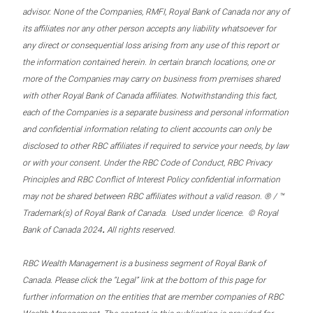
advisor. None of the Companies, RMFI, Royal Bank of Canada nor any of
its affiliates nor any other person accepts any liability whatsoever for
any direct or consequential loss arising from any use of this report or
the information contained herein. In certain branch locations, one or
more of the Companies may carry on business from premises shared
with other Royal Bank of Canada affiliates. Notwithstanding this fact,
each of the Companies is a separate business and personal information
and confidential information relating to client accounts can only be
disclosed to other RBC affiliates if required to service your needs, by law
or with your consent. Under the RBC Code of Conduct, RBC Privacy
Principles and RBC Conflict of Interest Policy confidential information
may not be shared between RBC affiliates without a valid reason. ® / ™
Trademark(s) of Royal Bank of Canada. Used under licence. © Royal
.
Bank of Canada 2024
All rights reserved.
RBC Wealth Management is a business segment of Royal Bank of
Canada. Please click the “Legal” link at the bottom of this page for
further information on the entities that are member companies of RBC