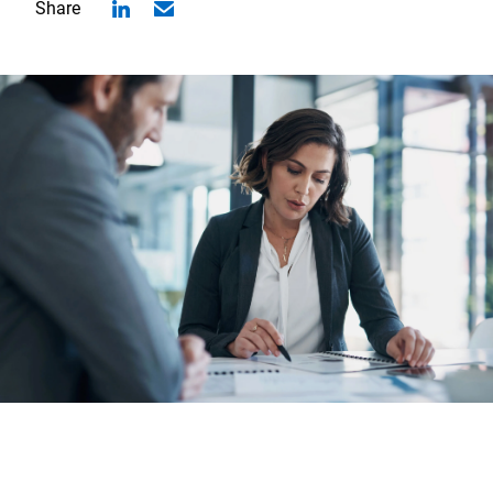
Share