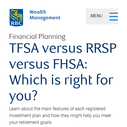
MENU
Financial Planning
TFSA versus RRSP
versus FHSA:
Which is right for
you?
Learn about the main features of each registered
investment plan and how they might help you meet
your retirement goals.