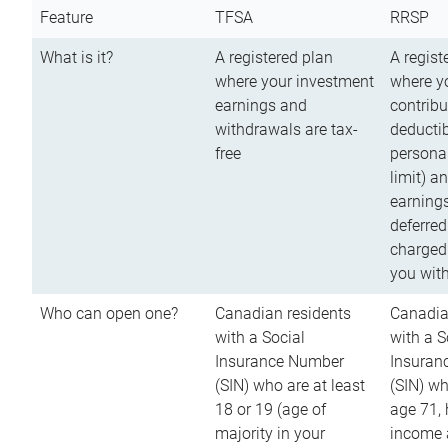
Feature
TFSA
RRSP
What is it?
A registered plan
A regist
where your investment
where y
earnings and
contribu
withdrawals are tax-
deductib
free
persona
limit) a
earnings
deferred
charged
you wit
Who can open one?
Canadian residents
Canadia
with a Social
with a S
Insurance Number
Insuran
(SIN) who are at least
(SIN) w
18 or 19 (age of
age 71,
majority in your
income a