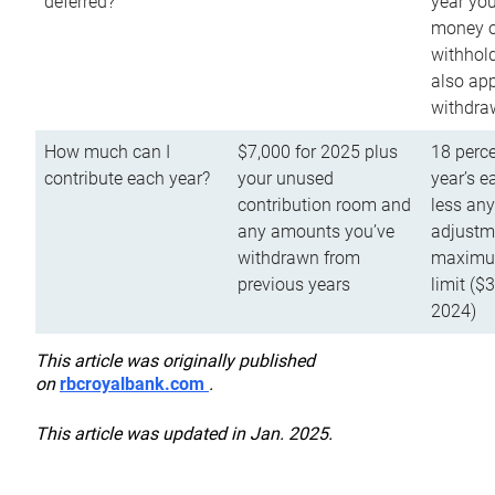
deferred?
year you
money o
withhold
also app
withdra
How much can I
$7,000 for 2025 plus
18 perce
contribute each year?
your unused
year’s e
contribution room and
less an
any amounts you’ve
adjustme
withdrawn from
maximu
previous years
limit ($
2024)
This article was originally published
on
rbcroyalbank.com
.
This article was updated in Jan. 2025.