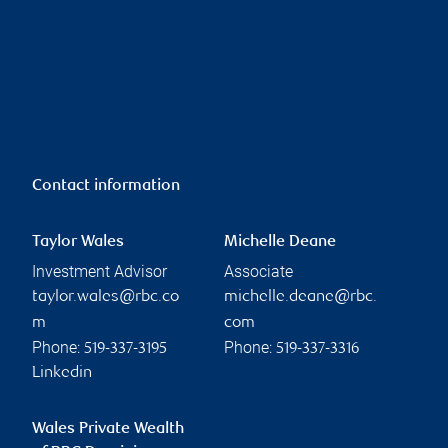
Contact information
Taylor Wales
Michelle Deane
Investment Advisor
Associate
taylor.wales@rbc.co
michelle.deane@rbc.
m
com
Phone:
Phone:
519-337-3195
519-337-3316
Linkedin
Wales Private Wealth