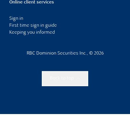
Online client services
Sign in
First time sign in guide
Keeping you informed
RBC Dominion Securities Inc., © 2026
Back to top