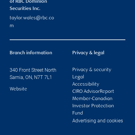
of RBC Dominion
Securities Inc.
taylor.wales@rbc.co
m
Branch information
Privacy & legal
340 Front Street North
Privacy & security
Sarnia
,
ON
,
N7T 7L1
Legal
Accessibility
Website
CIRO AdvisorReport
Member-Canadian
Investor Protection
Fund
Advertising and cookies