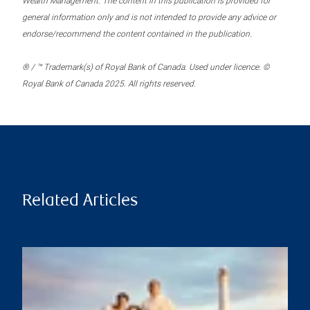
Wealth Management. The content in this publication is provided for
general information only and is not intended to provide any advice or
endorse/recommend the content contained in the publication.
® / ™ Trademark(s) of Royal Bank of Canada. Used under licence. ©
Royal Bank of Canada 2025. All rights reserved.
Related Articles