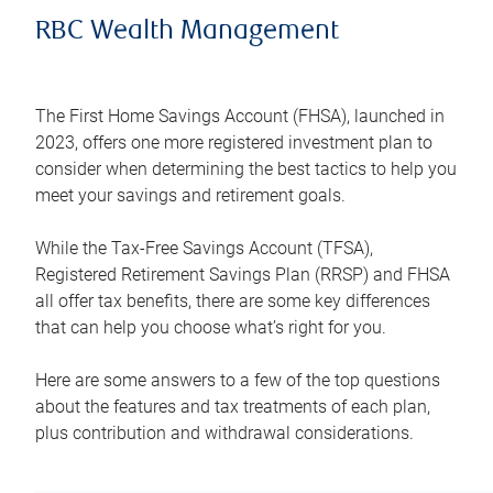
RBC Wealth Management
The First Home Savings Account (FHSA), launched in
2023, offers one more registered investment plan to
consider when determining the best tactics to help you
meet your savings and retirement goals.
While the Tax-Free Savings Account (TFSA),
Registered Retirement Savings Plan (RRSP) and FHSA
all offer tax benefits, there are some key differences
that can help you choose what’s right for you.
Here are some answers to a few of the top questions
about the features and tax treatments of each plan,
plus contribution and withdrawal considerations.