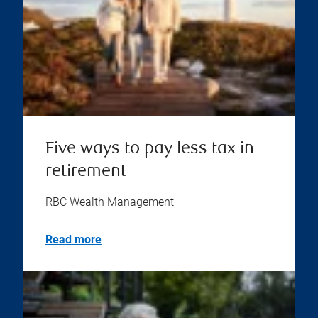
Five ways to pay less tax in
retirement
RBC Wealth Management
Read more