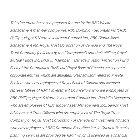
This document has been prepared for use by the RBC Wealth
Management member companies, RBC Dominion Securities Inc.*, RBC
Phillips, Hager & North Investment Counsel Inc., RBC Global Asset
Management Inc. Royal Trust Corporation of Canada and The Royal
Trust Company (collectively, the “Companies”) and their affiliate, Royal
Mutual Funds Inc. (RMFI). *Member – Canada Investor Protection Fund.
Each of the Companies, RMFI and Royal Bank of Canada are separate
corporate entities which are affiliated. “RBC advisor” refers to Private
Bankers who are employees of Royal Bank of Canada and licensed
representatives of RMFI, Investment Counsellors who are employees of
RBC Phillips, Hager & North Investment Counsel Inc., Portfolio Managers
who are employees of RBC Global Asset Management Inc., Senior Trust
Advisors and Trust Officers who are employees of The Royal Trust
Company or Royal Trust Corporation of Canada, or Investment Advisors
who are employees of RBC Dominion Securities Inc. In Quebec, financial
planning services are provided by RMFI which is licensed as a financial