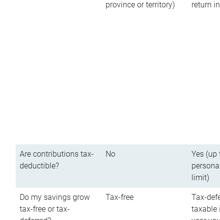
province or territory)
return 
Are contributions tax-
No
Yes (up 
deductible?
persona
limit)
Do my savings grow
Tax-free
Tax-defe
tax-free or tax-
taxable