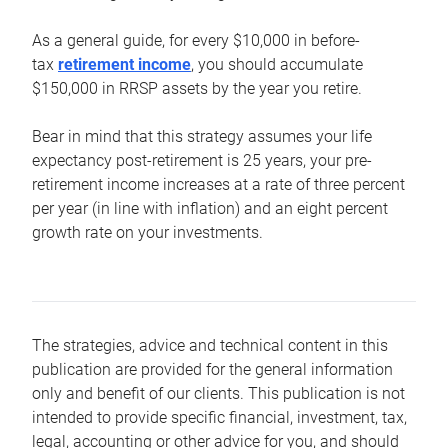
As a general guide, for every $10,000 in before-
tax
retirement income
, you should accumulate
$150,000 in RRSP assets by the year you retire.
Bear in mind that this strategy assumes your life
expectancy post-retirement is 25 years, your pre-
retirement income increases at a rate of three percent
per year (in line with inflation) and an eight percent
growth rate on your investments.
The strategies, advice and technical content in this
publication are provided for the general information
only and benefit of our clients. This publication is not
intended to provide specific financial, investment, tax,
legal, accounting or other advice for you, and should