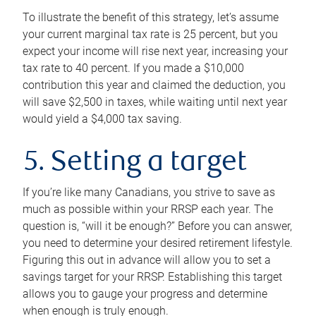
To illustrate the benefit of this strategy, let’s assume
your current marginal tax rate is 25 percent, but you
expect your income will rise next year, increasing your
tax rate to 40 percent. If you made a $10,000
contribution this year and claimed the deduction, you
will save $2,500 in taxes, while waiting until next year
would yield a $4,000 tax saving.
5. Setting a target
If you’re like many Canadians, you strive to save as
much as possible within your RRSP each year. The
question is, “will it be enough?” Before you can answer,
you need to determine your desired retirement lifestyle.
Figuring this out in advance will allow you to set a
savings target for your RRSP. Establishing this target
allows you to gauge your progress and determine
when enough is truly enough.