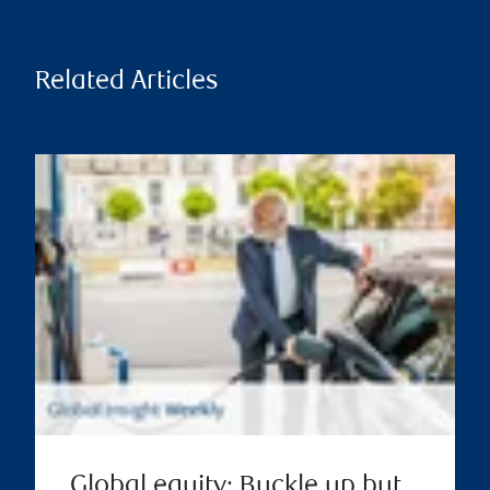
Related Articles
Global equity: Buckle up but