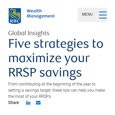
MENU
Global Insights
Five strategies to
maximize your
RRSP savings
From contributing at the beginning of the year to
setting a savings target, these tips can help you make
the most of your RRSPs.
Share