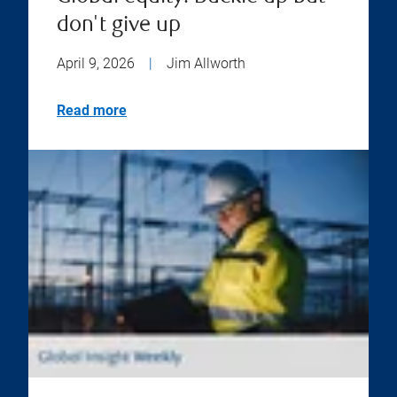
don't give up
April 9, 2026
|
Jim Allworth
Read more