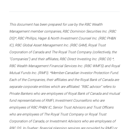
This document has been prepared for use by the RBC Wealth
Management member companies, RBC Dominion Securities Inc. (RBC
DS)*, RBC Phillips, Hager & North Investment Counsel Inc. (RBC PH&N
IC), RBC Global Asset Management Inc. (RBC GAM), Royal Trust
Corporation of Canada and The Royal Trust Company (collectively, the
“Companies”) and their affiliates, RBC Direct Investing Inc. (RBC DI) *,
RBC Wealth Management Financial Services Inc. (RBC WMFS) and Royal
Mutual Funds Inc. (RMFI). *Member-Canadian Investor Protection Fund.
Each of the Companies, their affiliates and the Royal Bank of Canada are
separate corporate entities which are affiliated. “RBC advisor” refers to
Private Bankers who are employees of Royal Bank of Canada and mutual
fund representatives of RMFI, Investment Counsellors who are
employees of RBC PH&N IC, Senior Trust Advisors and Trust Officers
who are employees of The Royal Trust Company or Royal Trust
Corporation of Canada, or Investment Advisors who are employees of
RBC DS. In Quebec, financial planning services are provided by RMFI or