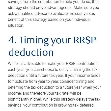
savings from the contribution to help you do so, this
strategy should prove advantageous. Make sure you
ask a qualified advisor to evaluate the cost versus
benefit of this strategy based on your individual
situation.
4. Timing your RRSP
deduction
While it’s advisable to make your RRSP contribution
each year, you can choose to delay claiming the tax
deduction until a future tax year. If your income tends
to fluctuate from year to year, consider timing and
deferring the tax deduction to a future year when your
income, and therefore your tax rate, will be
significantly higher. While this strategy delays the tax
savings, your contribution is growing tax deferred.