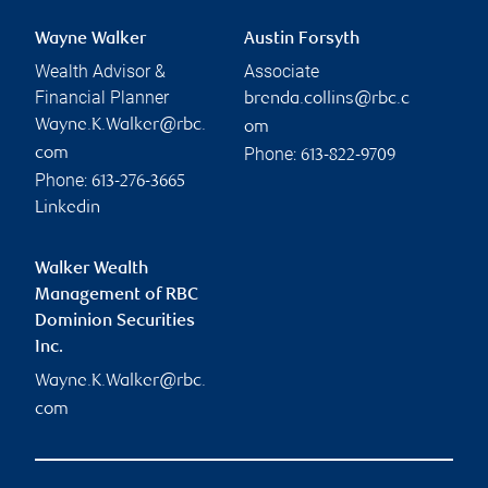
Wayne Walker
Austin Forsyth
Wealth Advisor &
Associate
Financial Planner
brenda.collins@rbc.c
Wayne.K.Walker@rbc.
om
Phone:
com
613-822-9709
Phone:
613-276-3665
Linkedin
Walker Wealth
Management of RBC
Dominion Securities
Inc.
Wayne.K.Walker@rbc.
com