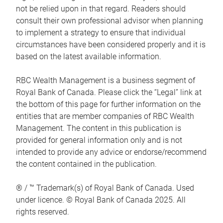
not be relied upon in that regard. Readers should
consult their own professional advisor when planning
to implement a strategy to ensure that individual
circumstances have been considered properly and it is
based on the latest available information.
RBC Wealth Management is a business segment of
Royal Bank of Canada. Please click the “Legal” link at
the bottom of this page for further information on the
entities that are member companies of RBC Wealth
Management. The content in this publication is
provided for general information only and is not
intended to provide any advice or endorse/recommend
the content contained in the publication.
® / ™ Trademark(s) of Royal Bank of Canada. Used
under licence. © Royal Bank of Canada 2025. All
rights reserved.