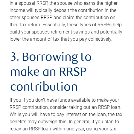
In a spousal RRSP, the spouse who earns the higher
income will typically deposit the contribution in the
other spouse’s RRSP and claim the contribution on
their tax return. Essentially, these types of RRSPs help
build your spouse’s retirement savings and potentially
lower the amount of tax that you pay collectively.
3. Borrowing to
make an RRSP
contribution
If you If you don’t have funds available to make your
RRSP contribution, consider taking out an RRSP loan.
While you will have to pay interest on the loan, the tax
benefits may outweigh this. In general, if you plan to
repay an RRSP loan within one year, using your tax