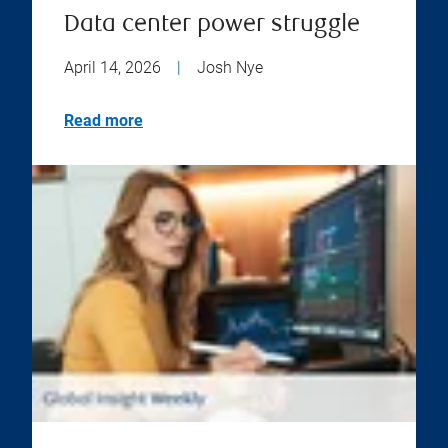
Data center power struggle
April 14, 2026
|
Josh Nye
Read more