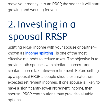
move your money into an RRSP, the sooner it will start
growing and working for you.
2. Investing in a
spousal RRSP
Splitting RRSP income with your spouse or partner—
known as
income splitting
—is one of the most
effective methods to reduce taxes. The objective is to
provide both spouses with similar incomes—and
similar income tax rates—in retirement. Before setting
up a spousal RRSP, a couple should estimate their
expected retirement incomes. If one spouse is likely to
have a significantly lower retirement income, then
spousal RRSP contributions may provide valuable
options.