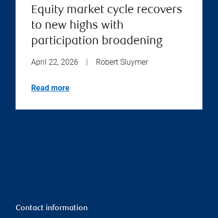
Equity market cycle recovers
to new highs with
participation broadening
April 22, 2026
|
Robert Sluymer
Read more
Contact information