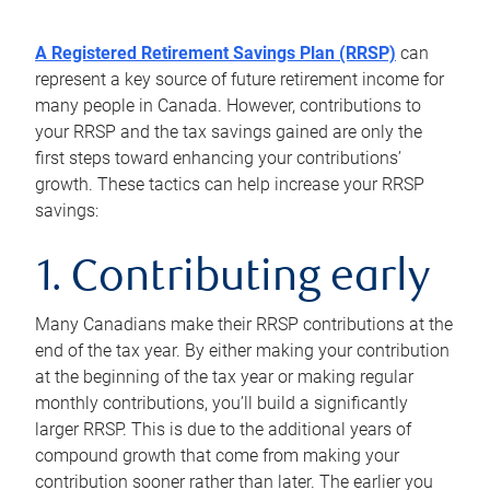
A Registered Retirement Savings Plan (RRSP)
can
represent a key source of future retirement income for
many people in Canada. However, contributions to
your RRSP and the tax savings gained are only the
first steps toward enhancing your contributions’
growth. These tactics can help increase your RRSP
savings:
1. Contributing early
Many Canadians make their RRSP contributions at the
end of the tax year. By either making your contribution
at the beginning of the tax year or making regular
monthly contributions, you’ll build a significantly
larger RRSP. This is due to the additional years of
compound growth that come from making your
contribution sooner rather than later. The earlier you