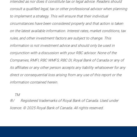
intended as nor does it constitute tax or legal advice. Readers should
consult a qualified legal, tax or other professional advisor when planning
to implement a strategy. This will ensure that their individual
circumstances have been considered properly and that action is taken
on the latest available information. Interest rates, market conditions, tax
rules, and other investment factors are subject to change. This
information is not investment advice and should only be used in
conjunction with a discussion with your RBC advisor. None of the
Companies, RMFI, RBC WMFS, RBC DI, Royal Bank of Canada or any of
its affiliates or any other person accepts any liability whatsoever for any
direct or consequential loss arising from any use of this report or the
information contained herein.
TM
®/
Registered trademarks of Royal Bank of Canada. Used under
licence. © 2025 Royal Bank of Canada. All rights reserved.