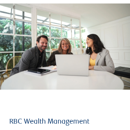
RBC Wealth Management