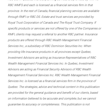
RBC WMFS and each is licensed as a financial services firm in that
province. In the rest of Canada, financial planning services are available
through RMFI or RBC DS. Estate and trust services are provided by
Royal Trust Corporation of Canada and The Royal Trust Company. If
specific products or services are not offered by one of the Companies or
RMFI, clients may request a referral to another RBC partner. Insurance
products are offered through RBC Wealth Management Financial
Services Inc., a subsidiary of RBC Dominion Securities Inc. When
providing life insurance products in all provinces except Quebec,
Investment Advisors are acting as Insurance Representatives of RBC
Wealth Management Financial Services Inc. In Quebec, Investment
Advisors are acting as Financial Security Advisors of RBC Wealth
Management Financial Services Inc. RBC Wealth Management Financial
Services Inc. is licensed as a financial services firm in the province of
Quebec. The strategies, advice and technical content in this publication
are provided for the general guidance and benefit of our clients, based
on information believed to be accurate and complete, but we cannot
guarantee its accuracy or completeness. This publication is not