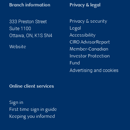
Branch information
Privacy & legal
333 Preston Street
Privacy & security
Suite 1100
Legal
Ottawa
,
ON
,
K1S 5N4
Accessibility
CIRO AdvisorReport
Website
Member-Canadian
Investor Protection
Fund
Advertising and cookies
Online client services
Sign in
First time sign in guide
Keeping you informed