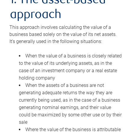
1. The asset-based
approach
This approach involves calculating the value of a
business based solely on the value of its net assets.
It’s generally used in the following situations:
When the value of a business is closely related
to the value of its underlying assets, as in the
case of an investment company or a real estate
holding company
When the assets of a business are not
generating adequate returns the way they are
currently being used, as in the case of a business
generating nominal earnings, and their value
could be maximized by some other use or by their
sale
Where the value of the business is attributable