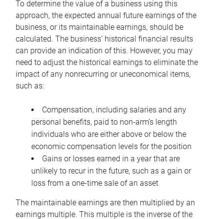
To determine the value of a business using this
approach, the expected annual future earnings of the
business, or its maintainable earnings, should be
calculated. The business’ historical financial results
can provide an indication of this. However, you may
need to adjust the historical earnings to eliminate the
impact of any nonrecurring or uneconomical items,
such as:
Compensation, including salaries and any
personal benefits, paid to non-arm’s length
individuals who are either above or below the
economic compensation levels for the position
Gains or losses earned in a year that are
unlikely to recur in the future, such as a gain or
loss from a one-time sale of an asset
The maintainable earnings are then multiplied by an
earnings multiple. This multiple is the inverse of the