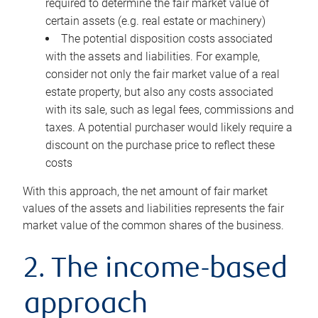
required to determine the fair market value of
certain assets (e.g. real estate or machinery)
The potential disposition costs associated
with the assets and liabilities. For example,
consider not only the fair market value of a real
estate property, but also any costs associated
with its sale, such as legal fees, commissions and
taxes. A potential purchaser would likely require a
discount on the purchase price to reflect these
costs
With this approach, the net amount of fair market
values of the assets and liabilities represents the fair
market value of the common shares of the business.
2. The income-based
approach