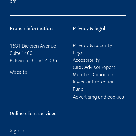
om
Branch information
Privacy & legal
1631 Dickson Avenue
Privacy & security
Suite 1400
Legal
Kelowna
,
BC
,
V1Y 0B5
Accessibility
CIRO AdvisorReport
Website
Member-Canadian
Investor Protection
Fund
Advertising and cookies
Online client services
Sign in