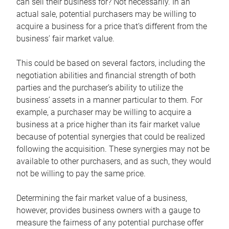
can sell their business for? Not necessarily. In an
actual sale, potential purchasers may be willing to
acquire a business for a price that’s different from the
business’ fair market value.
This could be based on several factors, including the
negotiation abilities and financial strength of both
parties and the purchaser’s ability to utilize the
business’ assets in a manner particular to them. For
example, a purchaser may be willing to acquire a
business at a price higher than its fair market value
because of potential synergies that could be realized
following the acquisition. These synergies may not be
available to other purchasers, and as such, they would
not be willing to pay the same price.
Determining the fair market value of a business,
however, provides business owners with a gauge to
measure the fairness of any potential purchase offer