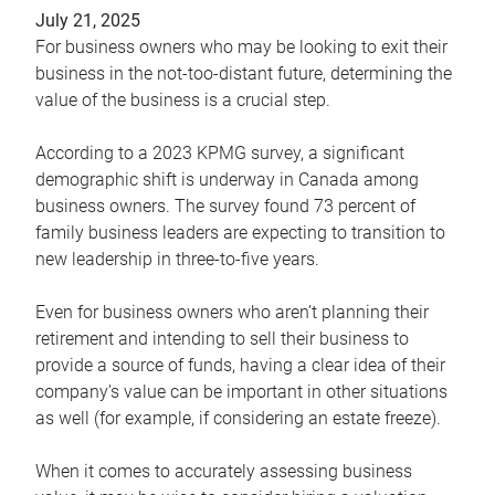
July 21, 2025
For business owners who may be looking to exit their
business in the not-too-distant future, determining the
value of the business is a crucial step.
According to a 2023 KPMG survey, a significant
demographic shift is underway in Canada among
business owners. The survey found 73 percent of
family business leaders are expecting to transition to
new leadership in three-to-five years.
Even for business owners who aren’t planning their
retirement and intending to sell their business to
provide a source of funds, having a clear idea of their
company’s value can be important in other situations
as well (for example, if considering an estate freeze).
When it comes to accurately assessing business