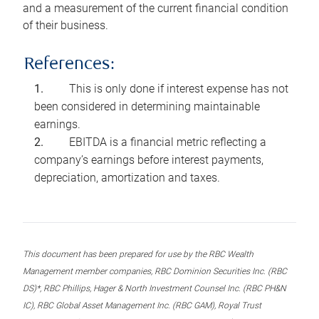
and a measurement of the current financial condition
of their business.
References:
This is only done if interest expense has not
been considered in determining maintainable
earnings.
EBITDA is a financial metric reflecting a
company’s earnings before interest payments,
depreciation, amortization and taxes.
This document has been prepared for use by the RBC Wealth
Management member companies, RBC Dominion Securities Inc. (RBC
DS)*, RBC Phillips, Hager & North Investment Counsel Inc. (RBC PH&N
IC), RBC Global Asset Management Inc. (RBC GAM), Royal Trust