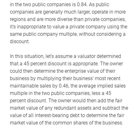
in the two public companies is 0.84. As public
companies are generally much larger, operate in more
regions and are more diverse than private companies,
it’s inappropriate to value a private company using the
same public company multiple, without considering a
discount.
In this situation, let’s assume a valuator determined
that a 45 percent discount is appropriate. The owner
could then determine the enterprise value of their
business by multiplying their business’ most recent
maintainable sales by 0.46, the average implied sales
multiple in the two public companies, less a 45
percent discount. The owner would then add the fair
market value of any redundant assets and subtract the
value of all interest-bearing debt to determine the fair
market value of the common shares of the business.