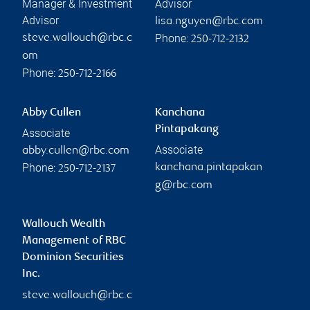
Manager & Investment
Advisor
Advisor
lisa.nguyen@rbc.com
Phone:
steve.wallouch@rbc.c
250-712-2132
om
Phone:
250-712-2166
Abby Cullen
Kanchana
Pintapakang
Associate
Associate
abby.cullen@rbc.com
Phone:
kanchana.pintapakan
250-712-2137
g@rbc.com
Wallouch Wealth
Management of RBC
Dominion Securities
Inc.
steve.wallouch@rbc.c