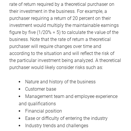
rate of return required by a theoretical purchaser on
their investment in the business. For example, a
purchaser requiring a return of 20 percent on their
investment would multiply the maintainable earnings
figure by five (1/20% = 5) to calculate the value of the
business. Note that the rate of return a theoretical
purchaser will require changes over time and
according to the situation and will reflect the risk of
the particular investment being analyzed. A theoretical
purchaser would likely consider risks such as:
Nature and history of the business
Customer base
Management team and employee experience
and qualifications
Financial position
Ease or difficulty of entering the industry
Industry trends and challenges