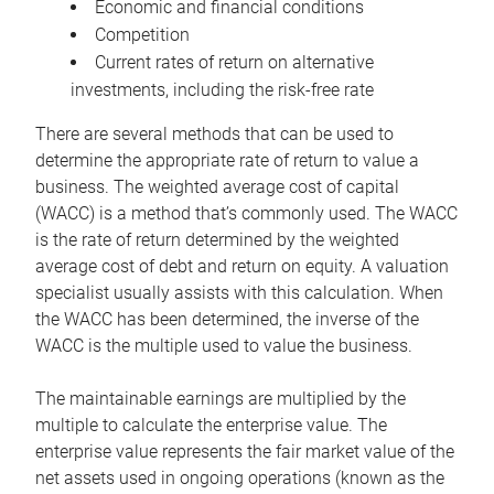
Economic and financial conditions
Competition
Current rates of return on alternative
investments, including the risk-free rate
There are several methods that can be used to
determine the appropriate rate of return to value a
business. The weighted average cost of capital
(WACC) is a method that’s commonly used. The WACC
is the rate of return determined by the weighted
average cost of debt and return on equity. A valuation
specialist usually assists with this calculation. When
the WACC has been determined, the inverse of the
WACC is the multiple used to value the business.
The maintainable earnings are multiplied by the
multiple to calculate the enterprise value. The
enterprise value represents the fair market value of the
net assets used in ongoing operations (known as the