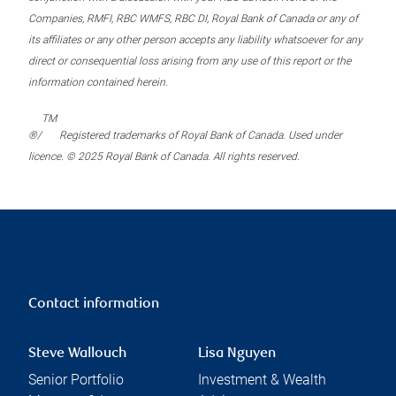
Companies, RMFI, RBC WMFS, RBC DI, Royal Bank of Canada or any of
its affiliates or any other person accepts any liability whatsoever for any
direct or consequential loss arising from any use of this report or the
information contained herein.
TM
®/
Registered trademarks of Royal Bank of Canada. Used under
licence. © 2025 Royal Bank of Canada. All rights reserved.
Contact information
Steve Wallouch
Lisa Nguyen
Senior Portfolio
Investment & Wealth