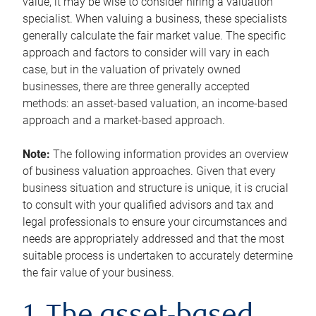
value, it may be wise to consider hiring a valuation
specialist. When valuing a business, these specialists
generally calculate the fair market value. The specific
approach and factors to consider will vary in each
case, but in the valuation of privately owned
businesses, there are three generally accepted
methods: an asset-based valuation, an income-based
approach and a market-based approach.
Note:
The following information provides an overview
of business valuation approaches. Given that every
business situation and structure is unique, it is crucial
to consult with your qualified advisors and tax and
legal professionals to ensure your circumstances and
needs are appropriately addressed and that the most
suitable process is undertaken to accurately determine
the fair value of your business.