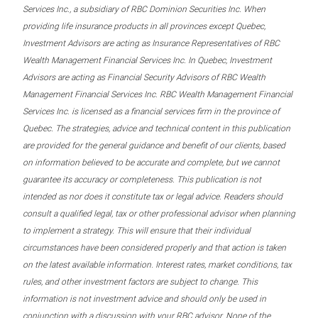
Services Inc., a subsidiary of RBC Dominion Securities Inc. When
providing life insurance products in all provinces except Quebec,
Investment Advisors are acting as Insurance Representatives of RBC
Wealth Management Financial Services Inc. In Quebec, Investment
Advisors are acting as Financial Security Advisors of RBC Wealth
Management Financial Services Inc. RBC Wealth Management Financial
Services Inc. is licensed as a financial services firm in the province of
Quebec. The strategies, advice and technical content in this publication
are provided for the general guidance and benefit of our clients, based
on information believed to be accurate and complete, but we cannot
guarantee its accuracy or completeness. This publication is not
intended as nor does it constitute tax or legal advice. Readers should
consult a qualified legal, tax or other professional advisor when planning
to implement a strategy. This will ensure that their individual
circumstances have been considered properly and that action is taken
on the latest available information. Interest rates, market conditions, tax
rules, and other investment factors are subject to change. This
information is not investment advice and should only be used in
conjunction with a discussion with your RBC advisor. None of the