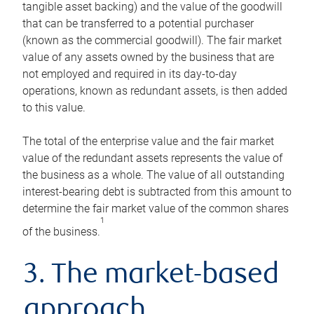
tangible asset backing) and the value of the goodwill
that can be transferred to a potential purchaser
(known as the commercial goodwill). The fair market
value of any assets owned by the business that are
not employed and required in its day-to-day
operations, known as redundant assets, is then added
to this value.
The total of the enterprise value and the fair market
value of the redundant assets represents the value of
the business as a whole. The value of all outstanding
interest-bearing debt is subtracted from this amount to
determine the fair market value of the common shares
1
of the business.
3. The market-based
approach