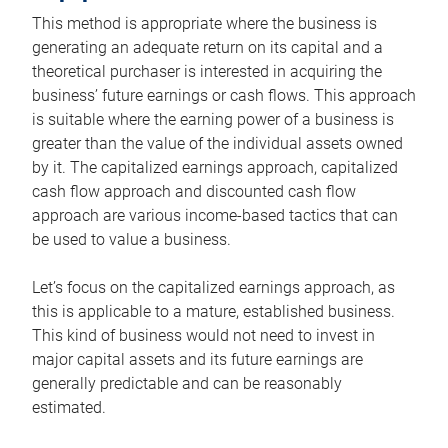
This method is appropriate where the business is
generating an adequate return on its capital and a
theoretical purchaser is interested in acquiring the
business’ future earnings or cash flows. This approach
is suitable where the earning power of a business is
greater than the value of the individual assets owned
by it. The capitalized earnings approach, capitalized
cash flow approach and discounted cash flow
approach are various income-based tactics that can
be used to value a business.
Let’s focus on the capitalized earnings approach, as
this is applicable to a mature, established business.
This kind of business would not need to invest in
major capital assets and its future earnings are
generally predictable and can be reasonably
estimated.