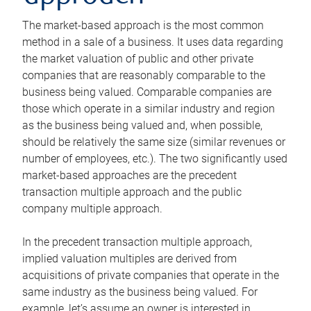
The market-based approach is the most common
method in a sale of a business. It uses data regarding
the market valuation of public and other private
companies that are reasonably comparable to the
business being valued. Comparable companies are
those which operate in a similar industry and region
as the business being valued and, when possible,
should be relatively the same size (similar revenues or
number of employees, etc.). The two significantly used
market-based approaches are the precedent
transaction multiple approach and the public
company multiple approach.
In the precedent transaction multiple approach,
implied valuation multiples are derived from
acquisitions of private companies that operate in the
same industry as the business being valued. For
example, let’s assume an owner is interested in