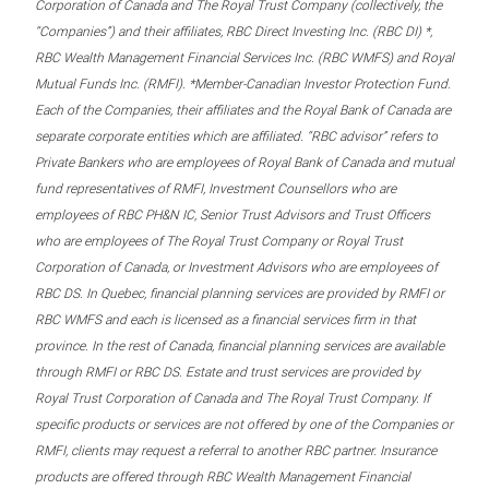
Corporation of Canada and The Royal Trust Company (collectively, the
“Companies”) and their affiliates, RBC Direct Investing Inc. (RBC DI) *,
RBC Wealth Management Financial Services Inc. (RBC WMFS) and Royal
Mutual Funds Inc. (RMFI). *Member-Canadian Investor Protection Fund.
Each of the Companies, their affiliates and the Royal Bank of Canada are
separate corporate entities which are affiliated. “RBC advisor” refers to
Private Bankers who are employees of Royal Bank of Canada and mutual
fund representatives of RMFI, Investment Counsellors who are
employees of RBC PH&N IC, Senior Trust Advisors and Trust Officers
who are employees of The Royal Trust Company or Royal Trust
Corporation of Canada, or Investment Advisors who are employees of
RBC DS. In Quebec, financial planning services are provided by RMFI or
RBC WMFS and each is licensed as a financial services firm in that
province. In the rest of Canada, financial planning services are available
through RMFI or RBC DS. Estate and trust services are provided by
Royal Trust Corporation of Canada and The Royal Trust Company. If
specific products or services are not offered by one of the Companies or
RMFI, clients may request a referral to another RBC partner. Insurance
products are offered through RBC Wealth Management Financial