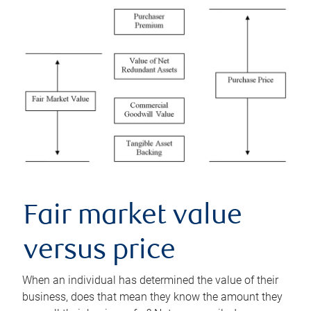
Fair market value
versus price
When an individual has determined the value of their
business, does that mean they know the amount they