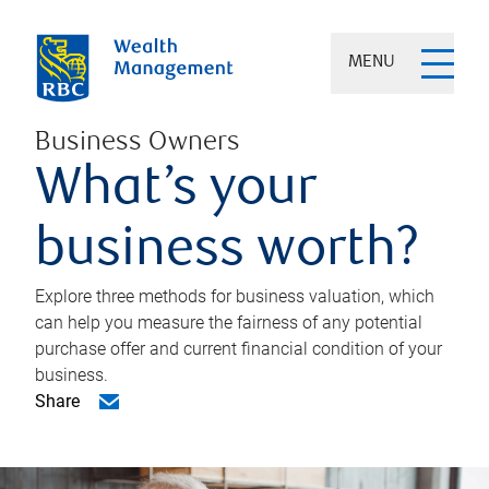
MENU
Business Owners
What’s your
business worth?
Explore three methods for business valuation, which
can help you measure the fairness of any potential
purchase offer and current financial condition of your
business.
Share