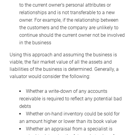
to the current owner’s personal attributes or
relationships and is not transferable to a new
owner. For example, if the relationship between
the customers and the company are unlikely to
continue should the current owner not be involved
in the business
Using this approach and assuming the business is
viable, the fair market value of all the assets and
liabilities of the business is determined. Generally, a
valuator would consider the following:
Whether a write-down of any accounts
receivable is required to reflect any potential bad
debts
Whether on-hand inventory could be sold for
an amount higher or lower than its book value
Whether an appraisal from a specialist is