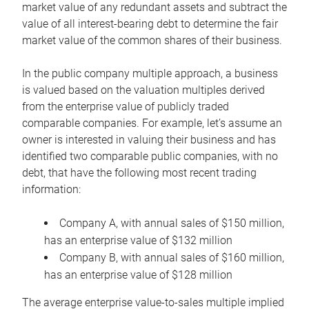
market value of any redundant assets and subtract the
value of all interest-bearing debt to determine the fair
market value of the common shares of their business.
In the public company multiple approach, a business
is valued based on the valuation multiples derived
from the enterprise value of publicly traded
comparable companies. For example, let’s assume an
owner is interested in valuing their business and has
identified two comparable public companies, with no
debt, that have the following most recent trading
information:
Company A, with annual sales of $150 million,
has an enterprise value of $132 million
Company B, with annual sales of $160 million,
has an enterprise value of $128 million
The average enterprise value-to-sales multiple implied