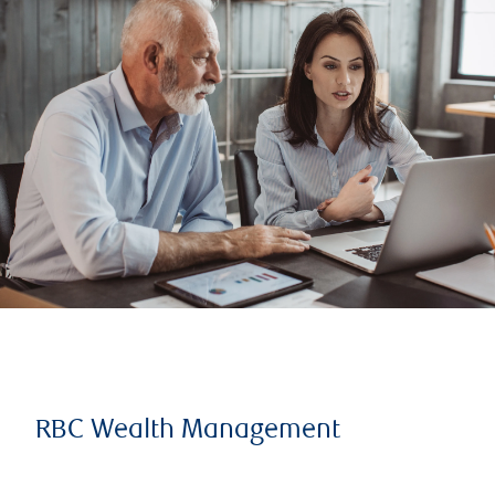
RBC Wealth Management