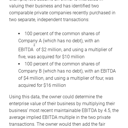
valuing their business and has identified two
comparable private companies recently purchased in
two separate, independent transactions:
100 percent of the common shares of
Company A (which has no debt), with an
2
EBITDA
of $2 million, and using a multiplier of
five, was acquired for $10 million
100 percent of the common shares of
Company B (which has no debt), with an EBITDA
of $4 million, and using a multiplier of four, was
acquired for $16 million
Using this data, the owner could determine the
enterprise value of their business by multiplying their
business’ most recent maintainable EBITDA by 4.5, the
average implied EBITDA multiple in the two private
transactions. The owner would then add the fair