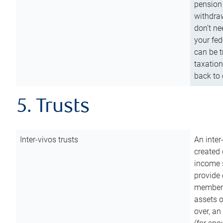
pension 
withdraw
don’t ne
your fed
can be t
taxation
back to 
5. Trusts
Inter-vivos trusts
An inter
created 
income s
provide 
members.
assets o
over, an 