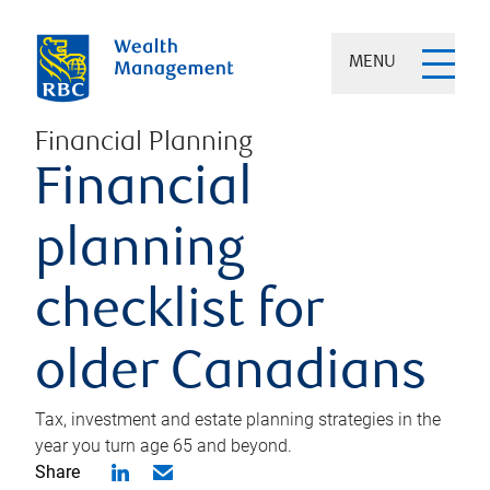
MENU
Financial Planning
Financial
planning
checklist for
older Canadians
Tax, investment and estate planning strategies in the
year you turn age 65 and beyond.
Share