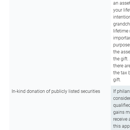
an asset
your lif
intention
grandchi
lifetime
importan
purpose
the asse
the gift.
there ar
the tax 
gift.
In-kind donation of publicly listed securities
If phila
consider
qualifie
gains m
receive 
this app