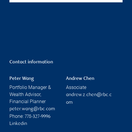
Contact information
Peter Wang
Andrew Chen
Portfolio Manager &
Associate
Wealth Advisor,
andrew.z.chen@rbc.c
Financial Planner
om
peter.wang@rbc.com
Phone:
778-327-9996
Linkedin