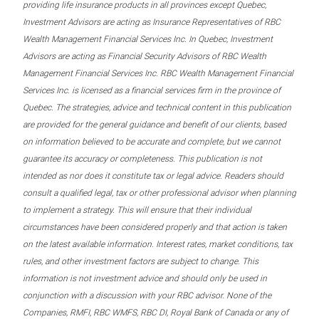
providing life insurance products in all provinces except Quebec,
Investment Advisors are acting as Insurance Representatives of RBC
Wealth Management Financial Services Inc. In Quebec, Investment
Advisors are acting as Financial Security Advisors of RBC Wealth
Management Financial Services Inc. RBC Wealth Management Financial
Services Inc. is licensed as a financial services firm in the province of
Quebec. The strategies, advice and technical content in this publication
are provided for the general guidance and benefit of our clients, based
on information believed to be accurate and complete, but we cannot
guarantee its accuracy or completeness. This publication is not
intended as nor does it constitute tax or legal advice. Readers should
consult a qualified legal, tax or other professional advisor when planning
to implement a strategy. This will ensure that their individual
circumstances have been considered properly and that action is taken
on the latest available information. Interest rates, market conditions, tax
rules, and other investment factors are subject to change. This
information is not investment advice and should only be used in
conjunction with a discussion with your RBC advisor. None of the
Companies, RMFI, RBC WMFS, RBC DI, Royal Bank of Canada or any of