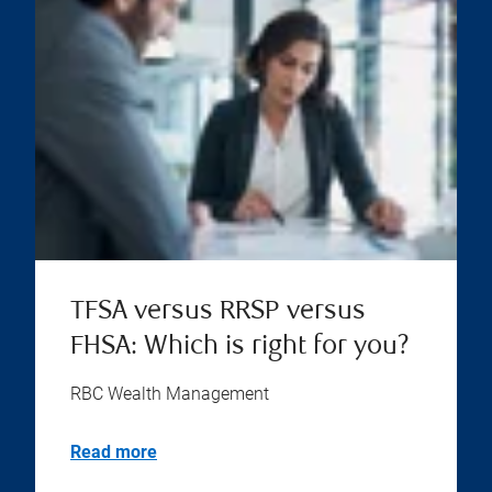
TFSA versus RRSP versus
FHSA: Which is right for you?
RBC Wealth Management
Read more