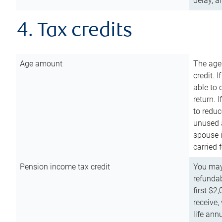
delay, a
4. Tax credits
Age amount
The age
credit. 
able to 
return. 
to reduc
unused 
spouse i
carried 
Pension income tax credit
You may 
refundab
first $2
receive,
life ann