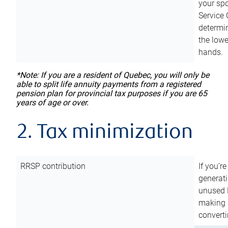
your sp
Service 
determin
the lowe
hands.
*Note: If you are a resident of Quebec, you will only be
able to split life annuity payments from a registered
pension plan for provincial tax purposes if you are 65
years of age or over.
2. Tax minimization
RRSP contribution
If you’re
generat
unused 
making a
converti