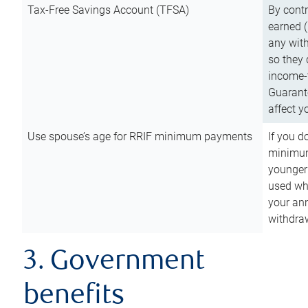
Tax-Free Savings Account (TFSA)
By cont
earned (
any with
so they 
income-t
Guarant
affect y
Use spouse’s age for RRIF minimum payments
If you d
minimum
younger
used wh
your an
withdra
3. Government
benefits