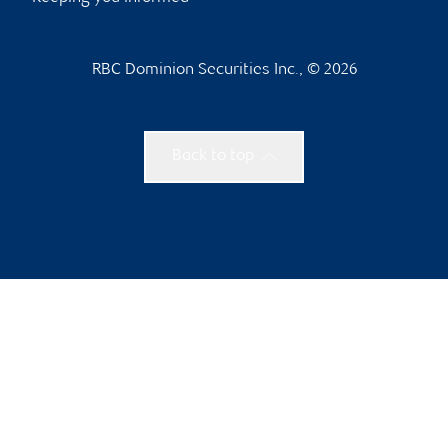
RBC Dominion Securities Inc., © 2026
Back to top