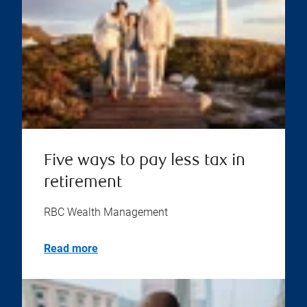
Five ways to pay less tax in
retirement
RBC Wealth Management
Read more