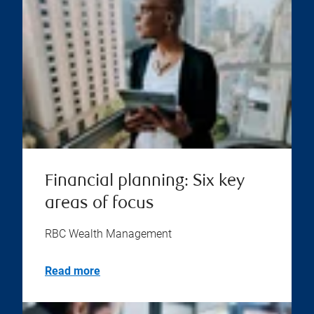
Financial planning: Six key
areas of focus
RBC Wealth Management
Read more