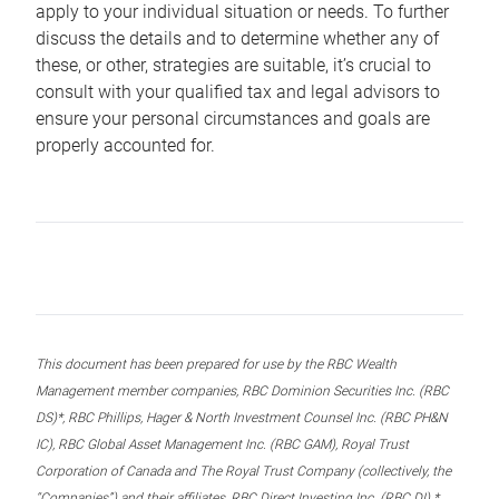
apply to your individual situation or needs. To further
discuss the details and to determine whether any of
these, or other, strategies are suitable, it’s crucial to
consult with your qualified tax and legal advisors to
ensure your personal circumstances and goals are
properly accounted for.
This document has been prepared for use by the RBC Wealth
Management member companies, RBC Dominion Securities Inc. (RBC
DS)*, RBC Phillips, Hager & North Investment Counsel Inc. (RBC PH&N
IC), RBC Global Asset Management Inc. (RBC GAM), Royal Trust
Corporation of Canada and The Royal Trust Company (collectively, the
“Companies”) and their affiliates, RBC Direct Investing Inc. (RBC DI) *,