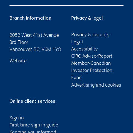
Branch information
Privacy & legal
2052 West 41st Avenue
Privacy & security
3rd Floor
Legal
Vancouver
,
BC
,
V6M 1Y8
Accessibility
CIRO AdvisorReport
Website
Member-Canadian
Investor Protection
Fund
Advertising and cookies
Online client services
Sign in
First time sign in guide
Keeping you informed