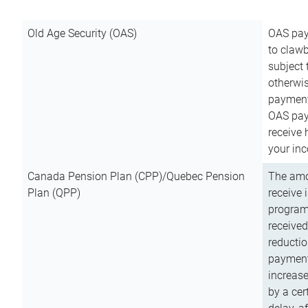
Old Age Security (OAS)
OAS pay
to clawb
subject
otherwis
payment
OAS paym
receive
your inc
Canada Pension Plan (CPP)/Quebec Pension
The amo
Plan (QPP)
receive 
program
received
reductio
payment
increas
by a ce