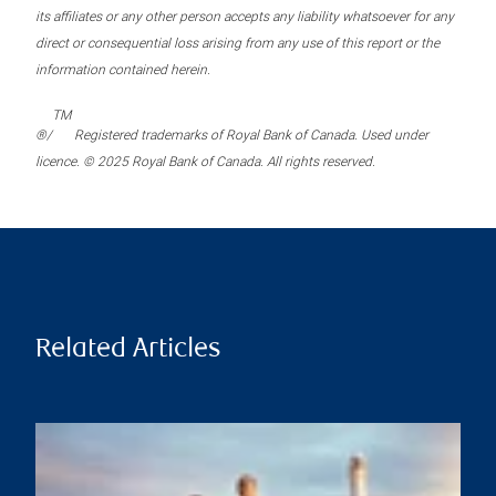
its affiliates or any other person accepts any liability whatsoever for any
direct or consequential loss arising from any use of this report or the
information contained herein.
TM
®/
Registered trademarks of Royal Bank of Canada. Used under
licence. © 2025 Royal Bank of Canada. All rights reserved.
Related Articles