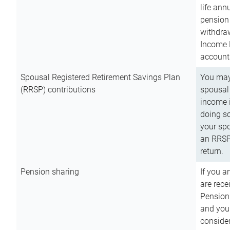
life ann
pension 
withdra
Income 
account
Spousal Registered Retirement Savings Plan
You may
(RRSP) contributions
spousal 
income i
doing so
your spo
an RRSP 
return.
Pension sharing
If you a
are rece
Pension
and you 
consider