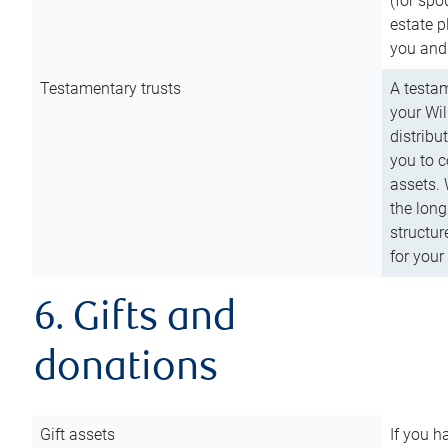
(for spo
estate p
you and
Testamentary trusts
A testam
your Wil
distribu
you to c
assets. 
the long
structur
for your
6. Gifts and
donations
Gift assets
If you h