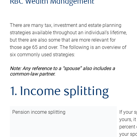
RBC Wealth Management
There are many tax, investment and estate planning
strategies available throughout an individual’s lifetime,
but there are also some that are more relevant for
those age 65 and over. The following is an overview of
six commonly used strategies:
Note: Any reference to a “spouse” also includes a
common-law partner.
1. Income splitting
Pension income splitting
If your 
yours, i
percent 
your spo