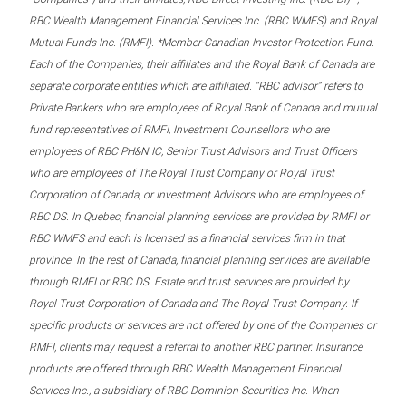
RBC Wealth Management Financial Services Inc. (RBC WMFS) and Royal
Mutual Funds Inc. (RMFI). *Member-Canadian Investor Protection Fund.
Each of the Companies, their affiliates and the Royal Bank of Canada are
separate corporate entities which are affiliated. “RBC advisor” refers to
Private Bankers who are employees of Royal Bank of Canada and mutual
fund representatives of RMFI, Investment Counsellors who are
employees of RBC PH&N IC, Senior Trust Advisors and Trust Officers
who are employees of The Royal Trust Company or Royal Trust
Corporation of Canada, or Investment Advisors who are employees of
RBC DS. In Quebec, financial planning services are provided by RMFI or
RBC WMFS and each is licensed as a financial services firm in that
province. In the rest of Canada, financial planning services are available
through RMFI or RBC DS. Estate and trust services are provided by
Royal Trust Corporation of Canada and The Royal Trust Company. If
specific products or services are not offered by one of the Companies or
RMFI, clients may request a referral to another RBC partner. Insurance
products are offered through RBC Wealth Management Financial
Services Inc., a subsidiary of RBC Dominion Securities Inc. When