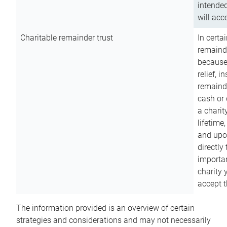
intended
will acce
Charitable remainder trust
In certa
remainde
because
relief, 
remainde
cash or 
a charit
lifetime
and upon
directly
importan
charity 
accept t
The information provided is an overview of certain
strategies and considerations and may not necessarily