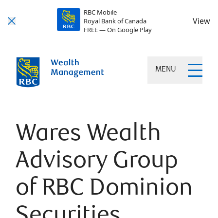
RBC Mobile
View
Royal Bank of Canada
FREE — On Google Play
MENU
Wares Wealth
Advisory Group
of RBC Dominion
Securities