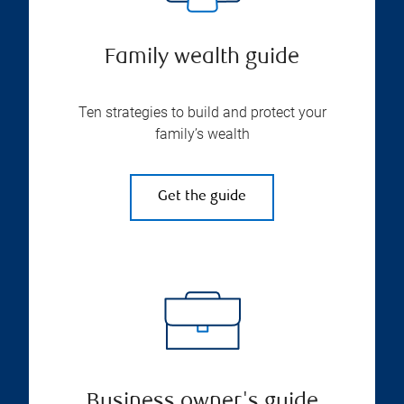
Family wealth guide
Ten strategies to build and protect your
family’s wealth
Get the guide
Business owner's guide