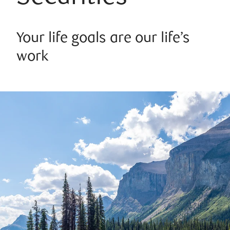
Your life goals are our life’s
work