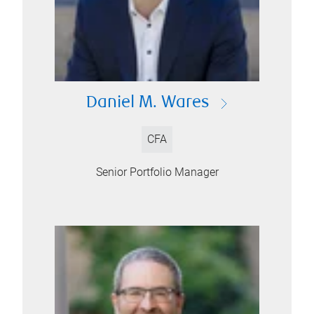
Daniel M. Wares
CFA
Senior Portfolio Manager