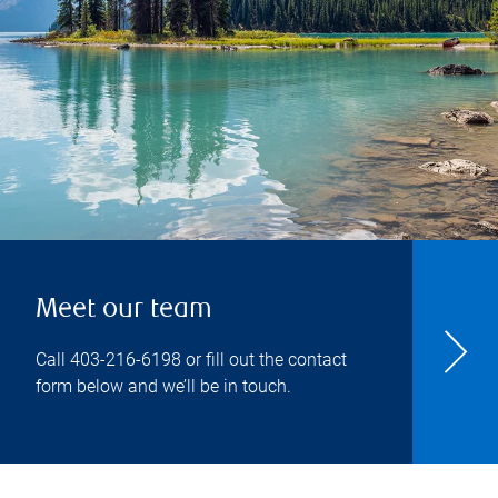
Meet our team
Call
403-216-6198
or fill out the contact
form below and we’ll be in touch.