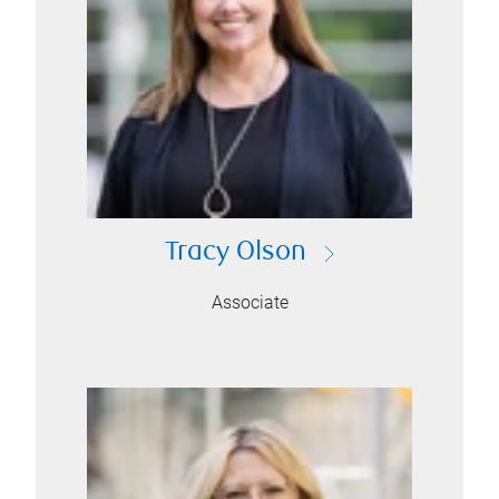
Tracy Olson
Associate