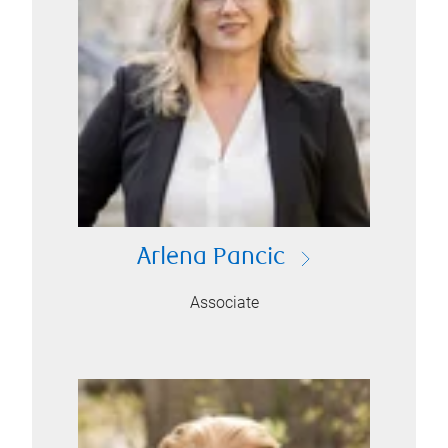
Arlena Pancic
Associate