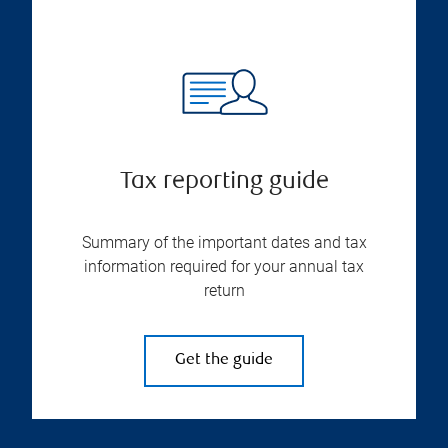
Tax reporting guide
Summary of the important dates and tax
information required for your annual tax
return
Get the guide