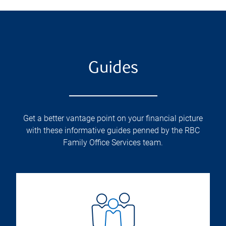
Guides
Get a better vantage point on your financial picture
with these informative guides penned by the RBC
Family Office Services team.