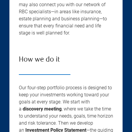
may also connect you with our network of
RBC specialists—in areas like insurance,
estate planning and business planning—to
ensure that every financial need and life
stage is well planned for.
How we do it
Our four-step portfolio process is designed to
keep your investments working toward your
goals at every stage. We start with
a
discovery meeting
, where we take the time
to understand your needs, goals, time horizon
and risk tolerance. Then we develop
an
Investment Policy Statement
—the guiding