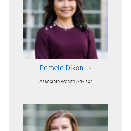
Pamela Dixon
Associate Wealth Advisor