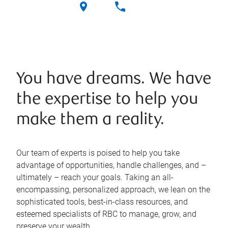
You have dreams. We have
the expertise to help you
make them a reality.
Our team of experts is poised to help you take
advantage of opportunities, handle challenges, and –
ultimately – reach your goals. Taking an all-
encompassing, personalized approach, we lean on the
sophisticated tools, best-in-class resources, and
esteemed specialists of RBC to manage, grow, and
preserve your wealth.