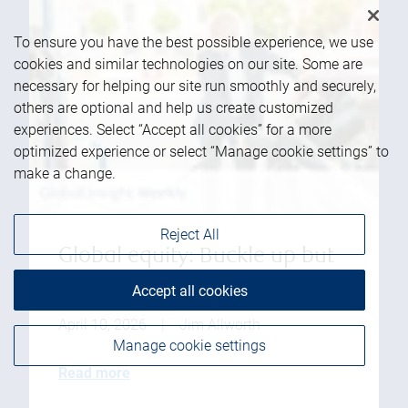
To ensure you have the best possible experience, we use
cookies and similar technologies on our site. Some are
necessary for helping our site run smoothly and securely,
others are optional and help us create customized
experiences. Select “Accept all cookies” for a more
optimized experience or select “Manage cookie settings” to
make a change.
Reject All
Global equity: Buckle up but
don't give up
Accept all cookies
April 10, 2026
|
Jim Allworth
Manage cookie settings
Read more