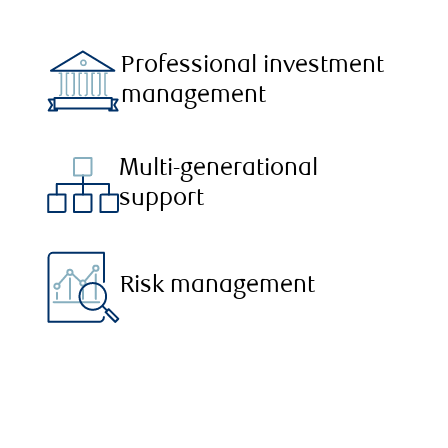
Professional investment
management
Multi-generational
support
Risk management