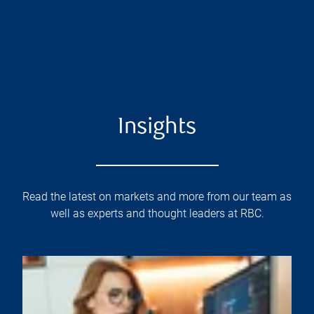
Insights
Read the latest on markets and more from our team as
well as experts and thought leaders at RBC.