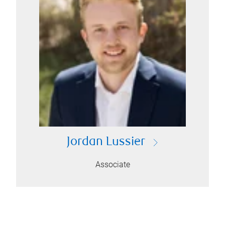
Jordan Lussier
Associate