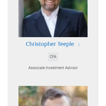
Christopher Teeple
CFA
Associate Investment Advisor