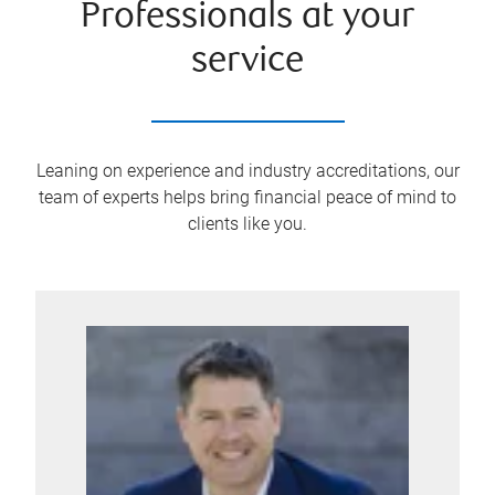
Professionals at your
service
Leaning on experience and industry accreditations, our
team of experts helps bring financial peace of mind to
clients like you.