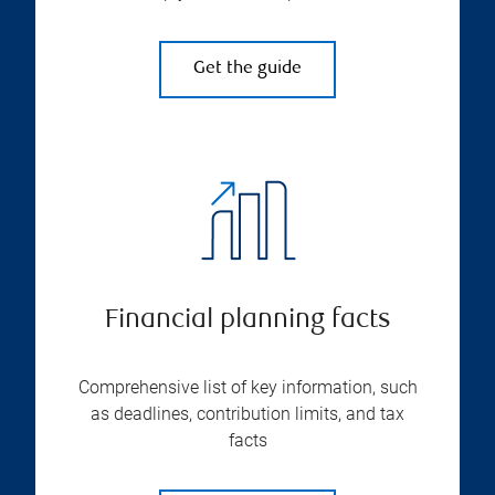
Get the guide
Financial planning facts
Comprehensive list of key information, such
as deadlines, contribution limits, and tax
facts