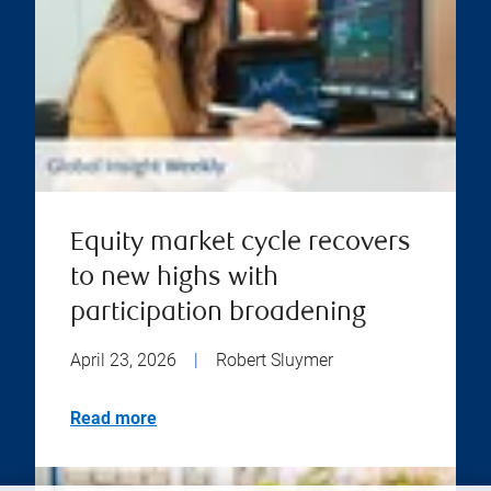
Equity market cycle recovers
to new highs with
participation broadening
April 23, 2026
|
Robert Sluymer
Read more