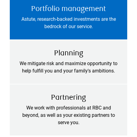
Portfolio management
Astute, research-backed investments are the
bedrock of our service.
Planning
We mitigate risk and maximize opportunity to
help fulfill you and your family's ambitions.
Partnering
We work with professionals at RBC and
beyond, as well as your existing partners to
serve you.