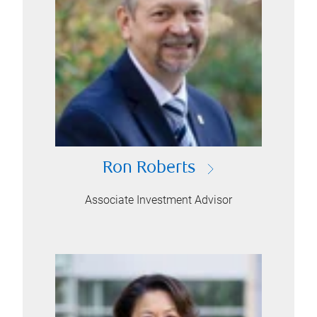
Ron Roberts
Associate Investment Advisor