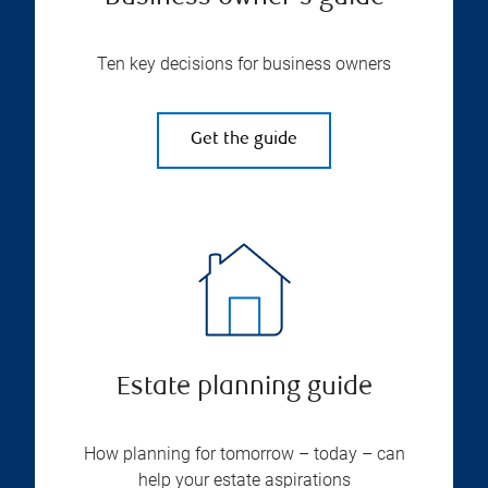
Ten key decisions for business owners
Get the guide
Estate planning guide
How planning for tomorrow – today – can
help your estate aspirations