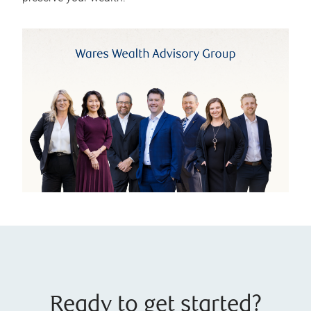
Ready to get started?