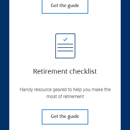
Get the guide
Retirement checklist
Handy resource geared to help you make the
most of retirement
Get the guide