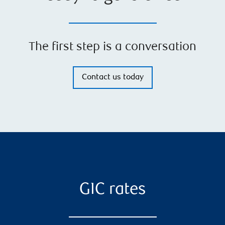
The first step is a conversation
Contact us today
GIC rates