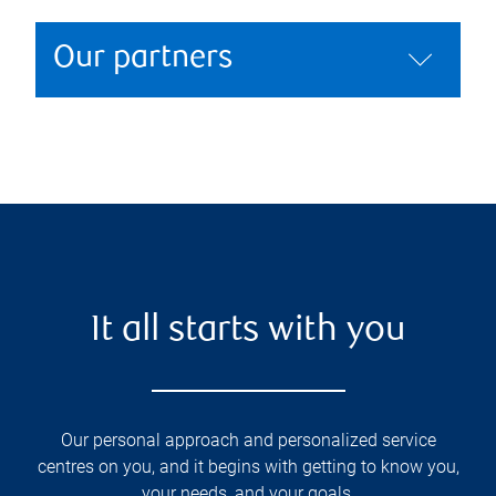
Our partners
It all starts with you
Our personal approach and personalized service
centres on you, and it begins with getting to know you,
your needs, and your goals.