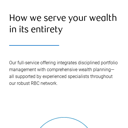
How we serve your wealth
in its entirety
Our full-service offering integrates disciplined portfolio
management with comprehensive wealth planning—
all supported by experienced specialists throughout
our robust RBC network.