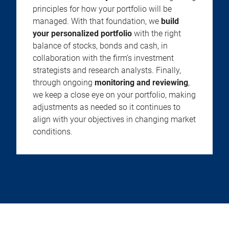
principles for how your portfolio will be
managed. With that foundation, we
build
your personalized portfolio
with the right
balance of stocks, bonds and cash, in
collaboration with the firm’s investment
strategists and research analysts. Finally,
through ongoing
monitoring and reviewing
,
we keep a close eye on your portfolio, making
adjustments as needed so it continues to
align with your objectives in changing market
conditions.