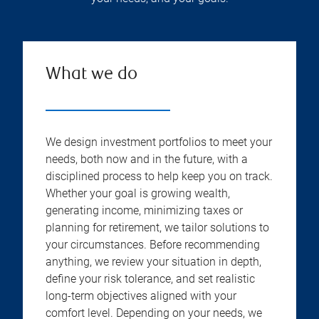
What we do
We design investment portfolios to meet your
needs, both now and in the future, with a
disciplined process to help keep you on track.
Whether your goal is growing wealth,
generating income, minimizing taxes or
planning for retirement, we tailor solutions to
your circumstances. Before recommending
anything, we review your situation in depth,
define your risk tolerance, and set realistic
long-term objectives aligned with your
comfort level. Depending on your needs, we