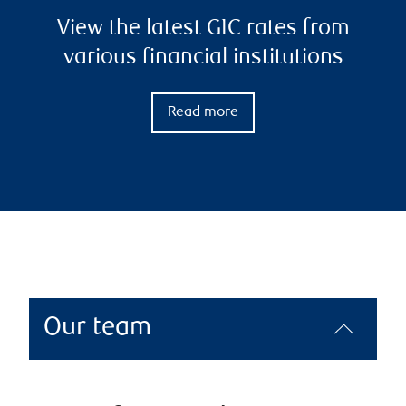
View the latest GIC rates from
various financial institutions
Read more
Our team