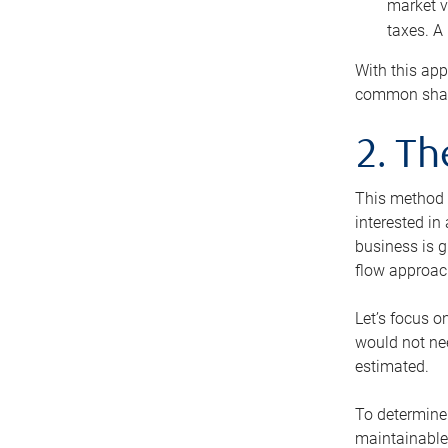
market v
taxes. A
With this app
common share
2. T
This method i
interested in
business is g
flow approac
Let’s focus o
would not nee
estimated.
To determine 
maintainable 