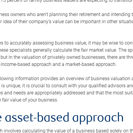
73 percent of family business leaders are expecting to transition
ness owners who aren’t planning their retirement and intending to
r idea of their company’s value can be important in other situati
 to accurately assessing business value, it may be wise to cons
hese specialists generally calculate the fair market value. The sp
 but in the valuation of privately owned businesses, there are t
n income-based approach and a market-based approach.
lowing information provides an overview of business valuation 
 is unique, it is crucial to consult with your qualified advisors a
s and needs are appropriately addressed and that the most suita
 fair value of your business.
he asset-based approach
 involves calculating the value of a business based solely on the 