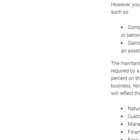
However, you 
such as:
Compe
or below
Gains
an asset
The maintaina
required by a
percent on th
business. Not
will reflect 
Natur
Cust
Manag
Finan
Ease 