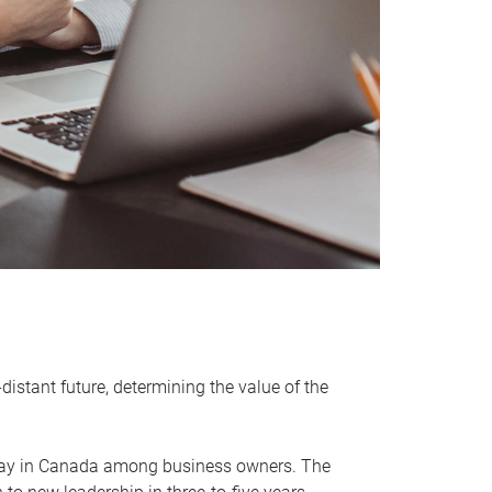
distant future, determining the value of the
rway in Canada among business owners. The