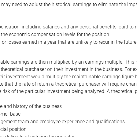
may need to adjust the historical earnings to eliminate the imp
nsation, including salaries and any personal benefits, paid to 
 the economic compensation levels for the position
 or losses earned in a year that are unlikely to recur in the futur
ble earnings are then multiplied by an earnings multiple. This mul
 theoretical purchaser on their investment in the business. For e
eir investment would multiply the maintainable earnings figure by
e that the rate of return a theoretical purchaser will require ch
the risk of the particular investment being analyzed. A theoretical
e and history of the business
omer base
ement team and employee experience and qualifications
cial position
or difficulty of entering the industry