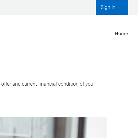
Sign In
Home
ffer and current financial condition of your