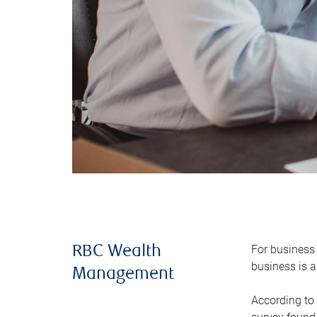
For business 
RBC Wealth
business is a
Management
According to