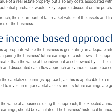
alue of a real estate property, but also any costs associated wit
 potential purchaser would likely require a discount on the purcha
roach, the net amount of fair market values of the assets and liab
s of the business.
he income-based approac
s appropriate where the business is generating an adequate retur
 acquiring the business’ future earnings or cash flows. This appr
reater than the value of the individual assets owned by it. The 
h and discounted cash flow approach are various income-based t
n the capitalized earnings approach, as this is applicable to a m
d to invest in major capital assets and its future earnings are 
the value of a business using this approach, the expected annual
earnings, should be calculated. The business’ historical financial