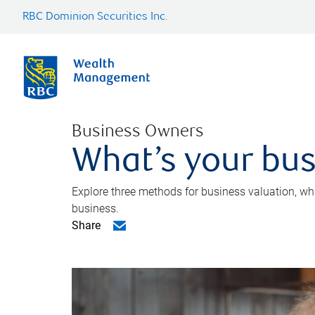
RBC Dominion Securities Inc.
Business Owners
What’s your bus
Explore three methods for business valuation, whi
business.
Share