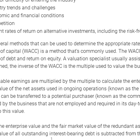
try trends and challenges
mic and financial conditions
tition
nt rates of return on alternative investments, including the risk-fr
eral methods that can be used to determine the appropriate rate
 of capital (WACC) is a method that’s commonly used. The WACC 
of debt and return on equity. A valuation specialist usually ass
ed, the inverse of the WACC is the multiple used to value the bu
ble earnings are multiplied by the multiple to calculate the ente
alue of the net assets used in ongoing operations (known as the 
 can be transferred to a potential purchaser (known as the comm
by the business that are not employed and required in its day-
 this value.
the enterprise value and the fair market value of the redundant a
lue of all outstanding interest-bearing debt is subtracted from 
1