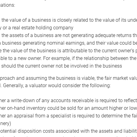
uations:
the value of a business is closely related to the value of its und
or a real estate holding company
the assets of a business are not generating adequate returns the
a business generating nominal earnings, and their value could b
 the value of the business is attributable to the current owner’s 
able to a new owner. For example, if the relationship between t
 should the current owner not be involved in the business
proach and assuming the business is viable, the fair market value 
. Generally, a valuator would consider the following:
er a write-down of any accounts receivable is required to reflec
er on-hand inventory could be sold for an amount higher or low
er an appraisal from a specialist is required to determine the fai
nery)
otential disposition costs associated with the assets and liabilit