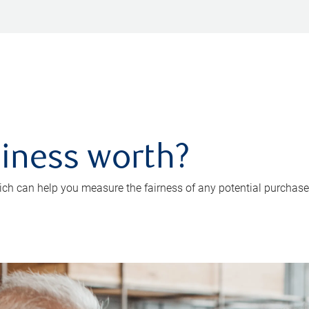
iness worth?
ch can help you measure the fairness of any potential purchase o