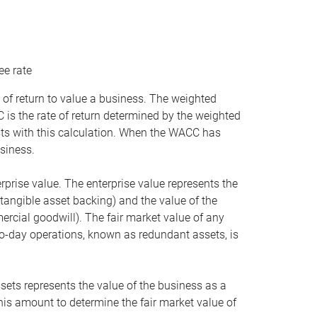
ee rate
 of return to value a business. The weighted
is the rate of return determined by the weighted
ists with this calculation. When the WACC has
siness.
rprise value. The enterprise value represents the
tangible asset backing) and the value of the
ercial goodwill). The fair market value of any
to-day operations, known as redundant assets, is
ssets represents the value of the business as a
this amount to determine the fair market value of