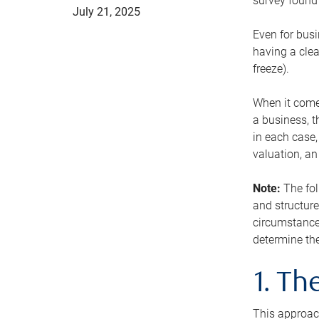
survey found 
July 21, 2025
Even for busi
having a clea
freeze).
When it comes
a business, t
in each case,
valuation, a
Note:
The fol
and structure
circumstance
determine the
1. T
This approach