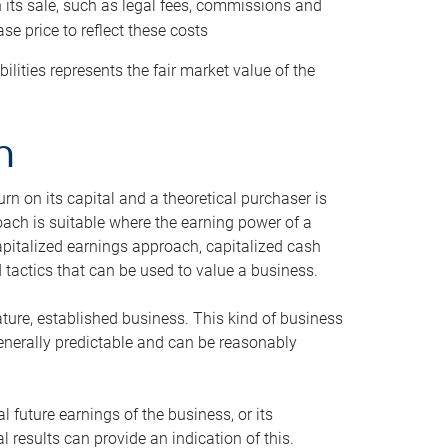
h its sale, such as legal fees, commissions and
se price to reflect these costs
ilities represents the fair market value of the
h
n on its capital and a theoretical purchaser is
oach is suitable where the earning power of a
capitalized earnings approach, capitalized cash
actics that can be used to value a business.
ature, established business. This kind of business
generally predictable and can be reasonably
 future earnings of the business, or its
 results can provide an indication of this.