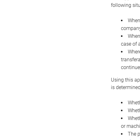
following sit
When 
company 
When 
case of 
Where
transfer
continue
Using this ap
is determined
Wheth
Wheth
Wheth
or machi
The p