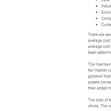
Indus
Econo
Compe
Curre
There are sev
average cost
average cost 
been determin
The maintaina
fair market v
goodwill that
assets owned 
then added to
The total of 
whole. The va