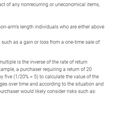
act of any nonrecurring or uneconomical items,
non-arm’s length individuals who are either above
e, such as a gain or loss from a one-time sale of
tiple is the inverse of the rate of return
xample, a purchaser requiring a return of 20
 five (1/20% = 5) to calculate the value of the
anges over time and according to the situation and
 purchaser would likely consider risks such as: