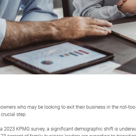
owners who may be looking to exit their business in the not-too-
 crucial step.
 a 2023 KPMG survey, a significant demographic shift is unde