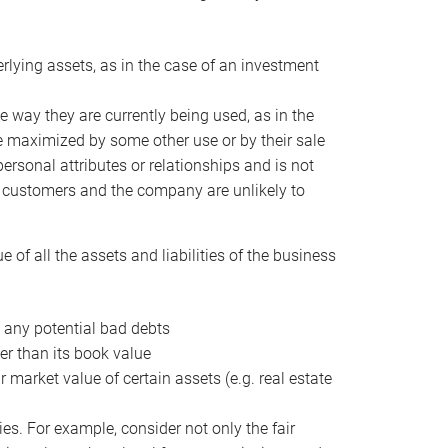
erlying assets, as in the case of an investment
 way they are currently being used, as in the
e maximized by some other use or by their sale
personal attributes or relationships and is not
he customers and the company are unlikely to
of all the assets and liabilities of the business
t any potential bad debts
er than its book value
r market value of certain assets (e.g. real estate
ies. For example, consider not only the fair