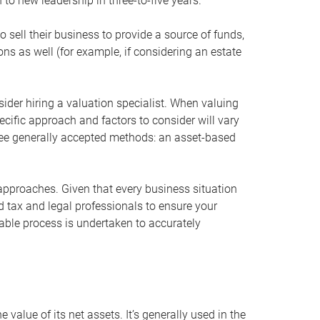
 to new leadership in three-to-five years.
 sell their business to provide a source of funds,
ons as well (for example, if considering an estate
ider hiring a valuation specialist. When valuing
ecific approach and factors to consider will vary
hree generally accepted methods: an asset-based
approaches. Given that every business situation
nd tax and legal professionals to ensure your
ble process is undertaken to accurately
value of its net assets. It’s generally used in the