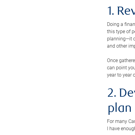
1. Re
Doing a finan
this type of 
planning—it c
and other im
Once gathere
can point you
year to year 
2. De
plan
For many Cana
I have enough