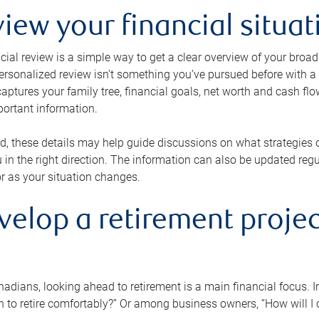
view your financial situat
cial review is a simple way to get a clear overview of your broad
personalized review isn’t something you’ve pursued before with a qu
aptures your family tree, financial goals, net worth and cash flo
portant information.
d, these details may help guide discussions on what strategies
 in the right direction. The information can also be updated re
or as your situation changes.
velop a retirement projec
dians, looking ahead to retirement is a main financial focus. I
 to retire comfortably?” Or among business owners, “How will I c