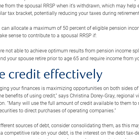
me from the spousal RRSP when it’s withdrawn, which may help 
ilar tax bracket, potentially reducing your taxes during retirement
 can allocate a maximum of 50 percent of eligible pension inco
make sense to contribute to a spousal RRSP if:
re not able to achieve optimum results from pension income spli
nd your spouse retire prior to age 65 and require income from yo
e credit effectively
ing your finances is maximizing opportunities on both sides of 
e benefits of using credit,” says Christina Dorey-Gray, regional 
n. “Many will use the full amount of credit available to them to r
curities to direct purchases of operating companies.”
ifferent sources of debt, consider consolidating them, as this may
a competitive rate on your debt, is the interest on the debt tax-de