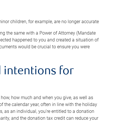
minor children, for example, are no longer accurate
oing the same with a Power of Attorney (Mandate
xpected happened to you and created a situation of
cuments would be crucial to ensure you were
 intentions for
to how, how much and when you give, as well as
 the calendar year, often in line with the holiday
, as an individual, you’re entitled to a donation
harity, and the donation tax credit can reduce your