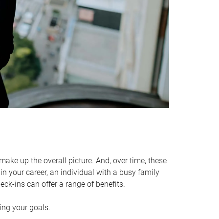
make up the overall picture. And, over time, these
in your career, an individual with a busy family
ck-ins can offer a range of benefits.
ving your goals.