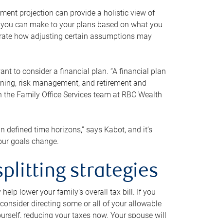
ment projection can provide a holistic view of
ts you can make to your plans based on what you
ustrate how adjusting certain assumptions may
nt to consider a financial plan. “A financial plan
anning, risk management, and retirement and
th the Family Office Services team at RBC Wealth
in defined time horizons,” says Kabot, and it’s
your goals change.
plitting strategies
lp lower your family’s overall tax bill. If you
consider directing some or all of your allowable
urself, reducing your taxes now. Your spouse will