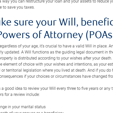
s a way you can restructure your loan and your assets to reduce yo
e to save you taxes.
ke sure your Will, benefi
Powers of Attorney (POAs)
regardless of your age, it’s crucial to have a valid Will in place. 
rly updated. A Will functions as the guiding legal document in t
roperty is distributed according to your wishes after your death.
e element of choice with your wishes and intentions, as your e
 or territorial legislation where you lived at death. And if you do 
onsequences if your choices or circumstances have changed fr
’s a good idea to review your Will every three to five years or any
rs for a review include:
nge in your marital status