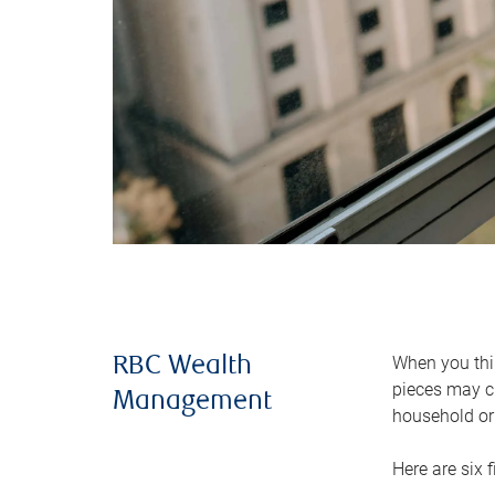
When you thin
RBC Wealth
pieces may ch
Management
household or 
Here are six 