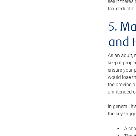
see if there’
tax-deductibl
5. Ma
and 
As an adult, 
keep it prope
ensure your p
would lose th
the provincial
unintended c
In general, it
the key trigge
A cha