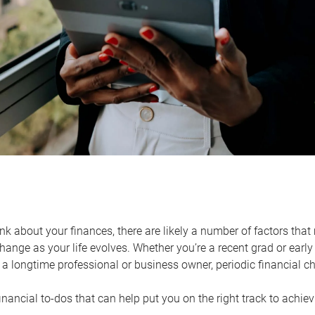
k about your finances, there are likely a number of factors that 
ange as your life evolves. Whether you’re a recent grad or early 
a longtime professional or business owner, periodic financial che
financial to-dos that can help put you on the right track to achie