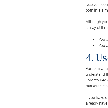
receive inco
both in a sim
Although you
it may still 
You a
You a
4. Us
Part of manag
understand th
Toronto Regio
marketable se
If you have d
already have 