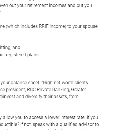
even out your retirement incomes and put you
.
me (which includes RRIF income) to your spouse,
tting; and
ur registered plans
your balance sheet. “High-net-worth clients
vice president, RBC Private Banking, Greater
einvest and diversify their assets, from
 allow you to access a lower interest rate. If you
ductible? If not, speak with a qualified advisor to