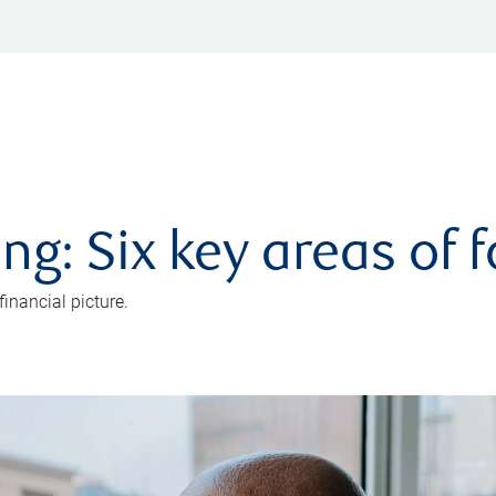
ng: Six key areas of 
inancial picture.