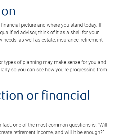
ion
 financial picture and where you stand today. If
alified advisor, think of it as a shell for your
w needs, as well as estate, insurance, retirement
 or types of planning may make sense for you and
gularly so you can see how you’re progressing from
tion or financial
n fact, one of the most common questions is, “Will
reate retirement income, and will it be enough?”