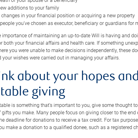
eath of your spouse or a beneficiary
ew additions to your family
 changes in your financial position or acquiring a new property
e people you’ve chosen as executor, beneficiary or guardians for 
e importance of maintaining an up-to-date Will is having and d
or both your financial affairs and health care. If something une
here you were unable to make decisions independently, these do
 your wishes were carried out in managing your affairs.
ink about your hopes and
table giving
itable is something that’s important to you, give some thought 
 gifts you make. Many people focus on giving closer to the end of
e deadline for donations to receive a tax credit. For tax purposes
 you make a donation to a qualified donee, such as a registered c