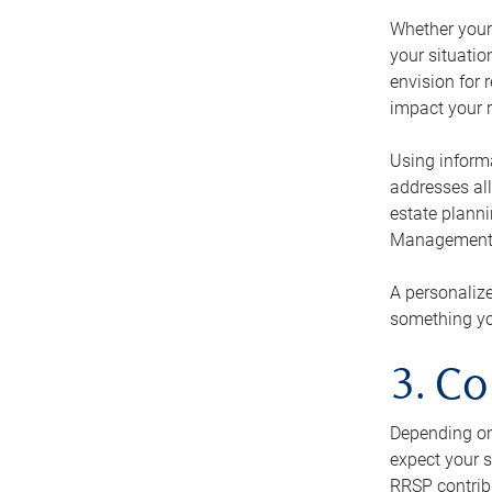
Whether your 
your situati
envision for 
impact your r
Using informa
addresses all
estate planni
Management Ca
A personalize
something you
3. Co
Depending on 
expect your s
RRSP contribu