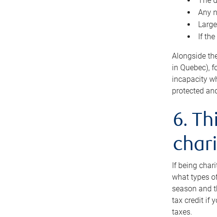
The d
Any n
Large
If th
Alongside th
in Quebec), f
incapacity w
protected and
6. Th
chari
If being char
what types of
season and th
tax credit if
taxes.