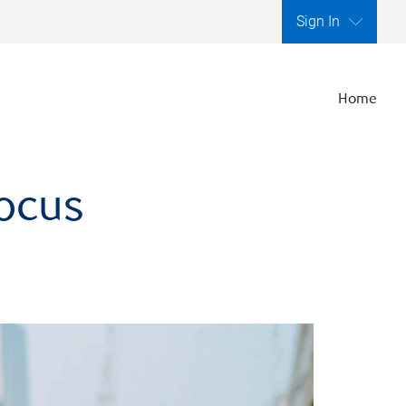
Sign In
Home
focus