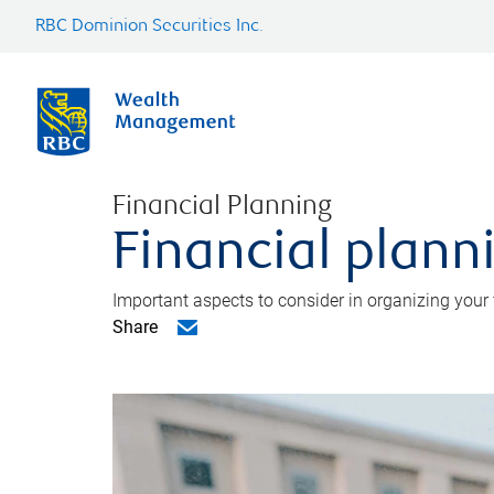
RBC Dominion Securities Inc.
Financial Planning
Financial planni
Important aspects to consider in organizing your f
Share