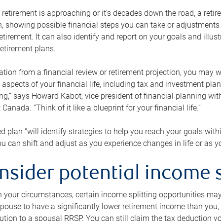
retirement is approaching or it’s decades down the road, a retire
on, showing possible financial steps you can take or adjustmen
retirement. It can also identify and report on your goals and ill
etirement plans.
tion from a financial review or retirement projection, you may wa
 aspects of your financial life, including tax and investment pl
ng,” says Howard Kabot, vice president of financial planning wi
nada. “Think of it like a blueprint for your financial life.”
d plan “will identify strategies to help you reach your goals with
 can shift and adjust as you experience changes in life or as 
nsider potential income s
your circumstances, certain income splitting opportunities may he
pouse to have a significantly lower retirement income than you, 
tion to a spousal RRSP. You can still claim the tax deduction yo