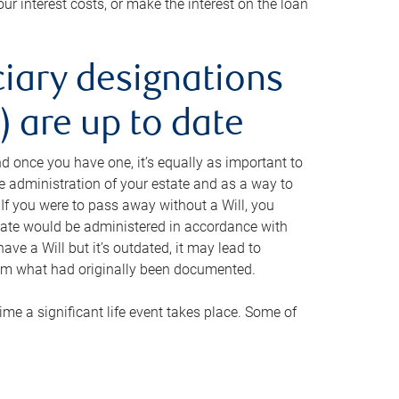
ur interest costs, or make the interest on the loan
ciary designations
 are up to date
And once you have one, it’s equally as important to
he administration of your estate and as a way to
 If you were to pass away without a Will, you
state would be administered in accordance with
have a Will but it’s outdated, it may lead to
om what had originally been documented.
 time a significant life event takes place. Some of