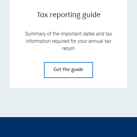
Tax reporting guide
Summary of the important dates and tax
information required for your annual tax
return
Get the guide