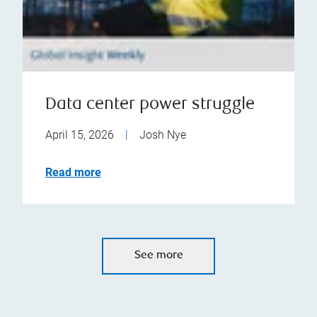
Data center power struggle
April 15, 2026
|
Josh Nye
Read more
See more