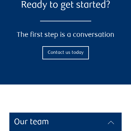
Ready to get started?
The first step is a conversation
Contact us today
Our team