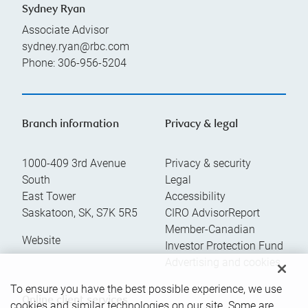
Sydney Ryan
Associate Advisor
sydney.ryan@rbc.com
Phone:
306-956-5204
Branch information
Privacy & legal
1000-409 3rd Avenue
Privacy & security
South
Legal
East Tower
Accessibility
Saskatoon
,
SK
,
S7K 5R5
CIRO AdvisorReport
Member-Canadian
Website
Investor Protection Fund
Advertising and cookies
To ensure you have the best possible experience, we use
Online client services
cookies and similar technologies on our site. Some are