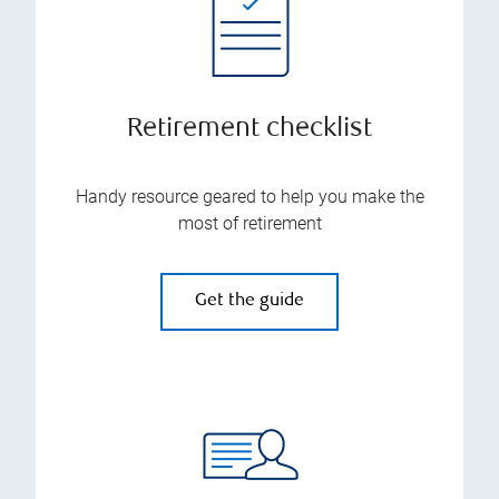
Retirement checklist
Handy resource geared to help you make the
most of retirement
Get the guide