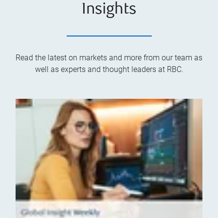
Insights
Read the latest on markets and more from our team as
well as experts and thought leaders at RBC.