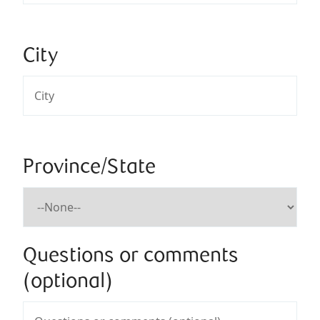
City
Province/State
Questions or comments
(optional)