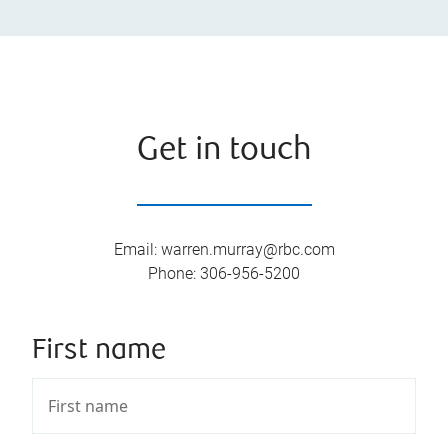
Get in touch
Email
:
warren.murray@rbc.com
Phone
:
306-956-5200
First name