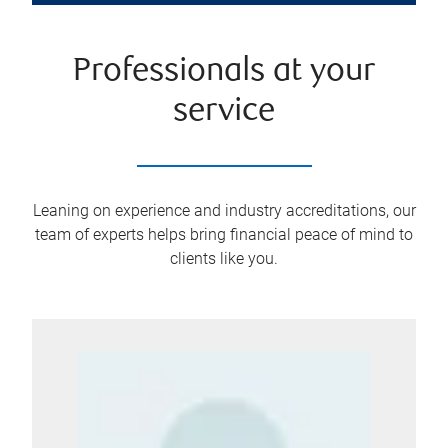
Professionals at your
service
Leaning on experience and industry accreditations, our
team of experts helps bring financial peace of mind to
clients like you.