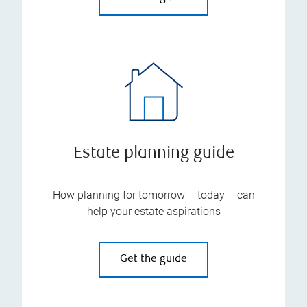
Estate planning guide
How planning for tomorrow – today – can
help your estate aspirations
Get the guide