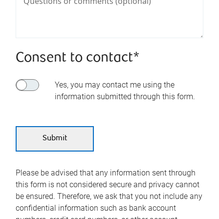
Consent to contact*
Yes, you may contact me using the
information submitted through this form.
Please be advised that any information sent through
this form is not considered secure and privacy cannot
be ensured. Therefore, we ask that you not include any
confidential information such as bank account