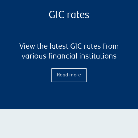
GIC rates
View the latest GIC rates from
various financial institutions
Read more