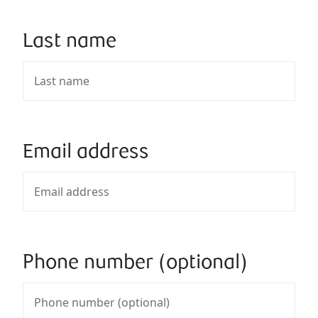
Last name
Email address
Phone number (optional)