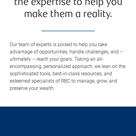
the expertise to help you
make them a reality.
Our team of experts is poised to help you take
advantage of opportunities, handle challenges, and –
ultimately – reach your goals. Taking an all-
encompassing, personalized approach, we lean on the
sophisticated tools, best-in-class resources, and
esteemed specialists of RBC to manage, grow, and
preserve your wealth.