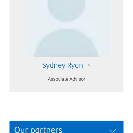
Sydney Ryan
Associate Advisor
Our partners