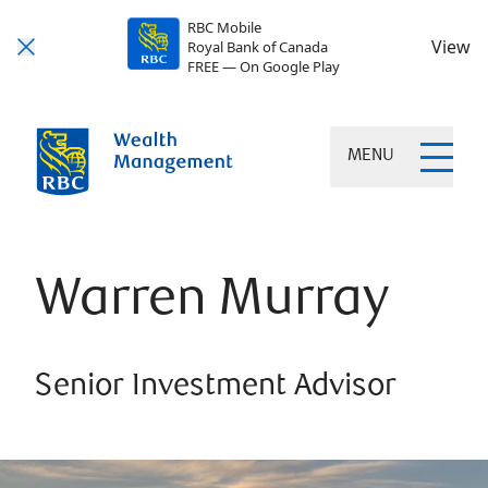
RBC Mobile
View
Royal Bank of Canada
FREE — On Google Play
MENU
Warren Murray
Senior Investment Advisor