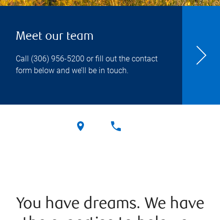
Meet our team
Call
(306) 956-5200
or fill out the contact
form below and we’ll be in touch.
You have dreams. We have