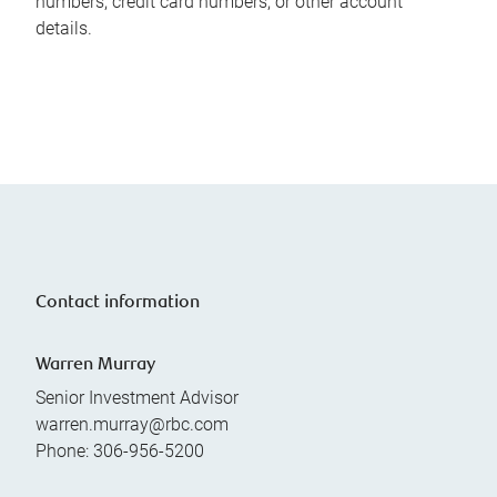
numbers, credit card numbers, or other account
details.
Contact information
Warren Murray
Senior Investment Advisor
warren.murray@rbc.com
Phone:
306-956-5200