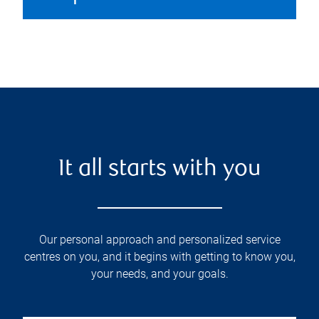
It all starts with you
Our personal approach and personalized service
centres on you, and it begins with getting to know you,
your needs, and your goals.