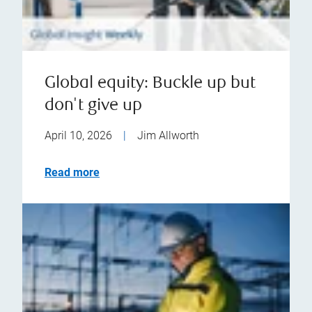
Global equity: Buckle up but
don't give up
April 10, 2026
|
Jim Allworth
Read more