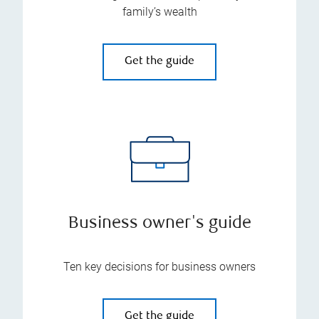
family’s wealth
Get the guide
Business owner's guide
Ten key decisions for business owners
Get the guide