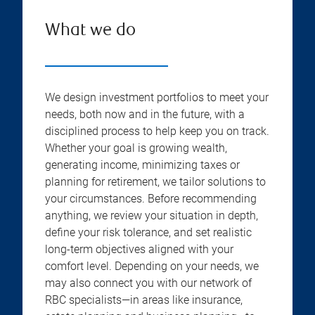
What we do
We design investment portfolios to meet your
needs, both now and in the future, with a
disciplined process to help keep you on track.
Whether your goal is growing wealth,
generating income, minimizing taxes or
planning for retirement, we tailor solutions to
your circumstances. Before recommending
anything, we review your situation in depth,
define your risk tolerance, and set realistic
long-term objectives aligned with your
comfort level. Depending on your needs, we
may also connect you with our network of
RBC specialists—in areas like insurance,