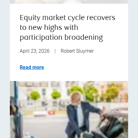
Equity market cycle recovers
to new highs with
participation broadening
April 23, 2026
|
Robert Sluymer
Read more