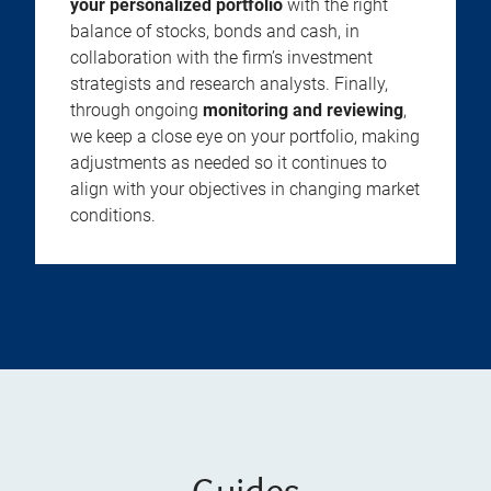
your personalized portfolio
with the right
balance of stocks, bonds and cash, in
collaboration with the firm’s investment
strategists and research analysts. Finally,
through ongoing
monitoring and reviewing
,
we keep a close eye on your portfolio, making
adjustments as needed so it continues to
align with your objectives in changing market
conditions.