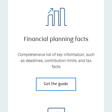
Financial planning facts
Comprehensive list of key information, such
as deadlines, contribution limits, and tax
facts
Get the guide