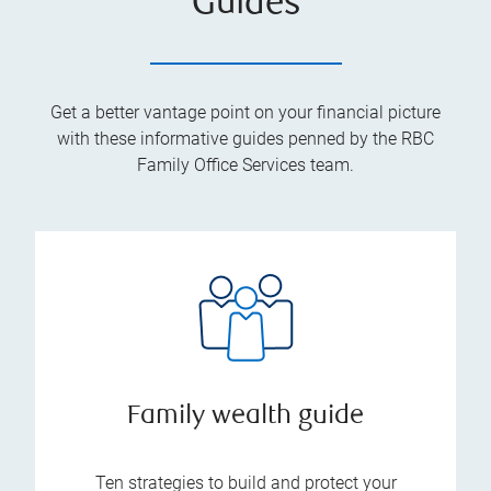
Guides
Get a better vantage point on your financial picture
with these informative guides penned by the RBC
Family Office Services team.
Family wealth guide
Ten strategies to build and protect your