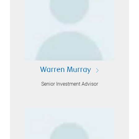
Warren Murray
Senior Investment Advisor