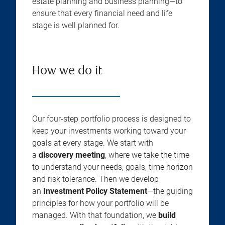
estate planning and business planning—to
ensure that every financial need and life
stage is well planned for.
How we do it
Our four-step portfolio process is designed to
keep your investments working toward your
goals at every stage. We start with
a
discovery meeting
, where we take the time
to understand your needs, goals, time horizon
and risk tolerance. Then we develop
an
Investment Policy Statement
—the guiding
principles for how your portfolio will be
managed. With that foundation, we
build