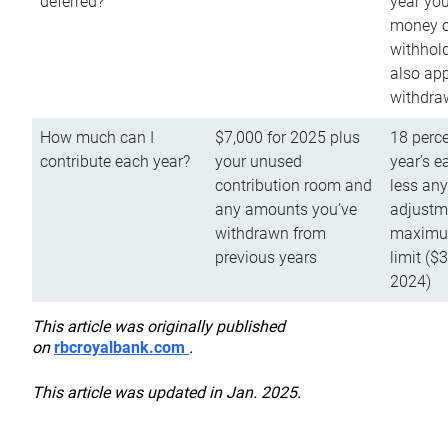
deferred?
year you
money o
withhold
also app
withdra
How much can I
$7,000 for 2025 plus
18 perce
contribute each year?
your unused
year’s e
contribution room and
less an
any amounts you’ve
adjustme
withdrawn from
maximu
previous years
limit ($
2024)
This article was originally published
on
rbcroyalbank.com
.
This article was updated in Jan. 2025.