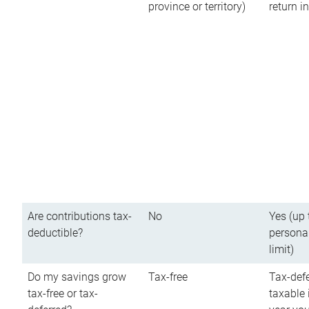
province or territory)
return 
Are contributions tax-
No
Yes (up 
deductible?
persona
limit)
Do my savings grow
Tax-free
Tax-defe
tax-free or tax-
taxable