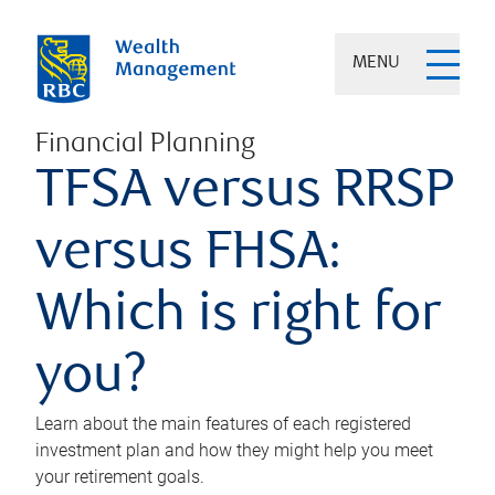
MENU
Financial Planning
TFSA versus RRSP
versus FHSA:
Which is right for
you?
Learn about the main features of each registered
investment plan and how they might help you meet
your retirement goals.