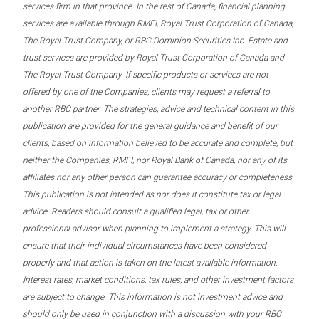
services firm in that province. In the rest of Canada, financial planning
services are available through RMFI, Royal Trust Corporation of Canada,
The Royal Trust Company, or RBC Dominion Securities Inc. Estate and
trust services are provided by Royal Trust Corporation of Canada and
The Royal Trust Company. If specific products or services are not
offered by one of the Companies, clients may request a referral to
another RBC partner. The strategies, advice and technical content in this
publication are provided for the general guidance and benefit of our
clients, based on information believed to be accurate and complete, but
neither the Companies, RMFI, nor Royal Bank of Canada, nor any of its
affiliates nor any other person can guarantee accuracy or completeness.
This publication is not intended as nor does it constitute tax or legal
advice. Readers should consult a qualified legal, tax or other
professional advisor when planning to implement a strategy. This will
ensure that their individual circumstances have been considered
properly and that action is taken on the latest available information.
Interest rates, market conditions, tax rules, and other investment factors
are subject to change. This information is not investment advice and
should only be used in conjunction with a discussion with your RBC