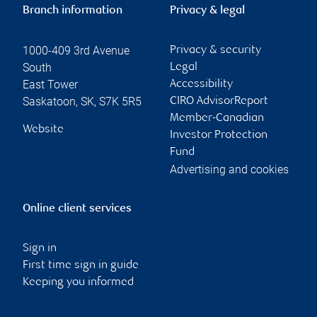
Branch information
Privacy & legal
1000-409 3rd Avenue
Privacy & security
South
Legal
East Tower
Accessibility
Saskatoon
,
SK
,
S7K 5R5
CIRO AdvisorReport
Member-Canadian
Website
Investor Protection
Fund
Advertising and cookies
Online client services
Sign in
First time sign in guide
Keeping you informed