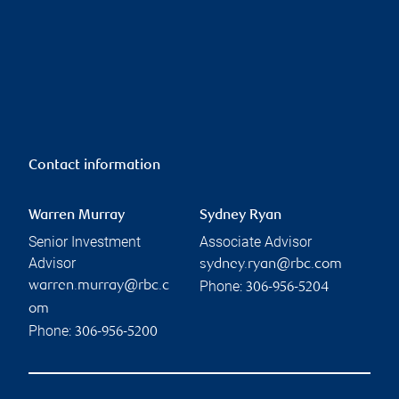
Contact information
Warren Murray
Sydney Ryan
Senior Investment
Associate Advisor
Advisor
sydney.ryan@rbc.com
Phone:
warren.murray@rbc.c
306-956-5204
om
Phone:
306-956-5200