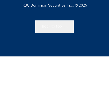
RBC Dominion Securities Inc., © 2026
Back to top