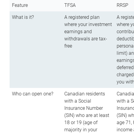
Feature
TFSA
RRSP
What is it?
A registered plan
A regist
where your investment
where y
earnings and
contribu
withdrawals are tax-
deductib
free
persona
limit) a
earnings
deferred
charged
you wit
Who can open one?
Canadian residents
Canadia
with a Social
with a S
Insurance Number
Insuran
(SIN) who are at least
(SIN) w
18 or 19 (age of
age 71,
majority in your
income a