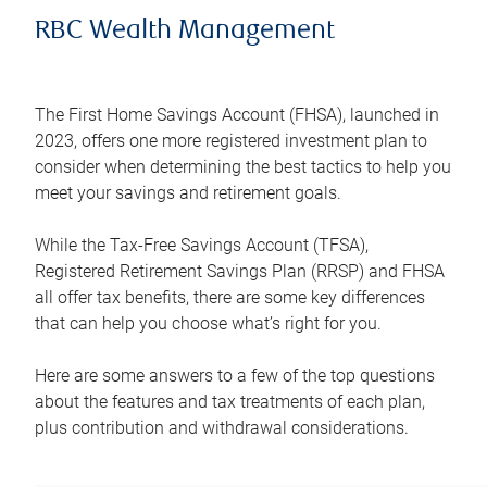
RBC Wealth Management
The First Home Savings Account (FHSA), launched in
2023, offers one more registered investment plan to
consider when determining the best tactics to help you
meet your savings and retirement goals.
While the Tax-Free Savings Account (TFSA),
Registered Retirement Savings Plan (RRSP) and FHSA
all offer tax benefits, there are some key differences
that can help you choose what’s right for you.
Here are some answers to a few of the top questions
about the features and tax treatments of each plan,
plus contribution and withdrawal considerations.