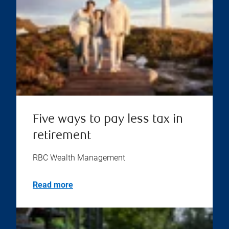
Five ways to pay less tax in
retirement
RBC Wealth Management
Read more