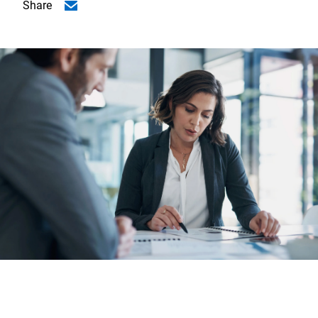
Share