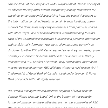
advisor. None of the Companies, RMFI, Royal Bank of Canada nor any of
its affiliates nor any other person accepts any liability whatsoever for
any direct or consequential loss arising from any use of this report or
the information contained herein. In certain branch locations, one or
more of the Companies may carry on business from premises shared
with other Royal Bank of Canada affiliates. Notwithstanding this fact,
each of the Companies is a separate business and personal information
and confidential information relating to client accounts can only be
disclosed to other RBC affiliates if required to service your needs, by law
or with your consent. Under the RBC Code of Conduct, RBC Privacy
Principles and RBC Conflict of Interest Policy confidential information
may not be shared between RBC affiliates without a valid reason. ® / ™
Trademark(s) of Royal Bank of Canada. Used under licence. © Royal
.
Bank of Canada 2024
All rights reserved.
RBC Wealth Management is a business segment of Royal Bank of
Canada. Please click the “Legal” link at the bottom of this page for
further information on the entities that are member companies of RBC