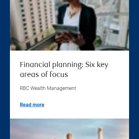
Financial planning: Six key
areas of focus
RBC Wealth Management
Read more