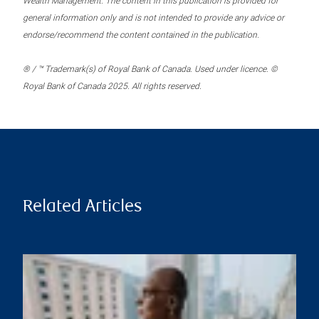
Wealth Management. The content in this publication is provided for
general information only and is not intended to provide any advice or
endorse/recommend the content contained in the publication.
® / ™ Trademark(s) of Royal Bank of Canada. Used under licence. ©
Royal Bank of Canada 2025. All rights reserved.
Related Articles