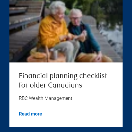
Financial planning checklist
for older Canadians
RBC Wealth Management
Read more