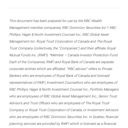
This document has been prepared for use by the RBC Wealth
Management member companies, RBC Dominion Securities Inc.*, RBC
Phillips, Hager & North Investment Counsel Inc., RBC Global Asset
Management Inc. Royal Trust Corporation of Canada and The Royal
Trust Company (collectively, the “Companies”) and their affiliate, Royal
Mutual Funds Inc. (RMFI). *Member – Canada Investor Protection Fund.
Each of the Companies, RMFI and Royal Bank of Canada are separate
corporate entities which are affiliated. “RBC advisor” refers to Private
Bankers who are employees of Royal Bank of Canada and licensed
representatives of RMFI, Investment Counsellors who are employees of
RBC Phillips, Hager & North Investment Counsel Inc., Portfolio Managers
who are employees of RBC Global Asset Management Inc., Senior Trust
Advisors and Trust Officers who are employees of The Royal Trust
Company or Royal Trust Corporation of Canada, or Investment Advisors
who are employees of RBC Dominion Securities Inc. In Quebec, financial
planning services are provided by RMFI which is licensed as a financial