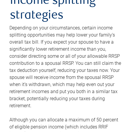
income splitting
strategies
Depending on your circumstances, certain income
splitting opportunities may help lower your family’s
overall tax bill. If you expect your spouse to have a
significantly lower retirement income than you,
consider directing some or all of your allowable RRSP
contribution to a spousal RRSP. You can still claim the
tax deduction yourself, reducing your taxes now. Your
spouse will receive income from the spousal RRSP
when it’s withdrawn, which may help even out your
retirement incomes and put you both in a similar tax
bracket, potentially reducing your taxes during
retirement.
Although you can allocate a maximum of 50 percent
of eligible pension income (which includes RRIF