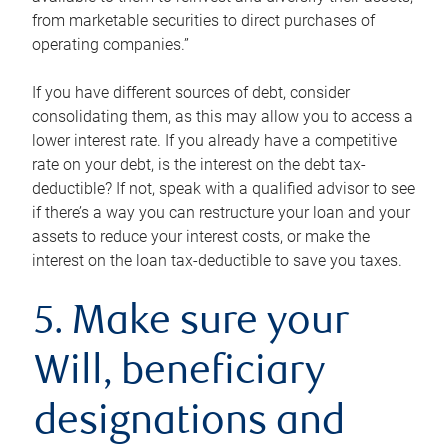
from marketable securities to direct purchases of
operating companies.”
If you have different sources of debt, consider
consolidating them, as this may allow you to access a
lower interest rate. If you already have a competitive
rate on your debt, is the interest on the debt tax-
deductible? If not, speak with a qualified advisor to see
if there’s a way you can restructure your loan and your
assets to reduce your interest costs, or make the
interest on the loan tax-deductible to save you taxes.
5. Make sure your
Will, beneficiary
designations and