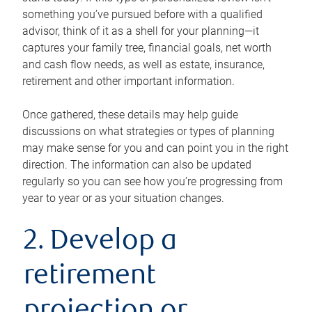
something you’ve pursued before with a qualified
advisor, think of it as a shell for your planning—it
captures your family tree, financial goals, net worth
and cash flow needs, as well as estate, insurance,
retirement and other important information.
Once gathered, these details may help guide
discussions on what strategies or types of planning
may make sense for you and can point you in the right
direction. The information can also be updated
regularly so you can see how you’re progressing from
year to year or as your situation changes.
2. Develop a
retirement