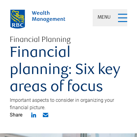
MENU
Financial Planning
Financial
planning: Six key
areas of focus
Important aspects to consider in organizing your
financial picture.
Share