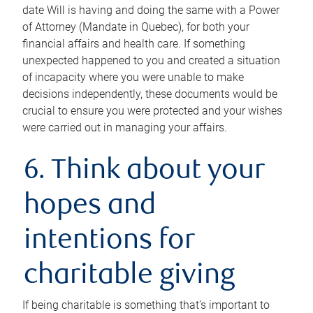
date Will is having and doing the same with a Power
of Attorney (Mandate in Quebec), for both your
financial affairs and health care. If something
unexpected happened to you and created a situation
of incapacity where you were unable to make
decisions independently, these documents would be
crucial to ensure you were protected and your wishes
were carried out in managing your affairs.
6. Think about your
hopes and
intentions for
charitable giving
If being charitable is something that’s important to