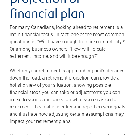
projection or
financial plan
For many Canadians, looking ahead to retirement is a
main financial focus. In fact, one of the most common
questions is, “Will I have enough to retire comfortably?”
Or among business owners, “How will I create
retirement income, and will it be enough?”
Whether your retirement is approaching or it’s decades
down the road, a retirement projection can provide a
holistic view of your situation, showing possible
financial steps you can take or adjustments you can
make to your plans based on what you envision for
retirement. It can also identify and report on your goals
and illustrate how adjusting certain assumptions may
impact your retirement plans.