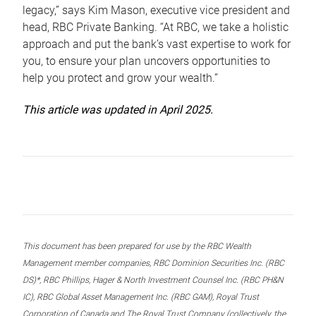
legacy,” says Kim Mason, executive vice president and
head, RBC Private Banking. “At RBC, we take a holistic
approach and put the bank’s vast expertise to work for
you, to ensure your plan uncovers opportunities to
help you protect and grow your wealth.”
This article was updated in April 2025.
This document has been prepared for use by the RBC Wealth
Management member companies, RBC Dominion Securities Inc. (RBC
DS)*, RBC Phillips, Hager & North Investment Counsel Inc. (RBC PH&N
IC), RBC Global Asset Management Inc. (RBC GAM), Royal Trust
Corporation of Canada and The Royal Trust Company (collectively, the