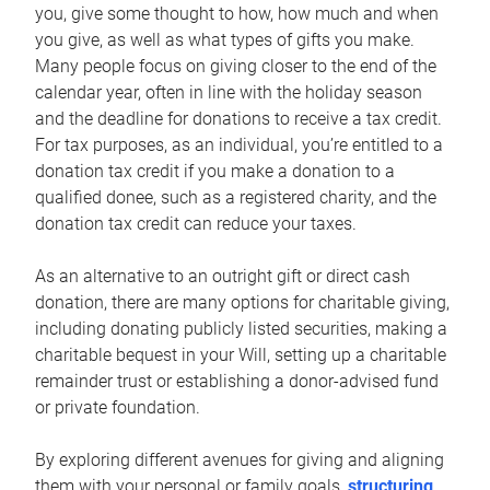
you, give some thought to how, how much and when
you give, as well as what types of gifts you make.
Many people focus on giving closer to the end of the
calendar year, often in line with the holiday season
and the deadline for donations to receive a tax credit.
For tax purposes, as an individual, you’re entitled to a
donation tax credit if you make a donation to a
qualified donee, such as a registered charity, and the
donation tax credit can reduce your taxes.
As an alternative to an outright gift or direct cash
donation, there are many options for charitable giving,
including donating publicly listed securities, making a
charitable bequest in your Will, setting up a charitable
remainder trust or establishing a donor-advised fund
or private foundation.
By exploring different avenues for giving and aligning
them with your personal or family goals,
structuring