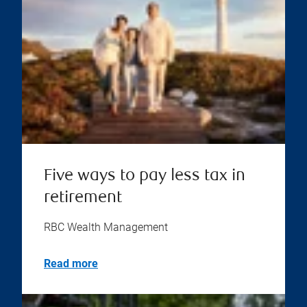
Five ways to pay less tax in
retirement
RBC Wealth Management
Read more