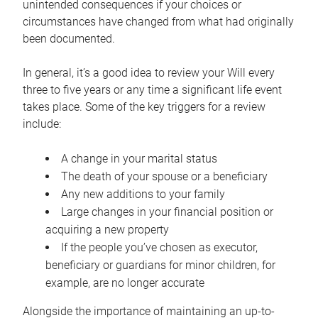
unintended consequences if your choices or
circumstances have changed from what had originally
been documented.
In general, it’s a good idea to review your Will every
three to five years or any time a significant life event
takes place. Some of the key triggers for a review
include:
A change in your marital status
The death of your spouse or a beneficiary
Any new additions to your family
Large changes in your financial position or
acquiring a new property
If the people you’ve chosen as executor,
beneficiary or guardians for minor children, for
example, are no longer accurate
Alongside the importance of maintaining an up-to-