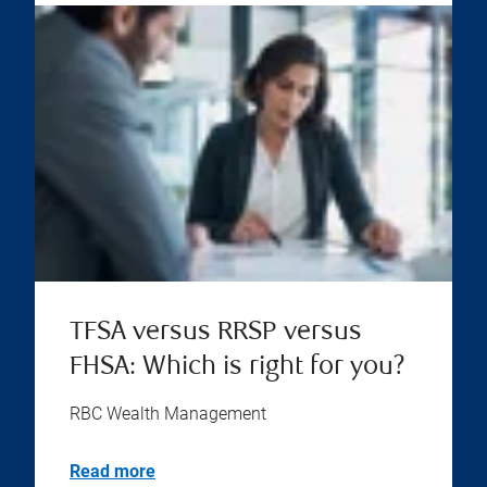
TFSA versus RRSP versus
FHSA: Which is right for you?
RBC Wealth Management
Read more