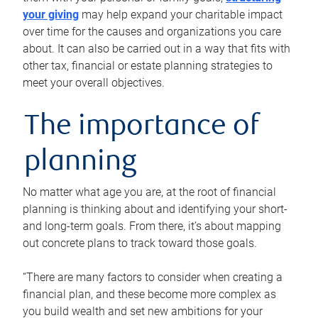
your giving
may help expand your charitable impact
over time for the causes and organizations you care
about. It can also be carried out in a way that fits with
other tax, financial or estate planning strategies to
meet your overall objectives.
The importance of
planning
No matter what age you are, at the root of financial
planning is thinking about and identifying your short-
and long-term goals. From there, it’s about mapping
out concrete plans to track toward those goals.
“There are many factors to consider when creating a
financial plan, and these become more complex as
you build wealth and set new ambitions for your