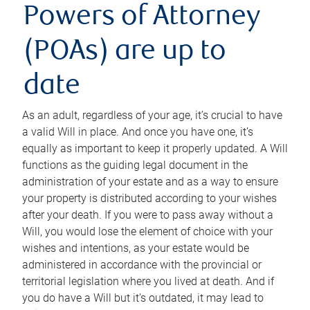
Powers of Attorney
(POAs) are up to
date
As an adult, regardless of your age, it’s crucial to have
a valid Will in place. And once you have one, it’s
equally as important to keep it properly updated. A Will
functions as the guiding legal document in the
administration of your estate and as a way to ensure
your property is distributed according to your wishes
after your death. If you were to pass away without a
Will, you would lose the element of choice with your
wishes and intentions, as your estate would be
administered in accordance with the provincial or
territorial legislation where you lived at death. And if
you do have a Will but it’s outdated, it may lead to