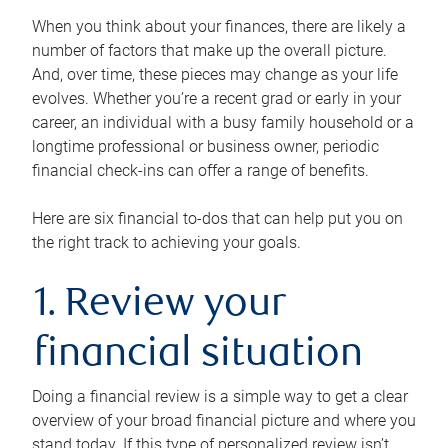
When you think about your finances, there are likely a
number of factors that make up the overall picture.
And, over time, these pieces may change as your life
evolves. Whether you’re a recent grad or early in your
career, an individual with a busy family household or a
longtime professional or business owner, periodic
financial check-ins can offer a range of benefits.
Here are six financial to-dos that can help put you on
the right track to achieving your goals.
1. Review your
financial situation
Doing a financial review is a simple way to get a clear
overview of your broad financial picture and where you
stand today. If this type of personalized review isn’t