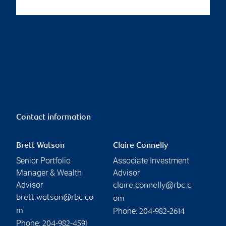
Contact information
Brett Watson
Claire Connelly
Senior Portfolio
Associate Investment
Manager & Wealth
Advisor
Advisor
claire.connelly@rbc.c
brett.watson@rbc.co
om
Phone:
m
204-982-2614
Phone:
204-982-4591