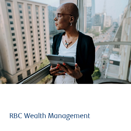
RBC Wealth Management