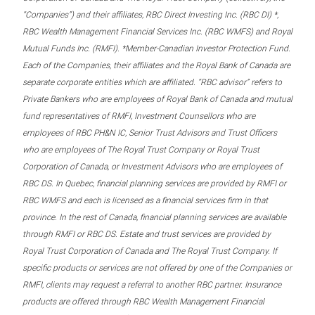
“Companies”) and their affiliates, RBC Direct Investing Inc. (RBC DI) *,
RBC Wealth Management Financial Services Inc. (RBC WMFS) and Royal
Mutual Funds Inc. (RMFI). *Member-Canadian Investor Protection Fund.
Each of the Companies, their affiliates and the Royal Bank of Canada are
separate corporate entities which are affiliated. “RBC advisor” refers to
Private Bankers who are employees of Royal Bank of Canada and mutual
fund representatives of RMFI, Investment Counsellors who are
employees of RBC PH&N IC, Senior Trust Advisors and Trust Officers
who are employees of The Royal Trust Company or Royal Trust
Corporation of Canada, or Investment Advisors who are employees of
RBC DS. In Quebec, financial planning services are provided by RMFI or
RBC WMFS and each is licensed as a financial services firm in that
province. In the rest of Canada, financial planning services are available
through RMFI or RBC DS. Estate and trust services are provided by
Royal Trust Corporation of Canada and The Royal Trust Company. If
specific products or services are not offered by one of the Companies or
RMFI, clients may request a referral to another RBC partner. Insurance
products are offered through RBC Wealth Management Financial