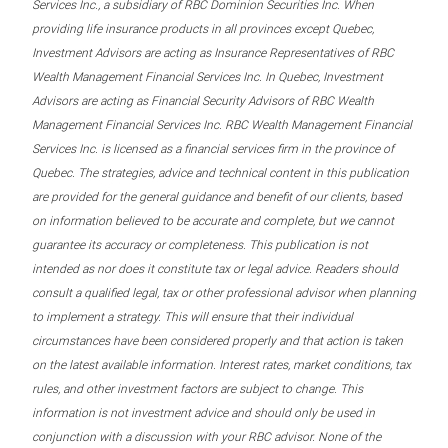
Services Inc., a subsidiary of RBC Dominion Securities Inc. When
providing life insurance products in all provinces except Quebec,
Investment Advisors are acting as Insurance Representatives of RBC
Wealth Management Financial Services Inc. In Quebec, Investment
Advisors are acting as Financial Security Advisors of RBC Wealth
Management Financial Services Inc. RBC Wealth Management Financial
Services Inc. is licensed as a financial services firm in the province of
Quebec. The strategies, advice and technical content in this publication
are provided for the general guidance and benefit of our clients, based
on information believed to be accurate and complete, but we cannot
guarantee its accuracy or completeness. This publication is not
intended as nor does it constitute tax or legal advice. Readers should
consult a qualified legal, tax or other professional advisor when planning
to implement a strategy. This will ensure that their individual
circumstances have been considered properly and that action is taken
on the latest available information. Interest rates, market conditions, tax
rules, and other investment factors are subject to change. This
information is not investment advice and should only be used in
conjunction with a discussion with your RBC advisor. None of the