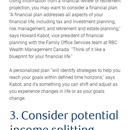
Using information from a financial review or retirement
projection, you may want to consider a financial plan.
“A financial plan addresses all aspects of your
financial life, including tax and investment planning,
risk management, and retirement and estate planning,”
says Howard Kabot, vice president of financial
planning with the Family Office Services team at RBC
Wealth Management Canada. “Think of it like a
blueprint for your financial life.”
A personalized plan “will identify strategies to help you
reach your goals within defined time horizons,” says
Kabot, and it’s something you can shift and adjust as
you experience changes in life or as your goals
change.
3. Consider potential