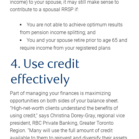
income) to your spouse, it may still make sense to
contribute to a spousal RRSP if:
You are not able to achieve optimum results
from pension income splitting; and
You and your spouse retire prior to age 65 and
require income from your registered plans
4. Use credit
effectively
Part of managing your finances is maximizing
opportunities on both sides of your balance sheet.
“High-net-worth clients understand the benefits of
using credit,” says Christina Dorey-Gray, regional vice
president, RBC Private Banking, Greater Toronto
Region. “Many will use the full amount of credit
available to them to reinvest and diversify their assets,