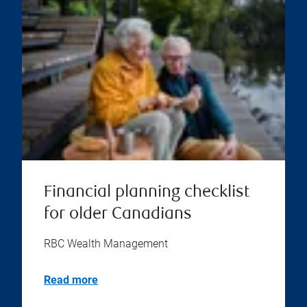
Financial planning checklist
for older Canadians
RBC Wealth Management
Read more