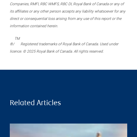
Companies, RMFI, RBC WMFS, RBC DI, Royal Bank of Canada or any of
its affiliates or any other person accepts any liability whatsoever for any
direct or consequential loss arising from any use of this report or the
information contained herein.
TM
®/
Registered trademarks of Royal Bank of Canada. Used under
licence. © 2025 Royal Bank of Canada. All rights reserved.
Related Articles