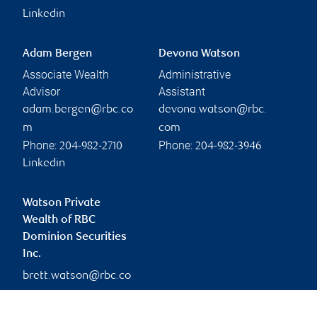
Linkedin
Adam Bergen
Devona Watson
Associate Wealth
Administrative
Advisor
Assistant
adam.bergen@rbc.co
devona.watson@rbc.
m
com
Phone:
Phone:
204-982-2710
204-982-3946
Linkedin
Watson Private
Wealth of RBC
Dominion Securities
Inc.
brett.watson@rbc.co
m