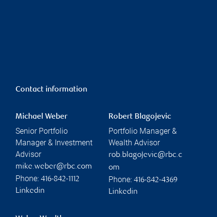
Contact information
Michael Weber
Robert Blagojevic
Senior Portfolio
Portfolio Manager &
Manager & Investment
Wealth Advisor
Advisor
rob.blagojevic@rbc.c
mike.weber@rbc.com
om
Phone:
Phone:
416-842-1112
416-842-4369
Linkedin
Linkedin