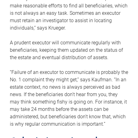
make reasonable efforts to find all beneficiaries, which
is not always an easy task. Sometimes an executor
must retain an investigator to assist in locating
individuals,” says Krueger.
A prudent executor will communicate regularly with
beneficiaries, keeping them updated on the status of
the estate and eventual distribution of assets.
“Failure of an executor to communicate is probably the
No. 1 complaint they might get,” says Kaufman. “In an
estate context, no news is always perceived as bad
news. If the beneficiaries don’t hear from you, they
may think something fishy is going on. For instance, it
may take 24 months before the assets can be
administered, but beneficiaries don’t know that, which
is why regular communication is important.”