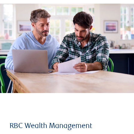
RBC Wealth Management