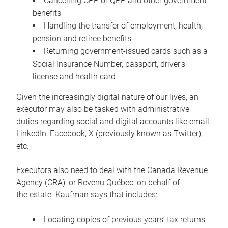
Cancelling CPP or QPP and other government
benefits
Handling the transfer of employment, health,
pension and retiree benefits
Returning government-issued cards such as a
Social Insurance Number, passport, driver’s
license and health card
Given the increasingly digital nature of our lives, an
executor may also be tasked with administrative
duties regarding social and digital accounts like email,
LinkedIn, Facebook, X (previously known as Twitter),
etc.
Executors also need to deal with the Canada Revenue
Agency (CRA), or Revenu Québec, on behalf of
the estate. Kaufman says that includes:
Locating copies of previous years’ tax returns