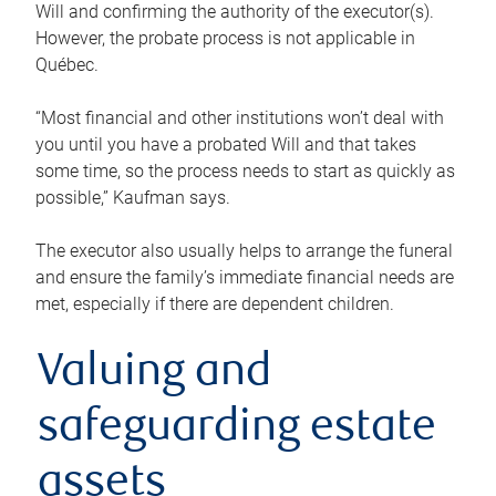
Will and confirming the authority of the executor(s).
However, the probate process is not applicable in
Québec.
“Most financial and other institutions won’t deal with
you until you have a probated Will and that takes
some time, so the process needs to start as quickly as
possible,” Kaufman says.
The executor also usually helps to arrange the funeral
and ensure the family’s immediate financial needs are
met, especially if there are dependent children.
Valuing and
safeguarding estate
assets