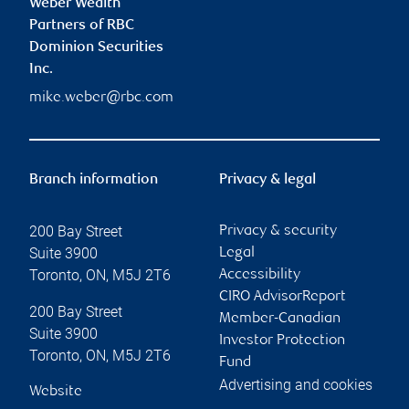
Weber Wealth
Partners of RBC
Dominion Securities
Inc.
mike.weber@rbc.com
Branch information
Privacy & legal
200 Bay Street
Privacy & security
Suite 3900
Legal
Toronto
,
ON
,
M5J 2T6
Accessibility
CIRO AdvisorReport
200 Bay Street
Member-Canadian
Suite 3900
Investor Protection
Toronto
,
ON
,
M5J 2T6
Fund
Advertising and cookies
Website