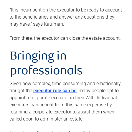
“It is incumbent on the executor to be ready to account
to the beneficiaries and answer any questions they
may have,” says Kaufman.
From there, the executor can close the estate account.
Bringing in
professionals
Given how complex, time-consuming and emotionally
fraught the
executor role can be
, many people opt to
appoint a corporate executor in their Will. Individual
executors can benefit from this same expertise by
retaining a corporate executor to assist them when
called upon to administer an estate.