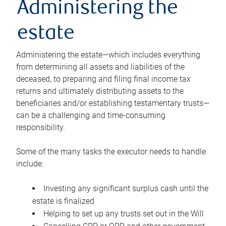
Administering the
estate
Administering the estate—which includes everything
from determining all assets and liabilities of the
deceased, to preparing and filing final income tax
returns and ultimately distributing assets to the
beneficiaries and/or establishing testamentary trusts—
can be a challenging and time-consuming
responsibility.
Some of the many tasks the executor needs to handle
include:
Investing any significant surplus cash until the
estate is finalized
Helping to set up any trusts set out in the Will