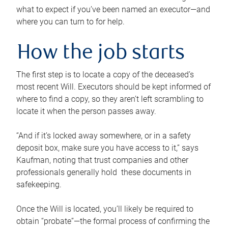
what to expect if you’ve been named an executor—and
where you can turn to for help.
How the job starts
The first step is to locate a copy of the deceased’s
most recent Will. Executors should be kept informed of
where to find a copy, so they aren’t left scrambling to
locate it when the person passes away.
“And if it’s locked away somewhere, or in a safety
deposit box, make sure you have access to it,” says
Kaufman, noting that trust companies and other
professionals generally hold these documents in
safekeeping.
Once the Will is located, you’ll likely be required to
obtain “probate”—the formal process of confirming the