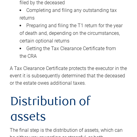
filed by the deceased
Completing and filing any outstanding tax
returns
Preparing and filing the T1 return for the year
of death and, depending on the circumstances,
certain optional returns
Getting the Tax Clearance Certificate from
the CRA
A Tax Clearance Certificate protects the executor in the
event it is subsequently determined that the deceased
or the estate owes additional taxes.
Distribution of
assets
The final step is the distribution of assets, which can