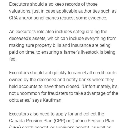
Executors should also keep records of those
valuations, just in case applicable authorities such as
CRA and/or beneficiaries request some evidence.
An executor’s role also includes safeguarding the
deceased’s assets, which can include everything from
making sure property bills and insurance are being
paid on time, to ensuring a farmer’s livestock is being
fed.
Executors should act quickly to cancel all credit cards
owned by the deceased and notify banks where they
held accounts to have them closed. “Unfortunately, it’s
not uncommon for fraudsters to take advantage of the
obituaries,” says Kaufman.
Executors also need to apply for and collect the
Canada Pension Plan (CPP) or Québec Pension Plan
(QPP) death benefit, or survivor’s benefit, as well as