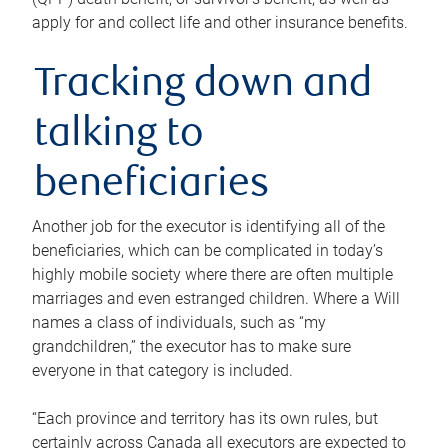
apply for and collect life and other insurance benefits.
Tracking down and
talking to
beneficiaries
Another job for the executor is identifying all of the
beneficiaries, which can be complicated in today’s
highly mobile society where there are often multiple
marriages and even estranged children. Where a Will
names a class of individuals, such as “my
grandchildren,” the executor has to make sure
everyone in that category is included.
“Each province and territory has its own rules, but
certainly across Canada all executors are expected to