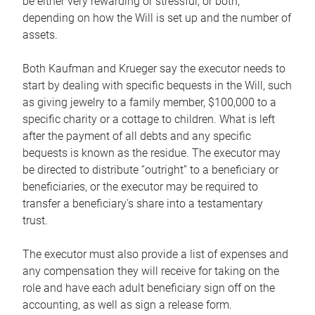
be either very rewarding or stressful, or both,
depending on how the Will is set up and the number of
assets.
Both Kaufman and Krueger say the executor needs to
start by dealing with specific bequests in the Will, such
as giving jewelry to a family member, $100,000 to a
specific charity or a cottage to children. What is left
after the payment of all debts and any specific
bequests is known as the residue. The executor may
be directed to distribute “outright” to a beneficiary or
beneficiaries, or the executor may be required to
transfer a beneficiary’s share into a testamentary
trust.
The executor must also provide a list of expenses and
any compensation they will receive for taking on the
role and have each adult beneficiary sign off on the
accounting, as well as sign a release form.