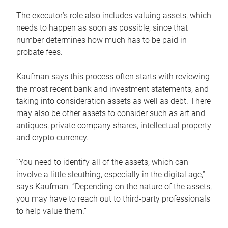
The executor’s role also includes valuing assets, which
needs to happen as soon as possible, since that
number determines how much has to be paid in
probate fees.
Kaufman says this process often starts with reviewing
the most recent bank and investment statements, and
taking into consideration assets as well as debt. There
may also be other assets to consider such as art and
antiques, private company shares, intellectual property
and crypto currency.
“You need to identify all of the assets, which can
involve a little sleuthing, especially in the digital age,”
says Kaufman. “Depending on the nature of the assets,
you may have to reach out to third-party professionals
to help value them.”