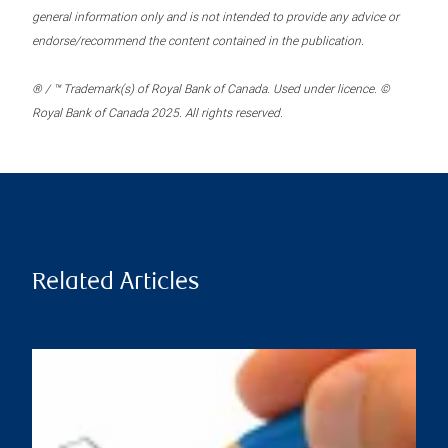
general information only and is not intended to provide any advice or
endorse/recommend the content contained in the publication.
® / ™ Trademark(s) of Royal Bank of Canada. Used under licence. ©
Royal Bank of Canada 2025. All rights reserved.
Related Articles