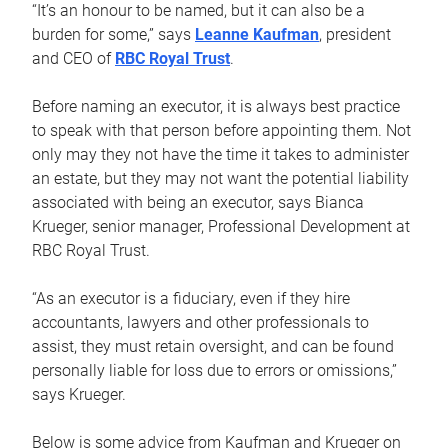
“It’s an honour to be named, but it can also be a
burden for some,” says
Leanne Kaufman
, president
and CEO of
RBC Royal Trust
.
Before naming an executor, it is always best practice
to speak with that person before appointing them. Not
only may they not have the time it takes to administer
an estate, but they may not want the potential liability
associated with being an executor, says Bianca
Krueger, senior manager, Professional Development at
RBC Royal Trust.
“As an executor is a fiduciary, even if they hire
accountants, lawyers and other professionals to
assist, they must retain oversight, and can be found
personally liable for loss due to errors or omissions,”
says Krueger.
Below is some advice from Kaufman and Krueger on