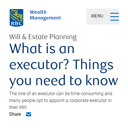
MENU
Will & Estate Planning
What is an
executor? Things
you need to know
The role of an executor can be time consuming and
many people opt to appoint a corporate executor in
their Will.
Share