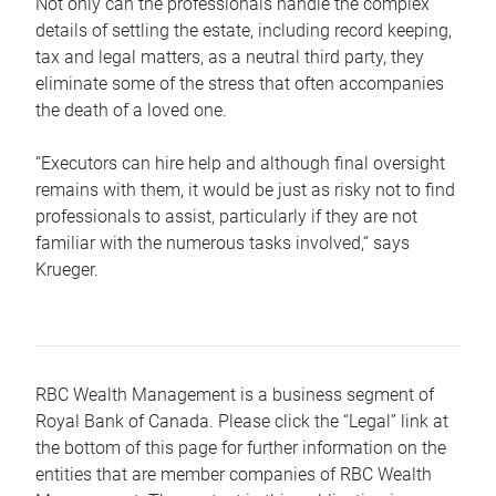
Not only can the professionals handle the complex
details of settling the estate, including record keeping,
tax and legal matters, as a neutral third party, they
eliminate some of the stress that often accompanies
the death of a loved one.
“Executors can hire help and although final oversight
remains with them, it would be just as risky not to find
professionals to assist, particularly if they are not
familiar with the numerous tasks involved,“ says
Krueger.
RBC Wealth Management is a business segment of
Royal Bank of Canada. Please click the “Legal” link at
the bottom of this page for further information on the
entities that are member companies of RBC Wealth