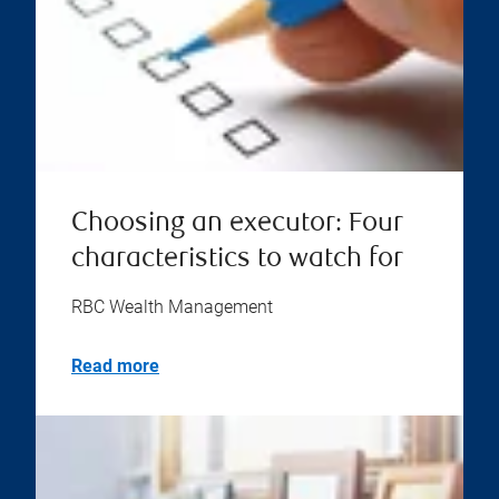
Choosing an executor: Four
characteristics to watch for
RBC Wealth Management
Read more