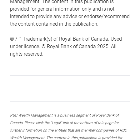
Management. The content in this publication is
provided for general information only and is not
intended to provide any advice or endorse/recommend
the content contained in the publication.
® / ™ Trademark(s) of Royal Bank of Canada. Used
under licence. © Royal Bank of Canada 2025. All
rights reserved.
RBC Wealth Management is a business segment of Royal Bank of
Canada. Please click the “Legal” link at the bottom of this page for
further information on the entities that are member companies of RBC
Wealth Management. The content in this publication is provided for