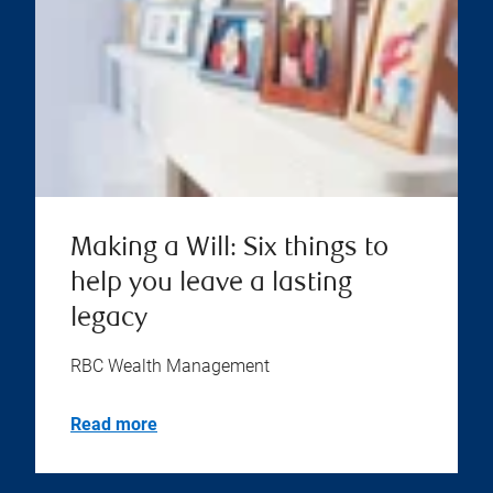
Making a Will: Six things to
help you leave a lasting
legacy
RBC Wealth Management
Read more