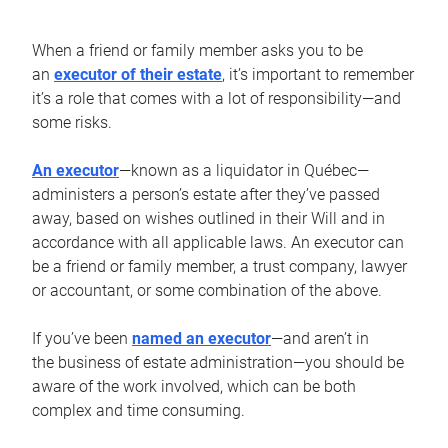
When a friend or family member asks you to be
an
executor of their estate
, it’s important to remember
it’s a role that comes with a lot of responsibility—and
some risks.
An executor
—known as a liquidator in Québec—
administers a person’s estate after they’ve passed
away, based on wishes outlined in their Will and in
accordance with all applicable laws. An executor can
be a friend or family member, a trust company, lawyer
or accountant, or some combination of the above.
If you’ve been
named an executor
—and aren’t in
the business of estate administration—you should be
aware of the work involved, which can be both
complex and time consuming.