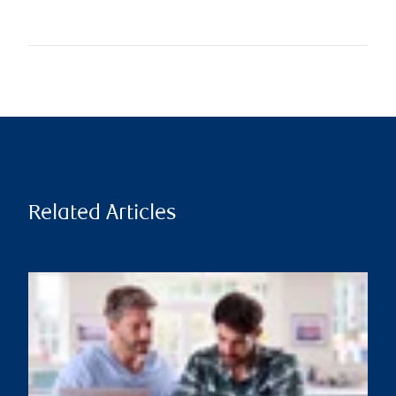
Related Articles