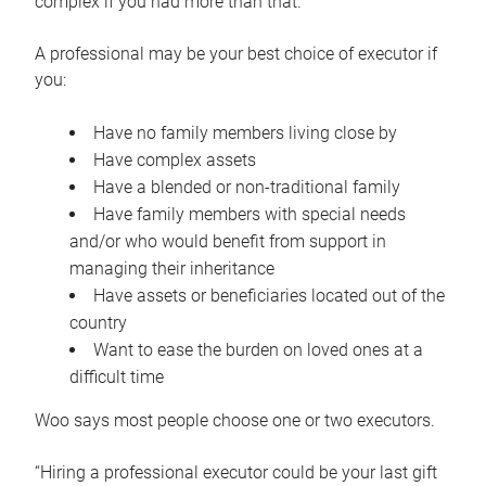
complex if you had more than that.”
A professional may be your best choice of executor if
you:
Have no family members living close by
Have complex assets
Have a blended or non-traditional family
Have family members with special needs
and/or who would benefit from support in
managing their inheritance
Have assets or beneficiaries located out of the
country
Want to ease the burden on loved ones at a
difficult time
Woo says most people choose one or two executors.
“Hiring a professional executor could be your last gift