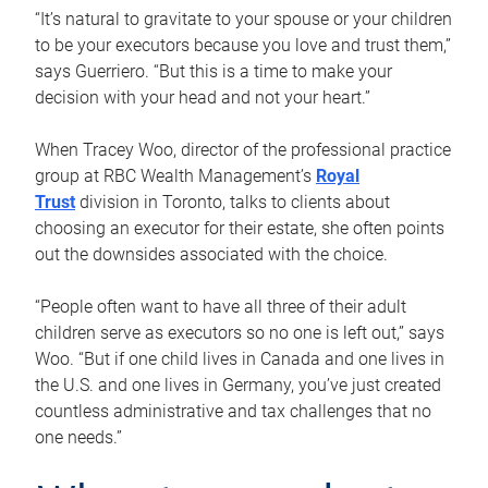
“It’s natural to gravitate to your spouse or your children
to be your executors because you love and trust them,”
says Guerriero. “But this is a time to make your
decision with your head and not your heart.”
When Tracey Woo, director of the professional practice
group at RBC Wealth Management’s
Royal
Trust
division in Toronto, talks to clients about
choosing an executor for their estate, she often points
out the downsides associated with the choice.
“People often want to have all three of their adult
children serve as executors so no one is left out,” says
Woo. “But if one child lives in Canada and one lives in
the U.S. and one lives in Germany, you’ve just created
countless administrative and tax challenges that no
one needs.”