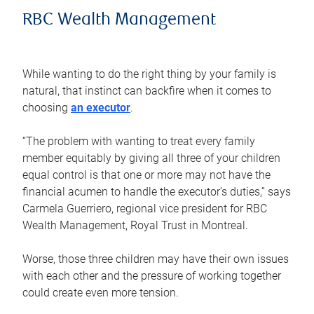
RBC Wealth Management
While wanting to do the right thing by your family is
natural, that instinct can backfire when it comes to
choosing
an executor
.
“The problem with wanting to treat every family
member equitably by giving all three of your children
equal control is that one or more may not have the
financial acumen to handle the executor’s duties,” says
Carmela Guerriero, regional vice president for RBC
Wealth Management, Royal Trust in Montreal.
Worse, those three children may have their own issues
with each other and the pressure of working together
could create even more tension.