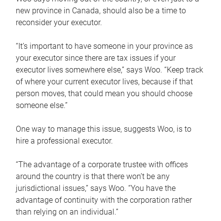
new province in Canada, should also be a time to
reconsider your executor.
“It’s important to have someone in your province as
your executor since there are tax issues if your
executor lives somewhere else,” says Woo. “Keep track
of where your current executor lives, because if that
person moves, that could mean you should choose
someone else.”
One way to manage this issue, suggests Woo, is to
hire a professional executor.
“The advantage of a corporate trustee with offices
around the country is that there won’t be any
jurisdictional issues,” says Woo. “You have the
advantage of continuity with the corporation rather
than relying on an individual.”