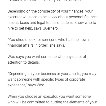
Depending on the complexity of your finances, your
executor will need to be savvy about personal finance
issues, taxes and legal topics or at least know who to
hire to get help, says Guerriero.
“You should look for someone who has their own
financial affairs in order,” she says.
Woo says you want someone who pays a lot of
attention to details.
“Depending on your business or your assets, you may
want someone with specific types of corporate
experience,” says Woo.
When you choose an executor, you want someone
who will be committed to putting the elements of your