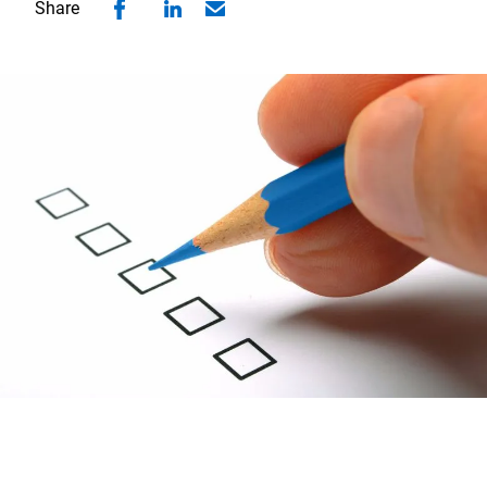
Share