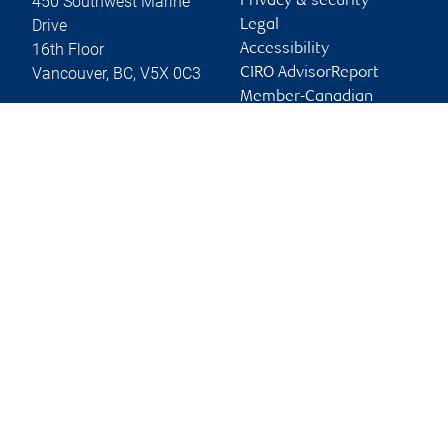
450 Southwest Marine
Privacy & security
Drive
Legal
16th Floor
Accessibility
Vancouver
,
BC
,
V5X 0C3
CIRO AdvisorReport
Member-Canadian
Website
Investor Protection
Fund
Advertising and cookies
Online client services
Sign in
First time sign in guide
Keeping you informed
RBC Dominion Securities Inc., © 2026