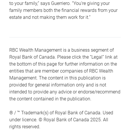
to your family,” says Guerriero. “You’re giving your
family members both the financial rewards from your
estate and not making them work for it.”
RBC Wealth Management is a business segment of
Royal Bank of Canada. Please click the “Legal” link at
the bottom of this page for further information on the
entities that are member companies of RBC Wealth
Management. The content in this publication is
provided for general information only and is not
intended to provide any advice or endorse/recommend
the content contained in the publication.
® / ™ Trademark(s) of Royal Bank of Canada. Used
under licence. © Royal Bank of Canada 2025. All
rights reserved.