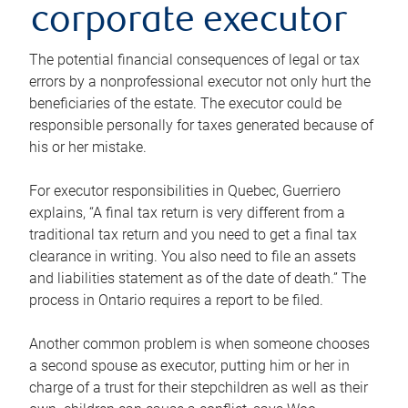
corporate executor
The potential financial consequences of legal or tax
errors by a nonprofessional executor not only hurt the
beneficiaries of the estate. The executor could be
responsible personally for taxes generated because of
his or her mistake.
For executor responsibilities in Quebec, Guerriero
explains, “A final tax return is very different from a
traditional tax return and you need to get a final tax
clearance in writing. You also need to file an assets
and liabilities statement as of the date of death.” The
process in Ontario requires a report to be filed.
Another common problem is when someone chooses
a second spouse as executor, putting him or her in
charge of a trust for their stepchildren as well as their