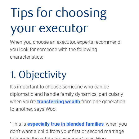
Tips for choosing
your executor
When you choose an executor, experts recommend
you look for someone with the following
characteristics:
1. Objectivity
It’s important to choose someone who can be
diplomatic and handle family dynamics, particularly
when you’re
transferring wealth
from one generation
to another, says Woo.
“This is
especially true in blended families
, when you
don’t want a child from your first or second marriage
to handle the estate for everyone,” says Woo.