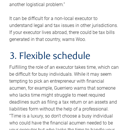
another logistical problem.”
It can be difficult for a non-local executor to
understand legal and tax issues in other jurisdictions.
If your executor lives abroad, there could be tax bills
generated in that country, warns Woo.
3. Flexible schedule
Fulfilling the role of an executor takes time, which can
be difficult for busy individuals. While it may seem
tempting to pick an entrepreneur with financial
acumen, for example, Guerriero warns that someone
who lacks time might struggle to meet required
deadlines such as filing a tax return or an assets and
liabilities form without the help of a professional.
“Time is a luxury, so don’t choose a busy individual
who could have the financial acumen needed to be
your executor but who lacks the time to handle your