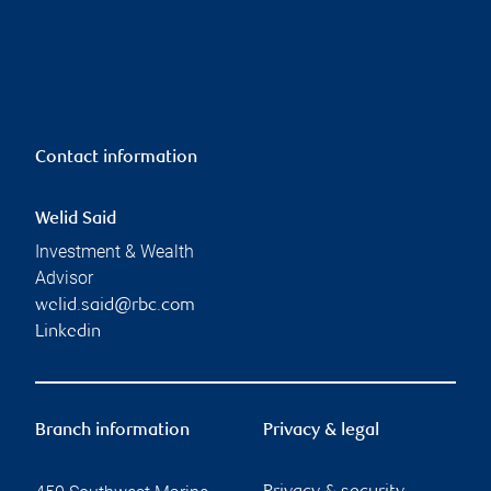
Contact information
Welid Said
Investment & Wealth
Advisor
welid.said@rbc.com
Linkedin
Branch information
Privacy & legal