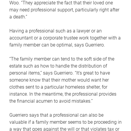
Woo. “They appreciate the fact that their loved one
may need professional support, particularly right after
a death.”
Having a professional such as a lawyer or an
accountant or a corporate trustee work together with a
family member can be optimal, says Guerriero.
“The family member can tend to the soft side of the
estate such as how to handle the distribution of
personal items,” says Guerriero. “It’s great to have
someone know that their mother would want her
clothes sent to a particular homeless shelter, for
instance. In the meantime, the professional provides
the financial acumen to avoid mistakes.”
Guerriero says that a professional can also be
valuable if a family member seems to be proceeding in
a way that goes against the will or that violates tax or