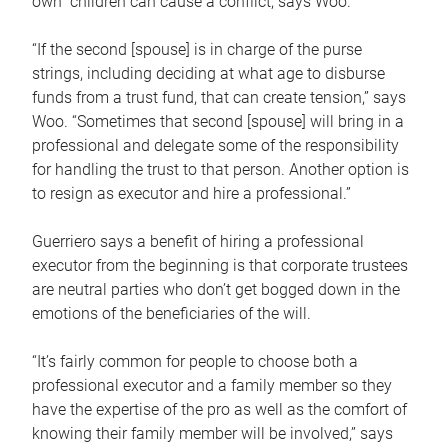
own children can cause a conflict, says Woo.
“If the second [spouse] is in charge of the purse
strings, including deciding at what age to disburse
funds from a trust fund, that can create tension,” says
Woo. “Sometimes that second [spouse] will bring in a
professional and delegate some of the responsibility
for handling the trust to that person. Another option is
to resign as executor and hire a professional.”
Guerriero says a benefit of hiring a professional
executor from the beginning is that corporate trustees
are neutral parties who don’t get bogged down in the
emotions of the beneficiaries of the will.
“It’s fairly common for people to choose both a
professional executor and a family member so they
have the expertise of the pro as well as the comfort of
knowing their family member will be involved,” says