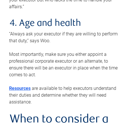
affairs.”
4. Age and health
“Always ask your executor if they are willing to perform
that duty,” says Woo.
Most importantly, make sure you either appoint a
professional corporate executor or an alternate, to
ensure there will be an executor in place when the time
comes to act.
Resources
are available to help executors understand
their duties and determine whether they will need
assistance.
When to consider a