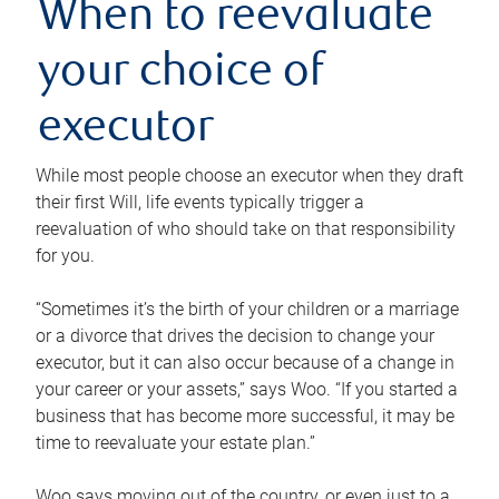
When to reevaluate
your choice of
executor
While most people choose an executor when they draft
their first Will, life events typically trigger a
reevaluation of who should take on that responsibility
for you.
“Sometimes it’s the birth of your children or a marriage
or a divorce that drives the decision to change your
executor, but it can also occur because of a change in
your career or your assets,” says Woo. “If you started a
business that has become more successful, it may be
time to reevaluate your estate plan.”
Woo says moving out of the country, or even just to a