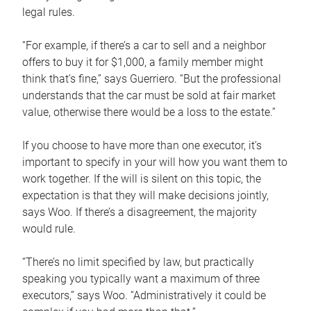
legal rules.
“For example, if there’s a car to sell and a neighbor
offers to buy it for $1,000, a family member might
think that’s fine,” says Guerriero. “But the professional
understands that the car must be sold at fair market
value, otherwise there would be a loss to the estate.”
If you choose to have more than one executor, it’s
important to specify in your will how you want them to
work together. If the will is silent on this topic, the
expectation is that they will make decisions jointly,
says Woo. If there’s a disagreement, the majority
would rule.
“There’s no limit specified by law, but practically
speaking you typically want a maximum of three
executors,” says Woo. “Administratively it could be