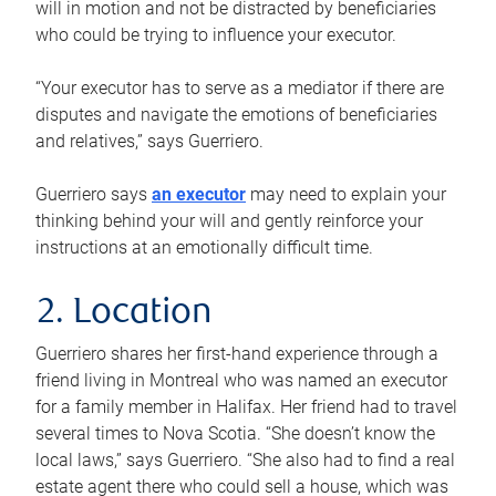
will in motion and not be distracted by beneficiaries
who could be trying to influence your executor.
“Your executor has to serve as a mediator if there are
disputes and navigate the emotions of beneficiaries
and relatives,” says Guerriero.
Guerriero says
an executor
may need to explain your
thinking behind your will and gently reinforce your
instructions at an emotionally difficult time.
2. Location
Guerriero shares her first-hand experience through a
friend living in Montreal who was named an executor
for a family member in Halifax. Her friend had to travel
several times to Nova Scotia. “She doesn’t know the
local laws,” says Guerriero. “She also had to find a real
estate agent there who could sell a house, which was