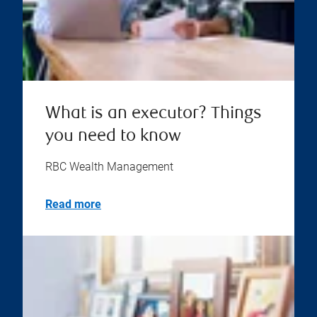
What is an executor? Things
you need to know
RBC Wealth Management
Read more