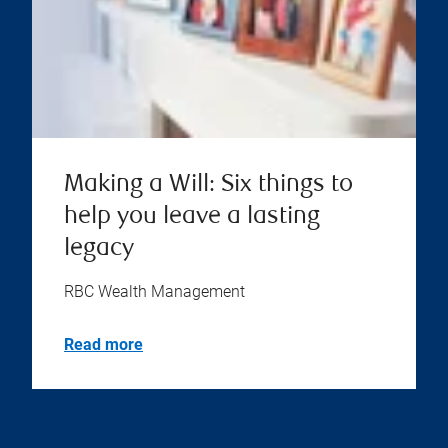
Making a Will: Six things to
help you leave a lasting
legacy
RBC Wealth Management
Read more