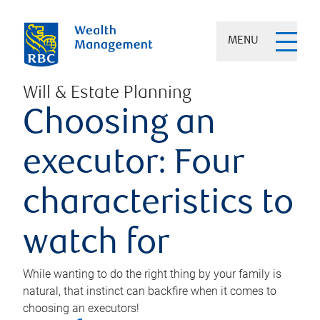
MENU
Will & Estate Planning
Choosing an
executor: Four
characteristics to
watch for
While wanting to do the right thing by your family is
natural, that instinct can backfire when it comes to
choosing an executors!