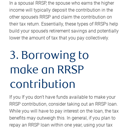
In a spousal RRSP, the spouse who earns the higher
income will typically deposit the contribution in the
other spouse’s RRSP and claim the contribution on
their tax return. Essentially, these types of RRSPs help
build your spouse’s retirement savings and potentially
lower the amount of tax that you pay collectively.
3. Borrowing to
make an RRSP
contribution
If you If you don’t have funds available to make your
RRSP contribution, consider taking out an RRSP loan.
While you will have to pay interest on the loan, the tax
benefits may outweigh this. In general, if you plan to
repay an RRSP loan within one year, using your tax