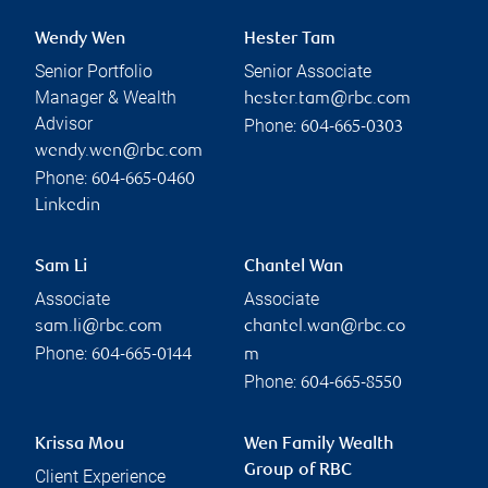
Wendy Wen
Hester Tam
Senior Portfolio
Senior Associate
Manager & Wealth
hester.tam@rbc.com
Advisor
Phone:
604-665-0303
wendy.wen@rbc.com
Phone:
604-665-0460
Linkedin
Sam Li
Chantel Wan
Associate
Associate
sam.li@rbc.com
chantel.wan@rbc.co
Phone:
604-665-0144
m
Phone:
604-665-8550
Krissa Mou
Wen Family Wealth
Group of RBC
Client Experience