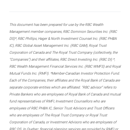
This document has been prepared for use by the RBC Wealth
Management member companies, RBC Dominion Securities Inc. (RBC
DS)*, RBC Phillips, Hager & North Investment Counsel Inc. (RBC PH&N
IC), RBC Global Asset Management Inc. (RBC GAM), Royal Trust
Corporation of Canada and The Royal Trust Company (collectively, the
“Companies”) and their affiliates, RBC Direct Investing Inc. (RBC DI) *,
RBC Wealth Management Financial Services Inc. (RBC WMFS) and Royal
Mutual Funds Inc. (RMFI). *Member-Canadian Investor Protection Fund.
Each of the Companies, their affiliates and the Royal Bank of Canada are
separate corporate entities which are affiliated. “RBC advisor” refers to
Private Bankers who are employees of Royal Bank of Canada and mutual
fund representatives of RMFI, Investment Counsellors who are
employees of RBC PH&N IC, Senior Trust Advisors and Trust Officers
who are employees of The Royal Trust Company or Royal Trust
Corporation of Canada, or Investment Advisors who are employees of
RBC DS. In Quebec, financial planning services are provided by RMFI or