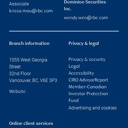
Dominion Securities
Associate
Inc.
krissa.mou@rbc.com
wendy.wen@rbc.com
Branch information
Privacy & legal
1055 West Georgia
Privacy & security
Street
Legal
32nd Floor
Accessibility
Vancouver
,
BC
,
V6E 3P3
CIRO AdvisorReport
Member-Canadian
Website
Investor Protection
Fund
Advertising and cookies
Online client services