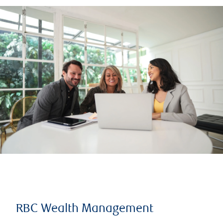
RBC Wealth Management