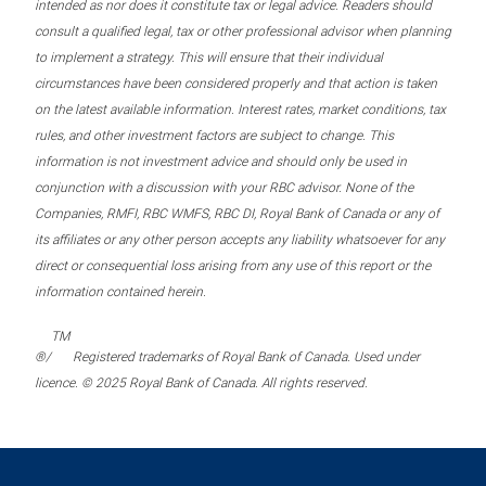
intended as nor does it constitute tax or legal advice. Readers should
consult a qualified legal, tax or other professional advisor when planning
to implement a strategy. This will ensure that their individual
circumstances have been considered properly and that action is taken
on the latest available information. Interest rates, market conditions, tax
rules, and other investment factors are subject to change. This
information is not investment advice and should only be used in
conjunction with a discussion with your RBC advisor. None of the
Companies, RMFI, RBC WMFS, RBC DI, Royal Bank of Canada or any of
its affiliates or any other person accepts any liability whatsoever for any
direct or consequential loss arising from any use of this report or the
information contained herein.
TM
®/
Registered trademarks of Royal Bank of Canada. Used under
licence. © 2025 Royal Bank of Canada. All rights reserved.