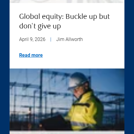
Global equity: Buckle up but
don't give up
April 9, 2026
|
Jim Allworth
Read more