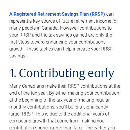
A Registered Retirement Savings Plan (RRSP)
can
represent a key source of future retirement income for
many people in Canada. However, contributions to
your RRSP and the tax savings gained are only the
first steps toward enhancing your contributions’
growth. These tactics can help increase your RRSP
savings:
1. Contributing early
Many Canadians make their RRSP contributions at the
end of the tax year. By either making your contribution
at the beginning of the tax year or making regular
monthly contributions, you’ll build a significantly
larger RRSP. This is due to the additional years of
compound growth that come from making your
contribution sooner rather than later. The earlier you