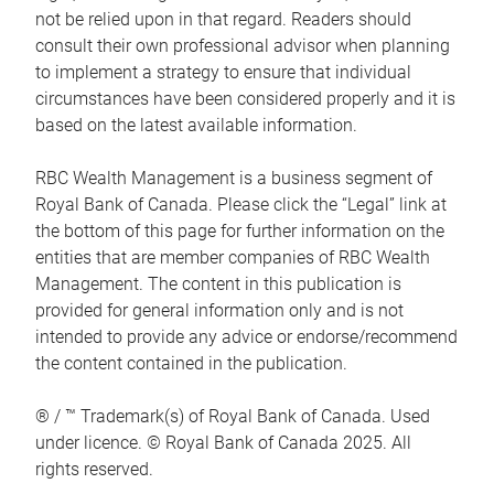
not be relied upon in that regard. Readers should
consult their own professional advisor when planning
to implement a strategy to ensure that individual
circumstances have been considered properly and it is
based on the latest available information.
RBC Wealth Management is a business segment of
Royal Bank of Canada. Please click the “Legal” link at
the bottom of this page for further information on the
entities that are member companies of RBC Wealth
Management. The content in this publication is
provided for general information only and is not
intended to provide any advice or endorse/recommend
the content contained in the publication.
® / ™ Trademark(s) of Royal Bank of Canada. Used
under licence. © Royal Bank of Canada 2025. All
rights reserved.