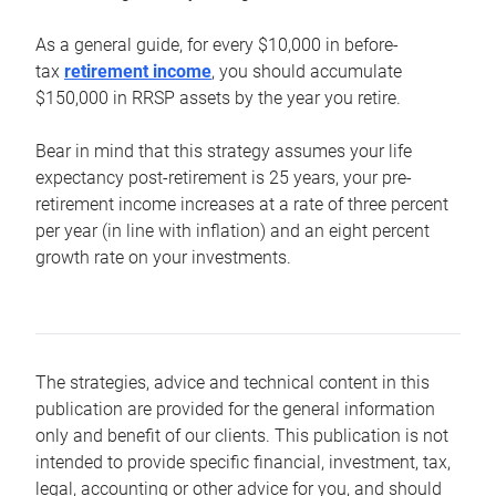
As a general guide, for every $10,000 in before-
tax
retirement income
, you should accumulate
$150,000 in RRSP assets by the year you retire.
Bear in mind that this strategy assumes your life
expectancy post-retirement is 25 years, your pre-
retirement income increases at a rate of three percent
per year (in line with inflation) and an eight percent
growth rate on your investments.
The strategies, advice and technical content in this
publication are provided for the general information
only and benefit of our clients. This publication is not
intended to provide specific financial, investment, tax,
legal, accounting or other advice for you, and should