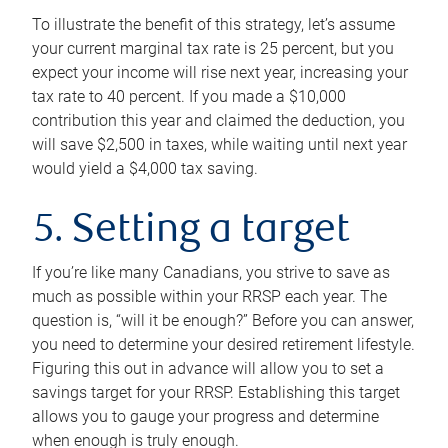
To illustrate the benefit of this strategy, let’s assume
your current marginal tax rate is 25 percent, but you
expect your income will rise next year, increasing your
tax rate to 40 percent. If you made a $10,000
contribution this year and claimed the deduction, you
will save $2,500 in taxes, while waiting until next year
would yield a $4,000 tax saving.
5. Setting a target
If you’re like many Canadians, you strive to save as
much as possible within your RRSP each year. The
question is, “will it be enough?” Before you can answer,
you need to determine your desired retirement lifestyle.
Figuring this out in advance will allow you to set a
savings target for your RRSP. Establishing this target
allows you to gauge your progress and determine
when enough is truly enough.