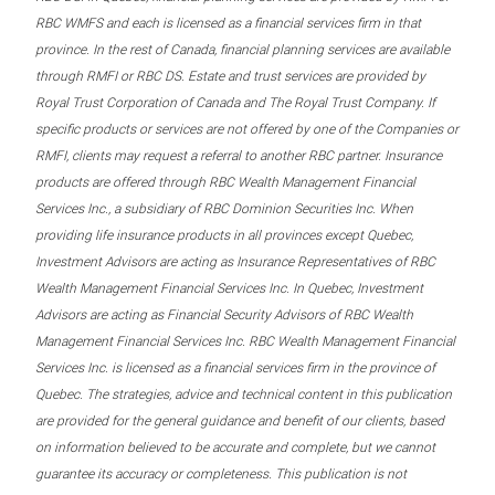
RBC WMFS and each is licensed as a financial services firm in that
province. In the rest of Canada, financial planning services are available
through RMFI or RBC DS. Estate and trust services are provided by
Royal Trust Corporation of Canada and The Royal Trust Company. If
specific products or services are not offered by one of the Companies or
RMFI, clients may request a referral to another RBC partner. Insurance
products are offered through RBC Wealth Management Financial
Services Inc., a subsidiary of RBC Dominion Securities Inc. When
providing life insurance products in all provinces except Quebec,
Investment Advisors are acting as Insurance Representatives of RBC
Wealth Management Financial Services Inc. In Quebec, Investment
Advisors are acting as Financial Security Advisors of RBC Wealth
Management Financial Services Inc. RBC Wealth Management Financial
Services Inc. is licensed as a financial services firm in the province of
Quebec. The strategies, advice and technical content in this publication
are provided for the general guidance and benefit of our clients, based
on information believed to be accurate and complete, but we cannot
guarantee its accuracy or completeness. This publication is not