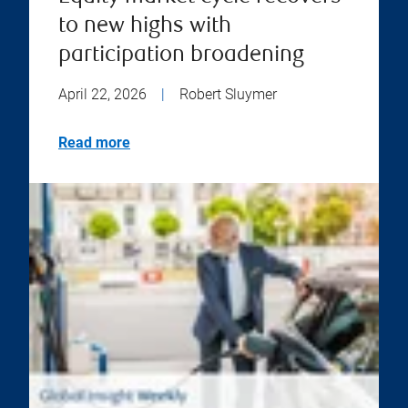
to new highs with
participation broadening
April 22, 2026
|
Robert Sluymer
Read more