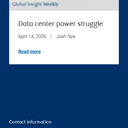
Data center power struggle
April 14, 2026
|
Josh Nye
Read more
Contact information