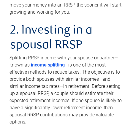
move your money into an RRSP, the sooner it will start
growing and working for you.
2. Investing in a
spousal RRSP
Splitting RRSP income with your spouse or partner—
known as
income splitting
—is one of the most
effective methods to reduce taxes. The objective is to
provide both spouses with similar incomes—and
similar income tax rates—in retirement. Before setting
up a spousal RRSP, a couple should estimate their
expected retirement incomes. If one spouse is likely to
have a significantly lower retirement income, then
spousal RRSP contributions may provide valuable
options.