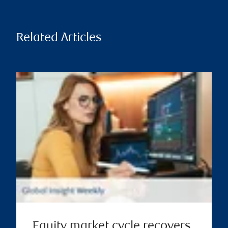
Related Articles
Equity market cycle recovers