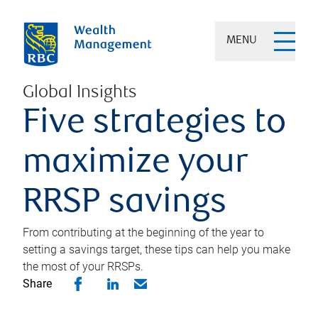
MENU
Global Insights
Five strategies to
maximize your
RRSP savings
From contributing at the beginning of the year to
setting a savings target, these tips can help you make
the most of your RRSPs.
Share