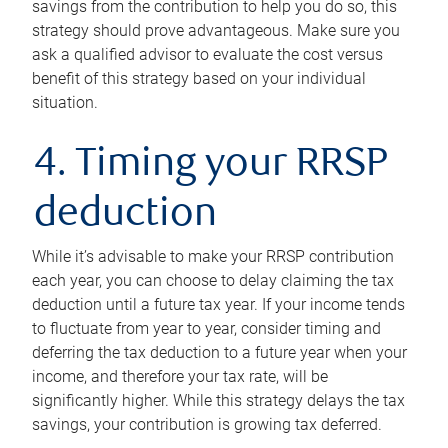
savings from the contribution to help you do so, this
strategy should prove advantageous. Make sure you
ask a qualified advisor to evaluate the cost versus
benefit of this strategy based on your individual
situation.
4. Timing your RRSP
deduction
While it’s advisable to make your RRSP contribution
each year, you can choose to delay claiming the tax
deduction until a future tax year. If your income tends
to fluctuate from year to year, consider timing and
deferring the tax deduction to a future year when your
income, and therefore your tax rate, will be
significantly higher. While this strategy delays the tax
savings, your contribution is growing tax deferred.