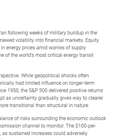
ran following weeks of military buildup in the
newed volatility into financial markets. Equity
 in energy prices amid worries of supply
e of the world’s most critical energy transit
rspective. While geopolitical shocks often
rically had limited influence on longer-term
ince 1950, the S&P 500 delivered positive returns
apt as uncertainty gradually gives way to clearer
re transitional than structural in nature.
 balance of risks surrounding the economic outlook
ransmission channel to monitor. The $100-per-
, as sustained increases could adversely