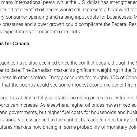
n many international peers, while the U.S. dollar has strengthene
period of elevated oil prices would still represent a headwind 
ary consumer spending and raising input costs for businesses. M
ry pressures and slower growth could complicate the Federal Rese
k expectations for near-term rate cuts.
ns for Canada
quities have also declined since the conflict began, though th
year to date. The Canadian market’s significant weighting in the 
kness in other sectors. Energy accounts for roughly 15% of Can
 that the country could see some modest economic benefit from h
nada’s ability to fully capitalize on rising prices is constrained
ports can increase. As elsewhere, higher oil prices have mixed e
and governments, but higher fuel costs for households and busines
flationary pressure tied to the conflict has added uncertainty t
futures markets now pricing in some probability of monetary polic