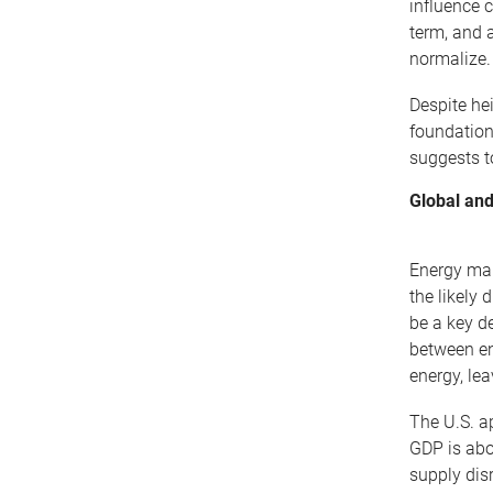
influence 
term, and a
normalize.
Despite he
foundation
suggests to
Global and
Energy mar
the likely 
be a key de
between en
energy, lea
The U.S. a
GDP is abo
supply dis