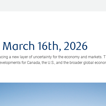
 March 16th, 2026
ducing a new layer of uncertainty for the economy and markets. T
 developments for Canada, the U.S., and the broader global econo