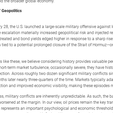
and the broader global economy.
 Geopolitics
 28, the U.S. launched a large-scale military offensive against I
 escalation materially increased geopolitical risk and injected re
treated and bond yields edged higher in response to a sharp rise
 tied to a potential prolonged closure of the Strait of Hormuz—on
 like these, we believe considering history provides valuable pe
hort-term market turbulence, occasionally severe, they have histo
ection. Across roughly two dozen significant military conflicts s
ths later nearly three-quarters of the time. Markets typically ad
ection and improved economic visibility, making these episodes mo
ss, military conflicts are inherently unpredictable. As such, the
 worsened at the margin. In our view, oil prices remain the key t
el represents an important psychological and economic threshold