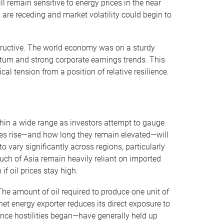
l remain sensitive to energy prices in the near
 are receding and market volatility could begin to
tructive. The world economy was on a sturdy
tum and strong corporate earnings trends. This
al tension from a position of relative resilience.
thin a wide range as investors attempt to gauge
prices rise—and how long they remain elevated—will
 vary significantly across regions, particularly
h of Asia remain heavily reliant on imported
f oil prices stay high.
he amount of oil required to produce one unit of
et energy exporter reduces its direct exposure to
ince hostilities began—have generally held up