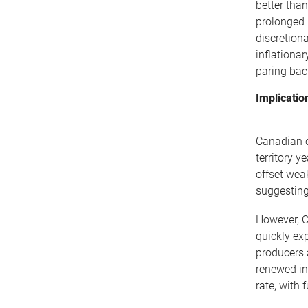
better tha
prolonged 
discretion
inflationa
paring bac
Implicatio
Canadian e
territory 
offset wea
suggesting
However, Ca
quickly ex
producers 
renewed in
rate, with 