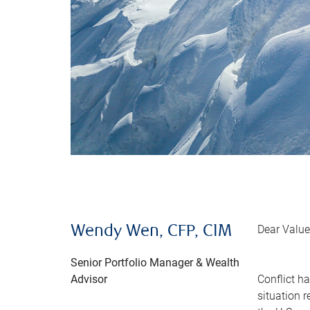
Dear Value
Wendy Wen, CFP, CIM
Senior Portfolio Manager & Wealth
Advisor
Conflict h
situation 