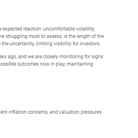
 expected reaction: uncomfortable volatility
 struggling most to assess, is the length of the
e uncertainty, limiting visibility for investors.
eks ago, and we are closely monitoring for signs
 possible outcomes now in play, maintaining
stent inflation concerns, and valuation pressures