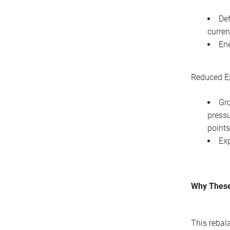
Def
curren
Ene
Reduced E
Gro
pressu
points
Exp
Why These
This rebal