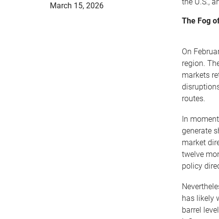
the U.S., 
March 15, 2026
The Fog of
On February
region. The
markets re
disruptions
routes.
In moments
generate s
market dir
twelve mon
policy dir
Neverthele
has likely
barrel lev