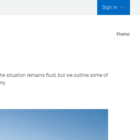
Sign In
Home
he situation remains fluid, but we outline some of
my.