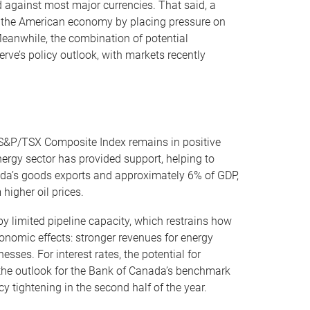
d against most major currencies. That said, a
for the American economy by placing pressure on
eanwhile, the combination of potential
rve’s policy outlook, with markets recently
e S&P/TSX Composite Index remains in positive
Energy sector has provided support, helping to
ada’s goods exports and approximately 6% of GDP,
igher oil prices.
 by limited pipeline capacity, which restrains how
conomic effects: stronger revenues for energy
ses. For interest rates, the potential for
o the outlook for the Bank of Canada’s benchmark
y tightening in the second half of the year.