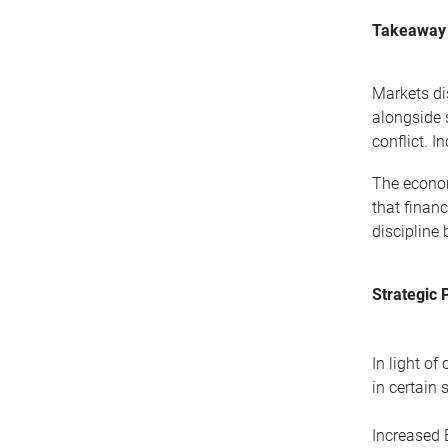
Takeaway
Markets di
alongside 
conflict. I
The econom
that finan
discipline
Strategic 
In light of
in certain
Increased 