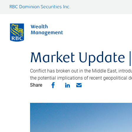
RBC Dominion Securities Inc.
Market Update |
Conflict has broken out in the Middle East, intro
the potential implications of recent geopolitical
Share