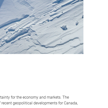
ertainty for the economy and markets. The
of recent geopolitical developments for Canada,