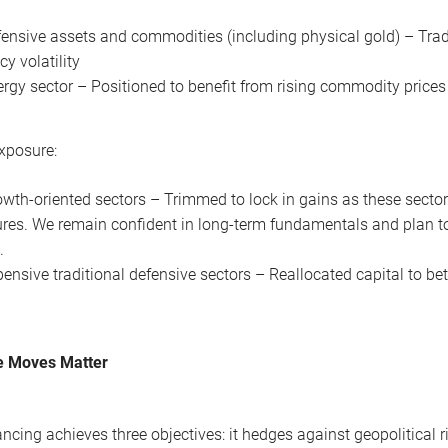
ensive assets and commodities (including physical gold) – Tradi
cy volatility
rgy sector – Positioned to benefit from rising commodity prices
xposure:
wth-oriented sectors – Trimmed to lock in gains as these secto
res. We remain confident in long-term fundamentals and plan to
.
ensive traditional defensive sectors – Reallocated capital to bet
 Moves Matter
ancing achieves three objectives: it hedges against geopolitical 