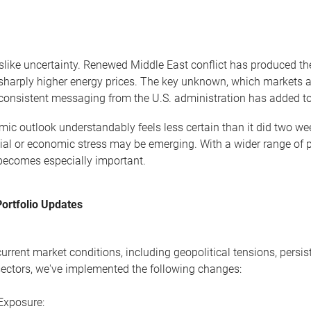
slike uncertainty. Renewed Middle East conflict has produced the
sharply higher energy prices. The key unknown, which markets are
nconsistent messaging from the U.S. administration has added to th
ic outlook understandably feels less certain than it did two we
cial or economic stress may be emerging. With a wider range of
 becomes especially important.
Portfolio Updates
 current market conditions, including geopolitical tensions, persi
 sectors, we've implemented the following changes:
Exposure: