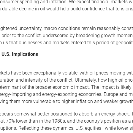
consumer spending and inflation. We expect financial markets wil
 durable decline in oil would help build confidence that tensions
ightened uncertainty, macro conditions remain reasonably cons
 prior to the conflict, underscored by broadening growth momen
 us that businesses and markets entered this period of geopolitic
 U.S. Implications
kets have been exceptionally volatile, with oil prices moving wi
duration and intensity of the conflict. Ultimately, how high oil 
terminant of the broader economic impact. The impact is likely to
ergy-importing and energy-exporting economies. Europe and muc
ving them more vulnerable to higher inflation and weaker growth i
ppears somewhat better positioned to absorb an energy shock. T
ut 70% lower than in the 1980s, and the country’s position as a n
ruptions. Reflecting these dynamics, U.S. equities—while lower s