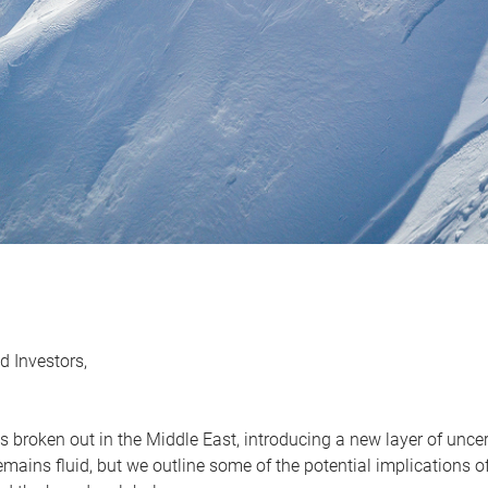
d Investors,
as broken out in the Middle East, introducing a new layer of unc
remains fluid, but we outline some of the potential implications 