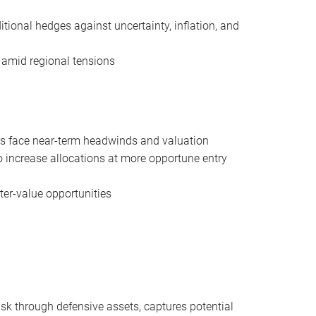
tional hedges against uncertainty, inflation, and
 amid regional tensions
rs face near-term headwinds and valuation
 increase allocations at more opportune entry
ter-value opportunities
risk through defensive assets, captures potential