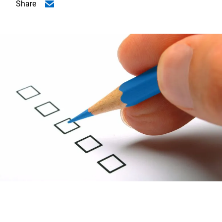
Share