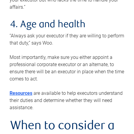
affairs.”
4. Age and health
“Always ask your executor if they are willing to perform
that duty,” says Woo.
Most importantly, make sure you either appoint a
professional corporate executor or an alternate, to
ensure there will be an executor in place when the time
comes to act.
Resources
are available to help executors understand
their duties and determine whether they will need
assistance.
When to consider a