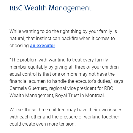
RBC Wealth Management
While wanting to do the right thing by your family is
natural, that instinct can backfire when it comes to
choosing
an executor
.
“The problem with wanting to treat every family
member equitably by giving all three of your children
equal control is that one or more may not have the
financial acumen to handle the executor’s duties,” says
Carmela Guerriero, regional vice president for RBC
Wealth Management, Royal Trust in Montreal.
Worse, those three children may have their own issues
with each other and the pressure of working together
could create even more tension.