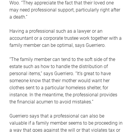
Woo. “They appreciate the fact that their loved one
may need professional support, particularly right after
a death.”
Having a professional such as a lawyer or an
accountant or a corporate trustee work together with a
family member can be optimal, says Guerriero.
“The family member can tend to the soft side of the
estate such as how to handle the distribution of
personal items,” says Guerriero. “It’s great to have
someone know that their mother would want her
clothes sent to a particular homeless shelter, for
instance. In the meantime, the professional provides
the financial acumen to avoid mistakes.”
Guerriero says that a professional can also be
valuable if a family member seems to be proceeding in
a way that goes against the will or that violates tax or