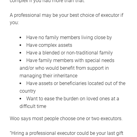
complex if you had more than that.”
A professional may be your best choice of executor if
you:
Have no family members living close by
Have complex assets
Have a blended or non-traditional family
Have family members with special needs
and/or who would benefit from support in
managing their inheritance
Have assets or beneficiaries located out of the
country
Want to ease the burden on loved ones at a
difficult time
Woo says most people choose one or two executors.
“Hiring a professional executor could be your last gift