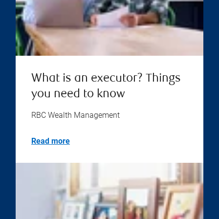
What is an executor? Things
you need to know
RBC Wealth Management
Read more