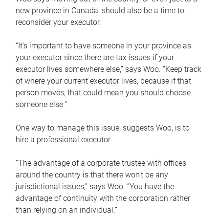
new province in Canada, should also be a time to
reconsider your executor.
“It’s important to have someone in your province as
your executor since there are tax issues if your
executor lives somewhere else,” says Woo. “Keep track
of where your current executor lives, because if that
person moves, that could mean you should choose
someone else.”
One way to manage this issue, suggests Woo, is to
hire a professional executor.
“The advantage of a corporate trustee with offices
around the country is that there won’t be any
jurisdictional issues,” says Woo. “You have the
advantage of continuity with the corporation rather
than relying on an individual.”