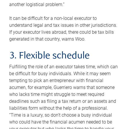
another logistical problem.”
It can be difficult for a non-local executor to
understand legal and tax issues in other jurisdictions.
If your executor lives abroad, there could be tax bills
generated in that country, warns Woo.
3. Flexible schedule
Fulfilling the role of an executor takes time, which can
be difficult for busy individuals. While it may seem
tempting to pick an entrepreneur with financial
acumen, for example, Guerriero warns that someone
who lacks time might struggle to meet required
deadlines such as filing a tax return or an assets and
liabilities form without the help of a professional.
“Time is a luxury, so don’t choose a busy individual
who could have the financial acumen needed to be
your executor but who lacks the time to handle your