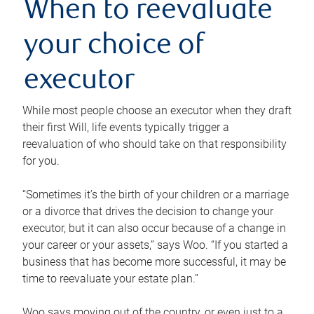
When to reevaluate
your choice of
executor
While most people choose an executor when they draft
their first Will, life events typically trigger a
reevaluation of who should take on that responsibility
for you.
“Sometimes it’s the birth of your children or a marriage
or a divorce that drives the decision to change your
executor, but it can also occur because of a change in
your career or your assets,” says Woo. “If you started a
business that has become more successful, it may be
time to reevaluate your estate plan.”
Woo says moving out of the country, or even just to a