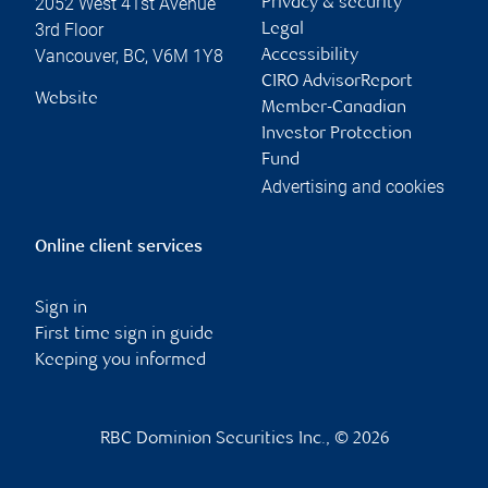
2052 West 41st Avenue
Privacy & security
3rd Floor
Legal
Vancouver
,
BC
,
V6M 1Y8
Accessibility
CIRO AdvisorReport
Website
Member-Canadian
Investor Protection
Fund
Advertising and cookies
Online client services
Sign in
First time sign in guide
Keeping you informed
RBC Dominion Securities Inc., © 2026