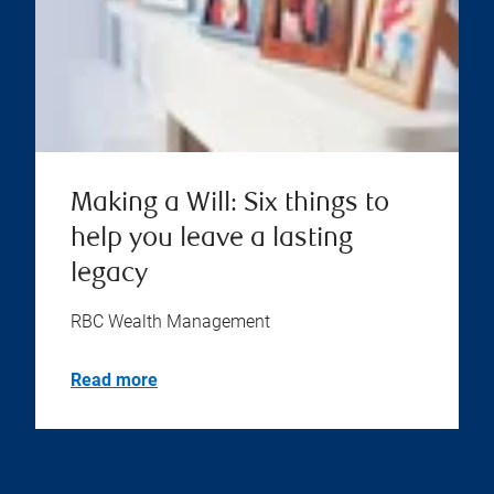
Making a Will: Six things to
help you leave a lasting
legacy
RBC Wealth Management
Read more