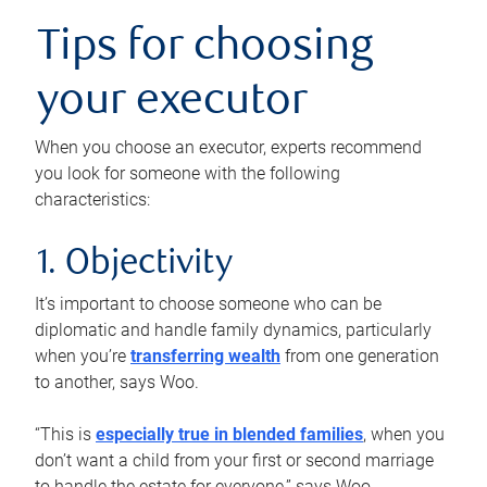
Tips for choosing
your executor
When you choose an executor, experts recommend
you look for someone with the following
characteristics:
1. Objectivity
It’s important to choose someone who can be
diplomatic and handle family dynamics, particularly
when you’re
transferring wealth
from one generation
to another, says Woo.
“This is
especially true in blended families
, when you
don’t want a child from your first or second marriage
to handle the estate for everyone,” says Woo.