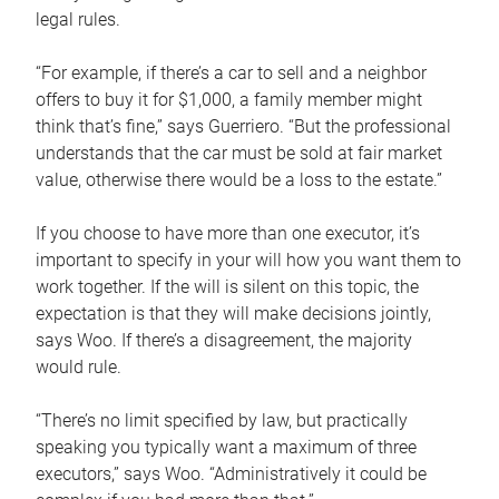
legal rules.
“For example, if there’s a car to sell and a neighbor
offers to buy it for $1,000, a family member might
think that’s fine,” says Guerriero. “But the professional
understands that the car must be sold at fair market
value, otherwise there would be a loss to the estate.”
If you choose to have more than one executor, it’s
important to specify in your will how you want them to
work together. If the will is silent on this topic, the
expectation is that they will make decisions jointly,
says Woo. If there’s a disagreement, the majority
would rule.
“There’s no limit specified by law, but practically
speaking you typically want a maximum of three
executors,” says Woo. “Administratively it could be