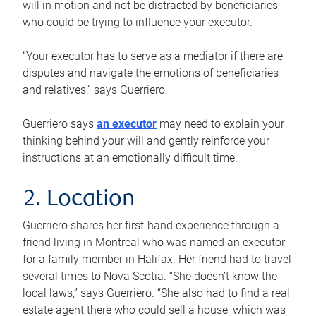
will in motion and not be distracted by beneficiaries
who could be trying to influence your executor.
“Your executor has to serve as a mediator if there are
disputes and navigate the emotions of beneficiaries
and relatives,” says Guerriero.
Guerriero says
an executor
may need to explain your
thinking behind your will and gently reinforce your
instructions at an emotionally difficult time.
2. Location
Guerriero shares her first-hand experience through a
friend living in Montreal who was named an executor
for a family member in Halifax. Her friend had to travel
several times to Nova Scotia. “She doesn’t know the
local laws,” says Guerriero. “She also had to find a real
estate agent there who could sell a house, which was