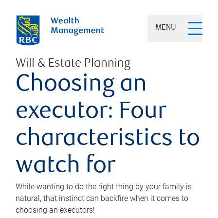
MENU
Will & Estate Planning
Choosing an
executor: Four
characteristics to
watch for
While wanting to do the right thing by your family is
natural, that instinct can backfire when it comes to
choosing an executors!