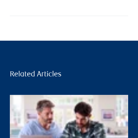
Related Articles