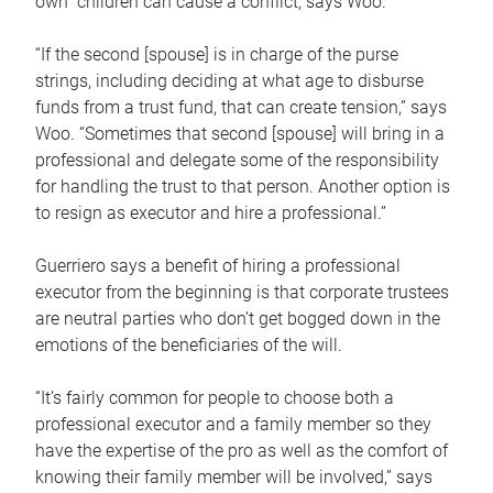
own children can cause a conflict, says Woo.
“If the second [spouse] is in charge of the purse
strings, including deciding at what age to disburse
funds from a trust fund, that can create tension,” says
Woo. “Sometimes that second [spouse] will bring in a
professional and delegate some of the responsibility
for handling the trust to that person. Another option is
to resign as executor and hire a professional.”
Guerriero says a benefit of hiring a professional
executor from the beginning is that corporate trustees
are neutral parties who don’t get bogged down in the
emotions of the beneficiaries of the will.
“It’s fairly common for people to choose both a
professional executor and a family member so they
have the expertise of the pro as well as the comfort of
knowing their family member will be involved,” says