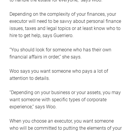
Depending on the complexity of your finances, your
executor will need to be savvy about personal finance
issues, taxes and legal topics or at least know who to
hire to get help, says Guerriero.
“You should look for someone who has their own
financial affairs in order,” she says.
Woo says you want someone who pays a lot of
attention to details.
“Depending on your business or your assets, you may
want someone with specific types of corporate
experience,” says Woo.
When you choose an executor, you want someone
who will be committed to putting the elements of your