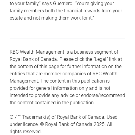
to your family,” says Guerriero. “You’re giving your
family members both the financial rewards from your
estate and not making them work for it.”
RBC Wealth Management is a business segment of
Royal Bank of Canada. Please click the “Legal” link at
the bottom of this page for further information on the
entities that are member companies of RBC Wealth
Management. The content in this publication is
provided for general information only and is not
intended to provide any advice or endorse/recommend
the content contained in the publication.
® / ™ Trademark(s) of Royal Bank of Canada. Used
under licence. © Royal Bank of Canada 2025. All
rights reserved.