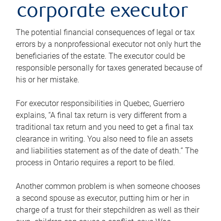
corporate executor
The potential financial consequences of legal or tax
errors by a nonprofessional executor not only hurt the
beneficiaries of the estate. The executor could be
responsible personally for taxes generated because of
his or her mistake.
For executor responsibilities in Quebec, Guerriero
explains, “A final tax return is very different from a
traditional tax return and you need to get a final tax
clearance in writing. You also need to file an assets
and liabilities statement as of the date of death.” The
process in Ontario requires a report to be filed.
Another common problem is when someone chooses
a second spouse as executor, putting him or her in
charge of a trust for their stepchildren as well as their