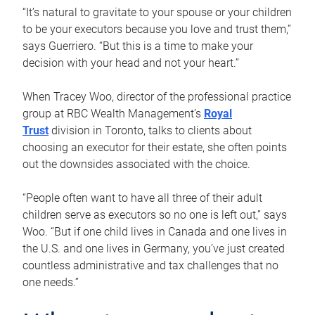
“It’s natural to gravitate to your spouse or your children
to be your executors because you love and trust them,”
says Guerriero. “But this is a time to make your
decision with your head and not your heart.”
When Tracey Woo, director of the professional practice
group at RBC Wealth Management’s
Royal
Trust
division in Toronto, talks to clients about
choosing an executor for their estate, she often points
out the downsides associated with the choice.
“People often want to have all three of their adult
children serve as executors so no one is left out,” says
Woo. “But if one child lives in Canada and one lives in
the U.S. and one lives in Germany, you’ve just created
countless administrative and tax challenges that no
one needs.”