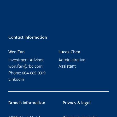
Contact information
Wen Fan
Lucas Chen
Investment Advisor
Administrative
Assistant
wen.fan@rbc.com
Phone:
604-665-0319
Linkedin
Branch information
Privacy & legal