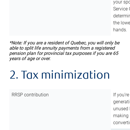
your sp
Service 
determin
the lowe
hands.
*Note: If you are a resident of Quebec, you will only be
able to split life annuity payments from a registered
pension plan for provincial tax purposes if you are 65
years of age or over.
2. Tax minimization
RRSP contribution
If you’re
generat
unused 
making a
converti