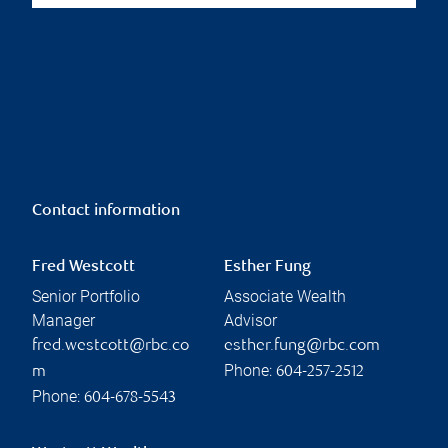
Contact information
Fred Westcott
Esther Fung
Senior Portfolio
Associate Wealth
Manager
Advisor
fred.westcott@rbc.co
esther.fung@rbc.com
Phone:
m
604-257-2512
Phone:
604-678-5543