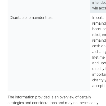
intended
will acce
Charitable remainder trust
In certa
remainde
because
relief, 
remainde
cash or 
a charit
lifetime
and upon
directly
importan
charity 
accept t
The information provided is an overview of certain
strategies and considerations and may not necessarily