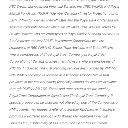
RBC Wealth Management Financial Services Inc. (RBC WMFS) and Royal
Mutual Funds Inc. (RMFI). *Member-Canadian Investor Protection Fund.
Each of the Companies, their affiliates and the Royal Bank of Canada are
separate corporate entities which are affiliated. “RBC advisor” refers to
Private Bankers who are employees of Royal Bank of Canada and mutual
fund representatives of RMFI, Investment Counsellors who are
employees of RBC PH&N IC, Senior Trust Advisors and Trust Officers
who are employees of The Royal Trust Company or Royal Trust
Corporation of Canada, or Investment Advisors who are employees of
RBC DS. In Quebec, financial planning services are provided by RMFI or
RBC WMFS and each is licensed as a financial services firm in that
province. In the rest of Canada, financial planning services are available
through RMFI or RBC DS. Estate and trust services are provided by
Royal Trust Corporation of Canada and The Royal Trust Company. If
specific products or services are not offered by one of the Companies or
RMFI, clients may request a referral to another RBC partner. Insurance
products are offered through RBC Wealth Management Financial
Services Inc., a subsidiary of RBC Dominion Securities Inc. When