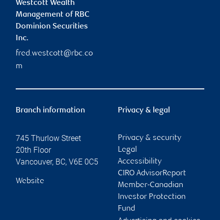
Westcott Wealth
Management of RBC
Dominion Securities
Inc.
fred.westcott@rbc.co
m
Branch information
Privacy & legal
745 Thurlow Street
Privacy & security
20th Floor
Legal
Vancouver
,
BC
,
V6E 0C5
Accessibility
CIRO AdvisorReport
Website
Member-Canadian
Investor Protection
Fund