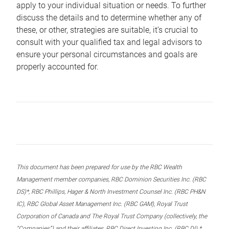
apply to your individual situation or needs. To further
discuss the details and to determine whether any of
these, or other, strategies are suitable, it’s crucial to
consult with your qualified tax and legal advisors to
ensure your personal circumstances and goals are
properly accounted for.
This document has been prepared for use by the RBC Wealth
Management member companies, RBC Dominion Securities Inc. (RBC
DS)*, RBC Phillips, Hager & North Investment Counsel Inc. (RBC PH&N
IC), RBC Global Asset Management Inc. (RBC GAM), Royal Trust
Corporation of Canada and The Royal Trust Company (collectively, the
“Companies”) and their affiliates, RBC Direct Investing Inc. (RBC DI) *,