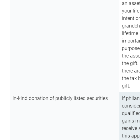
an asset
your lif
intention
grandchi
lifetime
importan
purpose
the asse
the gift.
there ar
the tax 
gift.
In-kind donation of publicly listed securities
If phila
consider
qualifie
gains m
receive 
this app