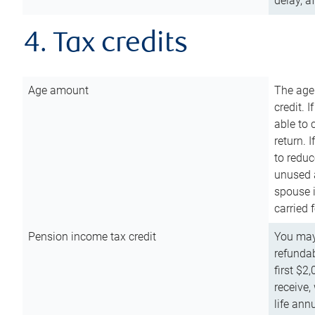
delay, a
4. Tax credits
Age amount
The age
credit. 
able to 
return. 
to reduc
unused 
spouse i
carried 
Pension income tax credit
You may 
refundab
first $2
receive,
life ann