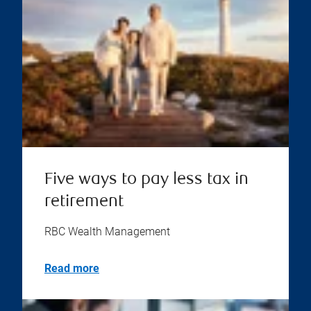
Five ways to pay less tax in
retirement
RBC Wealth Management
Read more