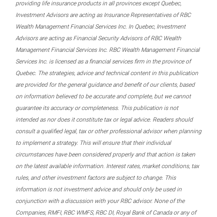
providing life insurance products in all provinces except Quebec,
Investment Advisors are acting as Insurance Representatives of RBC
Wealth Management Financial Services Inc. In Quebec, Investment
Advisors are acting as Financial Security Advisors of RBC Wealth
Management Financial Services Inc. RBC Wealth Management Financial
Services Inc. is licensed as a financial services firm in the province of
Quebec. The strategies, advice and technical content in this publication
are provided for the general guidance and benefit of our clients, based
on information believed to be accurate and complete, but we cannot
guarantee its accuracy or completeness. This publication is not
intended as nor does it constitute tax or legal advice. Readers should
consult a qualified legal, tax or other professional advisor when planning
to implement a strategy. This will ensure that their individual
circumstances have been considered properly and that action is taken
on the latest available information. Interest rates, market conditions, tax
rules, and other investment factors are subject to change. This
information is not investment advice and should only be used in
conjunction with a discussion with your RBC advisor. None of the
Companies, RMFI, RBC WMFS, RBC DI, Royal Bank of Canada or any of