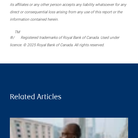
its affiliates or any other person accepts any liability whatsoever for any
direct or consequential loss arising from any use of this report or the
information contained herein.
TM
®/
Registered trademarks of Royal Bank of Canada. Used under
licence. © 2025 Royal Bank of Canada. All rights reserved.
Related Articles