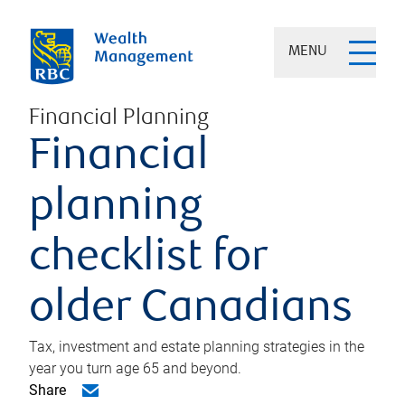
MENU
Financial Planning
Financial
planning
checklist for
older Canadians
Tax, investment and estate planning strategies in the
year you turn age 65 and beyond.
Share