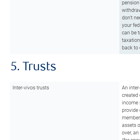
pension 
withdraw
don’t ne
your fed
can be t
taxation
back to 
5. Trusts
Inter-vivos trusts
An inter
created 
income s
provide 
members.
assets o
over, an 