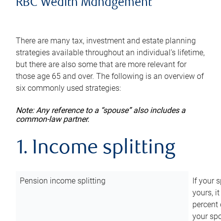
RBC Wealth Management
There are many tax, investment and estate planning
strategies available throughout an individual’s lifetime,
but there are also some that are more relevant for
those age 65 and over. The following is an overview of
six commonly used strategies:
Note: Any reference to a “spouse” also includes a
common-law partner.
1. Income splitting
Pension income splitting
If your 
yours, i
percent 
your spo