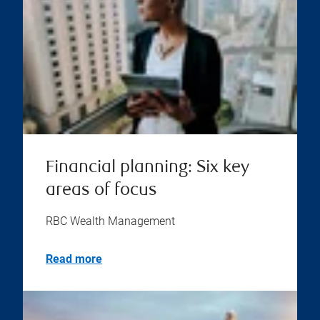
Financial planning: Six key
areas of focus
RBC Wealth Management
Read more