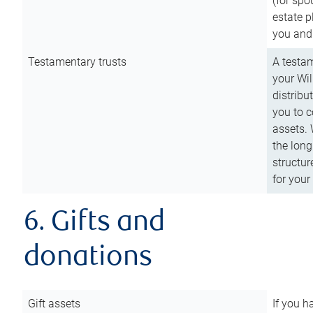
(for spo
estate p
you and
Testamentary trusts
A testam
your Wil
distribu
you to c
assets. 
the long
structur
for your
6. Gifts and
donations
Gift assets
If you h