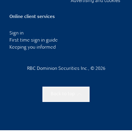
Advertising and cookies
Online client services
Sign in
First time sign in guide
Keeping you informed
RBC Dominion Securities Inc., © 2026
Back to top