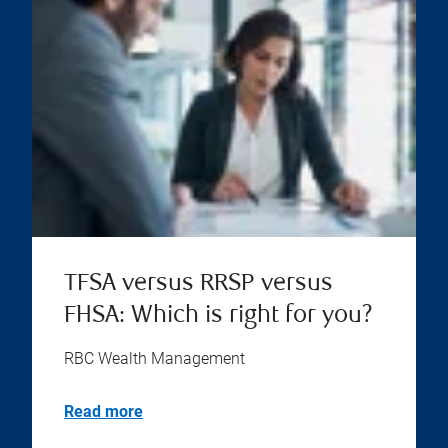
TFSA versus RRSP versus
FHSA: Which is right for you?
RBC Wealth Management
Read more