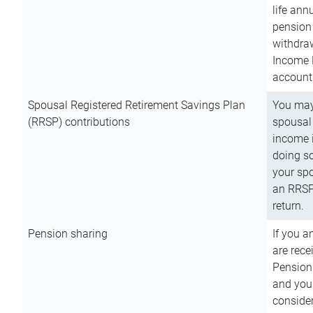
life ann
pension 
withdra
Income 
account
Spousal Registered Retirement Savings Plan
You may
(RRSP) contributions
spousal 
income i
doing so
your spo
an RRSP 
return.
Pension sharing
If you a
are rece
Pension
and you 
consider