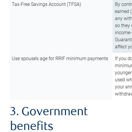
Tax-Free Savings Account (TFSA)
By cont
earned (
any with
so they 
income-t
Guarant
affect y
Use spouse’s age for RRIF minimum payments
If you d
minimum
younger
used wh
your an
withdra
3. Government
benefits