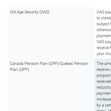
Old Age Security (OAS)
OAS pay
to clawb
subject
otherwis
payment
OAS paym
receive
your inc
Canada Pension Plan (CPP)/Quebec Pension
The amo
Plan (QPP)
receive 
program
received
reductio
payment
increas
by a ce