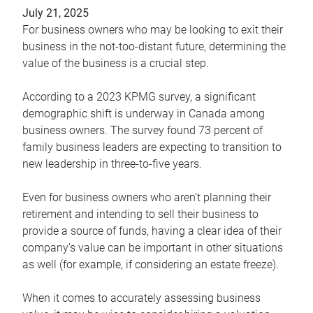
July 21, 2025
For business owners who may be looking to exit their
business in the not-too-distant future, determining the
value of the business is a crucial step.
According to a 2023 KPMG survey, a significant
demographic shift is underway in Canada among
business owners. The survey found 73 percent of
family business leaders are expecting to transition to
new leadership in three-to-five years.
Even for business owners who aren’t planning their
retirement and intending to sell their business to
provide a source of funds, having a clear idea of their
company’s value can be important in other situations
as well (for example, if considering an estate freeze).
When it comes to accurately assessing business