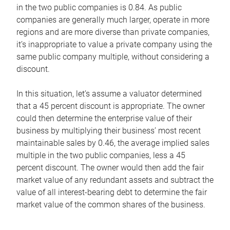
in the two public companies is 0.84. As public
companies are generally much larger, operate in more
regions and are more diverse than private companies,
it’s inappropriate to value a private company using the
same public company multiple, without considering a
discount.
In this situation, let’s assume a valuator determined
that a 45 percent discount is appropriate. The owner
could then determine the enterprise value of their
business by multiplying their business’ most recent
maintainable sales by 0.46, the average implied sales
multiple in the two public companies, less a 45
percent discount. The owner would then add the fair
market value of any redundant assets and subtract the
value of all interest-bearing debt to determine the fair
market value of the common shares of the business.