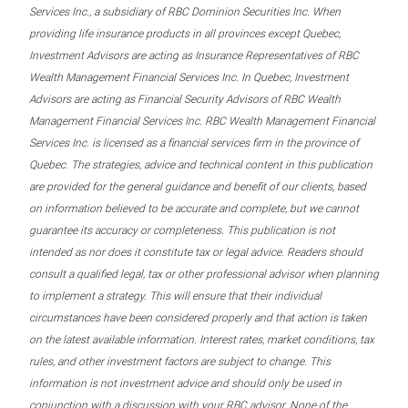
Services Inc., a subsidiary of RBC Dominion Securities Inc. When
providing life insurance products in all provinces except Quebec,
Investment Advisors are acting as Insurance Representatives of RBC
Wealth Management Financial Services Inc. In Quebec, Investment
Advisors are acting as Financial Security Advisors of RBC Wealth
Management Financial Services Inc. RBC Wealth Management Financial
Services Inc. is licensed as a financial services firm in the province of
Quebec. The strategies, advice and technical content in this publication
are provided for the general guidance and benefit of our clients, based
on information believed to be accurate and complete, but we cannot
guarantee its accuracy or completeness. This publication is not
intended as nor does it constitute tax or legal advice. Readers should
consult a qualified legal, tax or other professional advisor when planning
to implement a strategy. This will ensure that their individual
circumstances have been considered properly and that action is taken
on the latest available information. Interest rates, market conditions, tax
rules, and other investment factors are subject to change. This
information is not investment advice and should only be used in
conjunction with a discussion with your RBC advisor. None of the