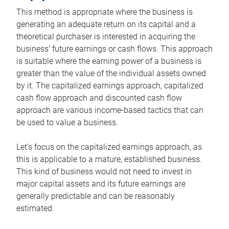
This method is appropriate where the business is
generating an adequate return on its capital and a
theoretical purchaser is interested in acquiring the
business’ future earnings or cash flows. This approach
is suitable where the earning power of a business is
greater than the value of the individual assets owned
by it. The capitalized earnings approach, capitalized
cash flow approach and discounted cash flow
approach are various income-based tactics that can
be used to value a business.
Let’s focus on the capitalized earnings approach, as
this is applicable to a mature, established business.
This kind of business would not need to invest in
major capital assets and its future earnings are
generally predictable and can be reasonably
estimated.