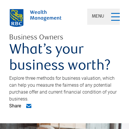
MENU
Business Owners
What’s your
business worth?
Explore three methods for business valuation, which
can help you measure the fairness of any potential
purchase offer and current financial condition of your
business.
Share