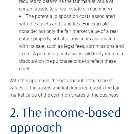
required to determine the fair market value of
certain assets (e.g. real estate or machinery)
The potential disposition costs associated
with the assets and liabilities. For example,
consider not only the fair market value of a real
estate property, but also any costs associated
with its sale, such as legal fees, commissions and
taxes. A potential purchaser would likely require a
discount on the purchase price to reflect these
costs
With this approach, the net amount of fair market
values of the assets and liabilities represents the fair
market value of the common shares of the business.
2. The income-based
approach