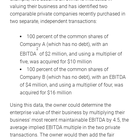
valuing their business and has identified two
comparable private companies recently purchased in
two separate, independent transactions:
100 percent of the common shares of
Company A (which has no debt), with an
2
EBITDA
of $2 million, and using a multiplier of
five, was acquired for $10 million
100 percent of the common shares of
Company B (which has no debt), with an EBITDA
of $4 million, and using a multiplier of four, was
acquired for $16 million
Using this data, the owner could determine the
enterprise value of their business by multiplying their
business’ most recent maintainable EBITDA by 4.5, the
average implied EBITDA multiple in the two private
transactions. The owner would then add the fair