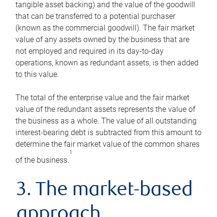
tangible asset backing) and the value of the goodwill
that can be transferred to a potential purchaser
(known as the commercial goodwill). The fair market
value of any assets owned by the business that are
not employed and required in its day-to-day
operations, known as redundant assets, is then added
to this value.
The total of the enterprise value and the fair market
value of the redundant assets represents the value of
the business as a whole. The value of all outstanding
interest-bearing debt is subtracted from this amount to
determine the fair market value of the common shares
1
of the business.
3. The market-based
approach