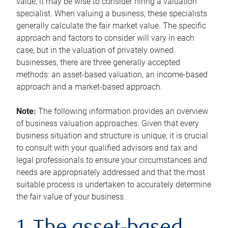
value, it may be wise to consider hiring a valuation
specialist. When valuing a business, these specialists
generally calculate the fair market value. The specific
approach and factors to consider will vary in each
case, but in the valuation of privately owned
businesses, there are three generally accepted
methods: an asset-based valuation, an income-based
approach and a market-based approach.
Note:
The following information provides an overview
of business valuation approaches. Given that every
business situation and structure is unique, it is crucial
to consult with your qualified advisors and tax and
legal professionals to ensure your circumstances and
needs are appropriately addressed and that the most
suitable process is undertaken to accurately determine
the fair value of your business.