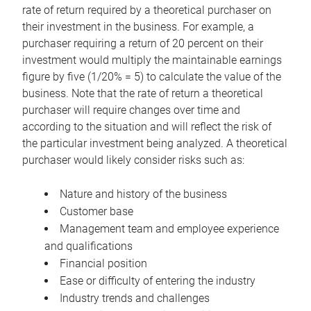
rate of return required by a theoretical purchaser on
their investment in the business. For example, a
purchaser requiring a return of 20 percent on their
investment would multiply the maintainable earnings
figure by five (1/20% = 5) to calculate the value of the
business. Note that the rate of return a theoretical
purchaser will require changes over time and
according to the situation and will reflect the risk of
the particular investment being analyzed. A theoretical
purchaser would likely consider risks such as:
Nature and history of the business
Customer base
Management team and employee experience
and qualifications
Financial position
Ease or difficulty of entering the industry
Industry trends and challenges