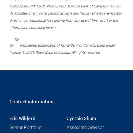
Companies, RMFI, RBC WMFS, RBC DI, Royal Bank of Canada or any of
its affiliates or any other person accepts any liability whatsoever for any
direct or consequential loss arising from any use of this report or the
information contained herein.
TM
®/
Registered trademarks of Royal Bank of Canada. Used under
licence. © 2025 Royal Bank of Canada. All rights reserved.
Contact information
Eric Wikjord
Cynthia Shum
Senior Portfolio
Associate Advisor