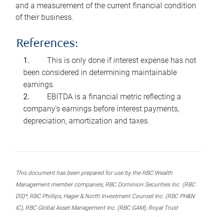
and a measurement of the current financial condition
of their business.
References:
This is only done if interest expense has not
been considered in determining maintainable
earnings.
EBITDA is a financial metric reflecting a
company’s earnings before interest payments,
depreciation, amortization and taxes.
This document has been prepared for use by the RBC Wealth
Management member companies, RBC Dominion Securities Inc. (RBC
DS)*, RBC Phillips, Hager & North Investment Counsel Inc. (RBC PH&N
IC), RBC Global Asset Management Inc. (RBC GAM), Royal Trust