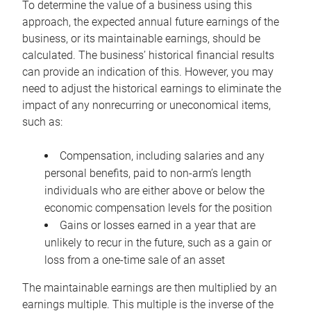
To determine the value of a business using this
approach, the expected annual future earnings of the
business, or its maintainable earnings, should be
calculated. The business’ historical financial results
can provide an indication of this. However, you may
need to adjust the historical earnings to eliminate the
impact of any nonrecurring or uneconomical items,
such as:
Compensation, including salaries and any
personal benefits, paid to non-arm’s length
individuals who are either above or below the
economic compensation levels for the position
Gains or losses earned in a year that are
unlikely to recur in the future, such as a gain or
loss from a one-time sale of an asset
The maintainable earnings are then multiplied by an
earnings multiple. This multiple is the inverse of the