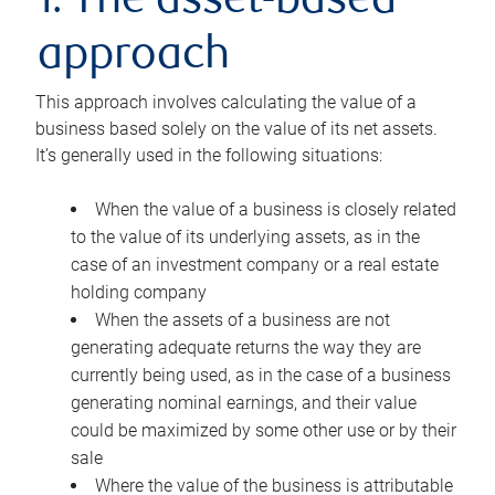
1. The asset-based
approach
This approach involves calculating the value of a
business based solely on the value of its net assets.
It’s generally used in the following situations:
When the value of a business is closely related
to the value of its underlying assets, as in the
case of an investment company or a real estate
holding company
When the assets of a business are not
generating adequate returns the way they are
currently being used, as in the case of a business
generating nominal earnings, and their value
could be maximized by some other use or by their
sale
Where the value of the business is attributable