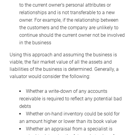
to the current owner’s personal attributes or
relationships and is not transferable to a new
owner. For example, if the relationship between
the customers and the company are unlikely to
continue should the current owner not be involved
in the business
Using this approach and assuming the business is
viable, the fair market value of all the assets and
liabilities of the business is determined. Generally, a
valuator would consider the following:
Whether a write-down of any accounts
receivable is required to reflect any potential bad
debts
Whether on-hand inventory could be sold for
an amount higher or lower than its book value
Whether an appraisal from a specialist is