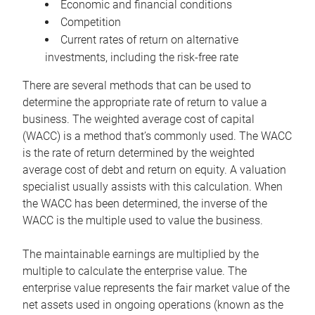
Economic and financial conditions
Competition
Current rates of return on alternative
investments, including the risk-free rate
There are several methods that can be used to
determine the appropriate rate of return to value a
business. The weighted average cost of capital
(WACC) is a method that’s commonly used. The WACC
is the rate of return determined by the weighted
average cost of debt and return on equity. A valuation
specialist usually assists with this calculation. When
the WACC has been determined, the inverse of the
WACC is the multiple used to value the business.
The maintainable earnings are multiplied by the
multiple to calculate the enterprise value. The
enterprise value represents the fair market value of the
net assets used in ongoing operations (known as the