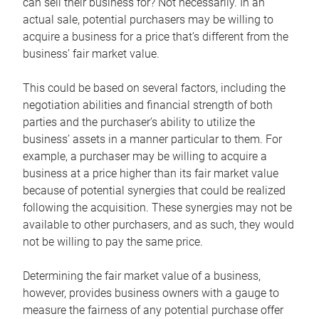
can sell their business for? Not necessarily. In an
actual sale, potential purchasers may be willing to
acquire a business for a price that’s different from the
business’ fair market value.
This could be based on several factors, including the
negotiation abilities and financial strength of both
parties and the purchaser’s ability to utilize the
business’ assets in a manner particular to them. For
example, a purchaser may be willing to acquire a
business at a price higher than its fair market value
because of potential synergies that could be realized
following the acquisition. These synergies may not be
available to other purchasers, and as such, they would
not be willing to pay the same price.
Determining the fair market value of a business,
however, provides business owners with a gauge to
measure the fairness of any potential purchase offer