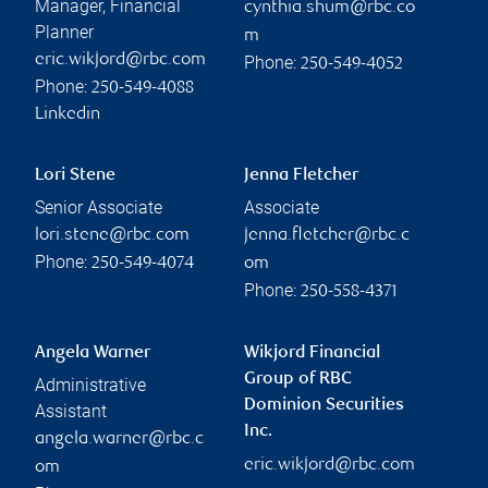
Manager, Financial
cynthia.shum@rbc.co
Planner
m
eric.wikjord@rbc.com
Phone:
250-549-4052
Phone:
250-549-4088
Linkedin
Lori Stene
Jenna Fletcher
Senior Associate
Associate
lori.stene@rbc.com
jenna.fletcher@rbc.c
Phone:
250-549-4074
om
Phone:
250-558-4371
Angela Warner
Wikjord Financial
Group of RBC
Administrative
Dominion Securities
Assistant
Inc.
angela.warner@rbc.c
eric.wikjord@rbc.com
om