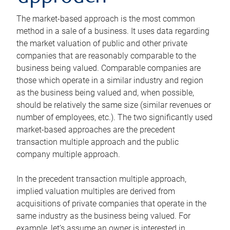
The market-based approach is the most common
method in a sale of a business. It uses data regarding
the market valuation of public and other private
companies that are reasonably comparable to the
business being valued. Comparable companies are
those which operate in a similar industry and region
as the business being valued and, when possible,
should be relatively the same size (similar revenues or
number of employees, etc.). The two significantly used
market-based approaches are the precedent
transaction multiple approach and the public
company multiple approach.
In the precedent transaction multiple approach,
implied valuation multiples are derived from
acquisitions of private companies that operate in the
same industry as the business being valued. For
example, let’s assume an owner is interested in