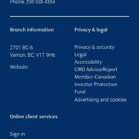
Phone:
250-558-4334
Branch information
Privacy & legal
2701 BC-6
Privacy & security
Vernon
,
BC
,
V1T 9H6
Legal
Accessibility
Website
CIRO AdvisorReport
Member-Canadian
Investor Protection
Fund
Advertising and cookies
Online client services
Sign in