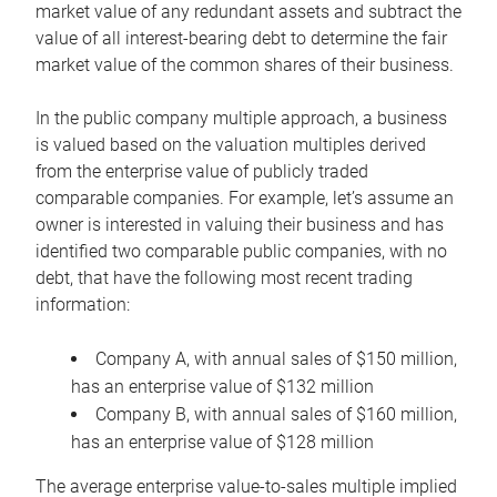
market value of any redundant assets and subtract the
value of all interest-bearing debt to determine the fair
market value of the common shares of their business.
In the public company multiple approach, a business
is valued based on the valuation multiples derived
from the enterprise value of publicly traded
comparable companies. For example, let’s assume an
owner is interested in valuing their business and has
identified two comparable public companies, with no
debt, that have the following most recent trading
information:
Company A, with annual sales of $150 million,
has an enterprise value of $132 million
Company B, with annual sales of $160 million,
has an enterprise value of $128 million
The average enterprise value-to-sales multiple implied