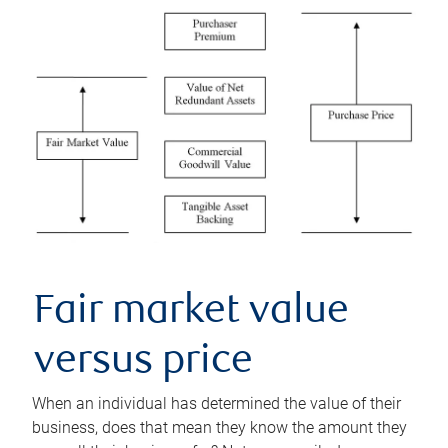
Fair market value
versus price
When an individual has determined the value of their
business, does that mean they know the amount they