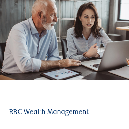
RBC Wealth Management