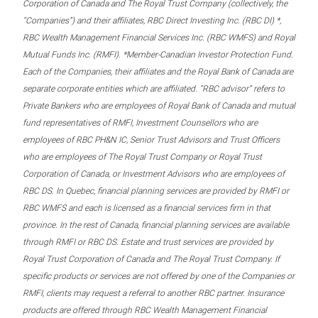
Corporation of Canada and The Royal Trust Company (collectively, the
“Companies”) and their affiliates, RBC Direct Investing Inc. (RBC DI) *,
RBC Wealth Management Financial Services Inc. (RBC WMFS) and Royal
Mutual Funds Inc. (RMFI). *Member-Canadian Investor Protection Fund.
Each of the Companies, their affiliates and the Royal Bank of Canada are
separate corporate entities which are affiliated. “RBC advisor” refers to
Private Bankers who are employees of Royal Bank of Canada and mutual
fund representatives of RMFI, Investment Counsellors who are
employees of RBC PH&N IC, Senior Trust Advisors and Trust Officers
who are employees of The Royal Trust Company or Royal Trust
Corporation of Canada, or Investment Advisors who are employees of
RBC DS. In Quebec, financial planning services are provided by RMFI or
RBC WMFS and each is licensed as a financial services firm in that
province. In the rest of Canada, financial planning services are available
through RMFI or RBC DS. Estate and trust services are provided by
Royal Trust Corporation of Canada and The Royal Trust Company. If
specific products or services are not offered by one of the Companies or
RMFI, clients may request a referral to another RBC partner. Insurance
products are offered through RBC Wealth Management Financial