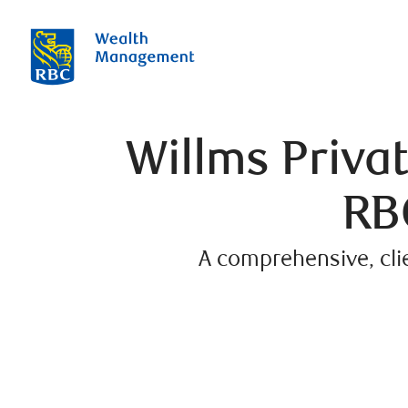
Willms Priv
RB
A comprehensive, cli