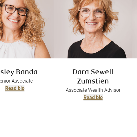
sley Banda
Dara Sewell
enior Associate
Zumstien
Read bio
Associate Wealth Advisor
Read bio