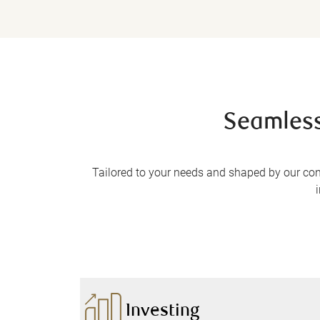
Seamless
Tailored to your needs and shaped by our co
Investing