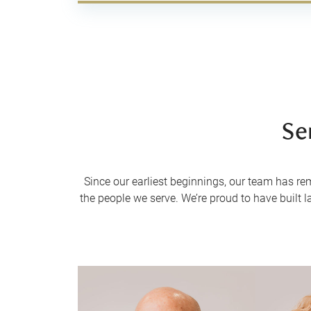
Se
Since our earliest beginnings, our team has re
the people we serve. We’re proud to have built l