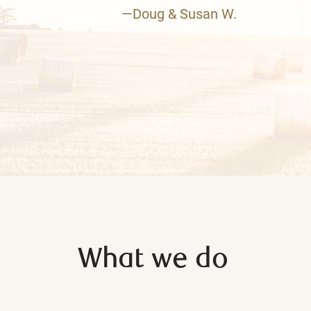
—Doug & Susan W.
What we do