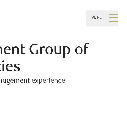
MENU
ent Group of
ies
management experience