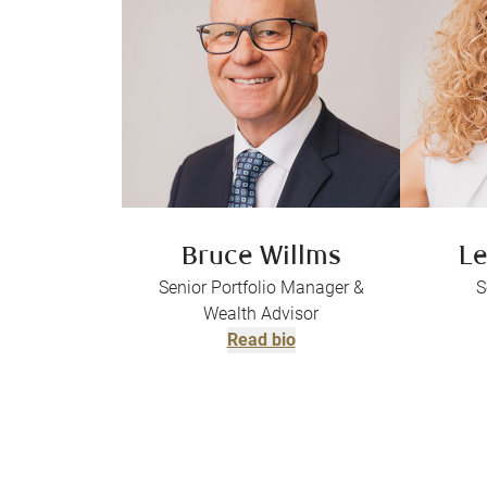
Bruce Willms
Le
Senior Portfolio Manager &
S
Wealth Advisor
Read bio