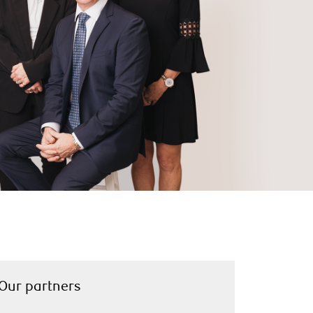
Our partners