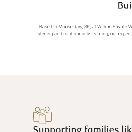
Bui
Based in Moose Jaw, SK, at Willms Private We
listening and continuously learning, our experi
Supporting families lik