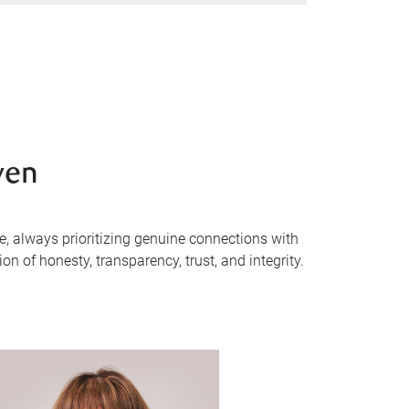
ven
e, always prioritizing genuine connections with
n of honesty, transparency, trust, and integrity.