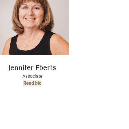
Jennifer Eberts
Associate
Read bio