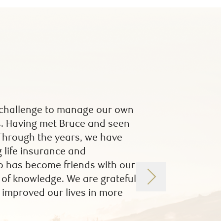
 a challenge to manage our own
I was introduced 
us. Having met Bruce and seen
had been diagnose
 Through the years, we have
working relationsh
 life insurance and
many financial is
up has become friends with our
Group have been, a
h of knowledge. We are grateful
help with all iss
 improved our lives in more
through my investm
investment advice