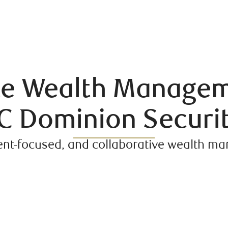
ate Wealth Managem
C Dominion Securit
ent-focused, and collaborative wealth 