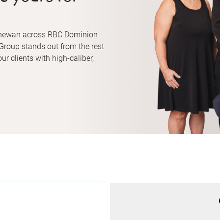
tchewan across RBC Dominion
Group stands out from the rest
ur clients with high-caliber,