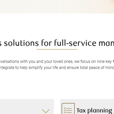
 solutions for full-service m
nversations with you and your loved ones, we focus on nine key
integrate to help simplify your life and ensure total peace of mind
Tax planning