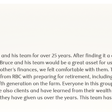
 and his team for over 25 years. After finding it
 Bruce and his team would be a great asset for 
ther’s finances, we felt comfortable with them.
rom RBC with preparing for retirement, including
ifth generation on the farm. Everyone in this gro
re also clients and have learned from their wealt
they have given us over the years. This team has