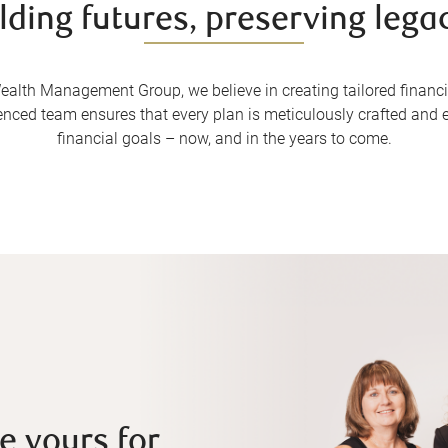
lding futures, preserving lega
alth Management Group, we believe in creating tailored financial
enced team ensures that every plan is meticulously crafted and e
financial goals – now, and in the years to come.
e yours for