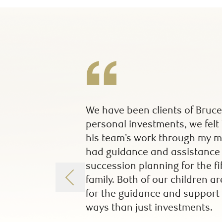
We have been clients of Bruce
personal investments, we felt
his team’s work through my mo
had guidance and assistance f
succession planning for the f
family. Both of our children a
for the guidance and support 
ways than just investments.