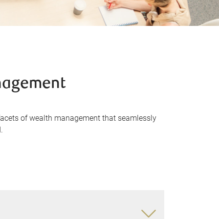
anagement
 facets of wealth management that seamlessly
.