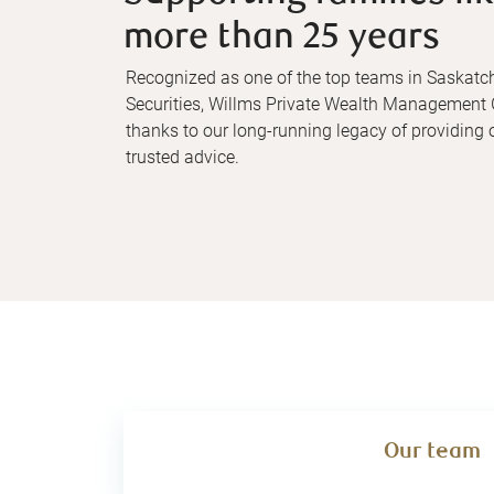
more than 25 years
Recognized as one of the top teams in Saska
Securities, Willms Private Wealth Management 
thanks to our long-running legacy of providing o
trusted advice.
Our team