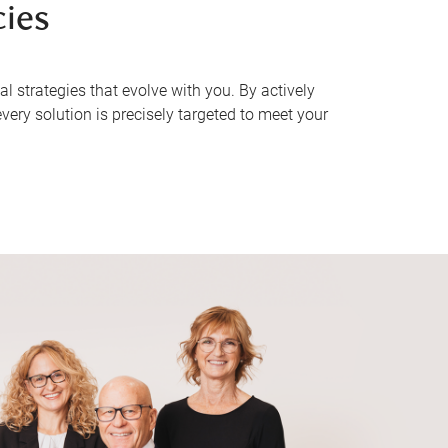
cies
 strategies that evolve with you. By actively
very solution is precisely targeted to meet your