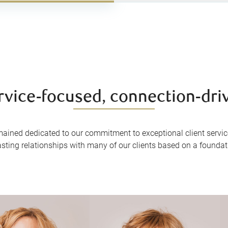
rvice-focused, connection-dri
mained dedicated to our commitment to exceptional client servic
asting relationships with many of our clients based on a foundatio