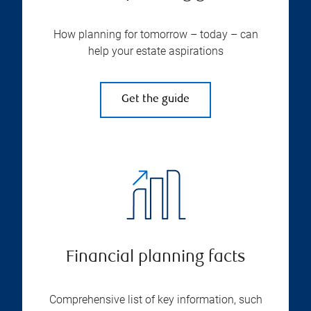
How planning for tomorrow – today – can
help your estate aspirations
Get the guide
Financial planning facts
Comprehensive list of key information, such