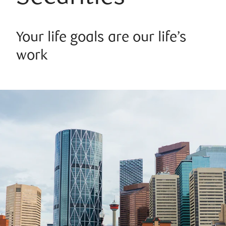
Your life goals are our life’s
work