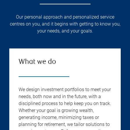
Our personal approach and personalized service
centres on you, and it begins with getting to know you,
your needs, and your goals.
What we do
We design investment portfolios to meet your
needs, both now and in the future, with a
disciplined process to help keep you on track.
Whether your goal is growing wealth,
generating income, minimizing taxes or
planning for retirement, we tailor solutions to