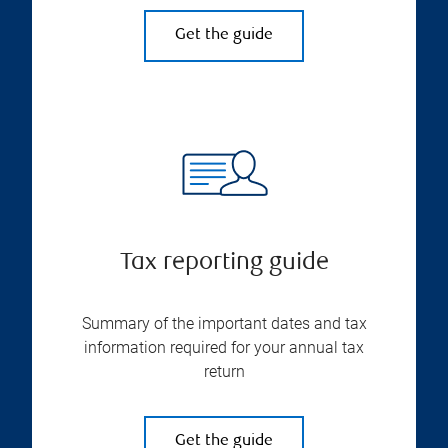
Get the guide
Tax reporting guide
Summary of the important dates and tax
information required for your annual tax
return
Get the guide