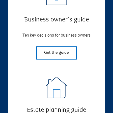
Business owner's guide
Ten key decisions for business owners
Get the guide
Estate planning guide