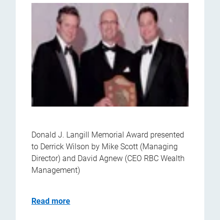
Donald J. Langill Memorial Award presented
to Derrick Wilson by Mike Scott (Managing
Director) and David Agnew (CEO RBC Wealth
Management)
Read more