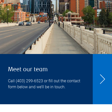
Meet our team
Call
(403) 299-6523
or fill out the contact
form below and we’ll be in touch.