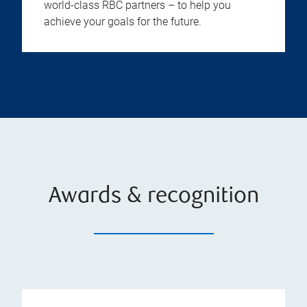
world-class RBC partners – to help you
achieve your goals for the future.
Awards & recognition