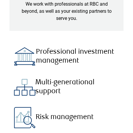
We work with professionals at RBC and
beyond, as well as your existing partners to
serve you.
Professional investment
management
Multi-generational
support
Risk management