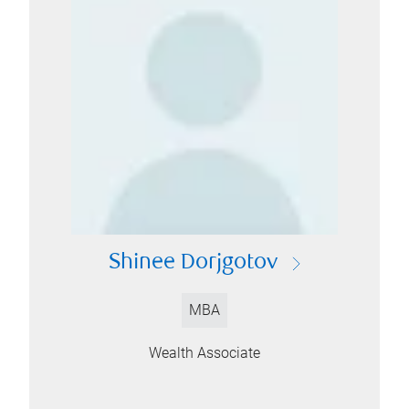
Shinee Dorjgotov
MBA
Wealth Associate