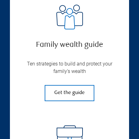
Family wealth guide
Ten strategies to build and protect your
family’s wealth
Get the guide