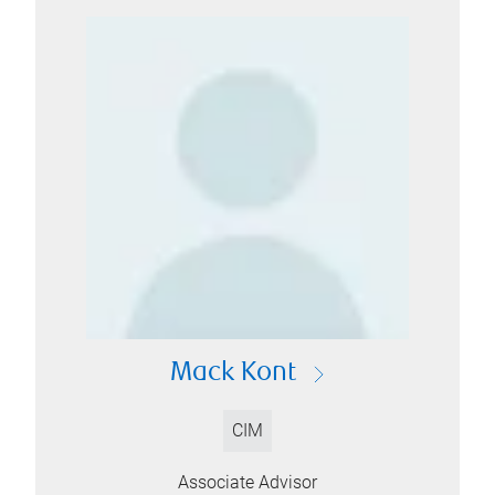
Mack Kont
CIM
Associate Advisor