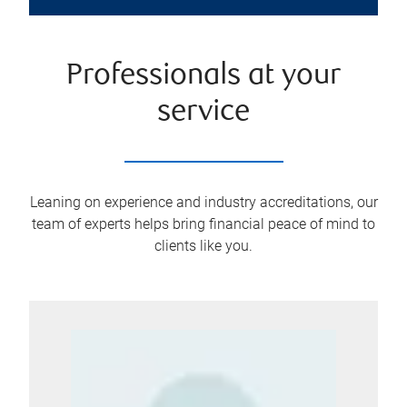
Professionals at your
service
Leaning on experience and industry accreditations, our
team of experts helps bring financial peace of mind to
clients like you.