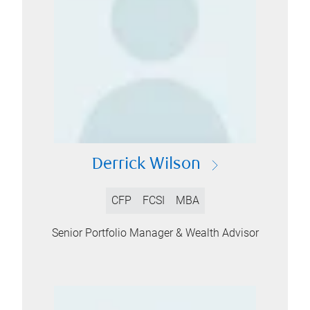
Derrick Wilson
CFP
FCSI
MBA
Senior Portfolio Manager & Wealth Advisor