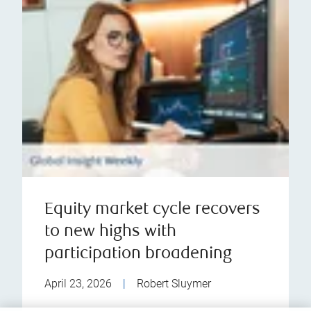
Equity market cycle recovers
to new highs with
participation broadening
April 23, 2026
|
Robert Sluymer