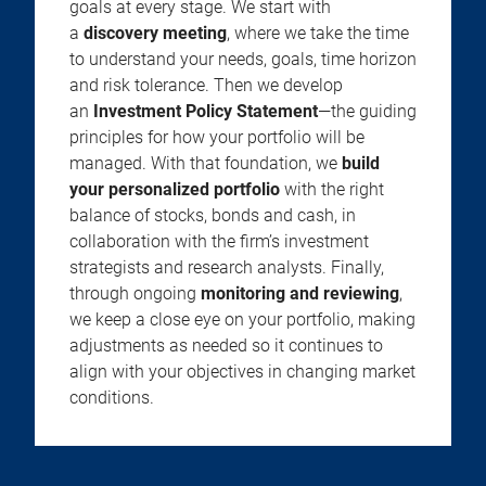
goals at every stage. We start with
a
discovery meeting
, where we take the time
to understand your needs, goals, time horizon
and risk tolerance. Then we develop
an
Investment Policy Statement
—the guiding
principles for how your portfolio will be
managed. With that foundation, we
build
your personalized portfolio
with the right
balance of stocks, bonds and cash, in
collaboration with the firm’s investment
strategists and research analysts. Finally,
through ongoing
monitoring and reviewing
,
we keep a close eye on your portfolio, making
adjustments as needed so it continues to
align with your objectives in changing market
conditions.