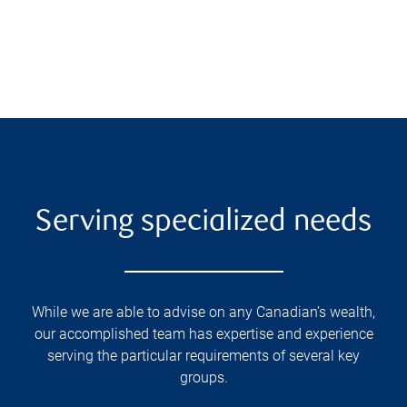
Serving specialized needs
While we are able to advise on any Canadian’s wealth,
our accomplished team has expertise and experience
serving the particular requirements of several key
groups.