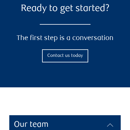
Ready to get started?
The first step is a conversation
Contact us today
Our team