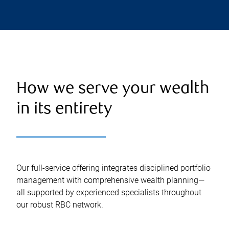
How we serve your wealth
in its entirety
Our full-service offering integrates disciplined portfolio
management with comprehensive wealth planning—
all supported by experienced specialists throughout
our robust RBC network.