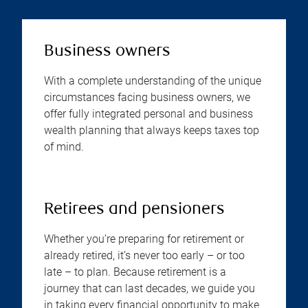
Business owners
With a complete understanding of the unique
circumstances facing business owners, we
offer fully integrated personal and business
wealth planning that always keeps taxes top
of mind.
Retirees and pensioners
Whether you’re preparing for retirement or
already retired, it’s never too early – or too
late – to plan. Because retirement is a
journey that can last decades, we guide you
in taking every financial opportunity to make