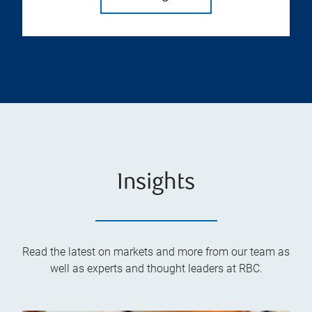
Insights
Read the latest on markets and more from our team as
well as experts and thought leaders at RBC.