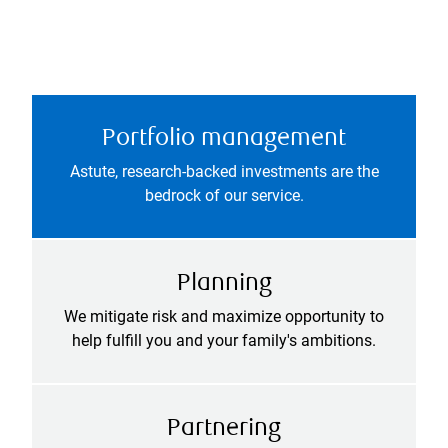
Portfolio management
Astute, research-backed investments are the
bedrock of our service.
Planning
We mitigate risk and maximize opportunity to
help fulfill you and your family's ambitions.
Partnering