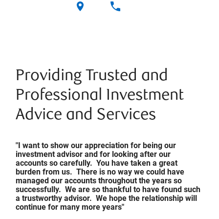
Providing Trusted and
Professional Investment
Advice and Services
"I want to show our appreciation for being our
investment advisor and for looking after our
accounts so carefully. You have taken a great
burden from us. There is no way we could have
managed our accounts throughout the years so
successfully. We are so thankful to have found such
a trustworthy advisor. We hope the relationship will
continue for many more years"