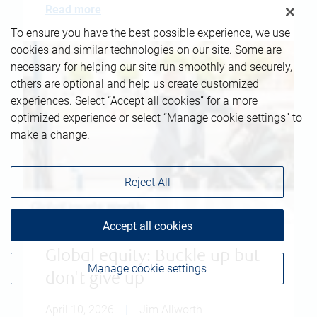
Read more
To ensure you have the best possible experience, we use
cookies and similar technologies on our site. Some are
necessary for helping our site run smoothly and securely,
others are optional and help us create customized
experiences. Select “Accept all cookies” for a more
optimized experience or select “Manage cookie settings” to
make a change.
Reject All
Accept all cookies
Global equity: Buckle up but
Manage cookie settings
don't give up
April 10, 2026
|
Jim Allworth