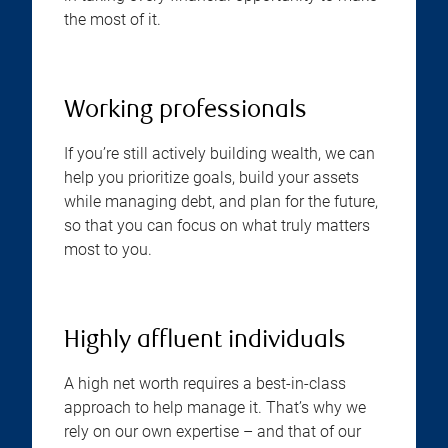
the most of it.
Working professionals
If you’re still actively building wealth, we can
help you prioritize goals, build your assets
while managing debt, and plan for the future,
so that you can focus on what truly matters
most to you.
Highly affluent individuals
A high net worth requires a best-in-class
approach to help manage it. That’s why we
rely on our own expertise – and that of our