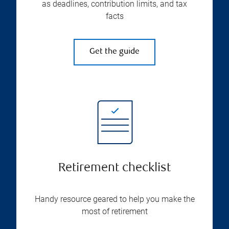
as deadlines, contribution limits, and tax
facts
Get the guide
Retirement checklist
Handy resource geared to help you make the
most of retirement