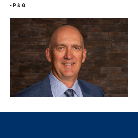
- P & G