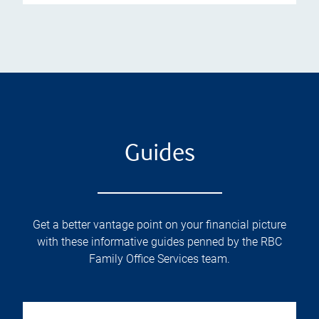
Guides
Get a better vantage point on your financial picture
with these informative guides penned by the RBC
Family Office Services team.