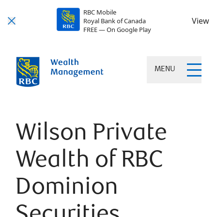
RBC Mobile
View
Royal Bank of Canada
FREE — On Google Play
MENU
Wilson Private
Wealth of RBC
Dominion
Securities