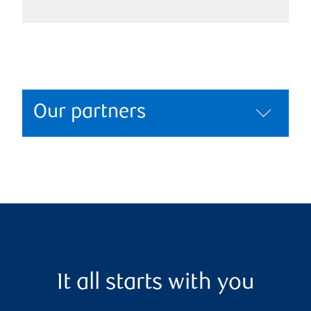
Our partners
It all starts with you