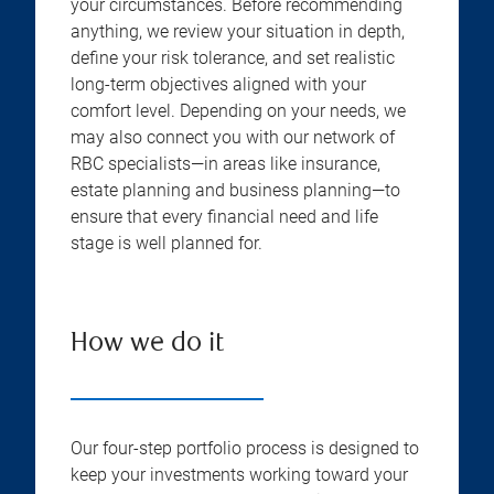
your circumstances. Before recommending
anything, we review your situation in depth,
define your risk tolerance, and set realistic
long-term objectives aligned with your
comfort level. Depending on your needs, we
may also connect you with our network of
RBC specialists—in areas like insurance,
estate planning and business planning—to
ensure that every financial need and life
stage is well planned for.
How we do it
Our four-step portfolio process is designed to
keep your investments working toward your