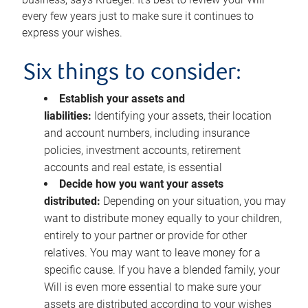
every few years just to make sure it continues to
express your wishes.
Six things to consider:
Establish your assets and
liabilities:
Identifying your assets, their location
and account numbers, including insurance
policies, investment accounts, retirement
accounts and real estate, is essential
Decide how you want your assets
distributed:
Depending on your situation, you may
want to distribute money equally to your children,
entirely to your partner or provide for other
relatives. You may want to leave money for a
specific cause. If you have a blended family, your
Will is even more essential to make sure your
assets are distributed according to your wishes