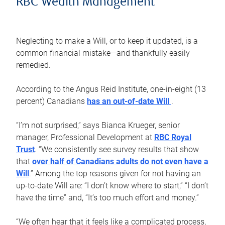
RBC Wealth Management
Neglecting to make a Will, or to keep it updated, is a
common financial mistake—and thankfully easily
remedied.
According to the Angus Reid Institute, one-in-eight (13
percent) Canadians
has an out-of-date Will
.
“I’m not surprised,” says Bianca Krueger, senior
manager, Professional Development at
RBC Royal
Trust
. “We consistently see survey results that show
that
over half of Canadians adults do not even have a
Will
.” Among the top reasons given for not having an
up-to-date Will are: “I don’t know where to start,” “I don’t
have the time” and, “It’s too much effort and money.”
“We often hear that it feels like a complicated process,