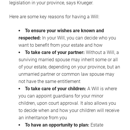
legislation in your province, says Krueger.
Here are some key reasons for having a Will:
To ensure your wishes are known and
respected:
In your Will, you can decide who you
want to benefit from your estate and how
To take care of your partner:
Without a Will, a
surviving married spouse may inherit some or all
of your estate, depending on your province, but an
unmarried partner or common law spouse may
not have the same entitlement
To take care of your children:
A Will is where
you can appoint guardians for your minor
children, upon court approval. It also allows you
to decide when and how your children will receive
an inheritance from you
To have an opportunity to plan:
Estate