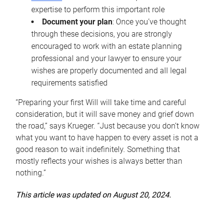
expertise to perform this important role
Document your plan
: Once you’ve thought
through these decisions, you are strongly
encouraged to work with an estate planning
professional and your lawyer to ensure your
wishes are properly documented and all legal
requirements satisfied
“Preparing your first Will will take time and careful
consideration, but it will save money and grief down
the road,” says Krueger. “Just because you don’t know
what you want to have happen to every asset is not a
good reason to wait indefinitely. Something that
mostly reflects your wishes is always better than
nothing.”
This article was updated on August 20, 2024.