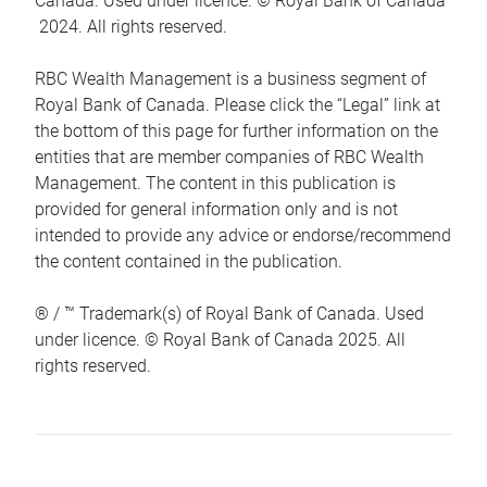
Canada. Used under licence. © Royal Bank of Canada
2024. All rights reserved.
RBC Wealth Management is a business segment of
Royal Bank of Canada. Please click the “Legal” link at
the bottom of this page for further information on the
entities that are member companies of RBC Wealth
Management. The content in this publication is
provided for general information only and is not
intended to provide any advice or endorse/recommend
the content contained in the publication.
® / ™ Trademark(s) of Royal Bank of Canada. Used
under licence. © Royal Bank of Canada 2025. All
rights reserved.