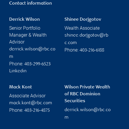
Contact information
Derrick Wilson
Shinee Dorjgotov
Senior Portfolio
Wealth Associate
Manager & Wealth
shinee.dorjgotov@rb
Advisor
c.com
derrick.wilson@rbc.co
Phone:
403-216-6188
m
Phone:
403-299-6523
Linkedin
Mack Kont
Wilson Private Wealth
of RBC Dominion
Associate Advisor
Securities
mack.kont@rbc.com
Phone:
derrick.wilson@rbc.co
403-216-4875
m