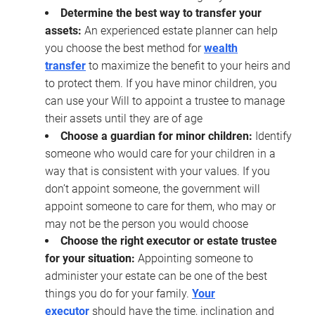
Determine the best way to transfer your
assets:
An experienced estate planner can help
you choose the best method for
wealth
transfer
to maximize the benefit to your heirs and
to protect them. If you have minor children, you
can use your Will to appoint a trustee to manage
their assets until they are of age
Choose a guardian for minor children:
Identify
someone who would care for your children in a
way that is consistent with your values. If you
don’t appoint someone, the government will
appoint someone to care for them, who may or
may not be the person you would choose
Choose the right executor or estate trustee
for your situation:
Appointing someone to
administer your estate can be one of the best
things you do for your family.
Your
executor
should have the time, inclination and