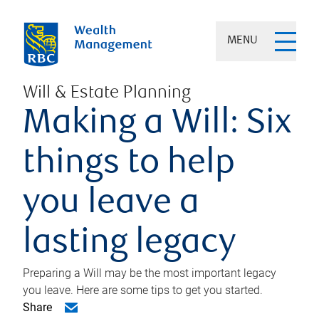
MENU
Will & Estate Planning
Making a Will: Six
things to help
you leave a
lasting legacy
Preparing a Will may be the most important legacy
you leave. Here are some tips to get you started.
Share