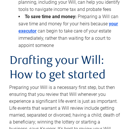
planning, including your Will, can help you identify
tools to navigate income tax and probate fees
To save time and money:
Preparing a Will can
save time and money for your heirs because
your
executor
can begin to take care of your estate
immediately, rather than waiting for a court to
appoint someone
Drafting your Will:
How to get started
Preparing your Will is a necessary first step, but then
ensuring that you review that Will whenever you
experience a significant life event is just as important.
Life events that warrant a Will review include getting
married, separated or divorced; having a child; death of
a beneficiary; winning the lottery or starting a
business, says Krueger. It’s best to review your Will