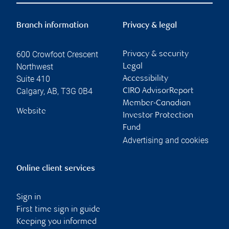
Branch information
Privacy & legal
600 Crowfoot Crescent
Privacy & security
Northwest
Legal
Suite 410
Accessibility
Calgary
,
AB
,
T3G 0B4
CIRO AdvisorReport
Member-Canadian
Website
Investor Protection
Fund
Advertising and cookies
Online client services
Sign in
First time sign in guide
Keeping you informed