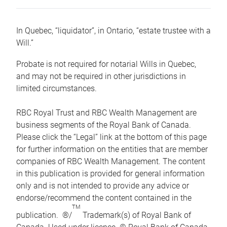
In Quebec, “liquidator”, in Ontario, “estate trustee with a
Will.”
Probate is not required for notarial Wills in Quebec,
and may not be required in other jurisdictions in
limited circumstances.
RBC Royal Trust and RBC Wealth Management are
business segments of the Royal Bank of Canada.
Please click the “Legal” link at the bottom of this page
for further information on the entities that are member
companies of RBC Wealth Management. The content
in this publication is provided for general information
only and is not intended to provide any advice or
endorse/recommend the content contained in the
TM
publication. ®/
Trademark(s) of Royal Bank of