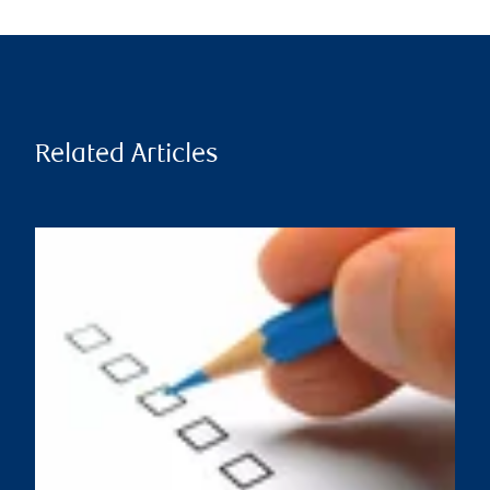
Related Articles