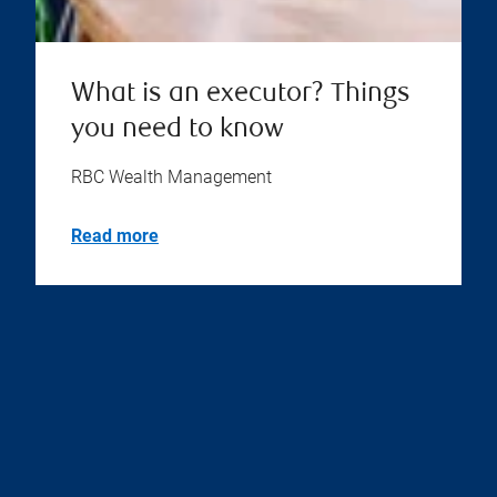
What is an executor? Things
you need to know
RBC Wealth Management
Read more