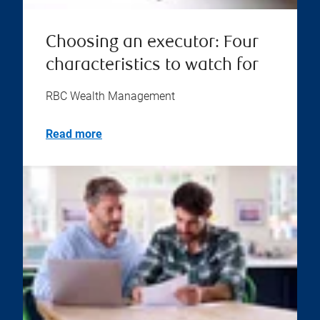
Choosing an executor: Four
characteristics to watch for
RBC Wealth Management
Read more