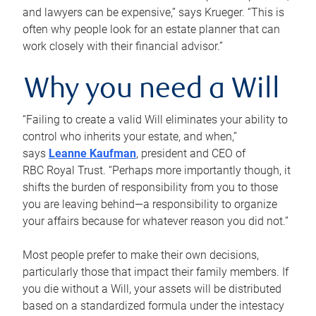
and lawyers can be expensive,” says Krueger. “This is
often why people look for an estate planner that can
work closely with their financial advisor.”
Why you need a Will
“Failing to create a valid Will eliminates your ability to
control who inherits your estate, and when,”
says
Leanne Kaufman
, president and CEO of
RBC Royal Trust. “Perhaps more importantly though, it
shifts the burden of responsibility from you to those
you are leaving behind—a responsibility to organize
your affairs because for whatever reason you did not.”
Most people prefer to make their own decisions,
particularly those that impact their family members. If
you die without a Will, your assets will be distributed
based on a standardized formula under the intestacy