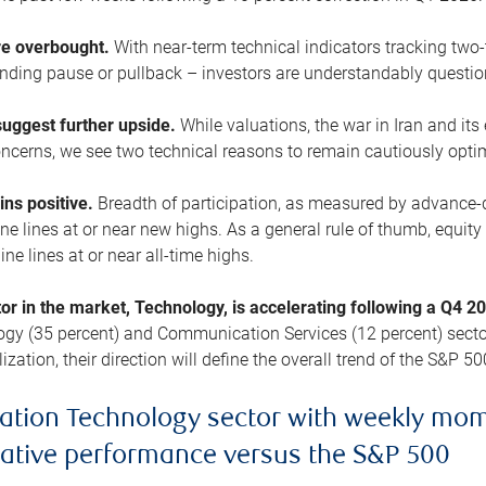
are overbought.
With near-term technical indicators tracking tw
pending pause or pullback – investors are understandably questi
uggest further upside.
While valuations, the war in Iran and its
cerns, we see two technical reasons to remain cautiously opti
ains positive.
Breadth of participation, as measured by advance-d
 lines at or near new highs. As a general rule of thumb, equity 
ne lines at or near all-time highs.
tor in the market, Technology, is accelerating following a Q4 
ogy (35 percent) and Communication Services (12 percent) sector
zation, their direction will define the overall trend of the S&P 50
ation Technology sector with weekly mo
lative performance versus the S&P 500