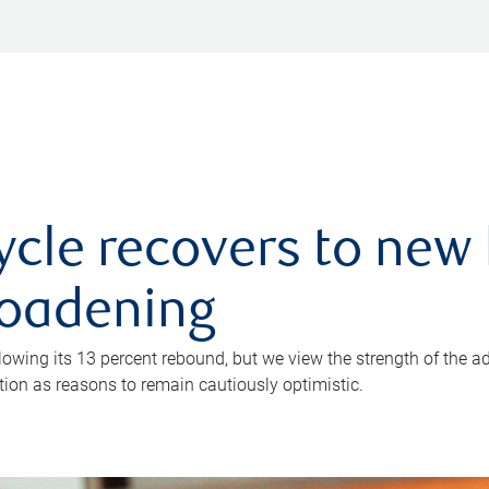
ycle recovers to new 
roadening
owing its 13 percent rebound, but we view the strength of the a
ion as reasons to remain cautiously optimistic.