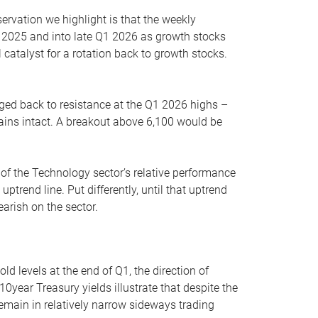
servation we highlight is that the weekly
 2025 and into late Q1 2026 as growth stocks
 catalyst for a rotation back to growth stocks.
rged back to resistance at the Q1 2026 highs –
mains intact. A breakout above 6,100 would be
 of the Technology sector’s relative performance
rend line. Put differently, until that uptrend
arish on the sector.
d levels at the end of Q1, the direction of
10year Treasury yields illustrate that despite the
 remain in relatively narrow sideways trading