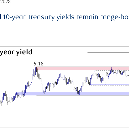
 2023.
d 10-year Treasury yields remain range-b