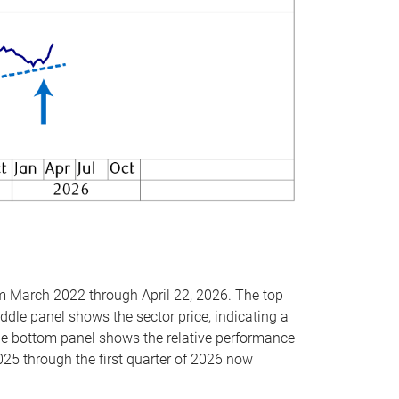
om March 2022 through April 22, 2026. The top
ddle panel shows the sector price, indicating a
The bottom panel shows the relative performance
025 through the first quarter of 2026 now