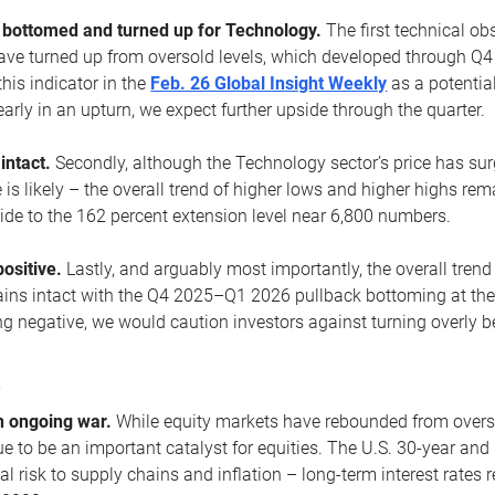
ottomed and turned up for Technology.
The first technical ob
e turned up from oversold levels, which developed through Q4
his indicator in the
Feb. 26 Global Insight Weekly
as a potential
early in an upturn, we expect further upside through the quarter.
 intact.
Secondly, although the Technology sector’s price has su
is likely – the overall trend of higher lows and higher highs re
side to the 162 percent extension level near 6,800 numbers.
ositive.
Lastly, and arguably most importantly, the overall trend
ns intact with the Q4 2025–Q1 2026 pullback bottoming at the upt
g negative, we would caution investors against turning overly be
s
n ongoing war.
While equity markets have rebounded from oversol
nue to be an important catalyst for equities. The U.S. 30-year and 
al risk to supply chains and inflation – long-term interest rates