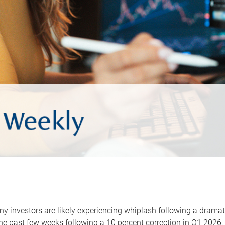
y investors are likely experiencing whiplash following a dramat
he past few weeks following a 10 percent correction in Q1 2026.