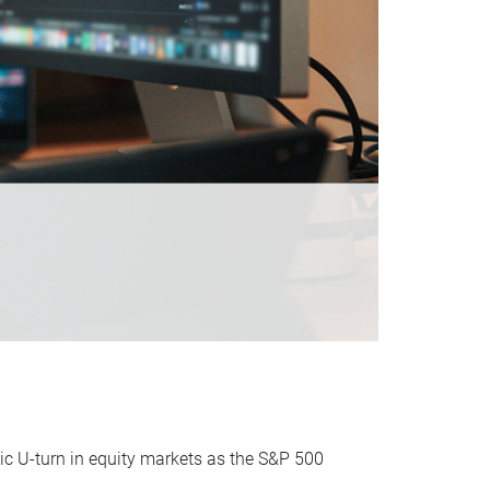
ic U-turn in equity markets as the S&P 500