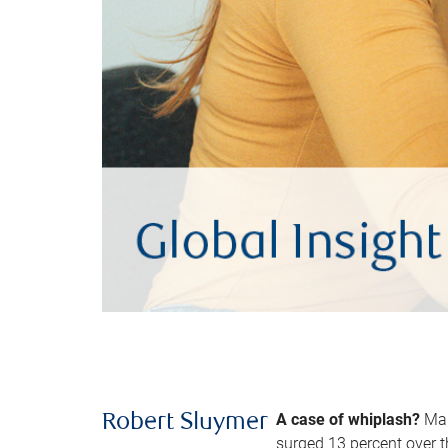
A case of whiplash?
Man
Robert Sluymer
surged 13 percent over t