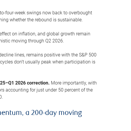
o-to-four-week swings now back to overbought
oning whether the rebound is sustainable.
 effect on inflation, and global growth remain
mistic moving through Q2 2026.
ecline lines, remains positive with the S&P 500
cycles don’t usually peak when participation is
2025–Q1 2026 correction.
More importantly, with
s accounting for just under 50 percent of the
0.
mentum, a 200-day moving