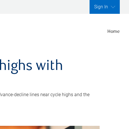
Sign In
Home
highs with
dvance-decline lines near cycle highs and the