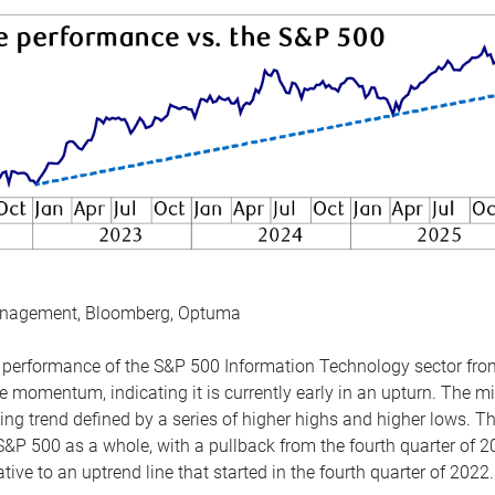
anagement, Bloomberg, Optuma
the performance of the S&P 500 Information Technology sector fr
 momentum, indicating it is currently early in an upturn. The mi
ing trend defined by a series of higher highs and higher lows. 
 S&P 500 as a whole, with a pullback from the fourth quarter of 2
tive to an uptrend line that started in the fourth quarter of 2022.