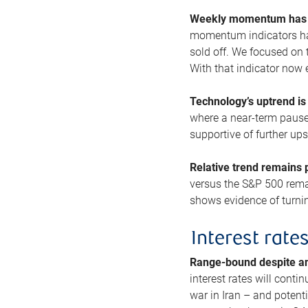
Weekly momentum has b
momentum indicators hav
sold off. We focused on t
With that indicator now 
Technology’s uptrend is
where a near-term pause 
supportive of further up
Relative trend remains p
versus the S&P 500 remai
shows evidence of turnin
Interest rate
Range-bound despite a
interest rates will conti
war in Iran – and potenti