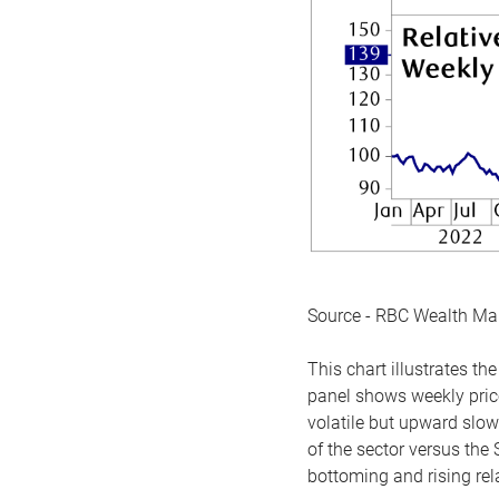
Source - RBC Wealth M
This chart illustrates 
panel shows weekly price
volatile but upward slow
of the sector versus the
bottoming and rising rela