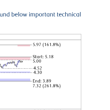
ound below important technical