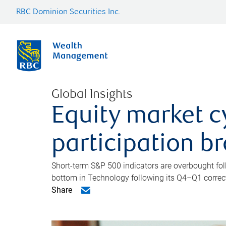
RBC Dominion Securities Inc.
Global Insights
Equity market c
participation b
Short-term S&P 500 indicators are overbought foll
bottom in Technology following its Q4–Q1 correct
Share