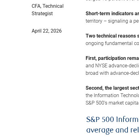
CFA, Technical
Strategist
Short-term indicators 
territory – signaling a 
April 22, 2026
Two technical reasons s
ongoing fundamental con
First, participation rem
and NYSE advance-decline
broad with advance-decli
Second, the largest sec
the Information Technol
S&P 500’s market capitali
S&P 500 Inform
average and re