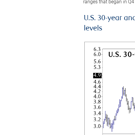
ranges that began in Q4
U.S. 30-year an
levels