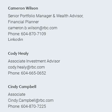
Cameron Wilson
Senior Portfolio Manager & Wealth Advisor,
Financial Planner
cameron.b.wilson@rbc.com
Phone:
604-870-7109
Linkedin
Cody Healy
Associate Investment Advisor
cody.healy@rbc.com
Phone:
604-665-0652
Cindy Campbell
Associate
Cindy.Campbell@rbc.com
Phone:
604-870-7225