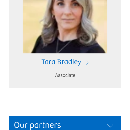
Tara Bradley
Associate
Our partners