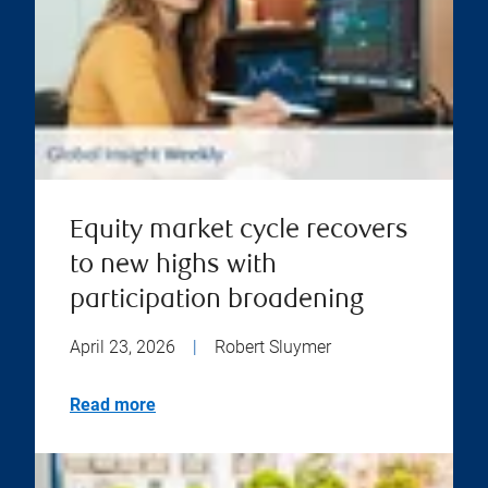
Equity market cycle recovers
to new highs with
participation broadening
April 23, 2026
|
Robert Sluymer
Read more