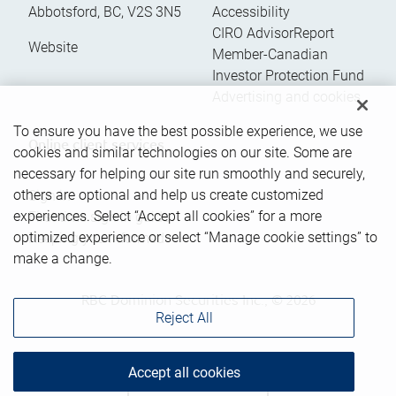
Abbotsford
,
BC
,
V2S 3N5
Accessibility
CIRO AdvisorReport
Website
Member-Canadian
Investor Protection Fund
Advertising and cookies
To ensure you have the best possible experience, we use
Online client services
cookies and similar technologies on our site. Some are
necessary for helping our site run smoothly and securely,
others are optional and help us create customized
Sign in
experiences. Select “Accept all cookies” for a more
First time sign in guide
optimized experience or select “Manage cookie settings” to
Keeping you informed
make a change.
RBC Dominion Securities Inc., © 2026
Reject All
Accept all cookies
Back to top