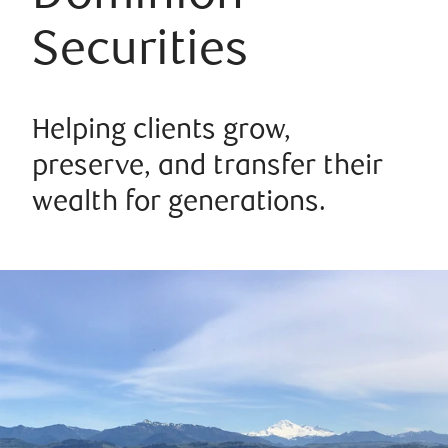
Securities
Helping clients grow,
preserve, and transfer their
wealth for generations.