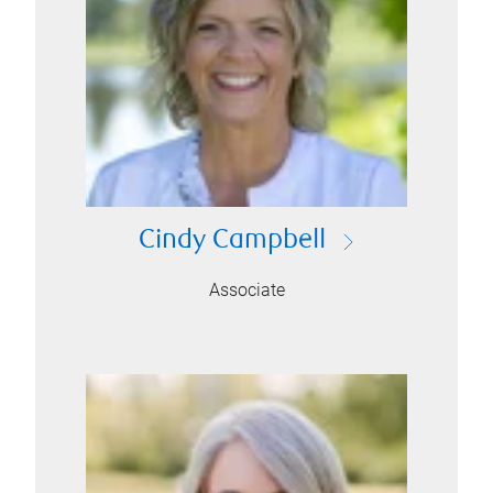
Cindy Campbell
Associate