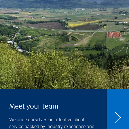
Meet your team
We pride ourselves on attentive client
service backed by industry experience and