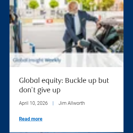
Global equity: Buckle up but
don't give up
April 10, 2026
|
Jim Allworth
Read more