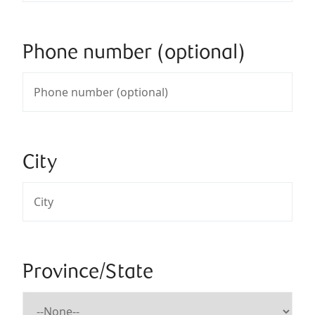
Phone number (optional)
City
Province/State