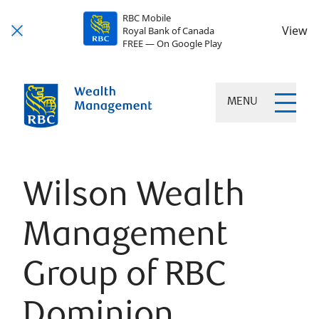
RBC Mobile
View
Royal Bank of Canada
FREE — On Google Play
MENU
Wilson Wealth
Management
Group of RBC
Dominion