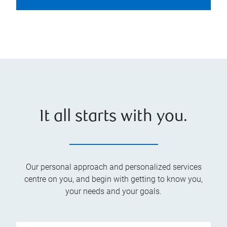
It all starts with you.
Our personal approach and personalized services
centre on you, and begin with getting to know you,
your needs and your goals.