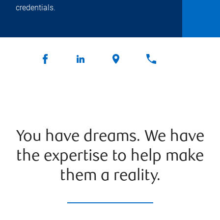
credentials.
You have dreams. We have
the expertise to help make
them a reality.