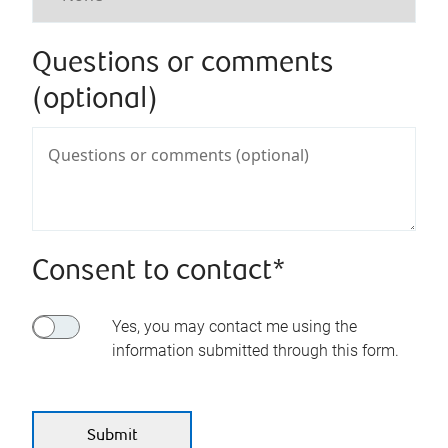
Questions or comments
(optional)
Consent to contact*
Yes, you may contact me using the
information submitted through this form.