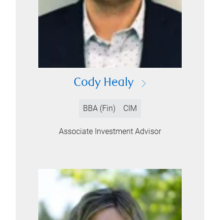
Cody Healy
BBA (Fin)
CIM
Associate Investment Advisor