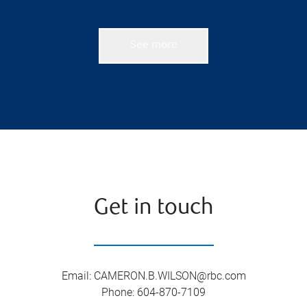
See more
Get in touch
Email
:
CAMERON.B.WILSON@rbc.com
Phone
:
604-870-7109