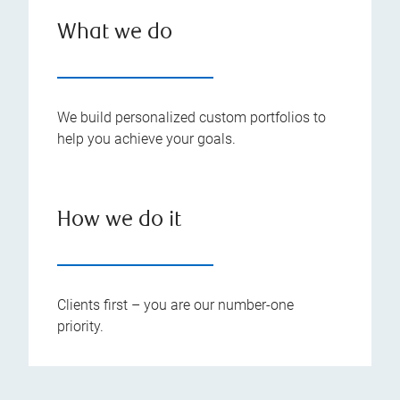
What we do
We build personalized custom portfolios to
help you achieve your goals.
How we do it
Clients first – you are our number-one
priority.