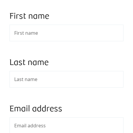
First name
Last name
Email address