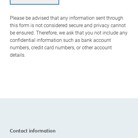
Please be advised that any information sent through
this form is not considered secure and privacy cannot
be ensured. Therefore, we ask that you not include any
confidential information such as bank account
numbers, credit card numbers, or other account
details.
Contact information