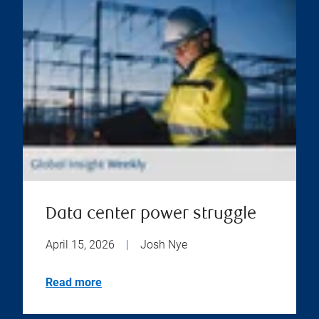
Data center power struggle
April 15, 2026
|
Josh Nye
Read more