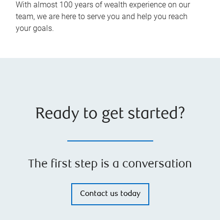
With almost 100 years of wealth experience on our
team, we are here to serve you and help you reach
your goals.
Ready to get started?
The first step is a conversation
Contact us today