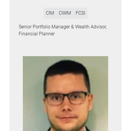
CIM
CIWM
FCSI
Senior Portfolio Manager & Wealth Advisor,
Financial Planner