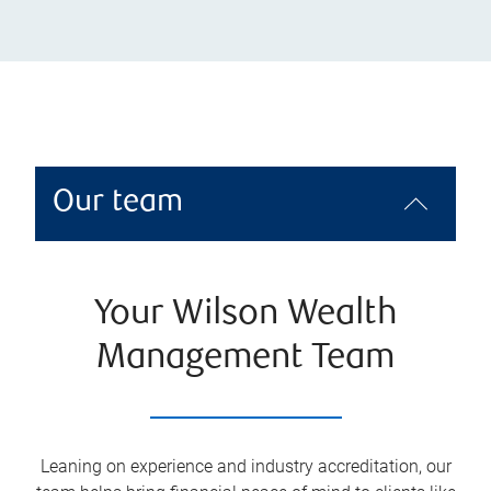
Our team
Your Wilson Wealth
Management Team
Leaning on experience and industry accreditation, our