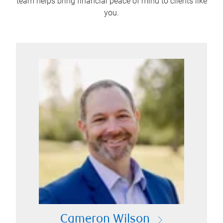
team helps bring financial peace of mind to clients like
you.
Cameron Wilson