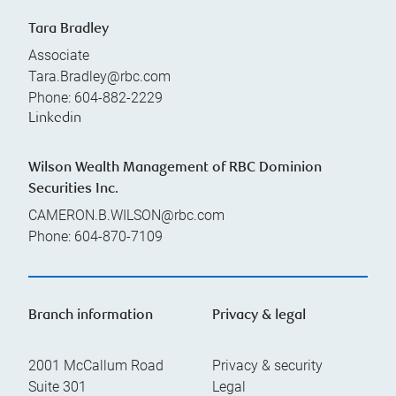
Tara Bradley
Associate
Tara.Bradley@rbc.com
Phone:
604-882-2229
Linkedin
Wilson Wealth Management of RBC Dominion
Securities Inc.
CAMERON.B.WILSON@rbc.com
Phone:
604-870-7109
Branch information
Privacy & legal
2001 McCallum Road
Privacy & security
Suite 301
Legal