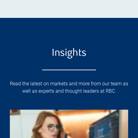
Insights
Read the latest on markets and more from our team as
well as experts and thought leaders at RBC.