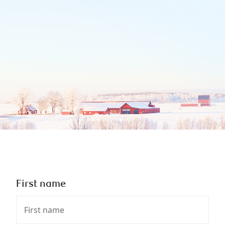
First name