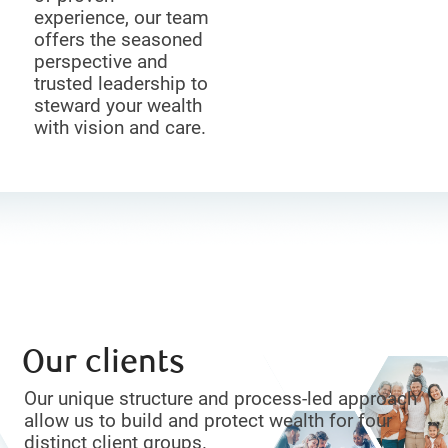
experience, our team
offers the seasoned
perspective and
trusted leadership to
steward your wealth
with vision and care.
Our clients
Our unique structure and process-led approach
allow us to build and protect wealth for four
distinct client groups.