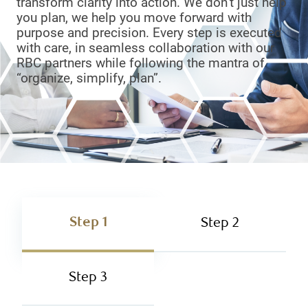
transform clarity into action. We don’t just help
you plan, we help you move forward with
purpose and precision. Every step is executed
with care, in seamless collaboration with our
RBC partners while following the mantra of
“organize, simplify, plan”.
Step 1
Step 2
Step 3