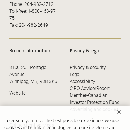
Phone:
204-982-2712
Toll-free:
1-800-463-97
75
Fax:
204-982-2649
Branch information
Privacy & legal
3100-201 Portage
Privacy & security
Avenue
Legal
Winnipeg
,
MB
,
R3B 3K6
Accessibility
CIRO AdvisorReport
Website
Member-Canadian
Investor Protection Fund
Advertising and cookies
To ensure you have the best possible experience, we use
Online client services
cookies and similar technologies on our site. Some are