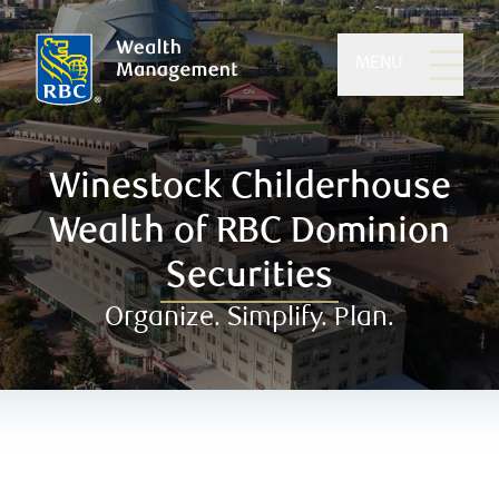
MENU
Winestock Childerhouse
Wealth of RBC Dominion
Securities
Organize. Simplify. Plan.