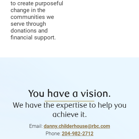
to create purposeful
change in the
communities we
serve through
donations and
financial support.
You have a vision.
We have the expertise to help you
achieve it.
Email:
danny.childerhouse@rbc.com
Phone:
204-982-2712