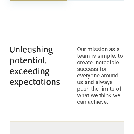
Unleashing
Our mission as a
team is simple: to
potential,
create incredible
success for
exceeding
everyone around
expectations
us and always
push the limits of
what we think we
can achieve.