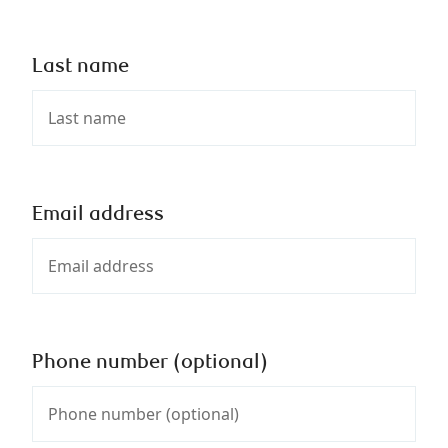
Last name
Email address
Phone number (optional)