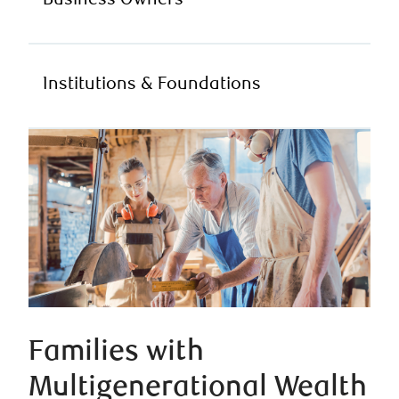
Business Owners
Institutions & Foundations
Families with
Multigenerational Wealth