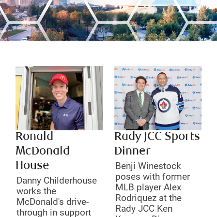
Ronald
Rady JCC Sports
McDonald
Dinner
House
Benji Winestock
poses with former
Danny Childerhouse
MLB player Alex
works the
Rodriquez at the
McDonald's drive-
Rady JCC Ken
through in support