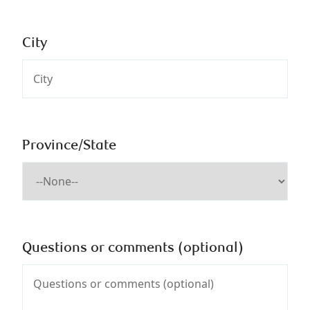
City
Province/State
Questions or comments (optional)