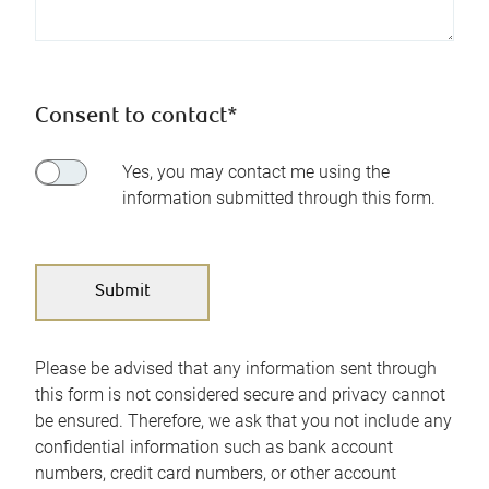
Consent to contact*
Yes, you may contact me using the
information submitted through this form.
Please be advised that any information sent through
this form is not considered secure and privacy cannot
be ensured. Therefore, we ask that you not include any
confidential information such as bank account
numbers, credit card numbers, or other account