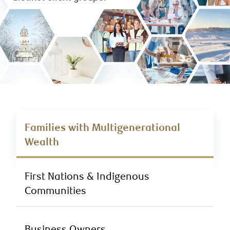
Families with Multigenerational
Wealth
First Nations & Indigenous
Communities