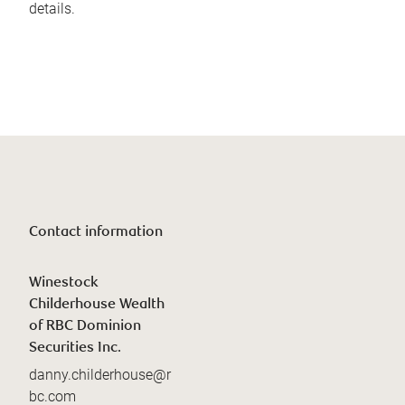
details.
Contact information
Winestock
Childerhouse Wealth
of RBC Dominion
Securities Inc.
danny.childerhouse@r
bc.com