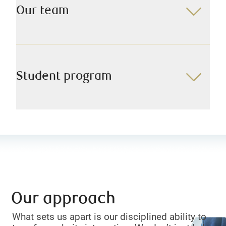
Our team
Student program
Our approach
What sets us apart is our disciplined ability to