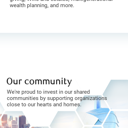
wealth planning, and more.
Our community
We're proud to invest in our shared
communities by supporting organizations
close to our hearts and homes.