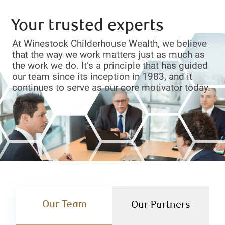
Your trusted experts
At Winestock Childerhouse Wealth, we believe
that the way we work matters just as much as
the work we do. It’s a principle that has guided
our team since its inception in 1983, and it
continues to serve as our core motivator today.
Our Team
Our Partners