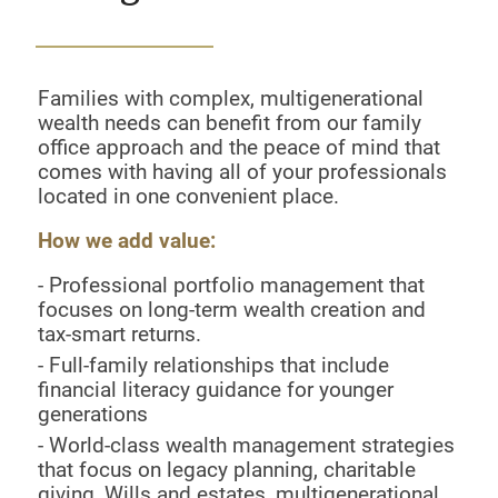
Families with complex, multigenerational
wealth needs can benefit from our family
office approach and the peace of mind that
comes with having all of your professionals
located in one convenient place.
How we add value:
- Professional portfolio management that
focuses on long-term wealth creation and
tax-smart returns.
- Full-family relationships that include
financial literacy guidance for younger
generations
- World-class wealth management strategies
that focus on legacy planning, charitable
giving, Wills and estates, multigenerational