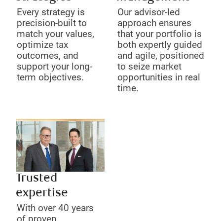
Every strategy is
Our advisor-led
precision-built to
approach ensures
match your values,
that your portfolio is
optimize tax
both expertly guided
outcomes, and
and agile, positioned
support your long-
to seize market
term objectives.
opportunities in real
time.
Trusted
expertise
With over 40 years
of proven