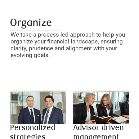
Organize
We take a process-led approach to help you
organize your financial landscape, ensuring
clarity, prudence and alignment with your
evolving goals.
Personalized
Advisor-driven
strategies
management