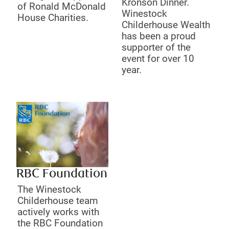
Kronson Dinner.
of Ronald McDonald
Winestock
House Charities.
Childerhouse Wealth
has been a proud
supporter of the
event for over 10
year.
RBC Foundation
The Winestock
Childerhouse team
actively works with
the RBC Foundation