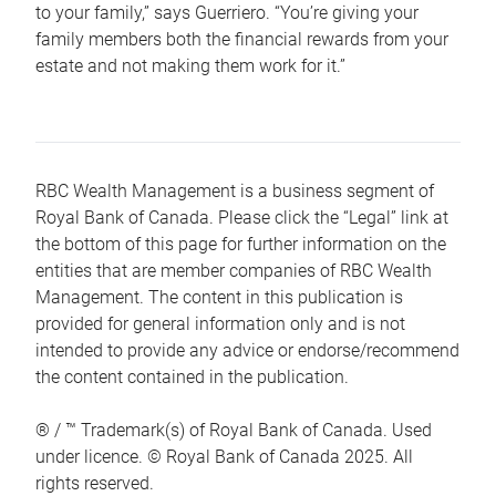
to your family,” says Guerriero. “You’re giving your
family members both the financial rewards from your
estate and not making them work for it.”
RBC Wealth Management is a business segment of
Royal Bank of Canada. Please click the “Legal” link at
the bottom of this page for further information on the
entities that are member companies of RBC Wealth
Management. The content in this publication is
provided for general information only and is not
intended to provide any advice or endorse/recommend
the content contained in the publication.
® / ™ Trademark(s) of Royal Bank of Canada. Used
under licence. © Royal Bank of Canada 2025. All
rights reserved.