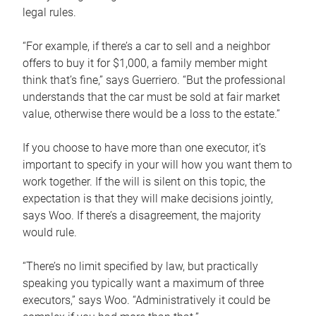
legal rules.
“For example, if there’s a car to sell and a neighbor
offers to buy it for $1,000, a family member might
think that’s fine,” says Guerriero. “But the professional
understands that the car must be sold at fair market
value, otherwise there would be a loss to the estate.”
If you choose to have more than one executor, it’s
important to specify in your will how you want them to
work together. If the will is silent on this topic, the
expectation is that they will make decisions jointly,
says Woo. If there’s a disagreement, the majority
would rule.
“There’s no limit specified by law, but practically
speaking you typically want a maximum of three
executors,” says Woo. “Administratively it could be