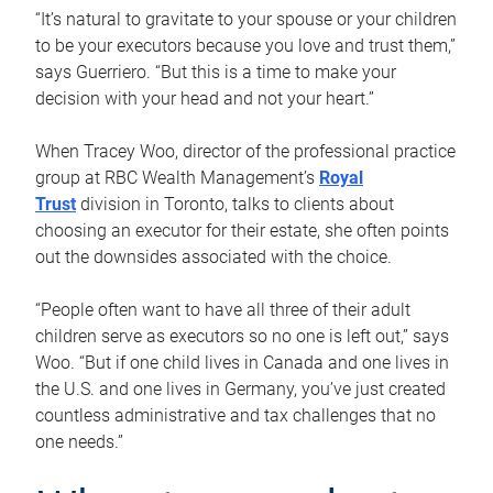
“It’s natural to gravitate to your spouse or your children
to be your executors because you love and trust them,”
says Guerriero. “But this is a time to make your
decision with your head and not your heart.”
When Tracey Woo, director of the professional practice
group at RBC Wealth Management’s
Royal
Trust
division in Toronto, talks to clients about
choosing an executor for their estate, she often points
out the downsides associated with the choice.
“People often want to have all three of their adult
children serve as executors so no one is left out,” says
Woo. “But if one child lives in Canada and one lives in
the U.S. and one lives in Germany, you’ve just created
countless administrative and tax challenges that no
one needs.”