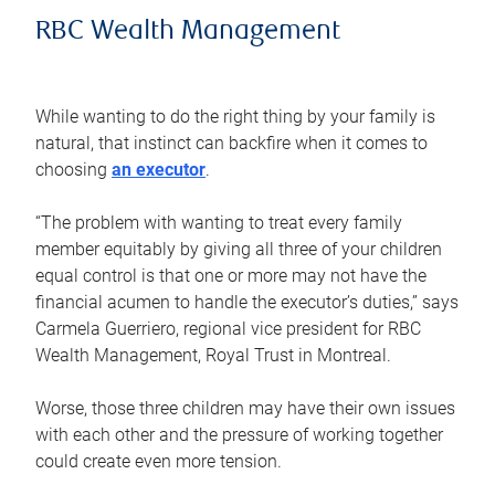
RBC Wealth Management
While wanting to do the right thing by your family is
natural, that instinct can backfire when it comes to
choosing
an executor
.
“The problem with wanting to treat every family
member equitably by giving all three of your children
equal control is that one or more may not have the
financial acumen to handle the executor’s duties,” says
Carmela Guerriero, regional vice president for RBC
Wealth Management, Royal Trust in Montreal.
Worse, those three children may have their own issues
with each other and the pressure of working together
could create even more tension.