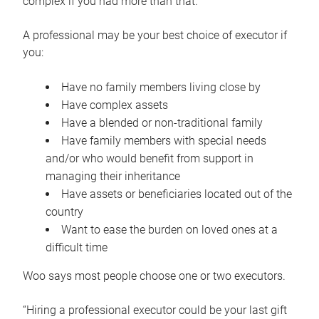
complex if you had more than that.”
A professional may be your best choice of executor if
you:
Have no family members living close by
Have complex assets
Have a blended or non-traditional family
Have family members with special needs
and/or who would benefit from support in
managing their inheritance
Have assets or beneficiaries located out of the
country
Want to ease the burden on loved ones at a
difficult time
Woo says most people choose one or two executors.
“Hiring a professional executor could be your last gift