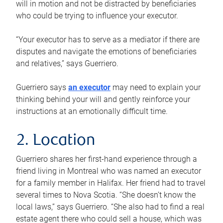
will in motion and not be distracted by beneficiaries
who could be trying to influence your executor.
“Your executor has to serve as a mediator if there are
disputes and navigate the emotions of beneficiaries
and relatives,” says Guerriero.
Guerriero says
an executor
may need to explain your
thinking behind your will and gently reinforce your
instructions at an emotionally difficult time.
2. Location
Guerriero shares her first-hand experience through a
friend living in Montreal who was named an executor
for a family member in Halifax. Her friend had to travel
several times to Nova Scotia. “She doesn’t know the
local laws,” says Guerriero. “She also had to find a real
estate agent there who could sell a house, which was