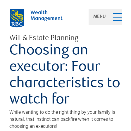
MENU
Will & Estate Planning
Choosing an
executor: Four
characteristics to
watch for
While wanting to do the right thing by your family is
natural, that instinct can backfire when it comes to
choosing an executors!