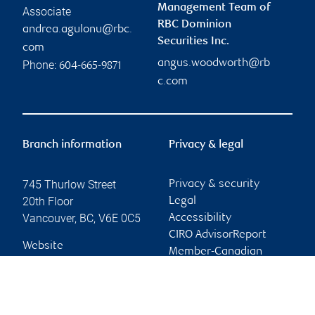
Management Team of
Associate
RBC Dominion
andrea.agulonu@rbc.
Securities Inc.
com
angus.woodworth@rb
Phone:
604-665-9871
c.com
Branch information
Privacy & legal
745 Thurlow Street
Privacy & security
20th Floor
Legal
Vancouver
,
BC
,
V6E 0C5
Accessibility
CIRO AdvisorReport
Website
Member-Canadian
Investor Protection
Fund
Advertising and cookies