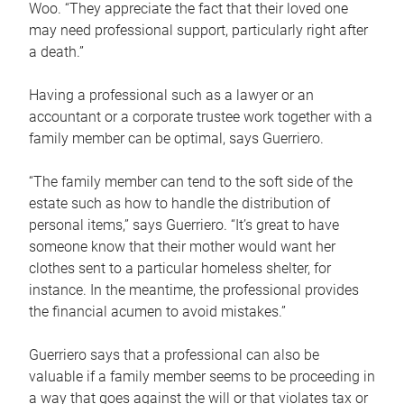
Woo. “They appreciate the fact that their loved one
may need professional support, particularly right after
a death.”
Having a professional such as a lawyer or an
accountant or a corporate trustee work together with a
family member can be optimal, says Guerriero.
“The family member can tend to the soft side of the
estate such as how to handle the distribution of
personal items,” says Guerriero. “It’s great to have
someone know that their mother would want her
clothes sent to a particular homeless shelter, for
instance. In the meantime, the professional provides
the financial acumen to avoid mistakes.”
Guerriero says that a professional can also be
valuable if a family member seems to be proceeding in
a way that goes against the will or that violates tax or