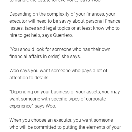
Depending on the complexity of your finances, your
executor will need to be savvy about personal finance
issues, taxes and legal topics or at least know who to
hire to get help, says Guerriero.
“You should look for someone who has their own
financial affairs in order,” she says.
Woo says you want someone who pays a lot of
attention to details.
“Depending on your business or your assets, you may
want someone with specific types of corporate
experience,” says Woo.
When you choose an executor, you want someone
who will be committed to putting the elements of your