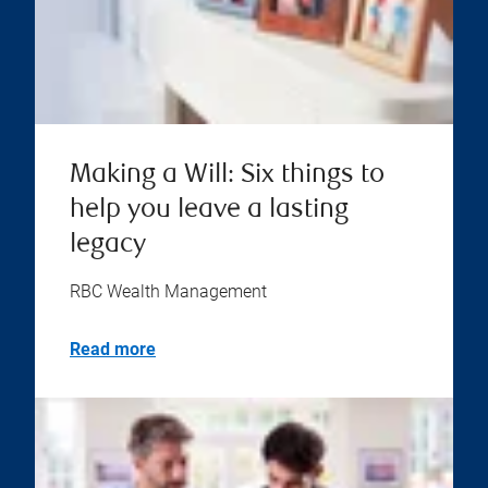
Making a Will: Six things to
help you leave a lasting
legacy
RBC Wealth Management
Read more