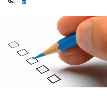
Share