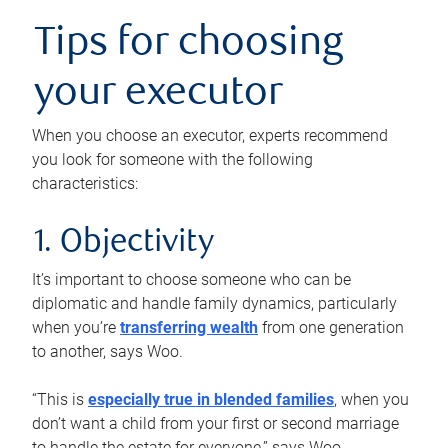
Tips for choosing
your executor
When you choose an executor, experts recommend
you look for someone with the following
characteristics:
1. Objectivity
It’s important to choose someone who can be
diplomatic and handle family dynamics, particularly
when you’re
transferring wealth
from one generation
to another, says Woo.
“This is
especially true in blended families
, when you
don’t want a child from your first or second marriage
to handle the estate for everyone,” says Woo.