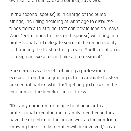
own children can cause a conflict, says Woo.
“If the second [spouse] is in charge of the purse
strings, including deciding at what age to disburse
funds from a trust fund, that can create tension,” says
Woo. “Sometimes that second [spouse] will bring in a
professional and delegate some of the responsibility
for handling the trust to that person. Another option is
to resign as executor and hire a professional.”
Guerriero says a benefit of hiring a professional
executor from the beginning is that corporate trustees
are neutral parties who don’t get bogged down in the
emotions of the beneficiaries of the will.
“It’s fairly common for people to choose both a
professional executor and a family member so they
have the expertise of the pro as well as the comfort of
knowing their family member will be involved,” says