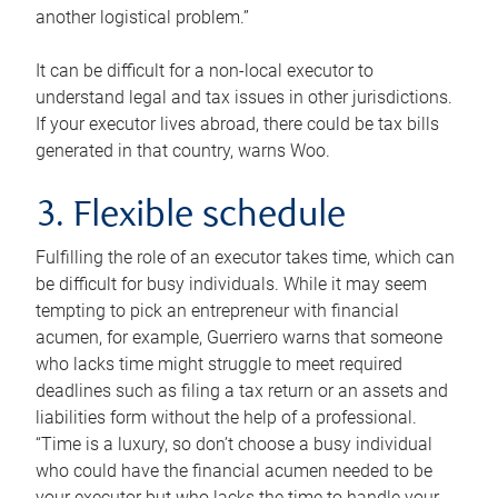
another logistical problem.”
It can be difficult for a non-local executor to
understand legal and tax issues in other jurisdictions.
If your executor lives abroad, there could be tax bills
generated in that country, warns Woo.
3. Flexible schedule
Fulfilling the role of an executor takes time, which can
be difficult for busy individuals. While it may seem
tempting to pick an entrepreneur with financial
acumen, for example, Guerriero warns that someone
who lacks time might struggle to meet required
deadlines such as filing a tax return or an assets and
liabilities form without the help of a professional.
“Time is a luxury, so don’t choose a busy individual
who could have the financial acumen needed to be
your executor but who lacks the time to handle your