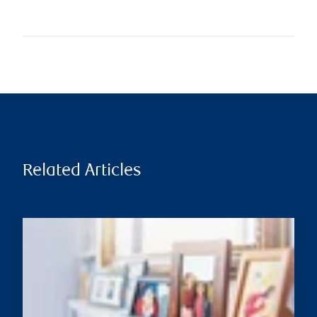
Related Articles