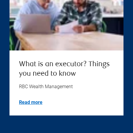
What is an executor? Things
you need to know
RBC Wealth Management
Read more