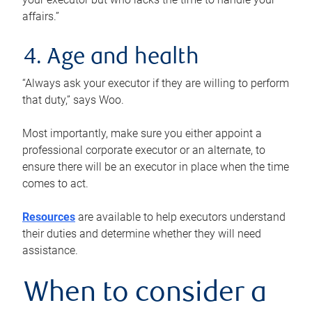
affairs.”
4. Age and health
“Always ask your executor if they are willing to perform
that duty,” says Woo.
Most importantly, make sure you either appoint a
professional corporate executor or an alternate, to
ensure there will be an executor in place when the time
comes to act.
Resources
are available to help executors understand
their duties and determine whether they will need
assistance.
When to consider a