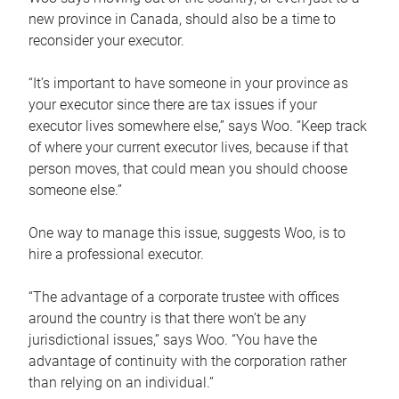
new province in Canada, should also be a time to
reconsider your executor.
“It’s important to have someone in your province as
your executor since there are tax issues if your
executor lives somewhere else,” says Woo. “Keep track
of where your current executor lives, because if that
person moves, that could mean you should choose
someone else.”
One way to manage this issue, suggests Woo, is to
hire a professional executor.
“The advantage of a corporate trustee with offices
around the country is that there won’t be any
jurisdictional issues,” says Woo. “You have the
advantage of continuity with the corporation rather
than relying on an individual.”