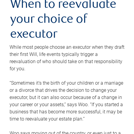
When to reevaluate
your choice of
executor
While most people choose an executor when they draft
their first Will, life events typically trigger a
reevaluation of who should take on that responsibility
for you.
“Sometimes it’s the birth of your children or a marriage
or a divorce that drives the decision to change your
executor, but it can also occur because of a change in
your career or your assets,” says Woo. “If you started a
business that has become more successful, it may be
time to reevaluate your estate plan.”
Woo says moving out of the country, or even just to a