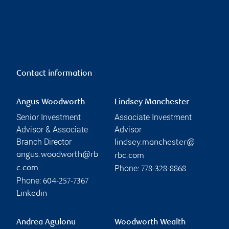
Contact information
Angus Woodworth
Lindsey Manchester
Senior Investment
Associate Investment
Advisor & Associate
Advisor
Branch Director
lindsey.manchester@
angus.woodworth@rb
rbc.com
Phone:
c.com
778-328-8868
Phone:
604-257-7367
Linkedin
Andrea Agulonu
Woodworth Wealth