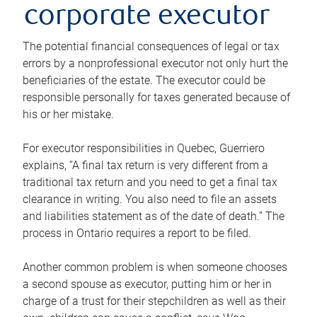
corporate executor
The potential financial consequences of legal or tax
errors by a nonprofessional executor not only hurt the
beneficiaries of the estate. The executor could be
responsible personally for taxes generated because of
his or her mistake.
For executor responsibilities in Quebec, Guerriero
explains, “A final tax return is very different from a
traditional tax return and you need to get a final tax
clearance in writing. You also need to file an assets
and liabilities statement as of the date of death.” The
process in Ontario requires a report to be filed.
Another common problem is when someone chooses
a second spouse as executor, putting him or her in
charge of a trust for their stepchildren as well as their