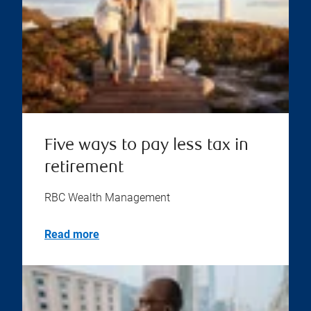
Five ways to pay less tax in
retirement
RBC Wealth Management
Read more