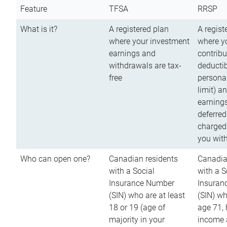
Feature
TFSA
RRSP
What is it?
A registered plan
A regist
where your investment
where y
earnings and
contribu
withdrawals are tax-
deductib
free
persona
limit) a
earnings
deferred
charged
you wit
Who can open one?
Canadian residents
Canadia
with a Social
with a S
Insurance Number
Insuran
(SIN) who are at least
(SIN) w
18 or 19 (age of
age 71,
majority in your
income a