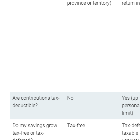
province or territory)
return 
Are contributions tax-
No
Yes (up 
deductible?
persona
limit)
Do my savings grow
Tax-free
Tax-defe
tax-free or tax-
taxable