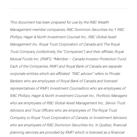
This document has been prepared for use by the RBC Wealth
Management member companies, RBC Dominion Securities Inc.*, RBC
Phillips, Hager & North Investment Counsel Inc., RBC Global Asset
Management Inc. Royal Trust Corporation of Canada and The Royal
Trust Company (collectively, the “Companies”) and their affiliate, Royal
Mutual Funds Inc. (RMFI). *Member – Canada Investor Protection Fund.
Each of the Companies, RMFI and Royal Bank of Canada are separate
corporate entities which are affiliated. “RBC advisor” refers to Private
Bankers who are employees of Royal Bank of Canada and licensed
representatives of RMFI, Investment Counsellors who are employees of
RBC Phillips, Hager & North Investment Counsel Inc., Portfolio Managers
who are employees of RBC Global Asset Management Inc., Senior Trust
Advisors and Trust Officers who are employees of The Royal Trust
Company or Royal Trust Corporation of Canada, or Investment Advisors
who are employees of RBC Dominion Securities Inc. In Quebec, financial
planning services are provided by RMFI which is licensed as a financial