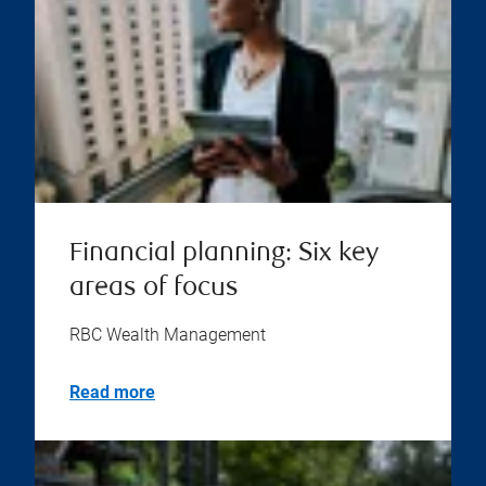
Financial planning: Six key
areas of focus
RBC Wealth Management
Read more