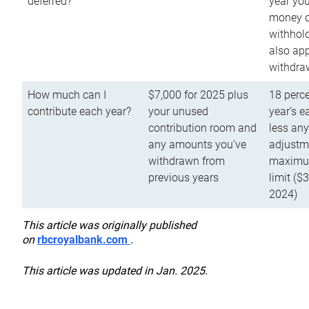
deferred?
year you
money o
withhold
also app
withdra
How much can I
$7,000 for 2025 plus
18 perce
contribute each year?
your unused
year’s e
contribution room and
less an
any amounts you’ve
adjustme
withdrawn from
maximu
previous years
limit ($
2024)
This article was originally published
on
rbcroyalbank.com
.
This article was updated in Jan. 2025.