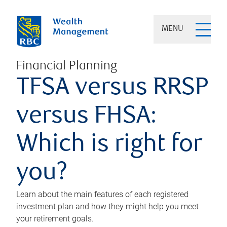
MENU
Financial Planning
TFSA versus RRSP
versus FHSA:
Which is right for
you?
Learn about the main features of each registered
investment plan and how they might help you meet
your retirement goals.