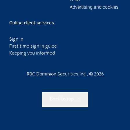
Fund
Advertising and cookies
Online client services
Sign in
First time sign in guide
Keeping you informed
RBC Dominion Securities Inc., © 2026
Back to top