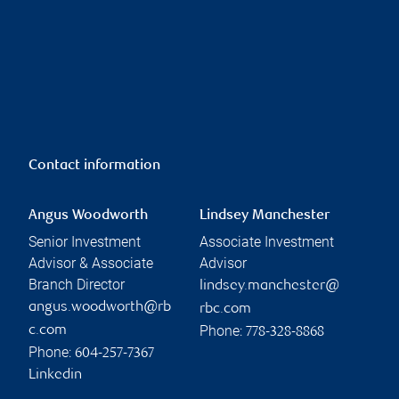
Contact information
Angus Woodworth
Lindsey Manchester
Senior Investment
Associate Investment
Advisor & Associate
Advisor
Branch Director
lindsey.manchester@
angus.woodworth@rb
rbc.com
Phone:
c.com
778-328-8868
Phone:
604-257-7367
Linkedin