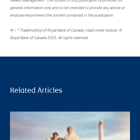
Wealth Management. The content in this publication is provided for
general information only and is not intended to provide any advice or
endorse/recommend the content contained in the publication.
® / ™ Trademark(s) of Royal Bank of Canada. Used under licence. ©
Royal Bank of Canada 2025. All rights reserved.
Related Articles