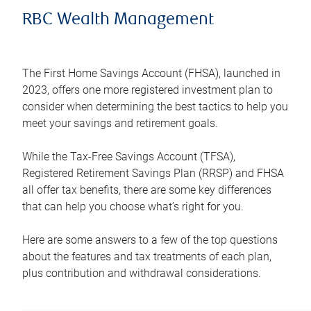
RBC Wealth Management
The First Home Savings Account (FHSA), launched in
2023, offers one more registered investment plan to
consider when determining the best tactics to help you
meet your savings and retirement goals.
While the Tax-Free Savings Account (TFSA),
Registered Retirement Savings Plan (RRSP) and FHSA
all offer tax benefits, there are some key differences
that can help you choose what’s right for you.
Here are some answers to a few of the top questions
about the features and tax treatments of each plan,
plus contribution and withdrawal considerations.