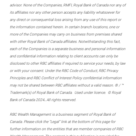
advisor. None of the Companies, RMFI, Royal Bank of Canada nor any of
its affiliates nor any other person accepts any liability whatsoever for
any direct or consequential loss arising from any use of this report or
the information contained herein. In certain branch locations, one or
more of the Companies may carry on business from premises shared
with other Royal Bank of Canada affiliates. Notwithstanding this fact,
each of the Companies is a separate business and personal information
and confidential information relating to client accounts can only be
disclosed to other RBC affiliates if required to service your needs, by law
or with your consent. Under the RBC Code of Conduct, RBC Privacy
Principles and RBC Conflict of Interest Policy confidential information
may not be shared between RBC affiliates without a valid reason. ® / ™
Trademark(s) of Royal Bank of Canada. Used under licence. © Royal
.
Bank of Canada 2024
All rights reserved.
RBC Wealth Management is a business segment of Royal Bank of
Canada. Please click the “Legal” link at the bottom of this page for
further information on the entities that are member companies of RBC