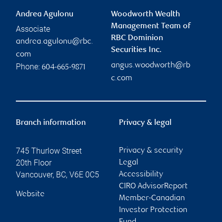
Andrea Agulonu
Woodworth Wealth
Management Team of
Associate
RBC Dominion
andrea.agulonu@rbc.
Securities Inc.
com
angus.woodworth@rb
Phone:
604-665-9871
c.com
Branch information
Privacy & legal
745 Thurlow Street
Privacy & security
20th Floor
Legal
Vancouver
,
BC
,
V6E 0C5
Accessibility
CIRO AdvisorReport
Website
Member-Canadian
Investor Protection