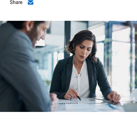
Share