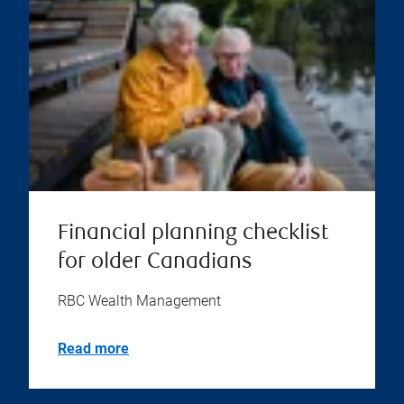
Financial planning checklist
for older Canadians
RBC Wealth Management
Read more