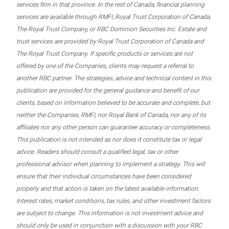
services firm in that province. In the rest of Canada, financial planning
services are available through RMFI, Royal Trust Corporation of Canada,
The Royal Trust Company, or RBC Dominion Securities Inc. Estate and
trust services are provided by Royal Trust Corporation of Canada and
The Royal Trust Company. If specific products or services are not
offered by one of the Companies, clients may request a referral to
another RBC partner. The strategies, advice and technical content in this
publication are provided for the general guidance and benefit of our
clients, based on information believed to be accurate and complete, but
neither the Companies, RMFI, nor Royal Bank of Canada, nor any of its
affiliates nor any other person can guarantee accuracy or completeness.
This publication is not intended as nor does it constitute tax or legal
advice. Readers should consult a qualified legal, tax or other
professional advisor when planning to implement a strategy. This will
ensure that their individual circumstances have been considered
properly and that action is taken on the latest available information.
Interest rates, market conditions, tax rules, and other investment factors
are subject to change. This information is not investment advice and
should only be used in conjunction with a discussion with your RBC