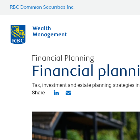
RBC Dominion Securities Inc.
Financial Planning
Financial plann
Tax, investment and estate planning strategies i
Share