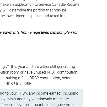
ake an application to Service Canada/Retraite
 will determine the portion that may be
 the lower-income spouse and taxed in their
uity payments from a registered pension plan for
ning 71 this year and are either still generating
bution room or have unused RRSP contribution
er making a final RRSP contribution, before
our RRSP to a RRIF.
ing to your TFSA, any income earned (including
s) within it and any withdrawals made are
x-free, so they don’t impact federal government