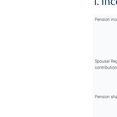
1. In
Pension inc
Spousal Reg
contributio
Pension sha