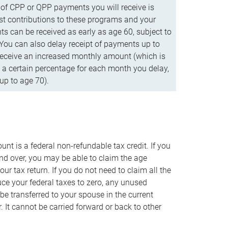
f CPP or QPP payments you will receive is
t contributions to these programs and your
s can be received as early as age 60, subject to
 You can also delay receipt of payments up to
eceive an increased monthly amount (which is
 a certain percentage for each month you delay,
up to age 70).
nt is a federal non-refundable tax credit. If you
nd over, you may be able to claim the age
r tax return. If you do not need to claim all the
duce your federal taxes to zero, any unused
e transferred to your spouse in the current
. It cannot be carried forward or back to other