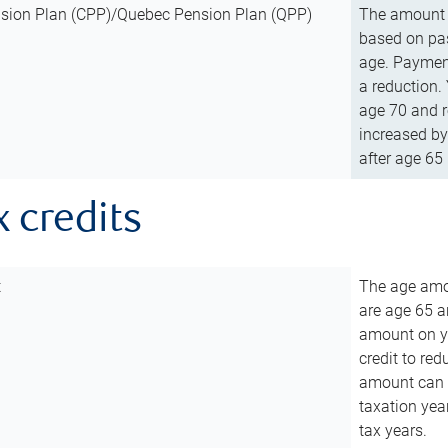
sion Plan (CPP)/Quebec Pension Plan (QPP)
The amount o
based on pas
age. Payment
a reduction.
age 70 and r
increased by
after age 65 
x credits
t
The age amou
are age 65 a
amount on you
credit to re
amount can b
taxation year
tax years.