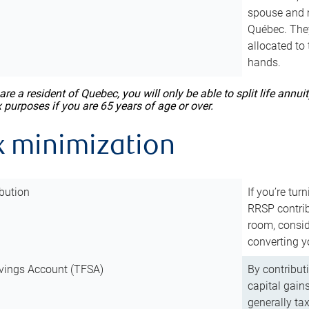
spouse and m
Québec. They
allocated to
hands.
 are a resident of Quebec, you will only be able to split life ann
x purposes if you are 65 years of age or over.
x minimization
bution
If you’re tur
RRSP contri
room, consid
converting y
vings Account (TFSA)
By contribut
capital gain
generally ta