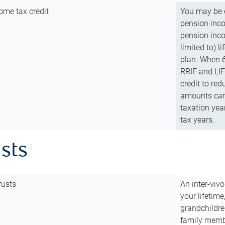
ome tax credit
You may be e
pension incom
pension inco
limited to) 
plan. When 6
RRIF and LIF 
credit to red
amounts can 
taxation year
tax years.
usts
rusts
An inter-vivo
your lifetime
grandchildre
family membe