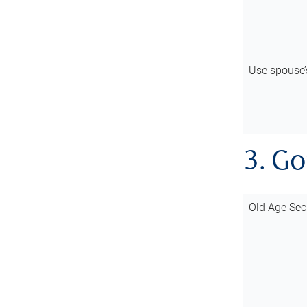
Use spouse
3. G
Old Age Sec