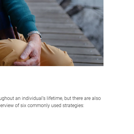
hout an individual’s lifetime, but there are also
verview of six commonly used strategies: