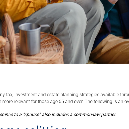
y tax, investment and estate planning strategies available throug
 more relevant for those age 65 and over. The following is an o
ference to a “spouse” also includes a common-law partner.