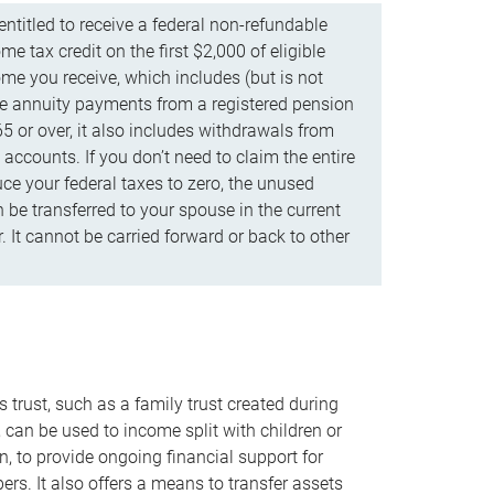
ntitled to receive a federal non-refundable
e tax credit on the first $2,000 of eligible
me you receive, which includes (but is not
life annuity payments from a registered pension
5 or over, it also includes withdrawals from
accounts. If you don’t need to claim the entire
uce your federal taxes to zero, the unused
be transferred to your spouse in the current
. It cannot be carried forward or back to other
s trust, such as a family trust created during
, can be used to income split with children or
n, to provide ongoing financial support for
rs. It also offers a means to transfer assets