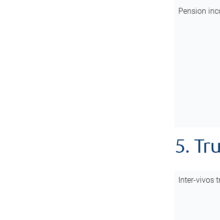
Pension inc
5. Tr
Inter-vivos t