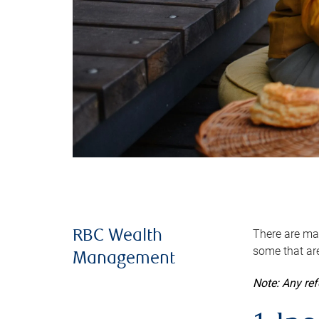
There are man
RBC Wealth
some that are
Management
Note: Any re