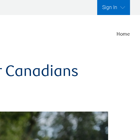
Sign In
Home
er Canadians