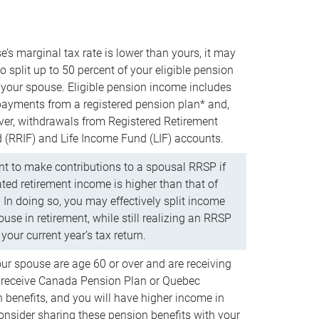
e’s marginal tax rate is lower than yours, it may
o split up to 50 percent of your eligible pension
your spouse. Eligible pension income includes
 payments from a registered pension plan* and,
ver, withdrawals from Registered Retirement
(RRIF) and Life Income Fund (LIF) accounts.
 to make contributions to a spousal RRSP if
ated retirement income is higher than that of
 In doing so, you may effectively split income
use in retirement, while still realizing an RRSP
your current year’s tax return.
our spouse are age 60 or over and are receiving
to receive Canada Pension Plan or Quebec
 benefits, and you will have higher income in
consider sharing these pension benefits with your