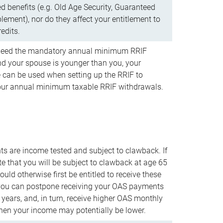
d benefits (e.g. Old Age Security, Guaranteed
ement), nor do they affect your entitlement to
redits.
t need the mandatory annual minimum RRIF
 your spouse is younger than you, your
 can be used when setting up the RRIF to
our annual minimum taxable RRIF withdrawals.
 are income tested and subject to clawback. If
te that you will be subject to clawback at age 65
uld otherwise first be entitled to receive these
you can postpone receiving your OAS payments
e years, and, in turn, receive higher OAS monthly
en your income may potentially be lower.