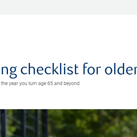
ing checklist for old
n the year you turn age 65 and beyond.