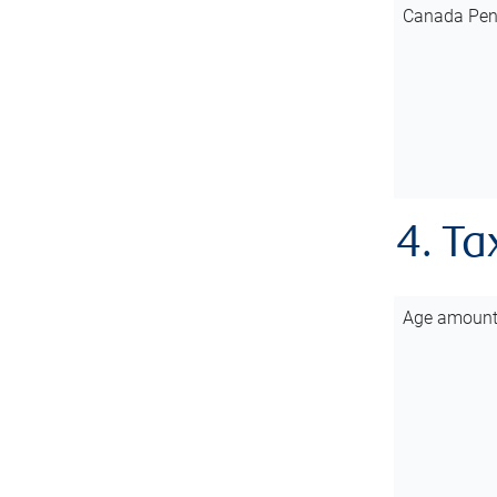
Canada Pen
4. Ta
Age amoun