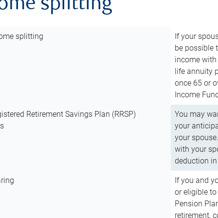
come splitting
ome splitting
If your spous
be possible t
income with 
life annuity
once 65 or o
Income Fund 
istered Retirement Savings Plan (RRSP)
You may want
ns
your anticip
your spouse.
with your spo
deduction in 
ring
If you and y
or eligible 
Pension Plan
retirement, 