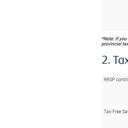
*Note: If you
provincial ta
2. Ta
RRSP contri
Tax-Free Sa