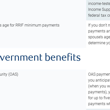
income-teste
Income Suppl
federal tax c
’s age for RRIF minimum payments
If you don’
payments and
spouse’s age
determine y
overnment benefits
urity (OAS)
OAS payments
you anticipa
(when you wo
payments), 
for up to fiv
payments wh