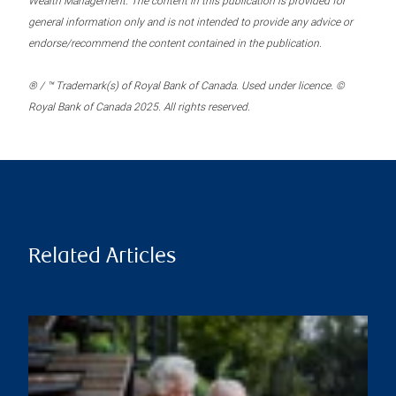
Wealth Management. The content in this publication is provided for
general information only and is not intended to provide any advice or
endorse/recommend the content contained in the publication.
® / ™ Trademark(s) of Royal Bank of Canada. Used under licence. ©
Royal Bank of Canada 2025. All rights reserved.
Related Articles