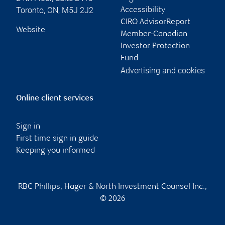
Toronto
,
ON
,
M5J 2J2
Accessibility
CIRO AdvisorReport
Website
Member-Canadian
Investor Protection
Fund
Advertising and cookies
Online client services
Sign in
First time sign in guide
Keeping you informed
RBC Phillips, Hager & North Investment Counsel Inc.,
© 2026