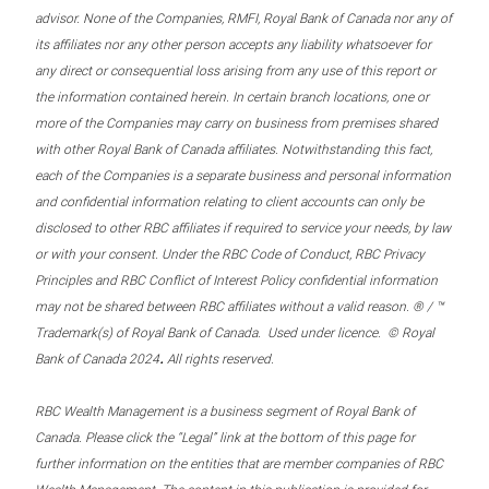
advisor. None of the Companies, RMFI, Royal Bank of Canada nor any of
its affiliates nor any other person accepts any liability whatsoever for
any direct or consequential loss arising from any use of this report or
the information contained herein. In certain branch locations, one or
more of the Companies may carry on business from premises shared
with other Royal Bank of Canada affiliates. Notwithstanding this fact,
each of the Companies is a separate business and personal information
and confidential information relating to client accounts can only be
disclosed to other RBC affiliates if required to service your needs, by law
or with your consent. Under the RBC Code of Conduct, RBC Privacy
Principles and RBC Conflict of Interest Policy confidential information
may not be shared between RBC affiliates without a valid reason. ® / ™
Trademark(s) of Royal Bank of Canada. Used under licence. © Royal
.
Bank of Canada 2024
All rights reserved.
RBC Wealth Management is a business segment of Royal Bank of
Canada. Please click the “Legal” link at the bottom of this page for
further information on the entities that are member companies of RBC