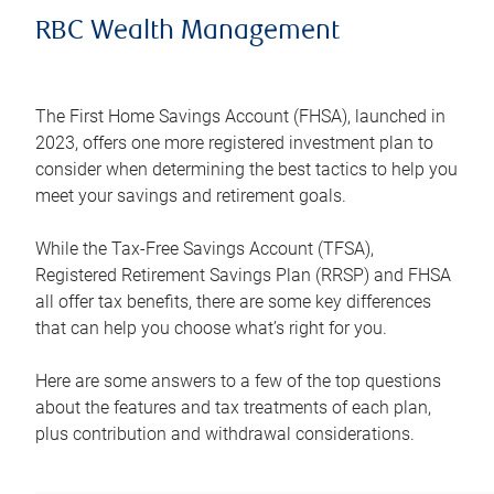
RBC Wealth Management
The First Home Savings Account (FHSA), launched in
2023, offers one more registered investment plan to
consider when determining the best tactics to help you
meet your savings and retirement goals.
While the Tax-Free Savings Account (TFSA),
Registered Retirement Savings Plan (RRSP) and FHSA
all offer tax benefits, there are some key differences
that can help you choose what’s right for you.
Here are some answers to a few of the top questions
about the features and tax treatments of each plan,
plus contribution and withdrawal considerations.