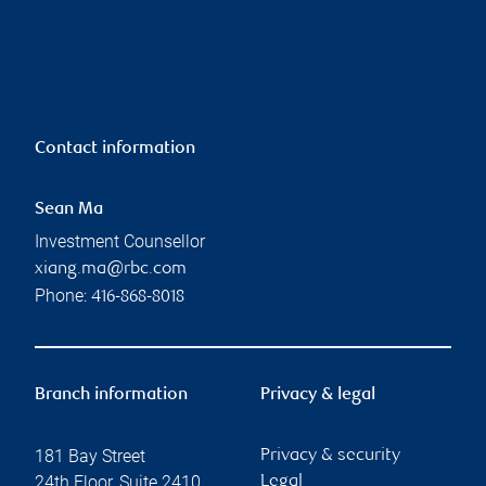
Contact information
Sean Ma
Investment Counsellor
xiang.ma@rbc.com
Phone:
416-868-8018
Branch information
Privacy & legal
181 Bay Street
Privacy & security
24th Floor, Suite 2410
Legal