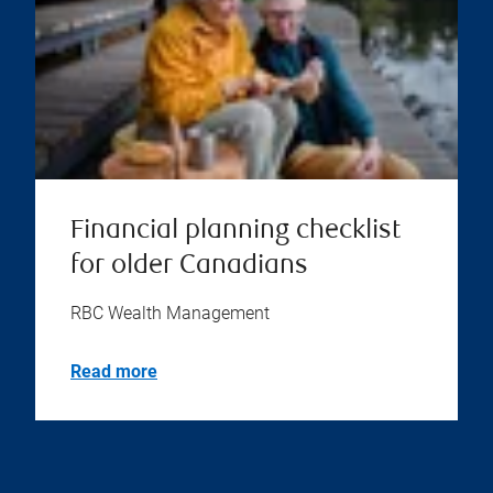
Financial planning checklist
for older Canadians
RBC Wealth Management
Read more