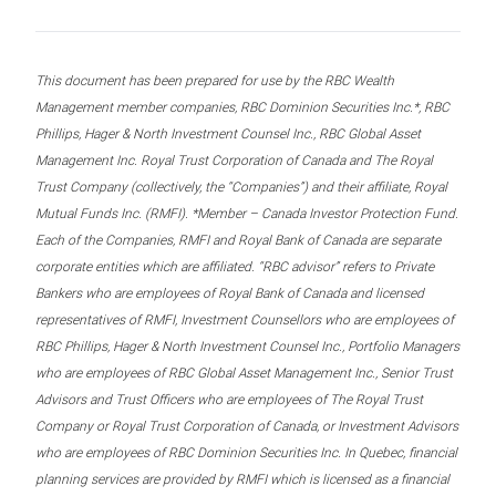
This document has been prepared for use by the RBC Wealth
Management member companies, RBC Dominion Securities Inc.*, RBC
Phillips, Hager & North Investment Counsel Inc., RBC Global Asset
Management Inc. Royal Trust Corporation of Canada and The Royal
Trust Company (collectively, the “Companies”) and their affiliate, Royal
Mutual Funds Inc. (RMFI). *Member – Canada Investor Protection Fund.
Each of the Companies, RMFI and Royal Bank of Canada are separate
corporate entities which are affiliated. “RBC advisor” refers to Private
Bankers who are employees of Royal Bank of Canada and licensed
representatives of RMFI, Investment Counsellors who are employees of
RBC Phillips, Hager & North Investment Counsel Inc., Portfolio Managers
who are employees of RBC Global Asset Management Inc., Senior Trust
Advisors and Trust Officers who are employees of The Royal Trust
Company or Royal Trust Corporation of Canada, or Investment Advisors
who are employees of RBC Dominion Securities Inc. In Quebec, financial
planning services are provided by RMFI which is licensed as a financial