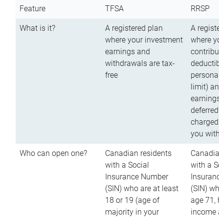
Feature
TFSA
RRSP
What is it?
A registered plan
A regist
where your investment
where y
earnings and
contribu
withdrawals are tax-
deductib
free
persona
limit) a
earnings
deferred
charged
you wit
Who can open one?
Canadian residents
Canadia
with a Social
with a S
Insurance Number
Insuran
(SIN) who are at least
(SIN) w
18 or 19 (age of
age 71,
majority in your
income a