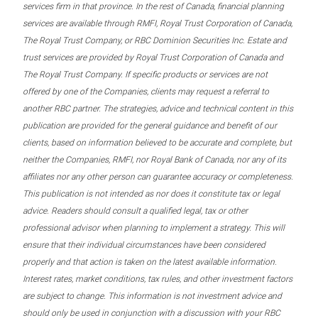
services firm in that province. In the rest of Canada, financial planning
services are available through RMFI, Royal Trust Corporation of Canada,
The Royal Trust Company, or RBC Dominion Securities Inc. Estate and
trust services are provided by Royal Trust Corporation of Canada and
The Royal Trust Company. If specific products or services are not
offered by one of the Companies, clients may request a referral to
another RBC partner. The strategies, advice and technical content in this
publication are provided for the general guidance and benefit of our
clients, based on information believed to be accurate and complete, but
neither the Companies, RMFI, nor Royal Bank of Canada, nor any of its
affiliates nor any other person can guarantee accuracy or completeness.
This publication is not intended as nor does it constitute tax or legal
advice. Readers should consult a qualified legal, tax or other
professional advisor when planning to implement a strategy. This will
ensure that their individual circumstances have been considered
properly and that action is taken on the latest available information.
Interest rates, market conditions, tax rules, and other investment factors
are subject to change. This information is not investment advice and
should only be used in conjunction with a discussion with your RBC