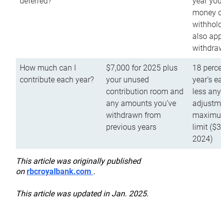
deferred?
year you
money o
withhold
also app
withdra
How much can I
$7,000 for 2025 plus
18 perce
contribute each year?
your unused
year’s e
contribution room and
less an
any amounts you’ve
adjustme
withdrawn from
maximu
previous years
limit ($
2024)
This article was originally published
on
rbcroyalbank.com
.
This article was updated in Jan. 2025.