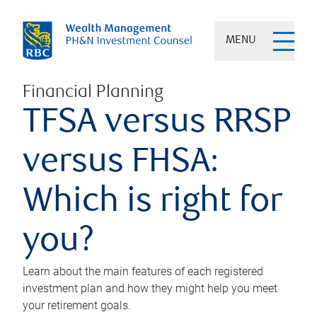
MENU
Financial Planning
TFSA versus RRSP
versus FHSA:
Which is right for
you?
Learn about the main features of each registered
investment plan and how they might help you meet
your retirement goals.