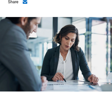
Share