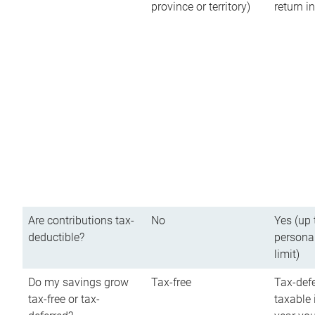
province or territory)
return 
Are contributions tax-
No
Yes (up 
deductible?
persona
limit)
Do my savings grow
Tax-free
Tax-defe
tax-free or tax-
taxable