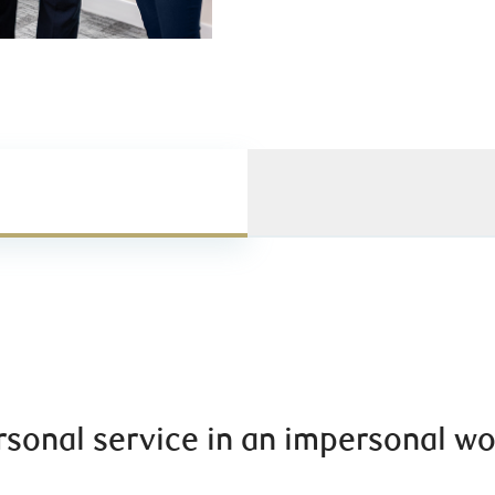
rsonal service in an impersonal wo