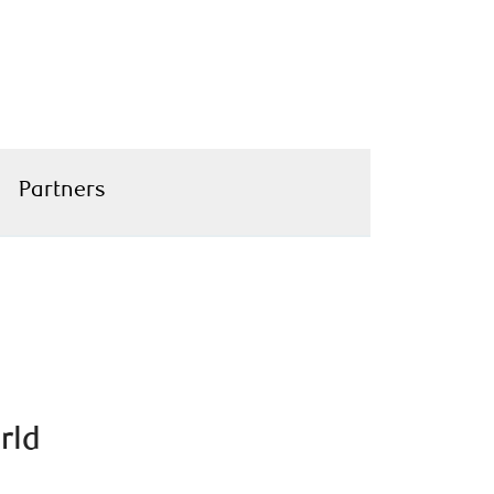
Partners
rld