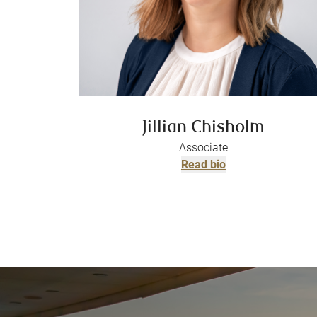
Jillian Chisholm
Associate
Read bio