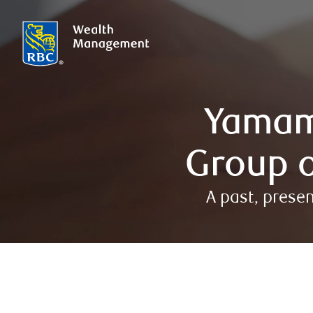
Yamam
Group o
A past, prese