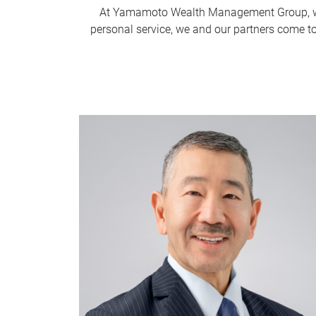
At Yamamoto Wealth Management Group, we 
personal service, we and our partners come to