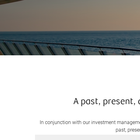
A past, present
In conjunction with our investment managemen
past, prese