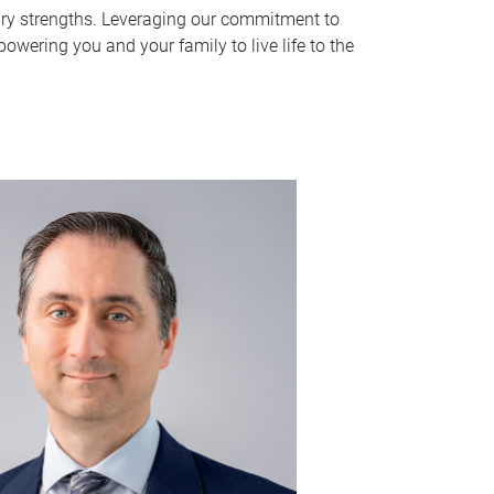
y strengths. Leveraging our commitment to
wering you and your family to live life to the