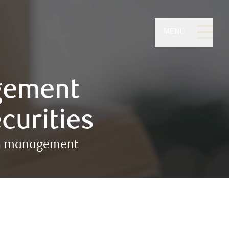
MENU
gement
curities
lth management