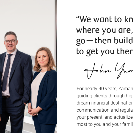
“We want to k
where you are
go—then build
to get you ther
For nearly 40 years, Yam
guiding clients through hi
dream financial destinatio
communication and regular
your present, and actualiz
most to you and your famil