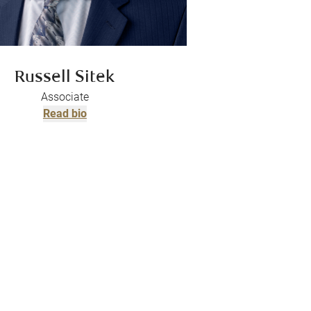
Russell Sitek
Associate
Read bio