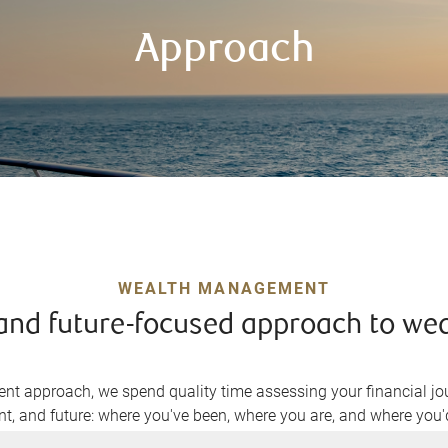
Approach
WEALTH MANAGEMENT
, and future-focused approach to w
t approach, we spend quality time assessing your financial jou
nt, and future: where you've been, where you are, and where you'd