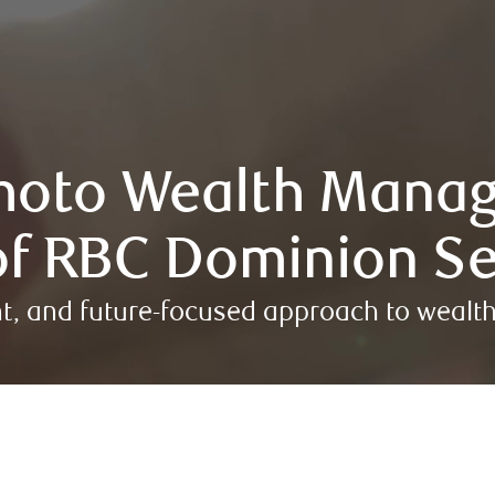
oto Wealth Mana
f RBC Dominion Se
nt, and future-focused approach to wea