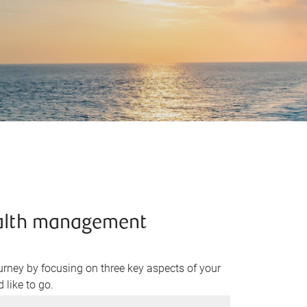
ealth management
rney by focusing on three key aspects of your
 like to go.