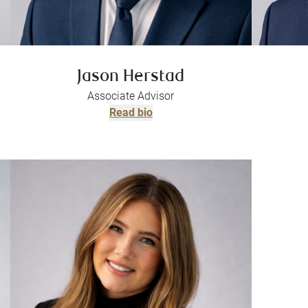
Jason Herstad
Associate Advisor
Read bio