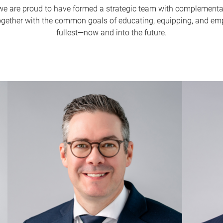
are proud to have formed a strategic team with complementar
gether with the common goals of educating, equipping, and empo
fullest—now and into the future.