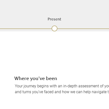
Present
Where you’ve been
Your journey begins with an in-depth assessment of your
and turns you’ve faced and how we can help navigate 