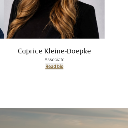
Caprice Kleine-Doepke
Associate
Read bio