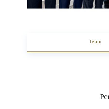
Team
Pe