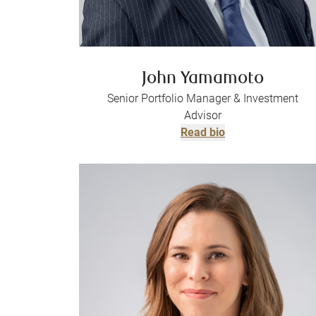
John Yamamoto
Senior Portfolio Manager & Investment
Advisor
Read bio