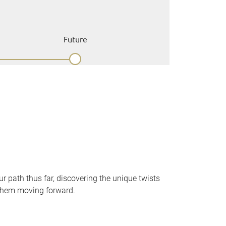
Future
 path thus far, discovering the unique twists
them moving forward.