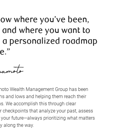
now where you’ve been,
, and where you want to
 a personalized roadmap
e.”
amoto Wealth Management Group has been
ghs and lows and helping them reach their
ns. We accomplish this through clear
 checkpoints that analyze your past, assess
e your future—always prioritizing what matters
y along the way.