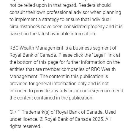
not be relied upon in that regard. Readers should
consult their own professional advisor when planning
to implement a strategy to ensure that individual
circumstances have been considered properly and it is
based on the latest available information.
RBC Wealth Management is a business segment of
Royal Bank of Canada. Please click the “Legal” link at
the bottom of this page for further information on the
entities that are member companies of RBC Wealth
Management. The content in this publication is
provided for general information only and is not
intended to provide any advice or endorse/recommend
the content contained in the publication.
® / ™ Trademark(s) of Royal Bank of Canada. Used
under licence. © Royal Bank of Canada 2025. All
rights reserved.