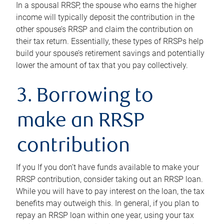
In a spousal RRSP, the spouse who earns the higher
income will typically deposit the contribution in the
other spouse’s RRSP and claim the contribution on
their tax return. Essentially, these types of RRSPs help
build your spouse’s retirement savings and potentially
lower the amount of tax that you pay collectively.
3. Borrowing to
make an RRSP
contribution
If you If you don’t have funds available to make your
RRSP contribution, consider taking out an RRSP loan.
While you will have to pay interest on the loan, the tax
benefits may outweigh this. In general, if you plan to
repay an RRSP loan within one year, using your tax