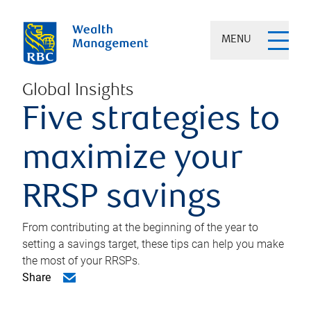
MENU
Global Insights
Five strategies to
maximize your
RRSP savings
From contributing at the beginning of the year to
setting a savings target, these tips can help you make
the most of your RRSPs.
Share