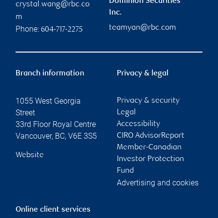
Dominion Securities
crystal.wang@rbc.co
Inc.
m
teamyan@rbc.com
Phone:
604-717-2275
Branch information
Privacy & legal
1055 West Georgia
Privacy & security
Street
Legal
33rd Floor Royal Centre
Accessibility
Vancouver
,
BC
,
V6E 3S5
CIRO AdvisorReport
Member-Canadian
Website
Investor Protection
Fund
Advertising and cookies
Online client services