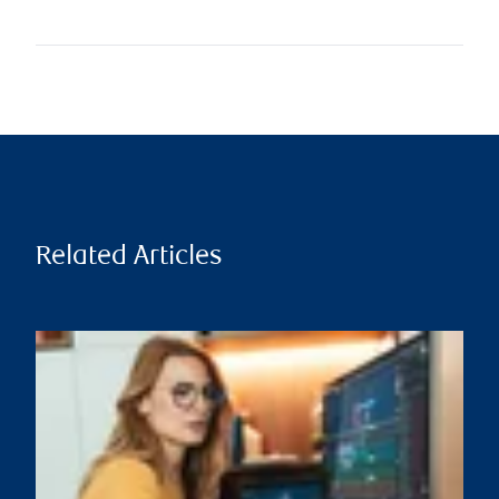
Related Articles