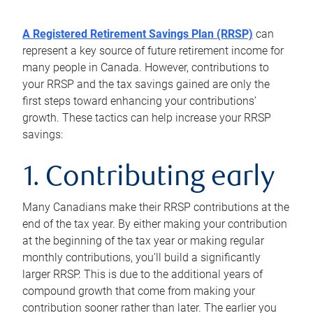
A Registered Retirement Savings Plan (RRSP)
can
represent a key source of future retirement income for
many people in Canada. However, contributions to
your RRSP and the tax savings gained are only the
first steps toward enhancing your contributions’
growth. These tactics can help increase your RRSP
savings:
1. Contributing early
Many Canadians make their RRSP contributions at the
end of the tax year. By either making your contribution
at the beginning of the tax year or making regular
monthly contributions, you’ll build a significantly
larger RRSP. This is due to the additional years of
compound growth that come from making your
contribution sooner rather than later. The earlier you