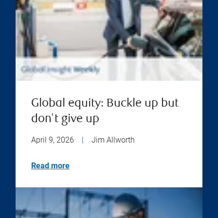
Global equity: Buckle up but
don't give up
April 9, 2026
|
Jim Allworth
Read more