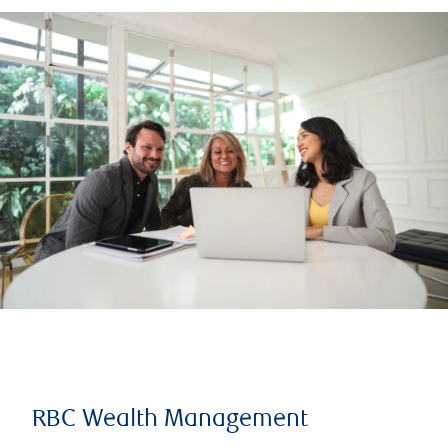
RBC Wealth Management