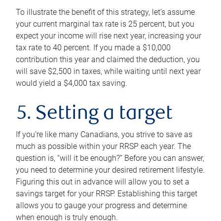
To illustrate the benefit of this strategy, let’s assume
your current marginal tax rate is 25 percent, but you
expect your income will rise next year, increasing your
tax rate to 40 percent. If you made a $10,000
contribution this year and claimed the deduction, you
will save $2,500 in taxes, while waiting until next year
would yield a $4,000 tax saving.
5. Setting a target
If you’re like many Canadians, you strive to save as
much as possible within your RRSP each year. The
question is, “will it be enough?” Before you can answer,
you need to determine your desired retirement lifestyle.
Figuring this out in advance will allow you to set a
savings target for your RRSP. Establishing this target
allows you to gauge your progress and determine
when enough is truly enough.