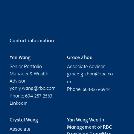
Contact information
Yan Wang
Grace Zhou
Senior Portfolio
Associate Advisor
Manager & Wealth
grace.g.zhou@rbc.co
Advisor
m
yan.y.wang@rbc.com
Phone:
604-665-6944
Phone:
604-257-2563
Linkedin
Crystal Wang
Yan Wang Wealth
Management of RBC
Associate