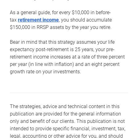
As a general guide, for every $10,000 in before-
tax
retirement income
, you should accumulate
$150,000 in RRSP assets by the year you retire.
Bear in mind that this strategy assumes your life
expectancy post-retirement is 25 years, your pre-
retirement income increases at a rate of three percent
per year (in line with inflation) and an eight percent
growth rate on your investments.
The strategies, advice and technical content in this
publication are provided for the general information
only and benefit of our clients. This publication is not
intended to provide specific financial, investment, tax,
legal, accounting or other advice for you, and should