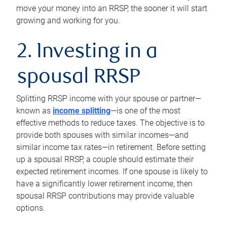
move your money into an RRSP, the sooner it will start
growing and working for you.
2. Investing in a
spousal RRSP
Splitting RRSP income with your spouse or partner—
known as
income splitting
—is one of the most
effective methods to reduce taxes. The objective is to
provide both spouses with similar incomes—and
similar income tax rates—in retirement. Before setting
up a spousal RRSP, a couple should estimate their
expected retirement incomes. If one spouse is likely to
have a significantly lower retirement income, then
spousal RRSP contributions may provide valuable
options.