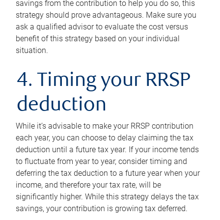
savings from the contribution to help you do so, this
strategy should prove advantageous. Make sure you
ask a qualified advisor to evaluate the cost versus
benefit of this strategy based on your individual
situation.
4. Timing your RRSP
deduction
While it’s advisable to make your RRSP contribution
each year, you can choose to delay claiming the tax
deduction until a future tax year. If your income tends
to fluctuate from year to year, consider timing and
deferring the tax deduction to a future year when your
income, and therefore your tax rate, will be
significantly higher. While this strategy delays the tax
savings, your contribution is growing tax deferred.