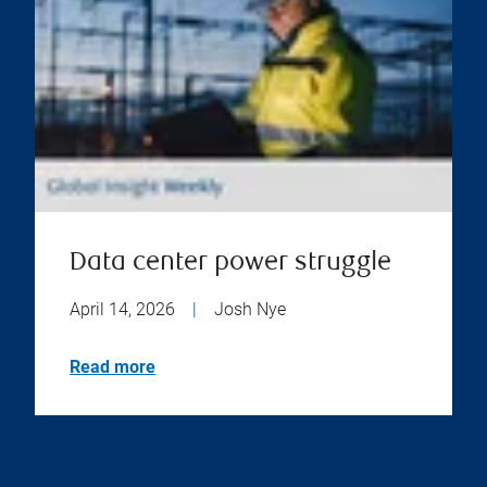
Data center power struggle
April 14, 2026
|
Josh Nye
Read more