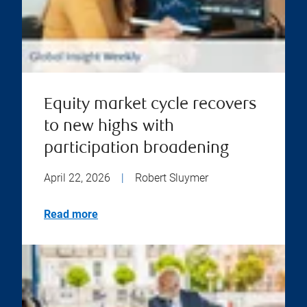
Equity market cycle recovers
to new highs with
participation broadening
April 22, 2026
|
Robert Sluymer
Read more