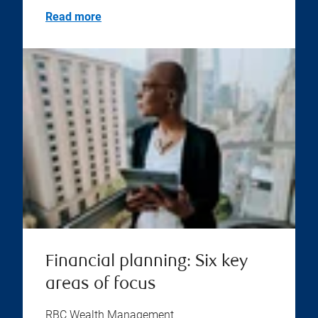
Read more
Financial planning: Six key
areas of focus
RBC Wealth Management