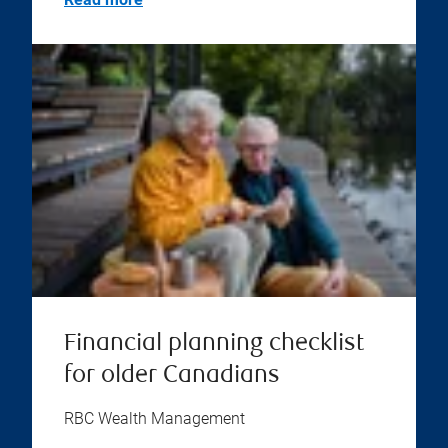
Financial planning checklist
for older Canadians
RBC Wealth Management