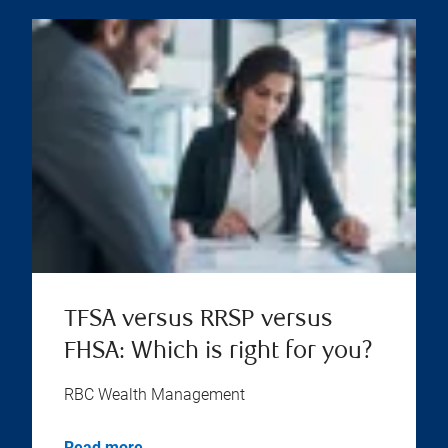
TFSA versus RRSP versus
FHSA: Which is right for you?
RBC Wealth Management
Read more