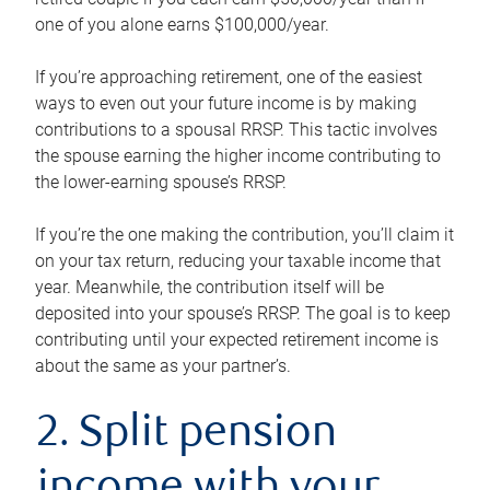
one of you alone earns $100,000/year.
If you’re approaching retirement, one of the easiest
ways to even out your future income is by making
contributions to a spousal RRSP. This tactic involves
the spouse earning the higher income contributing to
the lower-earning spouse’s RRSP.
If you’re the one making the contribution, you’ll claim it
on your tax return, reducing your taxable income that
year. Meanwhile, the contribution itself will be
deposited into your spouse’s RRSP. The goal is to keep
contributing until your expected retirement income is
about the same as your partner’s.
2. Split pension