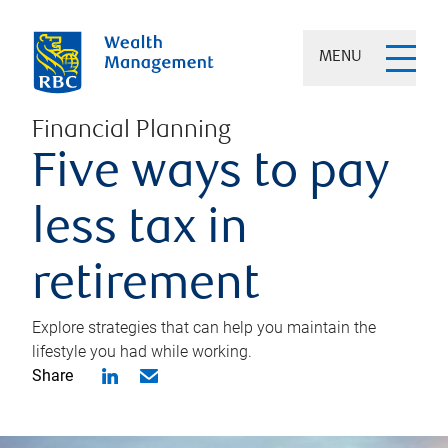
MENU
Financial Planning
Five ways to pay
less tax in
retirement
Explore strategies that can help you maintain the
lifestyle you had while working.
Share