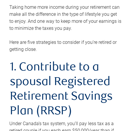
Taking home more income during your retirement can
make all the difference in the type of lifestyle you get
to enjoy. And one way to keep more of your earnings is
to minimize the taxes you pay.
Here are five strategies to consider if you’re retired or
getting close.
1. Contribute to a
spousal Registered
Retirement Savings
Plan (RRSP)
Under Canada’s tax system, you’ll pay less tax as a
retired couple if you each earn $50,000/year than if