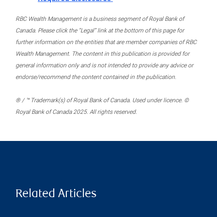
RBC Wealth Management is a business segment of Royal Bank of
Canada. Please click the “Legal” link at the bottom of this page for
further information on the entities that are member companies of RBC
Wealth Management. The content in this publication is provided for
general information only and is not intended to provide any advice or
endorse/recommend the content contained in the publication.
® / ™ Trademark(s) of Royal Bank of Canada. Used under licence. ©
Royal Bank of Canada 2025. All rights reserved.
Related Articles