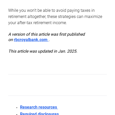
While you won’t be able to avoid paying taxes in
retirement altogether, these strategies can maximize
your after-tax retirement income.
A version of this article was first published
on
rbcroyalbank.com
.
This article was updated in Jan. 2025.
Research resources
Required disclosures