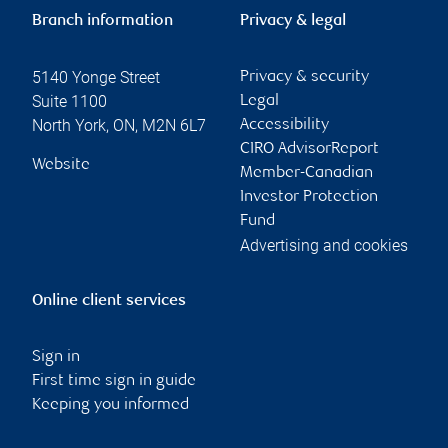
Branch information
Privacy & legal
5140 Yonge Street
Privacy & security
Suite 1100
Legal
North York
,
ON
,
M2N 6L7
Accessibility
CIRO AdvisorReport
Website
Member-Canadian
Investor Protection
Fund
Advertising and cookies
Online client services
Sign in
First time sign in guide
Keeping you informed