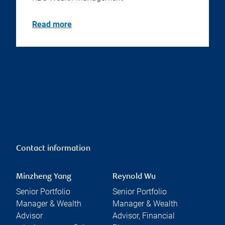
Read more
Contact information
Minzheng Yang
Reynold Wu
Senior Portfolio
Senior Portfolio
Manager & Wealth
Manager & Wealth
Advisor
Advisor, Financial