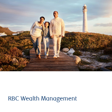
RBC Wealth Management