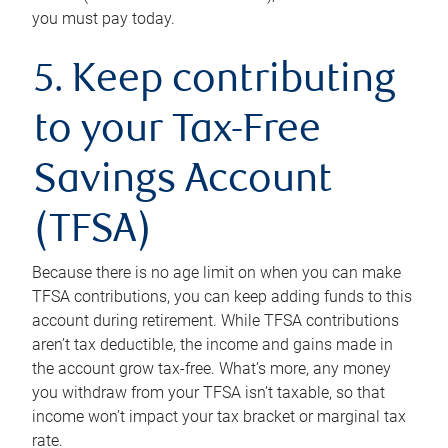
you must pay today.
5. Keep contributing
to your Tax-Free
Savings Account
(TFSA)
Because there is no age limit on when you can make
TFSA contributions, you can keep adding funds to this
account during retirement. While TFSA contributions
aren’t tax deductible, the income and gains made in
the account grow tax-free. What’s more, any money
you withdraw from your TFSA isn’t taxable, so that
income won’t impact your tax bracket or marginal tax
rate.