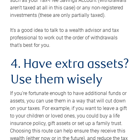
such as your Tax-Free Savings Account (withdrawals
aren’t taxed at all in this case) or any non-registered
investments (these are only partially taxed).
It’s a good idea to talk to a wealth advisor and tax
professional to work out the order of withdrawals
that’s best for you.
4. Have extra assets?
Use them wisely
If you’re fortunate enough to have additional funds or
assets, you can use them in a way that will cut down
on your taxes. For example, if you want to leave a gift
to your children or loved ones, you could buy a life
insurance policy, gift assets or set up a family trust.
Choosing this route can help ensure they receive this
wealth (either now or in the future), and reduce the tax