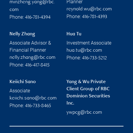
Planner
minzheng.yang@rbc.
reynold.wu@rbc.com
com
Phone:
Phone:
416-781-4393
416-781-4394
Nelly Zhang
Hua Tu
Associate Advisor &
Investment Associate
Financial Planner
hua.tu@rbc.com
Phone:
nelly.zhang@rbc.com
416-733-5212
Phone:
416-417-8415
Keiichi Sano
Yang & Wu Private
Client Group of RBC
Associate
Dominion Securities
keiichi.sano@rbc.com
Inc.
Phone:
416-733-8465
ywpcg@rbc.com