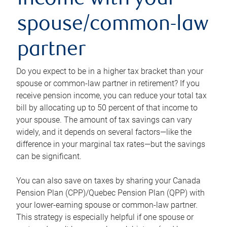
income with your
spouse/common-law
partner
Do you expect to be in a higher tax bracket than your
spouse or common-law partner in retirement? If you
receive pension income, you can reduce your total tax
bill by allocating up to 50 percent of that income to
your spouse. The amount of tax savings can vary
widely, and it depends on several factors—like the
difference in your marginal tax rates—but the savings
can be significant.
You can also save on taxes by sharing your Canada
Pension Plan (CPP)/Quebec Pension Plan (QPP) with
your lower-earning spouse or common-law partner.
This strategy is especially helpful if one spouse or