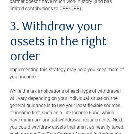
partner doesn’t have much work history (and has
limited contributions to CPP/QPP).
3. Withdraw your
assets in the right
order
Implementing this strategy may help you keep more of
your income.
While the tax implications of each type of withdrawal
will vary depending on your individual situation, the
general guidance is to use your least flexible sources
of income first, such as a Life Income Fund, which
have minimum annual withdrawal requirements. Next,
you could withdraw assets that aren’t as heavily taxed,