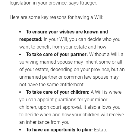
legislation in your province, says Krueger.
Here are some key reasons for having a Will:
To ensure your wishes are known and
respected:
In your Will, you can decide who you
want to benefit from your estate and how
To take care of your partner:
Without a Will, a
surviving married spouse may inherit some or all
of your estate, depending on your province, but an
unmarried partner or common law spouse may
not have the same entitlement
To take care of your children:
A Will is where
you can appoint guardians for your minor
children, upon court approval. It also allows you
to decide when and how your children will receive
an inheritance from you
To have an opportunity to plan:
Estate