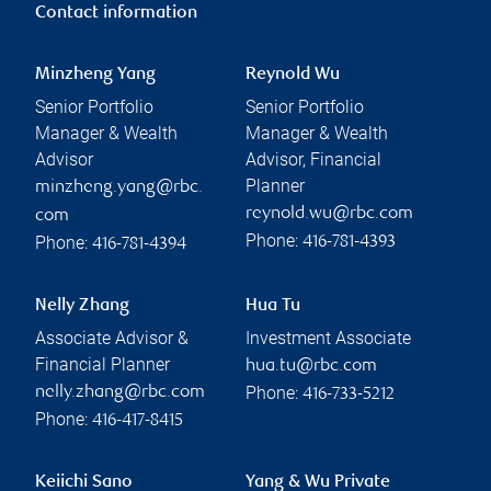
Contact information
Minzheng Yang
Reynold Wu
Senior Portfolio
Senior Portfolio
Manager & Wealth
Manager & Wealth
Advisor
Advisor, Financial
Planner
minzheng.yang@rbc.
reynold.wu@rbc.com
com
Phone:
Phone:
416-781-4393
416-781-4394
Nelly Zhang
Hua Tu
Associate Advisor &
Investment Associate
Financial Planner
hua.tu@rbc.com
Phone:
nelly.zhang@rbc.com
416-733-5212
Phone:
416-417-8415
Keiichi Sano
Yang & Wu Private