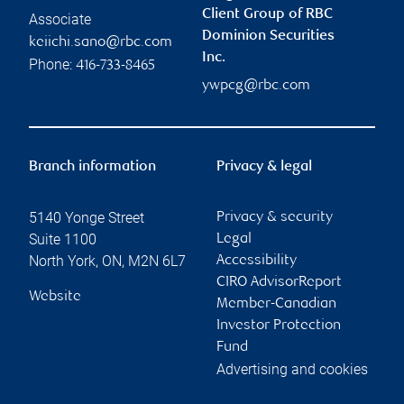
Client Group of RBC
Associate
Dominion Securities
keiichi.sano@rbc.com
Inc.
Phone:
416-733-8465
ywpcg@rbc.com
Branch information
Privacy & legal
5140 Yonge Street
Privacy & security
Suite 1100
Legal
North York
,
ON
,
M2N 6L7
Accessibility
CIRO AdvisorReport
Website
Member-Canadian
Investor Protection
Fund
Advertising and cookies