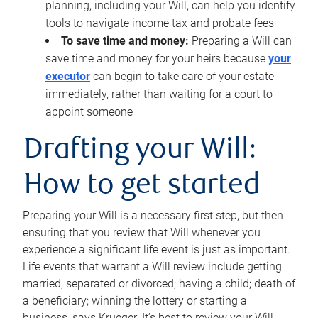
planning, including your Will, can help you identify
tools to navigate income tax and probate fees
To save time and money:
Preparing a Will can
save time and money for your heirs because
your
executor
can begin to take care of your estate
immediately, rather than waiting for a court to
appoint someone
Drafting your Will:
How to get started
Preparing your Will is a necessary first step, but then
ensuring that you review that Will whenever you
experience a significant life event is just as important.
Life events that warrant a Will review include getting
married, separated or divorced; having a child; death of
a beneficiary; winning the lottery or starting a
business, says Krueger. It’s best to review your Will