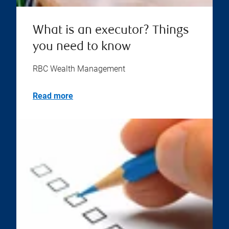
What is an executor? Things
you need to know
RBC Wealth Management
Read more