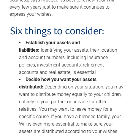
every few years just to make sure it continues to
express your wishes.
Six things to consider:
Establish your assets and
liabilities:
Identifying your assets, their location
and account numbers, including insurance
policies, investment accounts, retirement
accounts and real estate, is essential
Decide how you want your assets
distributed:
Depending on your situation, you may
want to distribute money equally to your children,
entirely to your partner or provide for other
relatives. You may want to leave money for a
specific cause. If you have a blended family, your
Will is even more essential to make sure your
assets are distributed according to your wishes