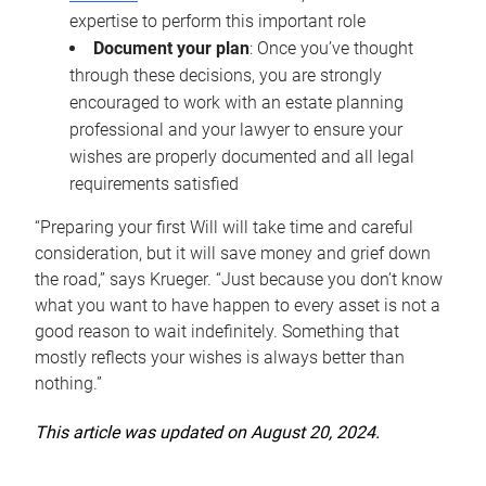
expertise to perform this important role
Document your plan
: Once you’ve thought
through these decisions, you are strongly
encouraged to work with an estate planning
professional and your lawyer to ensure your
wishes are properly documented and all legal
requirements satisfied
“Preparing your first Will will take time and careful
consideration, but it will save money and grief down
the road,” says Krueger. “Just because you don’t know
what you want to have happen to every asset is not a
good reason to wait indefinitely. Something that
mostly reflects your wishes is always better than
nothing.”
This article was updated on August 20, 2024.