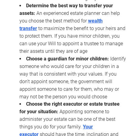
Determine the best way to transfer your
assets:
An experienced estate planner can help
you choose the best method for
wealth
transfer
to maximize the benefit to your heirs and
to protect them. If you have minor children, you
can use your Will to appoint a trustee to manage
their assets until they are of age
Choose a guardian for minor children:
Identify
someone who would care for your children in a
way that is consistent with your values. If you
don’t appoint someone, the government will
appoint someone to care for them, who may or
may not be the person you would choose
Choose the right executor or estate trustee
for your situation:
Appointing someone to
administer your estate can be one of the best
things you do for your family.
Your
executor
should have the time, inclination and