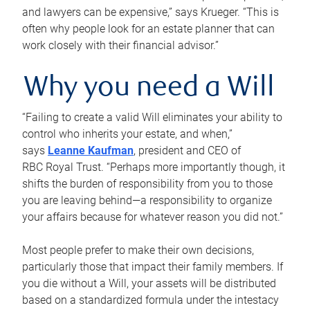
and lawyers can be expensive,” says Krueger. “This is
often why people look for an estate planner that can
work closely with their financial advisor.”
Why you need a Will
“Failing to create a valid Will eliminates your ability to
control who inherits your estate, and when,”
says
Leanne Kaufman
, president and CEO of
RBC Royal Trust. “Perhaps more importantly though, it
shifts the burden of responsibility from you to those
you are leaving behind—a responsibility to organize
your affairs because for whatever reason you did not.”
Most people prefer to make their own decisions,
particularly those that impact their family members. If
you die without a Will, your assets will be distributed
based on a standardized formula under the intestacy