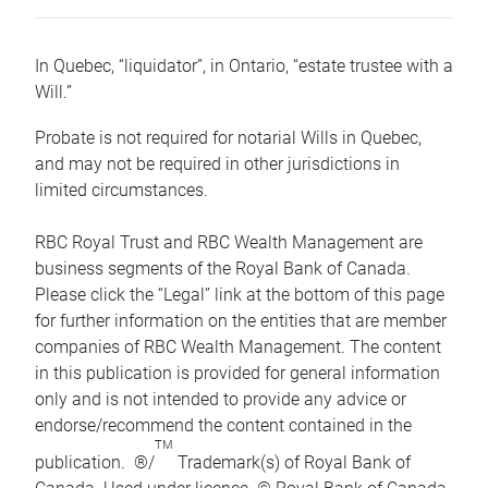
In Quebec, “liquidator”, in Ontario, “estate trustee with a
Will.”
Probate is not required for notarial Wills in Quebec,
and may not be required in other jurisdictions in
limited circumstances.
RBC Royal Trust and RBC Wealth Management are
business segments of the Royal Bank of Canada.
Please click the “Legal” link at the bottom of this page
for further information on the entities that are member
companies of RBC Wealth Management. The content
in this publication is provided for general information
only and is not intended to provide any advice or
endorse/recommend the content contained in the
TM
publication. ®/
Trademark(s) of Royal Bank of