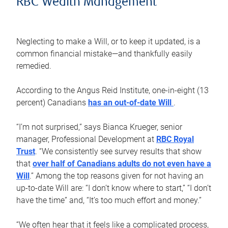
RBC Wealth Management
Neglecting to make a Will, or to keep it updated, is a
common financial mistake—and thankfully easily
remedied.
According to the Angus Reid Institute, one-in-eight (13
percent) Canadians
has an out-of-date Will
.
“I’m not surprised,” says Bianca Krueger, senior
manager, Professional Development at
RBC Royal
Trust
. “We consistently see survey results that show
that
over half of Canadians adults do not even have a
Will
.” Among the top reasons given for not having an
up-to-date Will are: “I don’t know where to start,” “I don’t
have the time” and, “It’s too much effort and money.”
“We often hear that it feels like a complicated process,