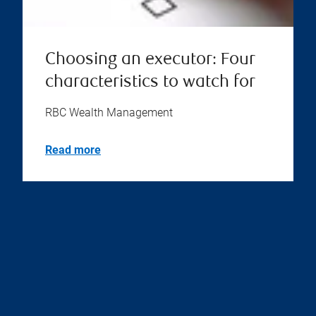
Choosing an executor: Four
characteristics to watch for
RBC Wealth Management
Read more