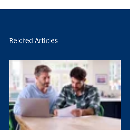
Related Articles