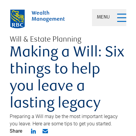
MENU
Will & Estate Planning
Making a Will: Six
things to help
you leave a
lasting legacy
Preparing a Will may be the most important legacy
you leave. Here are some tips to get you started.
Share