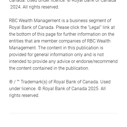
Canada. Used under licence. © Royal Bank of Canada
2024. All rights reserved.
RBC Wealth Management is a business segment of
Royal Bank of Canada. Please click the “Legal” link at
the bottom of this page for further information on the
entities that are member companies of RBC Wealth
Management. The content in this publication is
provided for general information only and is not
intended to provide any advice or endorse/recommend
the content contained in the publication.
® / ™ Trademark(s) of Royal Bank of Canada. Used
under licence. © Royal Bank of Canada 2025. All
rights reserved.