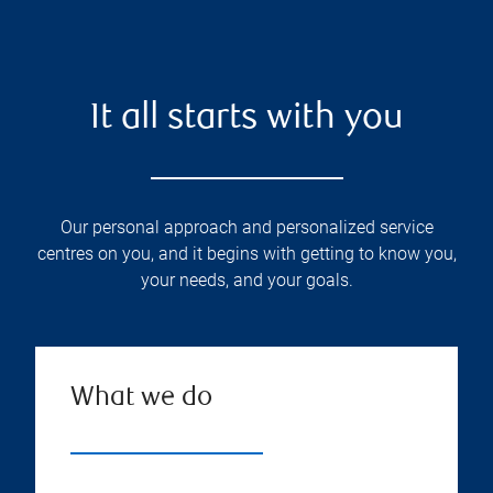
It all starts with you
Our personal approach and personalized service
centres on you, and it begins with getting to know you,
your needs, and your goals.
What we do