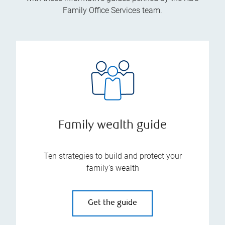
Family Office Services team.
Family wealth guide
Ten strategies to build and protect your
family’s wealth
Get the guide