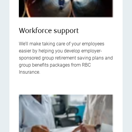
Workforce support
We’ll make taking care of your employees
easier by helping you develop employer-
sponsored group retirement saving plans and
group benefits packages from RBC
Insurance.