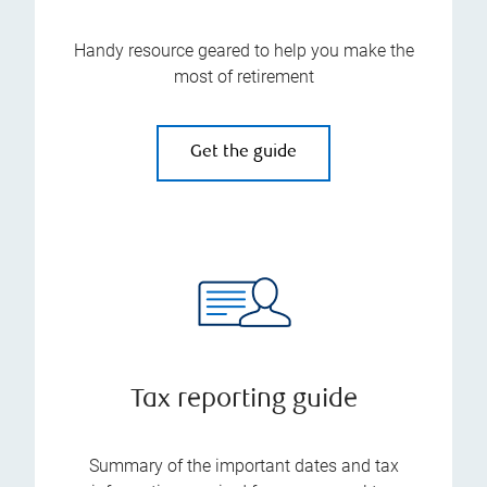
Handy resource geared to help you make the
most of retirement
Get the guide
Tax reporting guide
Summary of the important dates and tax