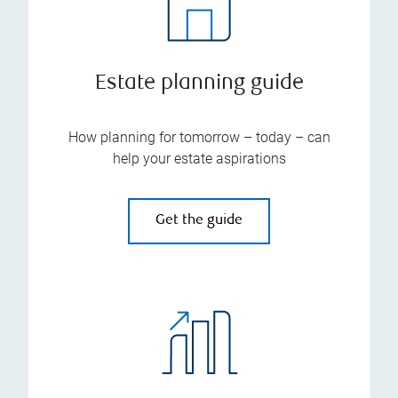
Estate planning guide
How planning for tomorrow – today – can
help your estate aspirations
Get the guide