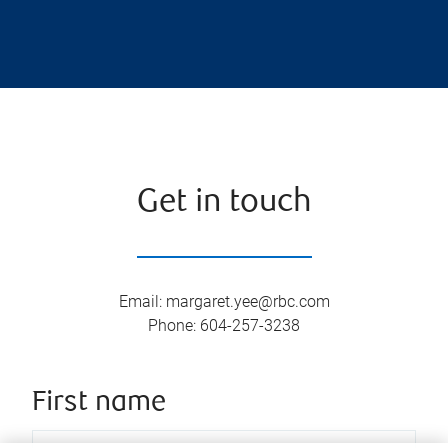
Get in touch
Email
:
margaret.yee@rbc.com
Phone
:
604-257-3238
First name