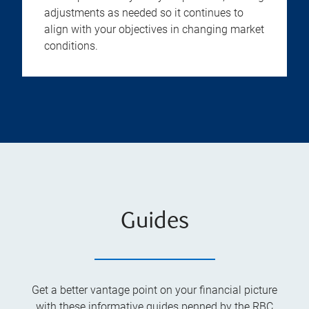
adjustments as needed so it continues to
align with your objectives in changing market
conditions.
Guides
Get a better vantage point on your financial picture
with these informative guides penned by the RBC