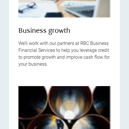
Business growth
We’ll work with our partners at RBC Business
Financial Services to help you leverage credit
to promote growth and improve cash flow for
your business.