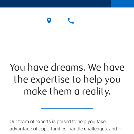
You have dreams. We have
the expertise to help you
make them a reality.
Our team of experts is poised to help you take
advantage of opportunities, handle challenges, and –