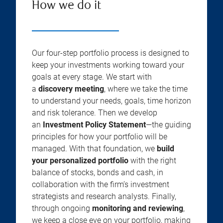
How we do it
Our four-step portfolio process is designed to
keep your investments working toward your
goals at every stage. We start with
a
discovery meeting
, where we take the time
to understand your needs, goals, time horizon
and risk tolerance. Then we develop
an
Investment Policy Statement
—the guiding
principles for how your portfolio will be
managed. With that foundation, we
build
your personalized portfolio
with the right
balance of stocks, bonds and cash, in
collaboration with the firm’s investment
strategists and research analysts. Finally,
through ongoing
monitoring and reviewing
,
we keep a close eye on your portfolio, making