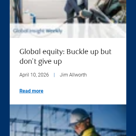
Global equity: Buckle up but
don't give up
April 10, 2026
|
Jim Allworth
Read more