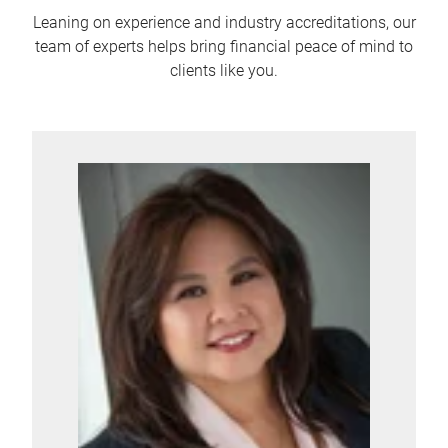
Leaning on experience and industry accreditations, our
team of experts helps bring financial peace of mind to
clients like you.