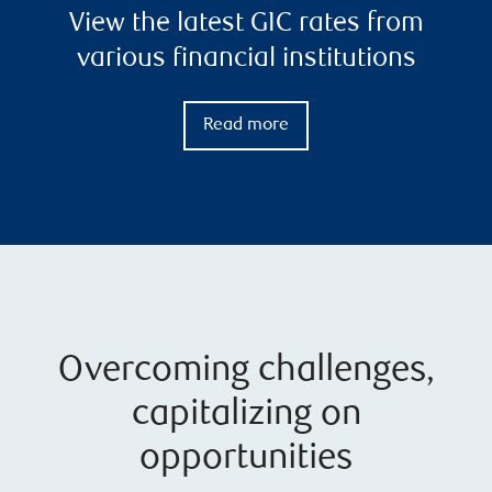
View the latest GIC rates from
various financial institutions
Read more
Overcoming challenges,
capitalizing on
opportunities