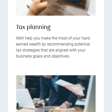
Tax planning
We’ll help you make the most of your hard-
earned wealth by recommending potential
tax strategies that are aligned with your
business goals and objectives.