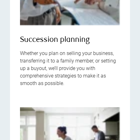
Succession planning
Whether you plan on selling your business,
transferring it to a family member, or setting
up a buyout, we’ll provide you with
comprehensive strategies to make it as
smooth as possible.