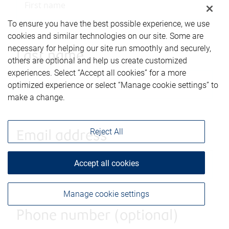
To ensure you have the best possible experience, we use
cookies and similar technologies on our site. Some are
necessary for helping our site run smoothly and securely,
Last name
others are optional and help us create customized
experiences. Select “Accept all cookies” for a more
optimized experience or select “Manage cookie settings” to
make a change.
Reject All
Email address
Accept all cookies
Manage cookie settings
Phone number (optional)