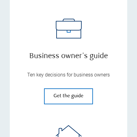
Business owner's guide
Ten key decisions for business owners
Get the guide