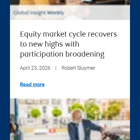
Equity market cycle recovers
to new highs with
participation broadening
April 23, 2026
|
Robert Sluymer
Read more