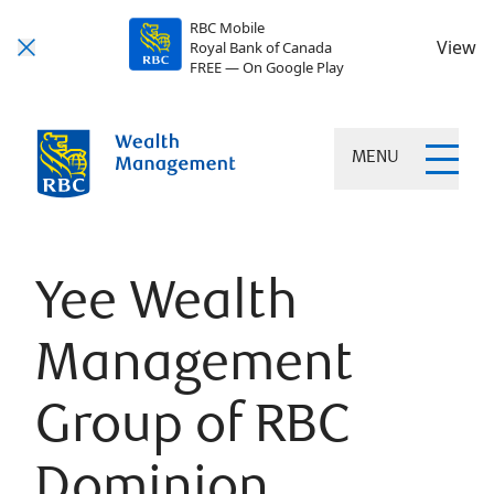
RBC Mobile
View
Royal Bank of Canada
FREE — On Google Play
MENU
Yee Wealth
Management
Group of RBC
Dominion