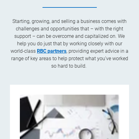
Starting, growing, and selling a business comes with
challenges and opportunities that – with the right
support – can be overcome and capitalized on. We
help you do just that by working closely with our
world-class
RBC partners
, providing expert advice in a
range of key areas to help protect what you’ve worked
so hard to build.