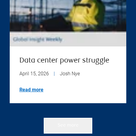
Data center power struggle
April 15, 2026
|
Josh Nye
Read more
See more