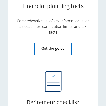
Financial planning facts
Comprehensive list of key information, such
as deadlines, contribution limits, and tax
facts
Get the guide
Retirement checklist