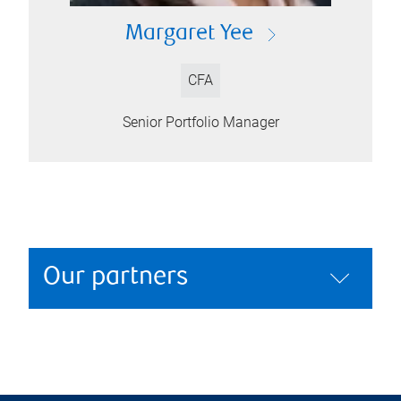
Margaret Yee
CFA
Senior Portfolio Manager
Our partners