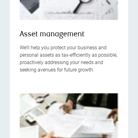
Asset management
We’ll help you protect your business and
personal assets as tax-efficiently as possible,
proactively addressing your needs and
seeking avenues for future growth.