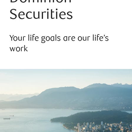
Securities
Your life goals are our life’s
work