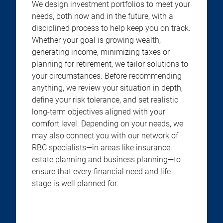
We design investment portfolios to meet your
needs, both now and in the future, with a
disciplined process to help keep you on track.
Whether your goal is growing wealth,
generating income, minimizing taxes or
planning for retirement, we tailor solutions to
your circumstances. Before recommending
anything, we review your situation in depth,
define your risk tolerance, and set realistic
long-term objectives aligned with your
comfort level. Depending on your needs, we
may also connect you with our network of
RBC specialists—in areas like insurance,
estate planning and business planning—to
ensure that every financial need and life
stage is well planned for.