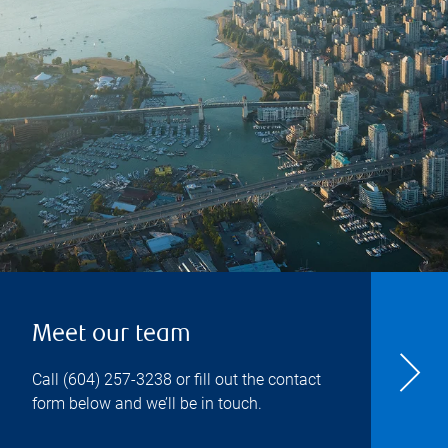
Meet our team
Call
(604) 257-3238
or fill out the contact
form below and we’ll be in touch.