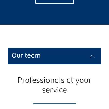
Our team
Professionals at your
service