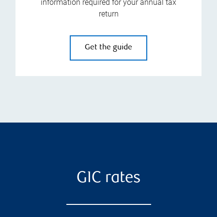
information required for your annual tax
return
Get the guide
GIC rates