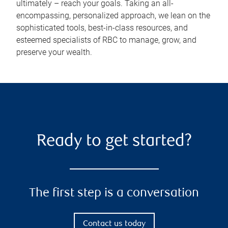
ultimately – reach your goals. Taking an all-
encompassing, personalized approach, we lean on the
sophisticated tools, best-in-class resources, and
esteemed specialists of RBC to manage, grow, and
preserve your wealth.
Ready to get started?
The first step is a conversation
Contact us today