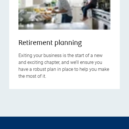
Retirement planning
Exiting your business is the start of a new
and exciting chapter, and we’ll ensure you
have a robust plan in place to help you make
the most of it.