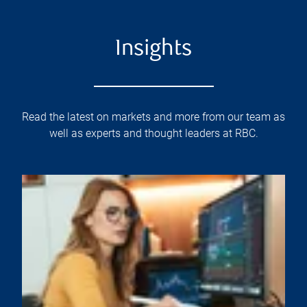
Insights
Read the latest on markets and more from our team as
well as experts and thought leaders at RBC.