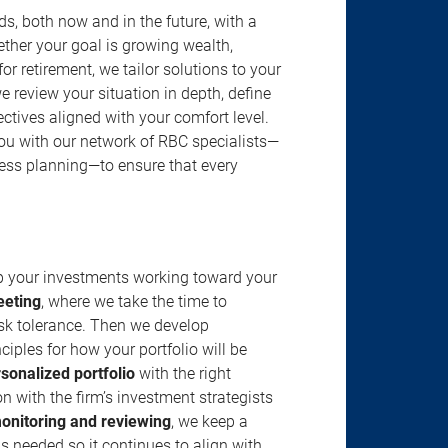
s, both now and in the future, with a
ether your goal is growing wealth,
r retirement, we tailor solutions to your
review your situation in depth, define
jectives aligned with your comfort level.
u with our network of RBC specialists—
ness planning—to ensure that every
ep your investments working toward your
eeting
, where we take the time to
isk tolerance. Then we develop
ciples for how your portfolio will be
rsonalized portfolio
with the right
n with the firm’s investment strategists
onitoring and reviewing
, we keep a
s needed so it continues to align with