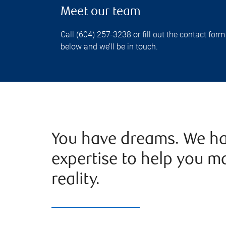
Meet our team
Call (604) 257-3238 or fill out the contact form
below and we’ll be in touch.
You have dreams. We ha
expertise to help you m
reality.