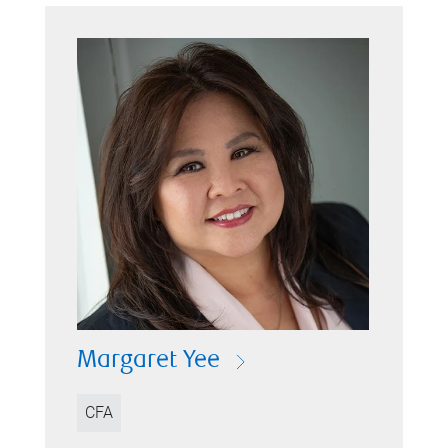
Margaret Yee
CFA