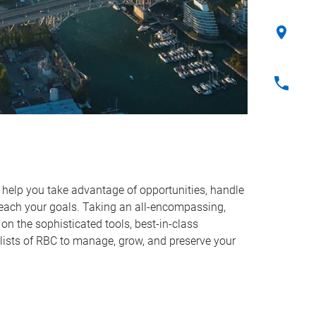
o help you take advantage of opportunities, handle
reach your goals. Taking an all-encompassing,
on the sophisticated tools, best-in-class
lists of RBC to manage, grow, and preserve your