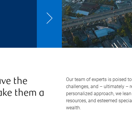
Our team of experts is poised t
ve the
challenges, and – ultimately – 
ake them a
personalized approach, we lean 
resources, and esteemed specia
wealth.