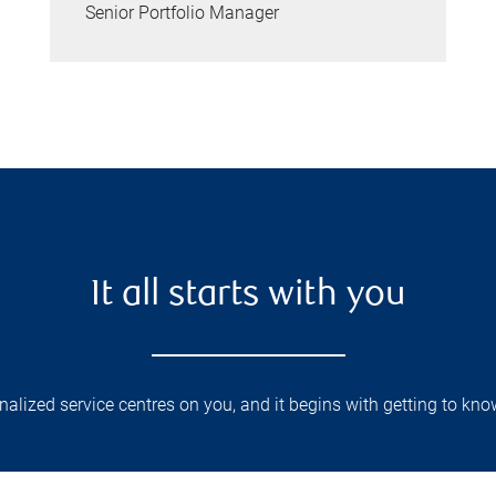
Senior Portfolio Manager
It all starts with you
lized service centres on you, and it begins with getting to kno