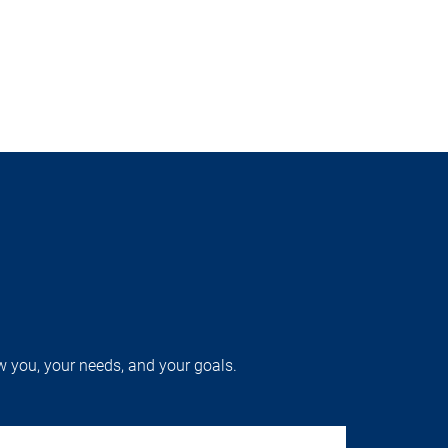
w you, your needs, and your goals.