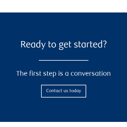
Ready to get started?
The first step is a conversation
Contact us today