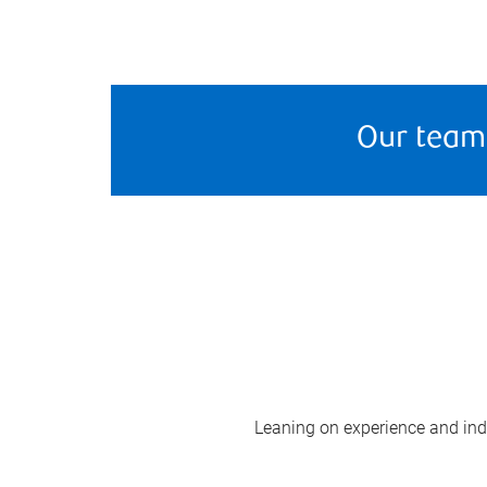
Our team
Leaning on experience and indus