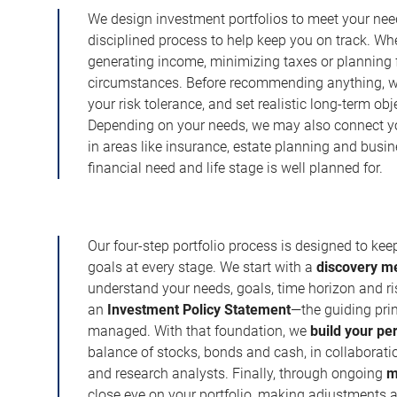
We design investment portfolios to meet your need
disciplined process to help keep you on track. Wh
generating income, minimizing taxes or planning fo
circumstances. Before recommending anything, we 
your risk tolerance, and set realistic long-term ob
Depending on your needs, we may also connect yo
in areas like insurance, estate planning and busi
financial need and life stage is well planned for.
Our four-step portfolio process is designed to ke
goals at every stage. We start with a
discovery m
understand your needs, goals, time horizon and r
an
Investment Policy Statement
—the guiding prin
managed. With that foundation, we
build your pe
balance of stocks, bonds and cash, in collaboratio
and research analysts. Finally, through ongoing
m
close eye on your portfolio, making adjustments a