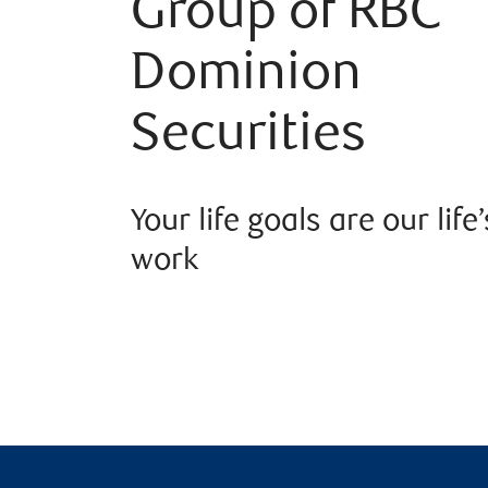
Group of RBC
Dominion
Securities
Your life goals are our life’
work