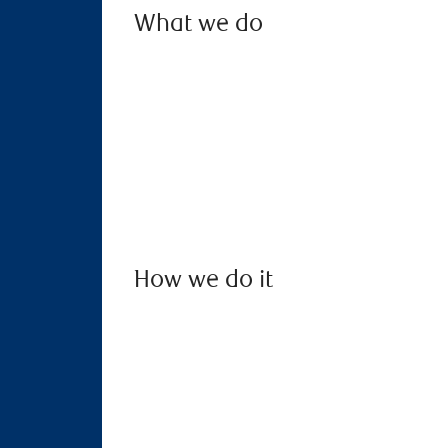
What we do
How we do it