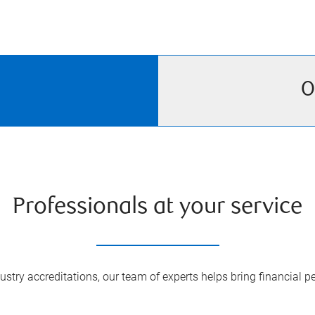
O
Professionals at your service
try accreditations, our team of experts helps bring financial pe