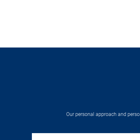
Our personal approach and persona