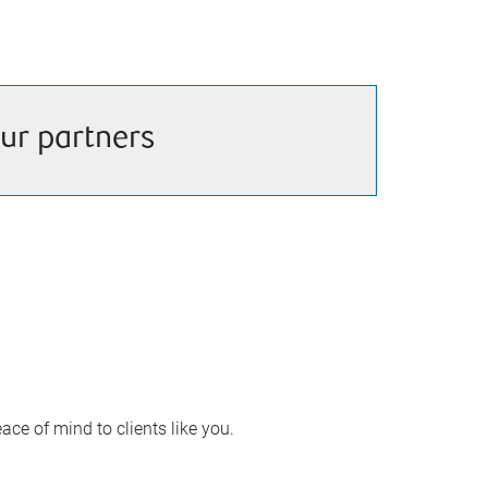
ur partners
ace of mind to clients like you.