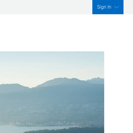
Sign In