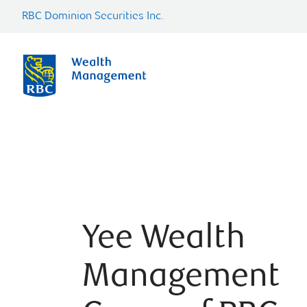
RBC Dominion Securities Inc.
Yee Wealth
Management