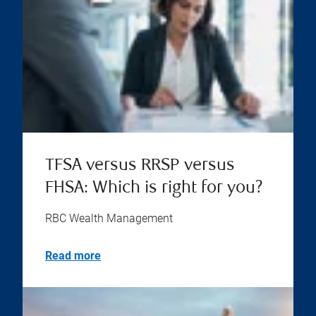
TFSA versus RRSP versus
FHSA: Which is right for you?
RBC Wealth Management
Read more