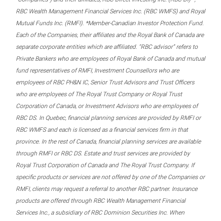
RBC Wealth Management Financial Services Inc. (RBC WMFS) and Royal
Mutual Funds Inc. (RMFI). *Member-Canadian Investor Protection Fund.
Each of the Companies, their affiliates and the Royal Bank of Canada are
separate corporate entities which are affiliated. “RBC advisor” refers to
Private Bankers who are employees of Royal Bank of Canada and mutual
fund representatives of RMFI, Investment Counsellors who are
employees of RBC PH&N IC, Senior Trust Advisors and Trust Officers
who are employees of The Royal Trust Company or Royal Trust
Corporation of Canada, or Investment Advisors who are employees of
RBC DS. In Quebec, financial planning services are provided by RMFI or
RBC WMFS and each is licensed as a financial services firm in that
province. In the rest of Canada, financial planning services are available
through RMFI or RBC DS. Estate and trust services are provided by
Royal Trust Corporation of Canada and The Royal Trust Company. If
specific products or services are not offered by one of the Companies or
RMFI, clients may request a referral to another RBC partner. Insurance
products are offered through RBC Wealth Management Financial
Services Inc., a subsidiary of RBC Dominion Securities Inc. When