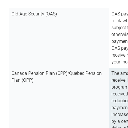
Old Age Security (OAS)
OAS pay
to clawb
subject
otherwis
payment
OAS paym
receive
your inc
Canada Pension Plan (CPP)/Quebec Pension
The amo
Plan (QPP)
receive 
program
received
reductio
payment
increas
by a ce