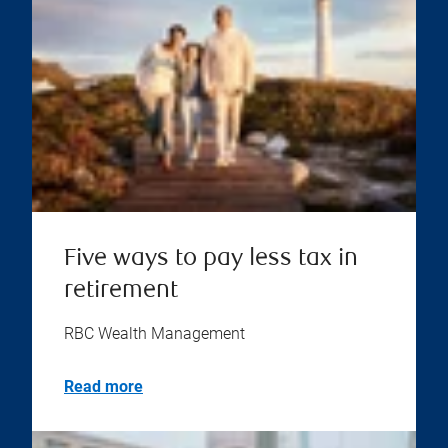
Five ways to pay less tax in
retirement
RBC Wealth Management
Read more