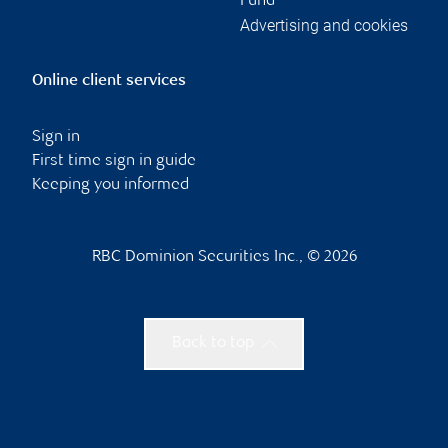
Fund
Advertising and cookies
Online client services
Sign in
First time sign in guide
Keeping you informed
RBC Dominion Securities Inc., © 2026
Back to top