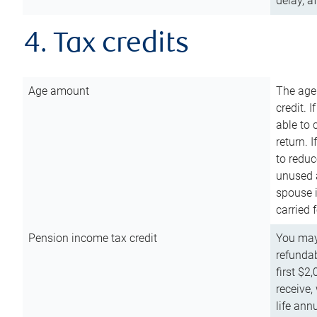
delay, a
4. Tax credits
Age amount
The age
credit. 
able to 
return. 
to reduc
unused 
spouse i
carried 
Pension income tax credit
You may 
refundab
first $2
receive,
life ann