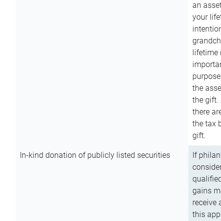
an asset
your lif
intention
grandchi
lifetime
importan
purpose
the asse
the gift.
there ar
the tax 
gift.
In-kind donation of publicly listed securities
If phila
consider
qualifie
gains m
receive 
this app