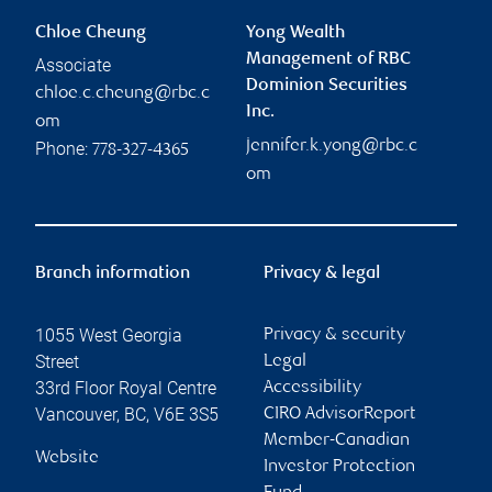
Chloe Cheung
Yong Wealth
Management of RBC
Associate
Dominion Securities
chloe.c.cheung@rbc.c
Inc.
om
jennifer.k.yong@rbc.c
Phone:
778-327-4365
om
Branch information
Privacy & legal
1055 West Georgia
Privacy & security
Street
Legal
33rd Floor Royal Centre
Accessibility
Vancouver
,
BC
,
V6E 3S5
CIRO AdvisorReport
Member-Canadian
Website
Investor Protection