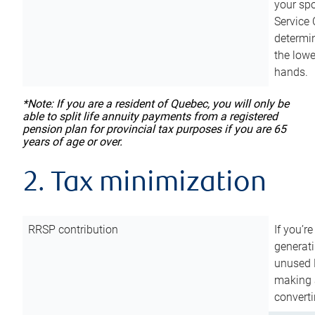
your sp
Service 
determin
the lowe
hands.
*Note: If you are a resident of Quebec, you will only be
able to split life annuity payments from a registered
pension plan for provincial tax purposes if you are 65
years of age or over.
2. Tax minimization
RRSP contribution
If you’re
generat
unused 
making a
converti