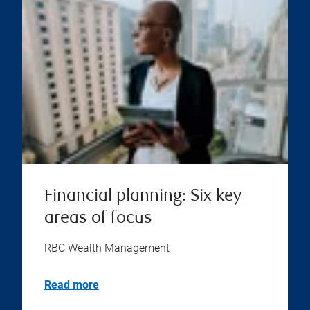
Financial planning: Six key
areas of focus
RBC Wealth Management
Read more