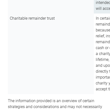
intended
will acce
Charitable remainder trust
In certa
remainde
because
relief, 
remainde
cash or 
a charit
lifetime
and upon
directly
importan
charity 
accept t
The information provided is an overview of certain
strategies and considerations and may not necessarily