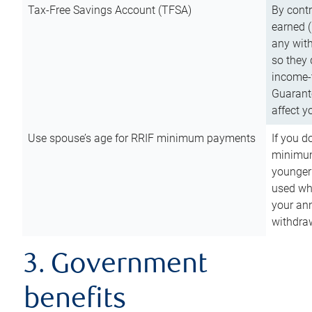
Tax-Free Savings Account (TFSA)
By cont
earned (
any with
so they 
income-t
Guarant
affect y
Use spouse’s age for RRIF minimum payments
If you d
minimum
younger
used wh
your an
withdra
3. Government
benefits