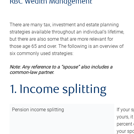
RBC Wealth Management
There are many tax, investment and estate planning
strategies available throughout an individual’s lifetime,
but there are also some that are more relevant for
those age 65 and over. The following is an overview of
six commonly used strategies:
Note: Any reference to a “spouse” also includes a
common-law partner.
1. Income splitting
Pension income splitting
If your 
yours, i
percent 
your spo