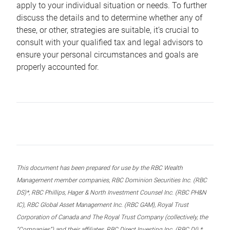
apply to your individual situation or needs. To further
discuss the details and to determine whether any of
these, or other, strategies are suitable, it’s crucial to
consult with your qualified tax and legal advisors to
ensure your personal circumstances and goals are
properly accounted for.
This document has been prepared for use by the RBC Wealth
Management member companies, RBC Dominion Securities Inc. (RBC
DS)*, RBC Phillips, Hager & North Investment Counsel Inc. (RBC PH&N
IC), RBC Global Asset Management Inc. (RBC GAM), Royal Trust
Corporation of Canada and The Royal Trust Company (collectively, the
“Companies”) and their affiliates, RBC Direct Investing Inc. (RBC DI) *,