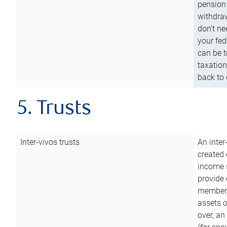
pension 
withdraw
don’t ne
your fed
can be t
taxation
back to 
5. Trusts
Inter-vivos trusts
An inter
created 
income s
provide 
members.
assets o
over, an 