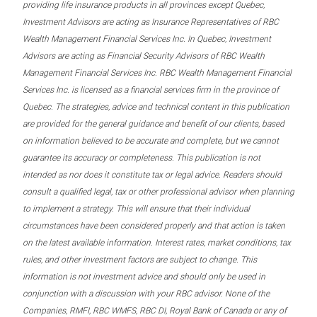
providing life insurance products in all provinces except Quebec,
Investment Advisors are acting as Insurance Representatives of RBC
Wealth Management Financial Services Inc. In Quebec, Investment
Advisors are acting as Financial Security Advisors of RBC Wealth
Management Financial Services Inc. RBC Wealth Management Financial
Services Inc. is licensed as a financial services firm in the province of
Quebec. The strategies, advice and technical content in this publication
are provided for the general guidance and benefit of our clients, based
on information believed to be accurate and complete, but we cannot
guarantee its accuracy or completeness. This publication is not
intended as nor does it constitute tax or legal advice. Readers should
consult a qualified legal, tax or other professional advisor when planning
to implement a strategy. This will ensure that their individual
circumstances have been considered properly and that action is taken
on the latest available information. Interest rates, market conditions, tax
rules, and other investment factors are subject to change. This
information is not investment advice and should only be used in
conjunction with a discussion with your RBC advisor. None of the
Companies, RMFI, RBC WMFS, RBC DI, Royal Bank of Canada or any of