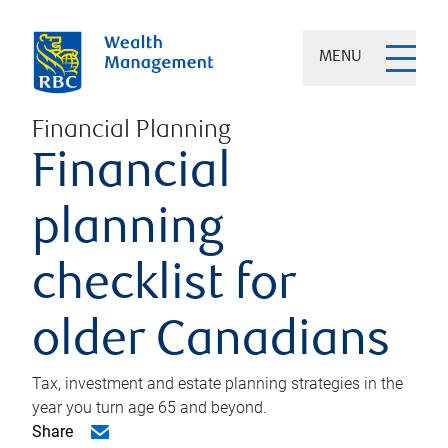
MENU
Financial Planning
Financial
planning
checklist for
older Canadians
Tax, investment and estate planning strategies in the
year you turn age 65 and beyond.
Share