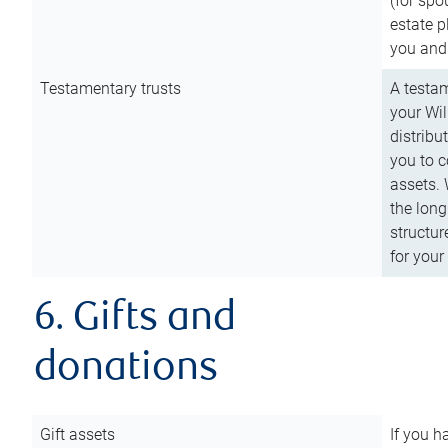
(for spo
estate p
you and
Testamentary trusts
A testam
your Wil
distribu
you to c
assets. 
the long
structur
for your
6. Gifts and
donations
Gift assets
If you h