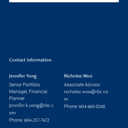
Contact information
Jennifer Yong
Nicholas Woo
Senior Portfolio
Associate Advisor
Manager, Financial
nicholas.woo@rbc.co
Planner
m
jennifer.k.yong@rbc.c
Phone:
604-665-8268
om
Phone:
604-257-7672