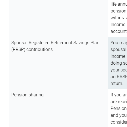
life ann
pension 
withdra
Income 
account
Spousal Registered Retirement Savings Plan
You may
(RRSP) contributions
spousal 
income i
doing so
your spo
an RRSP 
return.
Pension sharing
If you a
are rece
Pension
and you 
consider