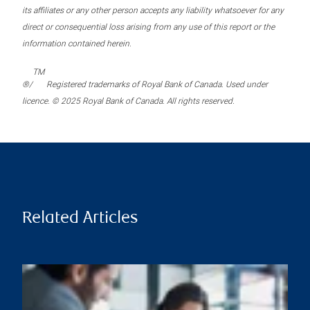
its affiliates or any other person accepts any liability whatsoever for any
direct or consequential loss arising from any use of this report or the
information contained herein.
TM
®/
Registered trademarks of Royal Bank of Canada. Used under
licence. © 2025 Royal Bank of Canada. All rights reserved.
Related Articles