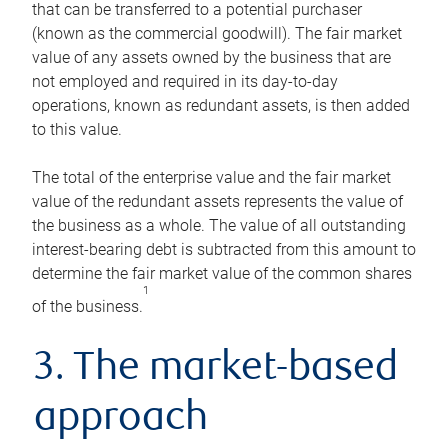
that can be transferred to a potential purchaser
(known as the commercial goodwill). The fair market
value of any assets owned by the business that are
not employed and required in its day-to-day
operations, known as redundant assets, is then added
to this value.
The total of the enterprise value and the fair market
value of the redundant assets represents the value of
the business as a whole. The value of all outstanding
interest-bearing debt is subtracted from this amount to
determine the fair market value of the common shares
1
of the business.
3. The market-based
approach