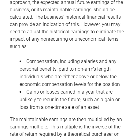
approach, the expected annual future earnings of the
business, or its maintainable earnings, should be
calculated. The business’ historical financial results
can provide an indication of this. However, you may
need to adjust the historical earnings to eliminate the
impact of any nonrecurring or uneconomical items,
such as:
Compensation, including salaries and any
personal benefits, paid to non-arm’s length
individuals who are either above or below the
economic compensation levels for the position
Gains or losses earned in a year that are
unlikely to recur in the future, such as a gain or
loss from a one-time sale of an asset
The maintainable earnings are then multiplied by an
earnings multiple. This multiple is the inverse of the
rate of return required by a theoretical purchaser on