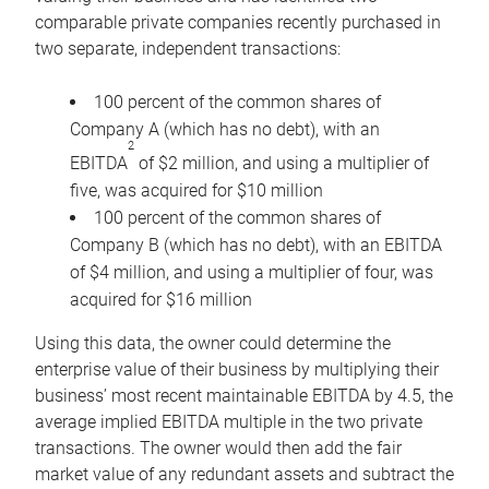
comparable private companies recently purchased in
two separate, independent transactions:
100 percent of the common shares of
Company A (which has no debt), with an
2
EBITDA
of $2 million, and using a multiplier of
five, was acquired for $10 million
100 percent of the common shares of
Company B (which has no debt), with an EBITDA
of $4 million, and using a multiplier of four, was
acquired for $16 million
Using this data, the owner could determine the
enterprise value of their business by multiplying their
business’ most recent maintainable EBITDA by 4.5, the
average implied EBITDA multiple in the two private
transactions. The owner would then add the fair
market value of any redundant assets and subtract the