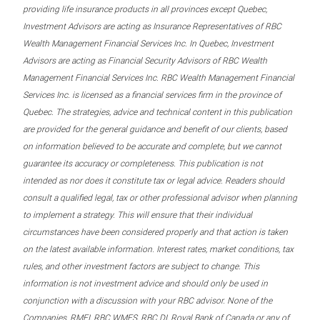
providing life insurance products in all provinces except Quebec,
Investment Advisors are acting as Insurance Representatives of RBC
Wealth Management Financial Services Inc. In Quebec, Investment
Advisors are acting as Financial Security Advisors of RBC Wealth
Management Financial Services Inc. RBC Wealth Management Financial
Services Inc. is licensed as a financial services firm in the province of
Quebec. The strategies, advice and technical content in this publication
are provided for the general guidance and benefit of our clients, based
on information believed to be accurate and complete, but we cannot
guarantee its accuracy or completeness. This publication is not
intended as nor does it constitute tax or legal advice. Readers should
consult a qualified legal, tax or other professional advisor when planning
to implement a strategy. This will ensure that their individual
circumstances have been considered properly and that action is taken
on the latest available information. Interest rates, market conditions, tax
rules, and other investment factors are subject to change. This
information is not investment advice and should only be used in
conjunction with a discussion with your RBC advisor. None of the
Companies, RMFI, RBC WMFS, RBC DI, Royal Bank of Canada or any of