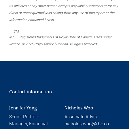
its affiliates or any other person accepts any liability whatsoever for any
direct or consequential loss arising from any use of this report or the
information contained herein.
TM
®/
Registered trademarks of Royal Bank of Canada. Used under
licence. © 2025 Royal Bank of Canada. All rights reserved.
Contact information
Jennifer Yong
Nicholas Woo
Senior Portfolio
Associate Advisor
Manager, Financial
nicholas.woo@rbc.co