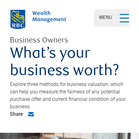
MENU
Business Owners
What’s your
business worth?
Explore three methods for business valuation, which
can help you measure the fairness of any potential
purchase offer and current financial condition of your
business.
Share