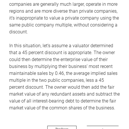
companies are generally much larger, operate in more
regions and are more diverse than private companies,
it’s inappropriate to value a private company using the
same public company multiple, without considering a
discount.
In this situation, let’s assume a valuator determined
that a 45 percent discount is appropriate. The owner
could then determine the enterprise value of their
business by multiplying their business’ most recent
maintainable sales by 0.46, the average implied sales
multiple in the two public companies, less a 45
percent discount. The owner would then add the fair
market value of any redundant assets and subtract the
value of all interest-bearing debt to determine the fair
market value of the common shares of the business.