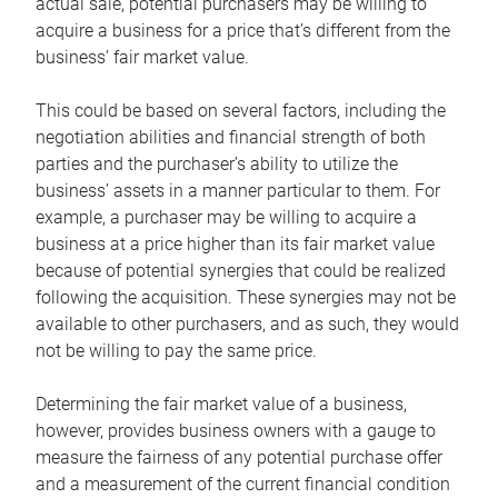
actual sale, potential purchasers may be willing to
acquire a business for a price that’s different from the
business’ fair market value.
This could be based on several factors, including the
negotiation abilities and financial strength of both
parties and the purchaser’s ability to utilize the
business’ assets in a manner particular to them. For
example, a purchaser may be willing to acquire a
business at a price higher than its fair market value
because of potential synergies that could be realized
following the acquisition. These synergies may not be
available to other purchasers, and as such, they would
not be willing to pay the same price.
Determining the fair market value of a business,
however, provides business owners with a gauge to
measure the fairness of any potential purchase offer
and a measurement of the current financial condition