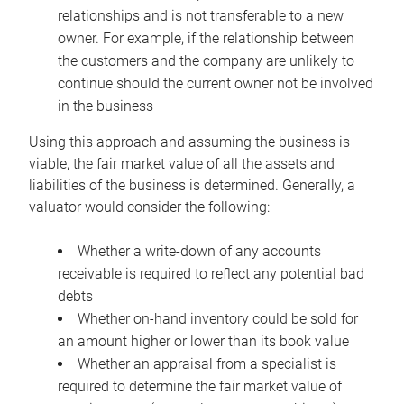
relationships and is not transferable to a new
owner. For example, if the relationship between
the customers and the company are unlikely to
continue should the current owner not be involved
in the business
Using this approach and assuming the business is
viable, the fair market value of all the assets and
liabilities of the business is determined. Generally, a
valuator would consider the following:
Whether a write-down of any accounts
receivable is required to reflect any potential bad
debts
Whether on-hand inventory could be sold for
an amount higher or lower than its book value
Whether an appraisal from a specialist is
required to determine the fair market value of