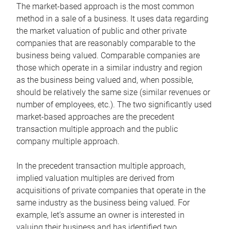
The market-based approach is the most common
method in a sale of a business. It uses data regarding
the market valuation of public and other private
companies that are reasonably comparable to the
business being valued. Comparable companies are
those which operate in a similar industry and region
as the business being valued and, when possible,
should be relatively the same size (similar revenues or
number of employees, etc.). The two significantly used
market-based approaches are the precedent
transaction multiple approach and the public
company multiple approach.
In the precedent transaction multiple approach,
implied valuation multiples are derived from
acquisitions of private companies that operate in the
same industry as the business being valued. For
example, let’s assume an owner is interested in
valuing their business and has identified two