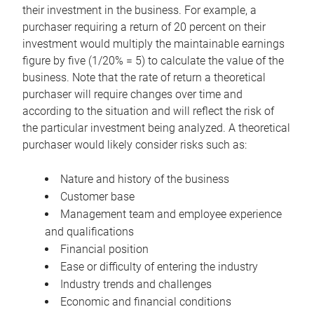
their investment in the business. For example, a
purchaser requiring a return of 20 percent on their
investment would multiply the maintainable earnings
figure by five (1/20% = 5) to calculate the value of the
business. Note that the rate of return a theoretical
purchaser will require changes over time and
according to the situation and will reflect the risk of
the particular investment being analyzed. A theoretical
purchaser would likely consider risks such as:
Nature and history of the business
Customer base
Management team and employee experience
and qualifications
Financial position
Ease or difficulty of entering the industry
Industry trends and challenges
Economic and financial conditions