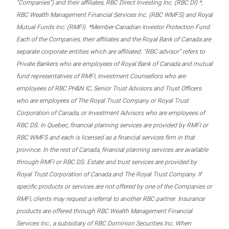
“Companies”) and their affiliates, RBC Direct Investing Inc. (RBC DI) *,
RBC Wealth Management Financial Services Inc. (RBC WMFS) and Royal
Mutual Funds Inc. (RMFI). *Member-Canadian Investor Protection Fund.
Each of the Companies, their affiliates and the Royal Bank of Canada are
separate corporate entities which are affiliated. “RBC advisor” refers to
Private Bankers who are employees of Royal Bank of Canada and mutual
fund representatives of RMFI, Investment Counsellors who are
employees of RBC PH&N IC, Senior Trust Advisors and Trust Officers
who are employees of The Royal Trust Company or Royal Trust
Corporation of Canada, or Investment Advisors who are employees of
RBC DS. In Quebec, financial planning services are provided by RMFI or
RBC WMFS and each is licensed as a financial services firm in that
province. In the rest of Canada, financial planning services are available
through RMFI or RBC DS. Estate and trust services are provided by
Royal Trust Corporation of Canada and The Royal Trust Company. If
specific products or services are not offered by one of the Companies or
RMFI, clients may request a referral to another RBC partner. Insurance
products are offered through RBC Wealth Management Financial
Services Inc., a subsidiary of RBC Dominion Securities Inc. When