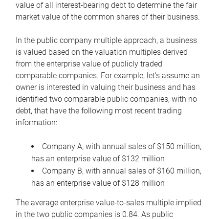
value of all interest-bearing debt to determine the fair
market value of the common shares of their business.
In the public company multiple approach, a business
is valued based on the valuation multiples derived
from the enterprise value of publicly traded
comparable companies. For example, let’s assume an
owner is interested in valuing their business and has
identified two comparable public companies, with no
debt, that have the following most recent trading
information:
Company A, with annual sales of $150 million,
has an enterprise value of $132 million
Company B, with annual sales of $160 million,
has an enterprise value of $128 million
The average enterprise value-to-sales multiple implied
in the two public companies is 0.84. As public