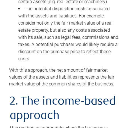
certain assets (e.g. real estate or machinery)
The potential disposition costs associated
with the assets and liabilities. For example,
consider not only the fair market value of a real
estate property, but also any costs associated
with its sale, such as legal fees, commissions and
taxes. A potential purchaser would likely require a
discount on the purchase price to reflect these
costs
With this approach, the net amount of fair market
values of the assets and liabilities represents the fair
market value of the common shares of the business.
2. The income-based
approach
This method is appropriate where the business is