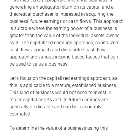
generating an adequate return on its capital and a
theoretical purchaser is interested in acquiring the
business’ future earnings or cash flows. This approach
is suitable where the earning power of a business is
greater than the value of the individual assets owned
by it. The capitalized earnings approach, capitalized
cash flow approach and discounted cash flow
approach are various income-based tactics that can
be used to value a business.
Let’s focus on the capitalized earnings approach, as
this is applicable to a mature, established business.
This kind of business would not need to invest in
major capital assets and its future earnings are
generally predictable and can be reasonably
estimated.
To determine the value of a business using this