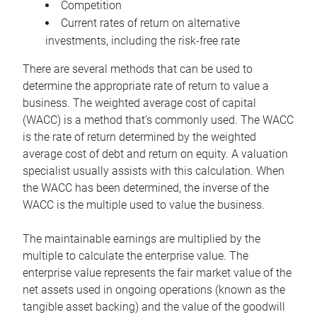
Competition
Current rates of return on alternative
investments, including the risk-free rate
There are several methods that can be used to
determine the appropriate rate of return to value a
business. The weighted average cost of capital
(WACC) is a method that’s commonly used. The WACC
is the rate of return determined by the weighted
average cost of debt and return on equity. A valuation
specialist usually assists with this calculation. When
the WACC has been determined, the inverse of the
WACC is the multiple used to value the business.
The maintainable earnings are multiplied by the
multiple to calculate the enterprise value. The
enterprise value represents the fair market value of the
net assets used in ongoing operations (known as the
tangible asset backing) and the value of the goodwill