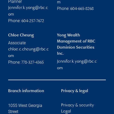
Planner
m
jennifer.k.yong@rbc.c
Phone:
604-665-8268
om
Phone:
604-257-7672
Chloe Cheung
Yong Wealth
Management of RBC
Associate
Dominion Securities
chloe.c.cheung@rbc.c
Inc.
om
jennifer.k.yong@rbc.c
Phone:
778-327-4365
om
Branch information
Privacy & legal
1055 West Georgia
Privacy & security
Street
Legal