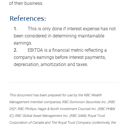
of their business.
References:
This is only done if interest expense has not
been considered in determining maintainable
earnings.
EBITDA is a financial metric reflecting a
company’s earnings before interest payments,
depreciation, amortization and taxes.
This document has been prepared for use by the RBC Wealth
Management member companies, RBC Dominion Securities Inc. (RBC
DS)*, RBC Phillips, Hager & North Investment Counsel Inc. (RBC PH&N
IC), RBC Global Asset Management Inc. (RBC GAM), Royal Trust
Corporation of Canada and The Royal Trust Company (collectively, the