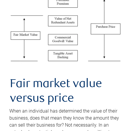
Fair market value
versus price
When an individual has determined the value of their
business, does that mean they know the amount they
can sell their business for? Not necessarily. In an