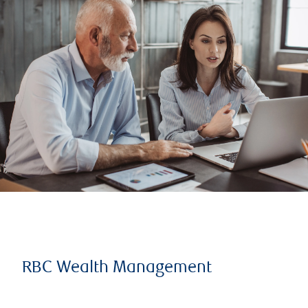
RBC Wealth Management