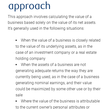
approach
This approach involves calculating the value of a
business based solely on the value of its net assets.
It’s generally used in the following situations:
When the value of a business is closely related
to the value of its underlying assets, as in the
case of an investment company or a real estate
holding company
When the assets of a business are not
generating adequate returns the way they are
currently being used, as in the case of a business
generating nominal earnings, and their value
could be maximized by some other use or by their
sale
Where the value of the business is attributable
to the current owner’s personal attributes or