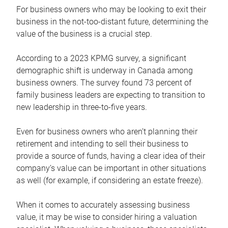
For business owners who may be looking to exit their
business in the not-too-distant future, determining the
value of the business is a crucial step.
According to a 2023 KPMG survey, a significant
demographic shift is underway in Canada among
business owners. The survey found 73 percent of
family business leaders are expecting to transition to
new leadership in three-to-five years.
Even for business owners who aren’t planning their
retirement and intending to sell their business to
provide a source of funds, having a clear idea of their
company’s value can be important in other situations
as well (for example, if considering an estate freeze).
When it comes to accurately assessing business
value, it may be wise to consider hiring a valuation