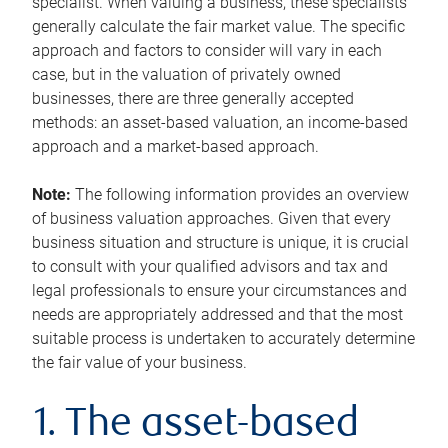
specialist. When valuing a business, these specialists
generally calculate the fair market value. The specific
approach and factors to consider will vary in each
case, but in the valuation of privately owned
businesses, there are three generally accepted
methods: an asset-based valuation, an income-based
approach and a market-based approach.
Note:
The following information provides an overview
of business valuation approaches. Given that every
business situation and structure is unique, it is crucial
to consult with your qualified advisors and tax and
legal professionals to ensure your circumstances and
needs are appropriately addressed and that the most
suitable process is undertaken to accurately determine
the fair value of your business.
1. The asset-based