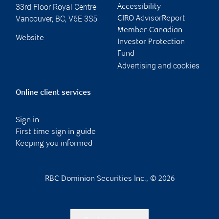
33rd Floor Royal Centre
Accessibility
Vancouver
,
BC
,
V6E 3S5
CIRO AdvisorReport
Member-Canadian
Website
Investor Protection
Fund
Advertising and cookies
Online client services
Sign in
First time sign in guide
Keeping you informed
RBC Dominion Securities Inc., © 2026