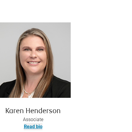
Karen Henderson
Associate
Read bio