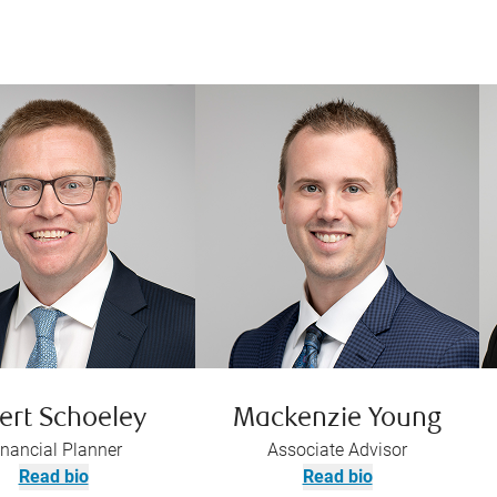
ert Schoeley
Mackenzie Young
inancial Planner
Associate Advisor
Read bio
Read bio