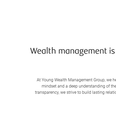
Wealth management is li
At Young Wealth Management Group, we help o
mindset and a deep understanding of the 
transparency, we strive to build lasting rel