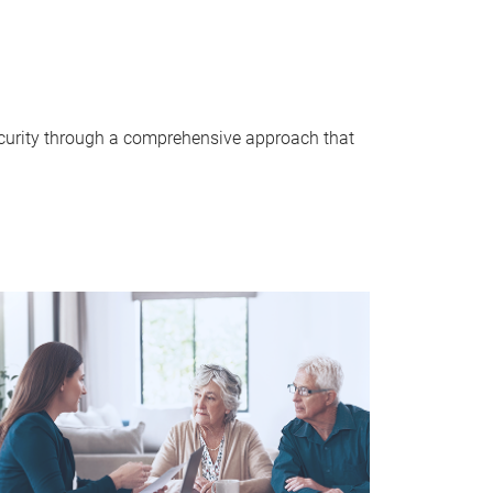
security through a comprehensive approach that