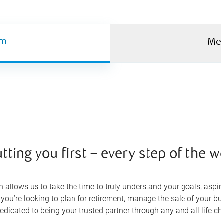
am
Me
tting you first – every step of the 
allows us to take the time to truly understand your goals, aspir
 you’re looking to plan for retirement, manage the sale of your bu
edicated to being your trusted partner through any and all life 