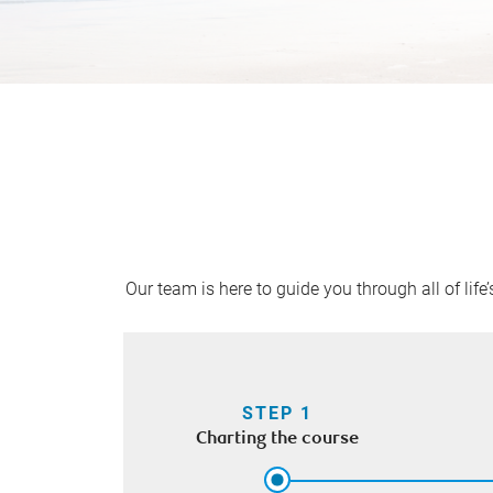
Our team is here to guide you through all of lif
STEP 1
Charting the course