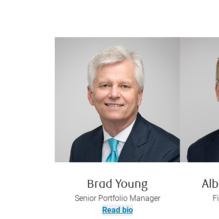
Brad Young
Alb
Senior Portfolio Manager
F
Read bio