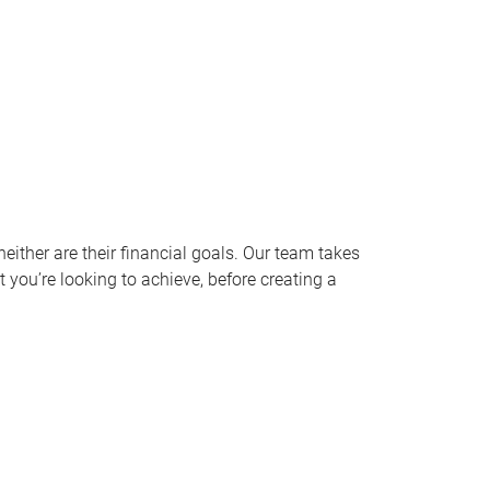
ither are their financial goals. Our team takes
 you’re looking to achieve, before creating a