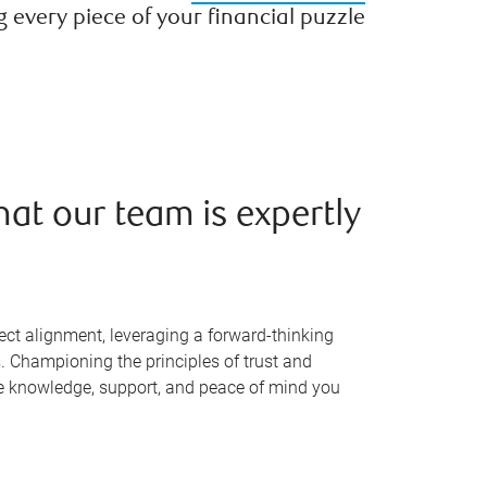
every piece of your financial puzzle
hat our team is expertly
ect alignment, leveraging a forward-thinking
. Championing the principles of trust and
the knowledge, support, and peace of mind you