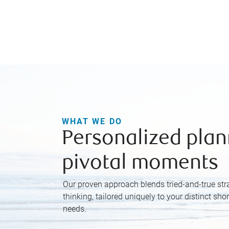
WHAT WE DO
Personalized plan
pivotal moments
Our proven approach blends tried-and-true str
thinking, tailored uniquely to your distinct sho
needs.