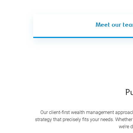
Meet our te
Pu
Our client-first wealth management approach 
strategy that precisely fits your needs. Whether
we’re d