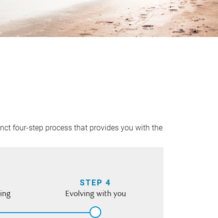
inct four-step process that provides you with the
STEP 4
ing
Evolving with you