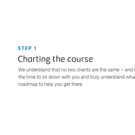
STEP 1
Charting the course
We understand that no two clients are the same – and ne
the time to sit down with you and truly understand what
roadmap to help you get there.