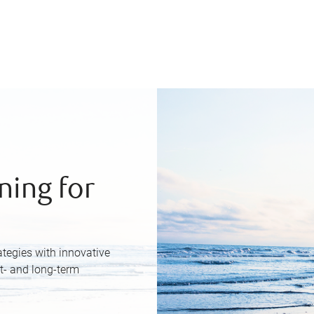
ning for
ategies with innovative
rt- and long-term