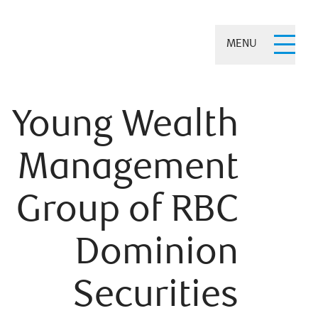
MENU
Young Wealth
Management
Group of RBC
Dominion
Securities