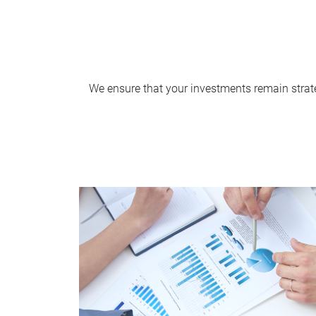
We ensure that your investments remain strate