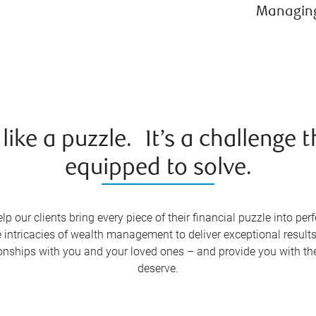
Managing 
ke a puzzle. It’s a challenge t
equipped to solve.
ur clients bring every piece of their financial puzzle into perf
intricacies of wealth management to deliver exceptional results
ationships with you and your loved ones – and provide you with 
deserve.