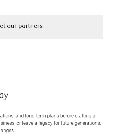
et our partners
way
ations, and long-term plans before crafting a
siness, or leave a legacy for future generations,
changes.