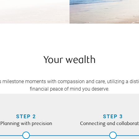
Your wealth
e’s milestone moments with compassion and care, utilizing a dist
financial peace of mind you deserve.
STEP 2
STEP 3
Planning with precision
Connecting and collaborat