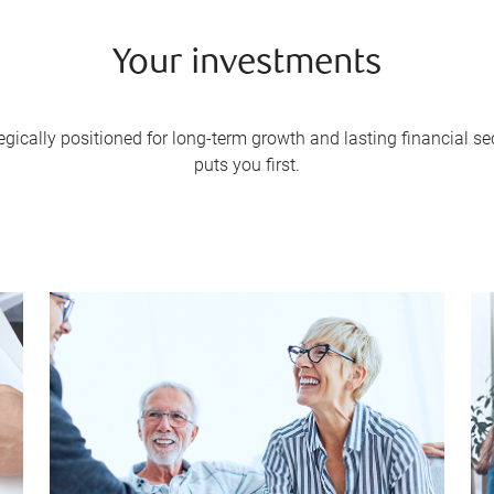
Your investments
gically positioned for long-term growth and lasting financial 
puts you first.