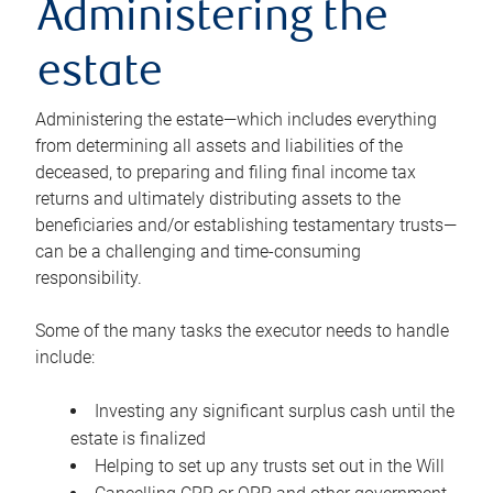
Administering the
estate
Administering the estate—which includes everything
from determining all assets and liabilities of the
deceased, to preparing and filing final income tax
returns and ultimately distributing assets to the
beneficiaries and/or establishing testamentary trusts—
can be a challenging and time-consuming
responsibility.
Some of the many tasks the executor needs to handle
include:
Investing any significant surplus cash until the
estate is finalized
Helping to set up any trusts set out in the Will