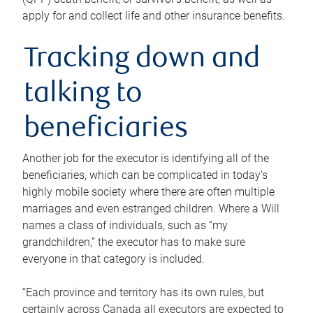
apply for and collect life and other insurance benefits.
Tracking down and
talking to
beneficiaries
Another job for the executor is identifying all of the
beneficiaries, which can be complicated in today’s
highly mobile society where there are often multiple
marriages and even estranged children. Where a Will
names a class of individuals, such as “my
grandchildren,” the executor has to make sure
everyone in that category is included.
“Each province and territory has its own rules, but
certainly across Canada all executors are expected to