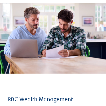
RBC Wealth Management