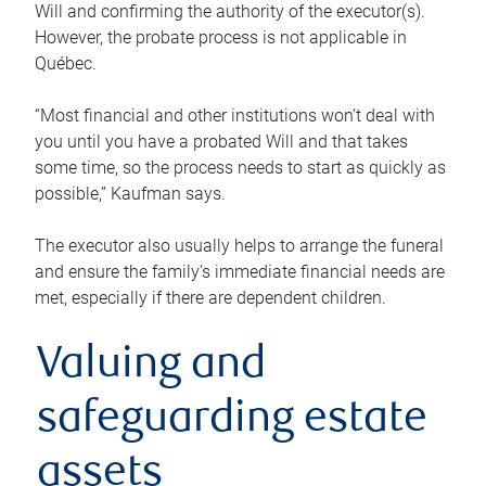
Will and confirming the authority of the executor(s).
However, the probate process is not applicable in
Québec.
“Most financial and other institutions won’t deal with
you until you have a probated Will and that takes
some time, so the process needs to start as quickly as
possible,” Kaufman says.
The executor also usually helps to arrange the funeral
and ensure the family’s immediate financial needs are
met, especially if there are dependent children.
Valuing and
safeguarding estate
assets