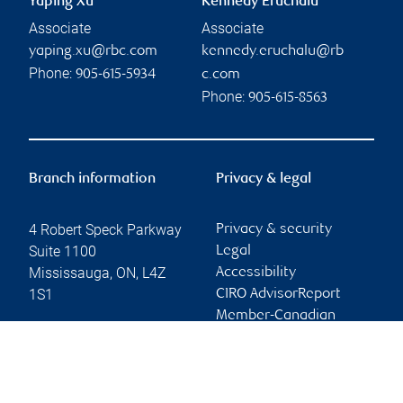
Yaping Xu
Kennedy Eruchalu
Associate
Associate
yaping.xu@rbc.com
kennedy.eruchalu@rb
Phone:
905-615-5934
c.com
Phone:
905-615-8563
Branch information
Privacy & legal
4 Robert Speck Parkway
Privacy & security
Suite 1100
Legal
Mississauga
,
ON
,
L4Z
Accessibility
1S1
CIRO AdvisorReport
Member-Canadian
Website
Investor Protection
Fund
Advertising and cookies