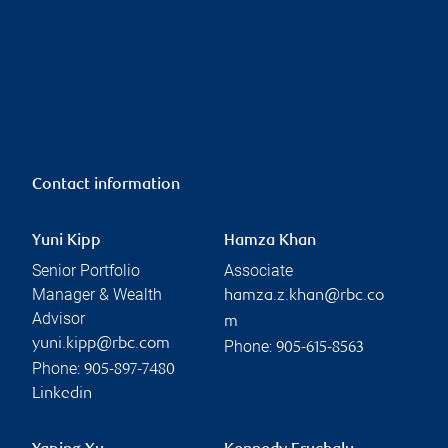
Contact information
Yuni Kipp
Hamza Khan
Senior Portfolio
Associate
Manager & Wealth
hamza.z.khan@rbc.co
Advisor
m
yuni.kipp@rbc.com
Phone:
905-615-8563
Phone:
905-897-7480
Linkedin