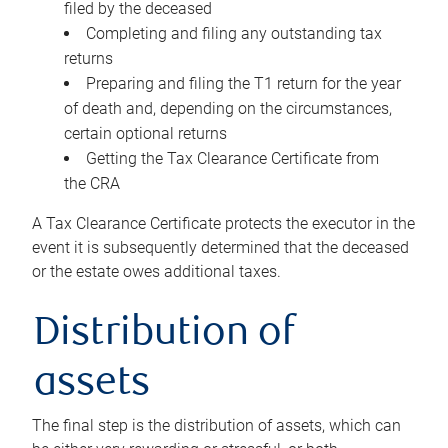
filed by the deceased
Completing and filing any outstanding tax
returns
Preparing and filing the T1 return for the year
of death and, depending on the circumstances,
certain optional returns
Getting the Tax Clearance Certificate from
the CRA
A Tax Clearance Certificate protects the executor in the
event it is subsequently determined that the deceased
or the estate owes additional taxes.
Distribution of
assets
The final step is the distribution of assets, which can