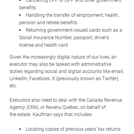
Cancelling CPP or QPP and other government
benefits
Handling the transfer of employment, health,
pension and retiree benefits
Returning government-issued cards such as a
Social Insurance Number, passport, driver’s
license and health card
Given the increasingly digital nature of our lives, an
executor may also be tasked with administrative
duties regarding social and digital accounts like email,
LinkedIn, Facebook, X (previously known as Twitter),
etc.
Executors also need to deal with the Canada Revenue
Agency (CRA), or Revenu Québec, on behalf of
the estate. Kaufman says that includes:
Locating copies of previous years’ tax returns