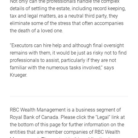
Not only can the professionals handle the complex
details of settling the estate, including record keeping,
tax and legal matters, as a neutral third party, they
eliminate some of the stress that often accompanies
the death of a loved one.
“Executors can hire help and although final oversight
remains with them, it would be just as risky not to find
professionals to assist, particularly if they are not
familiar with the numerous tasks involved,“ says
Krueger.
RBC Wealth Management is a business segment of
Royal Bank of Canada. Please click the “Legal” link at
the bottom of this page for further information on the
entities that are member companies of RBC Wealth