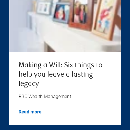
Making a Will: Six things to
help you leave a lasting
legacy
RBC Wealth Management
Read more