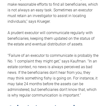
make reasonable efforts to find all beneficiaries, which
is not always an easy task. Sometimes an executor
must retain an investigator to assist in locating
individuals,” says Krueger.
A prudent executor will communicate regularly with
beneficiaries, keeping them updated on the status of
the estate and eventual distribution of assets.
“Failure of an executor to communicate is probably the
No. 1 complaint they might get,” says Kaufman. “In an
estate context, no news is always perceived as bad
news. If the beneficiaries don’t hear from you, they
may think something fishy is going on. For instance, it
may take 24 months before the assets can be
administered, but beneficiaries don’t know that, which
is why regular communication is important.”