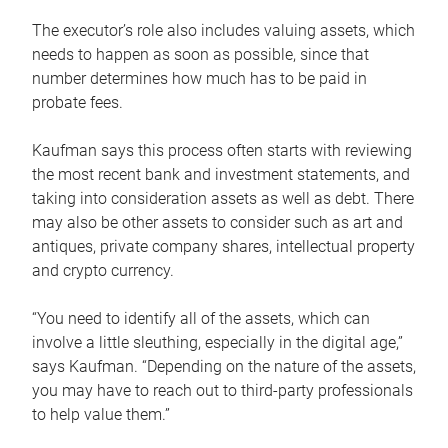
The executor’s role also includes valuing assets, which
needs to happen as soon as possible, since that
number determines how much has to be paid in
probate fees.
Kaufman says this process often starts with reviewing
the most recent bank and investment statements, and
taking into consideration assets as well as debt. There
may also be other assets to consider such as art and
antiques, private company shares, intellectual property
and crypto currency.
“You need to identify all of the assets, which can
involve a little sleuthing, especially in the digital age,”
says Kaufman. “Depending on the nature of the assets,
you may have to reach out to third-party professionals
to help value them.”