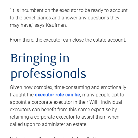
“It is incumbent on the executor to be ready to account
to the beneficiaries and answer any questions they
may have,” says Kaufman.
From there, the executor can close the estate account.
Bringing in
professionals
Given how complex, time-consuming and emotionally
fraught the
executor role can be
, many people opt to
appoint a corporate executor in their Will. Individual
executors can benefit from this same expertise by
retaining a corporate executor to assist them when
called upon to administer an estate.