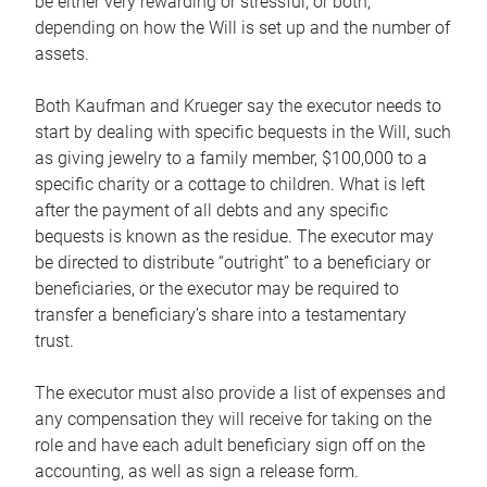
be either very rewarding or stressful, or both,
depending on how the Will is set up and the number of
assets.
Both Kaufman and Krueger say the executor needs to
start by dealing with specific bequests in the Will, such
as giving jewelry to a family member, $100,000 to a
specific charity or a cottage to children. What is left
after the payment of all debts and any specific
bequests is known as the residue. The executor may
be directed to distribute “outright” to a beneficiary or
beneficiaries, or the executor may be required to
transfer a beneficiary’s share into a testamentary
trust.
The executor must also provide a list of expenses and
any compensation they will receive for taking on the
role and have each adult beneficiary sign off on the
accounting, as well as sign a release form.