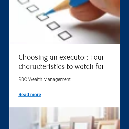
Choosing an executor: Four
characteristics to watch for
RBC Wealth Management
Read more