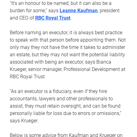
“It’s an honour to be named, but it can also be a
burden for some,” says
Leanne Kaufman
, president
and CEO of
RBC Royal Trust
.
Before naming an executor, it is always best practice
to speak with that person before appointing them. Not
only may they not have the time it takes to administer
an estate, but they may not want the potential liability
associated with being an executor, says Bianca
Krueger, senior manager, Professional Development at
RBC Royal Trust.
“As an executor is a fiduciary, even if they hire
accountants, lawyers and other professionals to
assist, they must retain oversight, and can be found
personally liable for loss due to errors or omissions,”
says Krueger.
Below is some advice from Kaufman and Krueger on