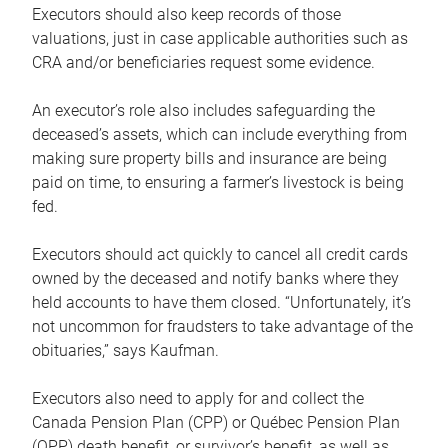
Executors should also keep records of those
valuations, just in case applicable authorities such as
CRA and/or beneficiaries request some evidence.
An executor’s role also includes safeguarding the
deceased’s assets, which can include everything from
making sure property bills and insurance are being
paid on time, to ensuring a farmer’s livestock is being
fed.
Executors should act quickly to cancel all credit cards
owned by the deceased and notify banks where they
held accounts to have them closed. “Unfortunately, it’s
not uncommon for fraudsters to take advantage of the
obituaries,” says Kaufman.
Executors also need to apply for and collect the
Canada Pension Plan (CPP) or Québec Pension Plan
(QPP) death benefit, or survivor’s benefit, as well as