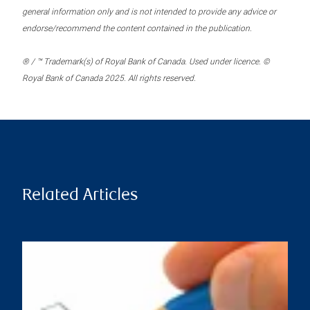
general information only and is not intended to provide any advice or
endorse/recommend the content contained in the publication.
® / ™ Trademark(s) of Royal Bank of Canada. Used under licence. ©
Royal Bank of Canada 2025. All rights reserved.
Related Articles