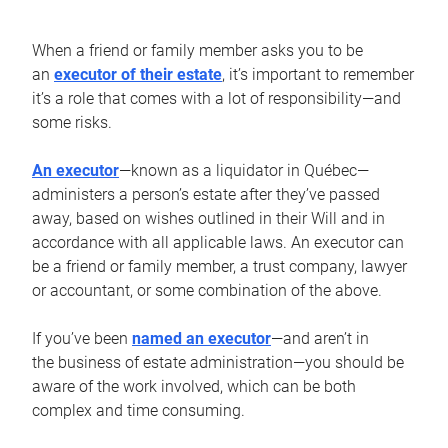
When a friend or family member asks you to be
an
executor of their estate
, it’s important to remember
it’s a role that comes with a lot of responsibility—and
some risks.
An executor
—known as a liquidator in Québec—
administers a person’s estate after they’ve passed
away, based on wishes outlined in their Will and in
accordance with all applicable laws. An executor can
be a friend or family member, a trust company, lawyer
or accountant, or some combination of the above.
If you’ve been
named an executor
—and aren’t in
the business of estate administration—you should be
aware of the work involved, which can be both
complex and time consuming.