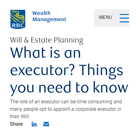
MENU
Will & Estate Planning
What is an
executor? Things
you need to know
The role of an executor can be time consuming and
many people opt to appoint a corporate executor in
their Will.
Share