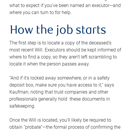
what to expect if you’ve been named an executor—and
where you can turn to for help.
How the job starts
The first step is to locate a copy of the deceased’s
most recent Will. Executors should be kept informed of
where to find a copy, so they aren’t left scrambling to
locate it when the person passes away.
“And if it’s locked away somewhere, or in a safety
deposit box, make sure you have access to it,” says
Kaufman, noting that trust companies and other
professionals generally hold these documents in
safekeeping.
Once the Will is located, you’ll likely be required to
obtain “probate”—the formal process of confirming the