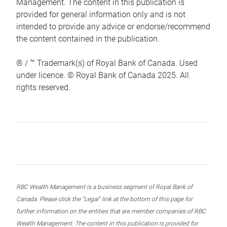
Management. The content in this publication is
provided for general information only and is not
intended to provide any advice or endorse/recommend
the content contained in the publication.
® / ™ Trademark(s) of Royal Bank of Canada. Used
under licence. © Royal Bank of Canada 2025. All
rights reserved.
RBC Wealth Management is a business segment of Royal Bank of
Canada. Please click the “Legal” link at the bottom of this page for
further information on the entities that are member companies of RBC
Wealth Management. The content in this publication is provided for