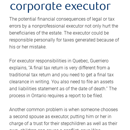
corporate executor
The potential financial consequences of legal or tax
errors by a nonprofessional executor not only hurt the
beneficiaries of the estate. The executor could be
responsible personally for taxes generated because of
his or her mistake.
For executor responsibilities in Quebec, Guerriero
explains, “A final tax return is very different from a
traditional tax return and you need to get a final tax
clearance in writing. You also need to file an assets
and liabilities statement as of the date of death.” The
process in Ontario requires a report to be filed.
Another common problem is when someone chooses
a second spouse as executor, putting him or her in
charge of a trust for their stepchildren as well as their