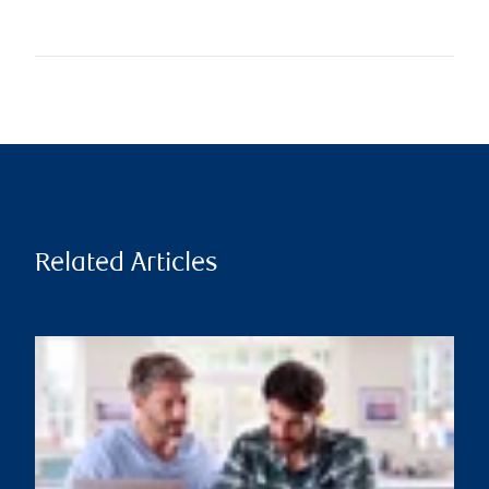
Related Articles