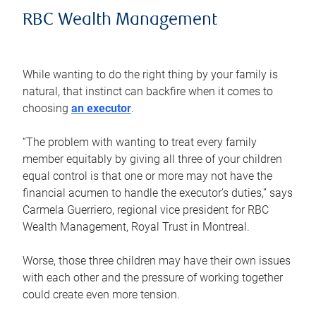
RBC Wealth Management
While wanting to do the right thing by your family is
natural, that instinct can backfire when it comes to
choosing
an executor
.
“The problem with wanting to treat every family
member equitably by giving all three of your children
equal control is that one or more may not have the
financial acumen to handle the executor’s duties,” says
Carmela Guerriero, regional vice president for RBC
Wealth Management, Royal Trust in Montreal.
Worse, those three children may have their own issues
with each other and the pressure of working together
could create even more tension.