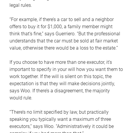
legal rules.
“For example, if there’s a car to sell and a neighbor
offers to buy it for $1,000, a family member might
think that’s fine,” says Guerriero. “But the professional
understands that the car must be sold at fair market
value, otherwise there would be a loss to the estate.”
If you choose to have more than one executor, it’s
important to specify in your will how you want them to
work together. If the will is silent on this topic, the
expectation is that they will make decisions jointly,
says Woo. If there’s a disagreement, the majority
would rule.
“There’s no limit specified by law, but practically
speaking you typically want a maximum of three
executors,” says Woo. “Administratively it could be