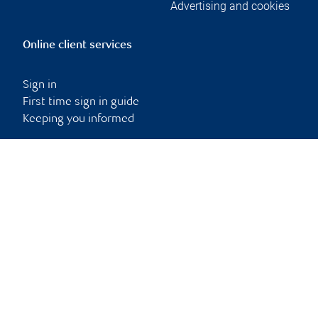
Advertising and cookies
Online client services
Sign in
First time sign in guide
Keeping you informed
RBC Dominion Securities Inc., © 2026
Back to top