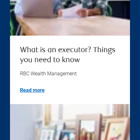
What is an executor? Things
you need to know
RBC Wealth Management
Read more