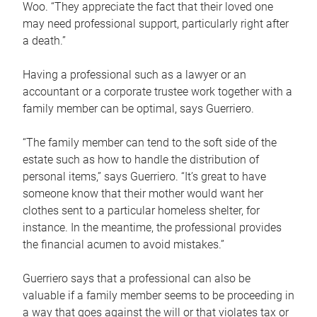
Woo. “They appreciate the fact that their loved one
may need professional support, particularly right after
a death.”
Having a professional such as a lawyer or an
accountant or a corporate trustee work together with a
family member can be optimal, says Guerriero.
“The family member can tend to the soft side of the
estate such as how to handle the distribution of
personal items,” says Guerriero. “It’s great to have
someone know that their mother would want her
clothes sent to a particular homeless shelter, for
instance. In the meantime, the professional provides
the financial acumen to avoid mistakes.”
Guerriero says that a professional can also be
valuable if a family member seems to be proceeding in
a way that goes against the will or that violates tax or