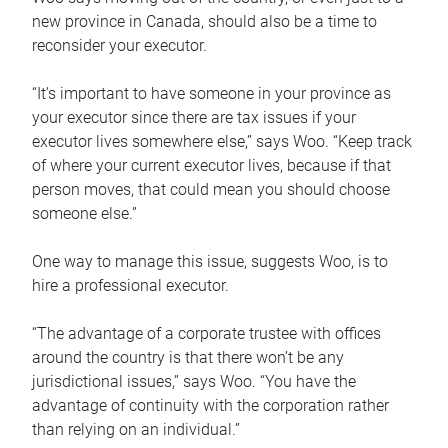
new province in Canada, should also be a time to
reconsider your executor.
“It’s important to have someone in your province as
your executor since there are tax issues if your
executor lives somewhere else,” says Woo. “Keep track
of where your current executor lives, because if that
person moves, that could mean you should choose
someone else.”
One way to manage this issue, suggests Woo, is to
hire a professional executor.
“The advantage of a corporate trustee with offices
around the country is that there won’t be any
jurisdictional issues,” says Woo. “You have the
advantage of continuity with the corporation rather
than relying on an individual.”