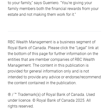
to your family,” says Guerriero. “You’re giving your
family members both the financial rewards from your
estate and not making them work for it.”
RBC Wealth Management is a business segment of
Royal Bank of Canada. Please click the “Legal” link at
the bottom of this page for further information on the
entities that are member companies of RBC Wealth
Management. The content in this publication is
provided for general information only and is not
intended to provide any advice or endorse/recommend
the content contained in the publication.
® / ™ Trademark(s) of Royal Bank of Canada. Used
under licence. © Royal Bank of Canada 2025. All
rights reserved.