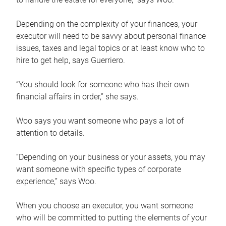
Depending on the complexity of your finances, your
executor will need to be savvy about personal finance
issues, taxes and legal topics or at least know who to
hire to get help, says Guerriero.
“You should look for someone who has their own
financial affairs in order,” she says.
Woo says you want someone who pays a lot of
attention to details.
“Depending on your business or your assets, you may
want someone with specific types of corporate
experience,” says Woo.
When you choose an executor, you want someone
who will be committed to putting the elements of your