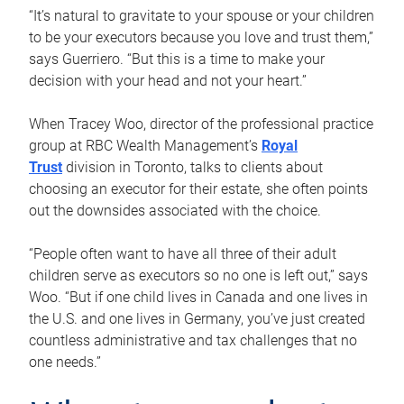
“It’s natural to gravitate to your spouse or your children
to be your executors because you love and trust them,”
says Guerriero. “But this is a time to make your
decision with your head and not your heart.”
When Tracey Woo, director of the professional practice
group at RBC Wealth Management’s
Royal
Trust
division in Toronto, talks to clients about
choosing an executor for their estate, she often points
out the downsides associated with the choice.
“People often want to have all three of their adult
children serve as executors so no one is left out,” says
Woo. “But if one child lives in Canada and one lives in
the U.S. and one lives in Germany, you’ve just created
countless administrative and tax challenges that no
one needs.”