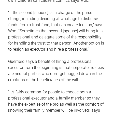
own children can cause a conflict, says Woo.
“If the second [spouse] is in charge of the purse
strings, including deciding at what age to disburse
funds from a trust fund, that can create tension,” says
Woo. “Sometimes that second [spouse] will bring in a
professional and delegate some of the responsibility
for handling the trust to that person. Another option is
to resign as executor and hire a professional.”
Guerriero says a benefit of hiring a professional
executor from the beginning is that corporate trustees
are neutral parties who don’t get bogged down in the
emotions of the beneficiaries of the will.
“It’s fairly common for people to choose both a
professional executor and a family member so they
have the expertise of the pro as well as the comfort of
knowing their family member will be involved,” says