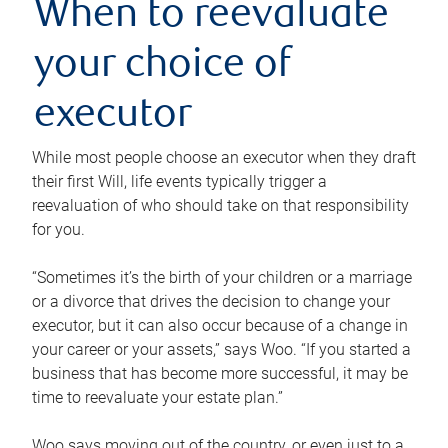
When to reevaluate
your choice of
executor
While most people choose an executor when they draft
their first Will, life events typically trigger a
reevaluation of who should take on that responsibility
for you.
“Sometimes it’s the birth of your children or a marriage
or a divorce that drives the decision to change your
executor, but it can also occur because of a change in
your career or your assets,” says Woo. “If you started a
business that has become more successful, it may be
time to reevaluate your estate plan.”
Woo says moving out of the country, or even just to a