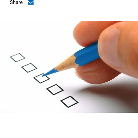
Share