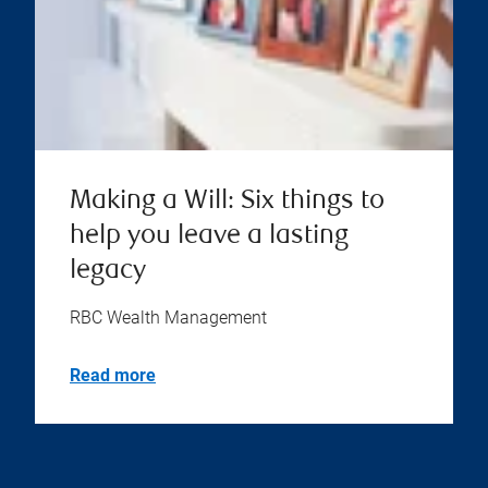
Making a Will: Six things to
help you leave a lasting
legacy
RBC Wealth Management
Read more