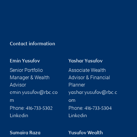
Contact information
Emin Yusufov
Yashar Yusufov
Senior Portfolio
Associate Wealth
Manager & Wealth
Advisor & Financial
Advisor
Planner
emin.yusufov@rbc.co
yashar.yusufov@rbc.c
m
om
Phone:
Phone:
416-733-5302
416-733-5304
Linkedin
Linkedin
Sumaira Raza
Yusufov Wealth