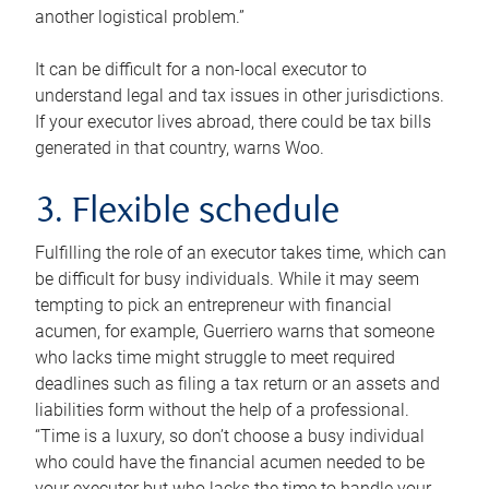
another logistical problem.”
It can be difficult for a non-local executor to
understand legal and tax issues in other jurisdictions.
If your executor lives abroad, there could be tax bills
generated in that country, warns Woo.
3. Flexible schedule
Fulfilling the role of an executor takes time, which can
be difficult for busy individuals. While it may seem
tempting to pick an entrepreneur with financial
acumen, for example, Guerriero warns that someone
who lacks time might struggle to meet required
deadlines such as filing a tax return or an assets and
liabilities form without the help of a professional.
“Time is a luxury, so don’t choose a busy individual
who could have the financial acumen needed to be
your executor but who lacks the time to handle your