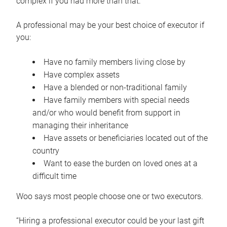
complex if you had more than that.”
A professional may be your best choice of executor if
you:
Have no family members living close by
Have complex assets
Have a blended or non-traditional family
Have family members with special needs
and/or who would benefit from support in
managing their inheritance
Have assets or beneficiaries located out of the
country
Want to ease the burden on loved ones at a
difficult time
Woo says most people choose one or two executors.
“Hiring a professional executor could be your last gift