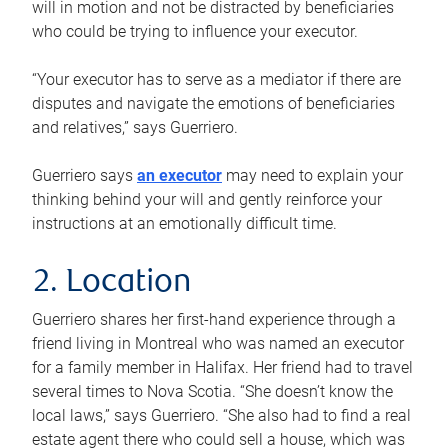
will in motion and not be distracted by beneficiaries
who could be trying to influence your executor.
“Your executor has to serve as a mediator if there are
disputes and navigate the emotions of beneficiaries
and relatives,” says Guerriero.
Guerriero says
an executor
may need to explain your
thinking behind your will and gently reinforce your
instructions at an emotionally difficult time.
2. Location
Guerriero shares her first-hand experience through a
friend living in Montreal who was named an executor
for a family member in Halifax. Her friend had to travel
several times to Nova Scotia. “She doesn’t know the
local laws,” says Guerriero. “She also had to find a real
estate agent there who could sell a house, which was