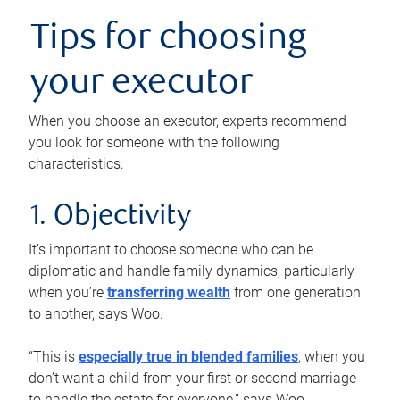
Tips for choosing
your executor
When you choose an executor, experts recommend
you look for someone with the following
characteristics:
1. Objectivity
It’s important to choose someone who can be
diplomatic and handle family dynamics, particularly
when you’re
transferring wealth
from one generation
to another, says Woo.
“This is
especially true in blended families
, when you
don’t want a child from your first or second marriage
to handle the estate for everyone,” says Woo.