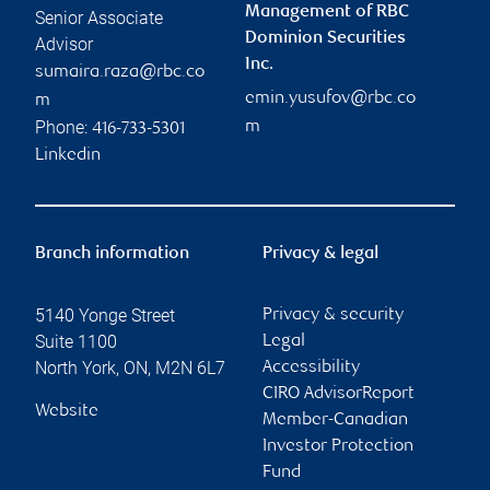
Management of RBC
Senior Associate
Dominion Securities
Advisor
Inc.
sumaira.raza@rbc.co
emin.yusufov@rbc.co
m
Phone:
m
416-733-5301
Linkedin
Branch information
Privacy & legal
5140 Yonge Street
Privacy & security
Suite 1100
Legal
North York
,
ON
,
M2N 6L7
Accessibility
CIRO AdvisorReport
Website
Member-Canadian
Investor Protection
Fund