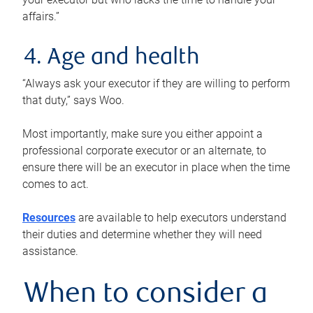
affairs.”
4. Age and health
“Always ask your executor if they are willing to perform
that duty,” says Woo.
Most importantly, make sure you either appoint a
professional corporate executor or an alternate, to
ensure there will be an executor in place when the time
comes to act.
Resources
are available to help executors understand
their duties and determine whether they will need
assistance.
When to consider a