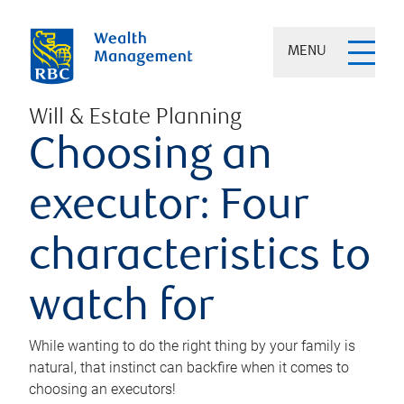
MENU
Will & Estate Planning
Choosing an
executor: Four
characteristics to
watch for
While wanting to do the right thing by your family is
natural, that instinct can backfire when it comes to
choosing an executors!