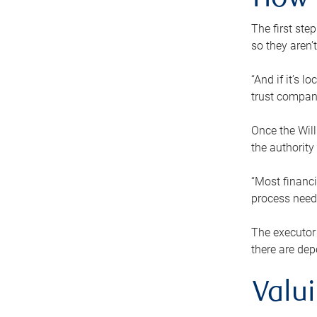
How 
The first ste
so they aren’
“And if it’s 
trust compan
Once the Will
the authority
“Most financi
process needs
The executor 
there are dep
Valu