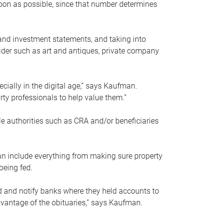
soon as possible, since that number determines
and investment statements, and taking into
ider such as art and antiques, private company
pecially in the digital age,” says Kaufman.
rty professionals to help value them.”
le authorities such as CRA and/or beneficiaries
an include everything from making sure property
being fed.
d and notify banks where they held accounts to
dvantage of the obituaries,” says Kaufman.