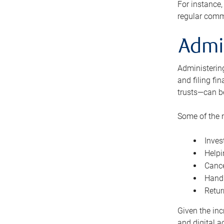
For instance,
regular comm
Admi
Administering
and filing fi
trusts—can b
Some of the 
Inves
Helpi
Cance
Handl
Retur
Given the inc
and digital a