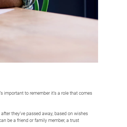
it’s important to remember it’s a role that comes
 after they’ve passed away, based on wishes
can be a friend or family member, a trust