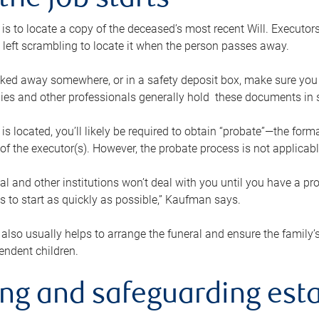
the job starts
p is to locate a copy of the deceased’s most recent Will. Executor
t left scrambling to locate it when the person passes away.
locked away somewhere, or in a safety deposit box, make sure you
ies and other professionals generally hold these documents in 
 is located, you’ll likely be required to obtain “probate”—the for
 of the executor(s). However, the probate process is not applicab
al and other institutions won’t deal with you until you have a pr
 to start as quickly as possible,” Kaufman says.
also usually helps to arrange the funeral and ensure the family’s
endent children.
ing and safeguarding esta