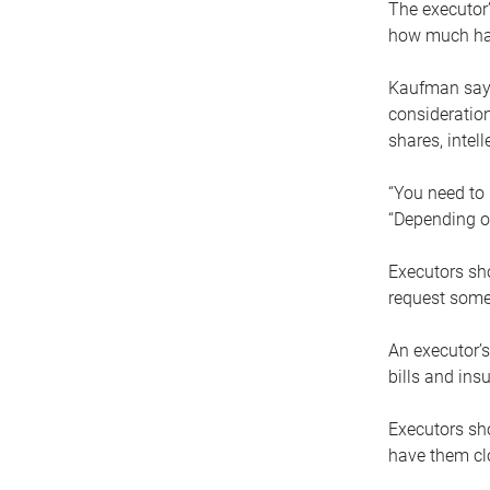
The executor’
how much has
Kaufman says
consideration
shares, intel
“You need to i
“Depending on
Executors sho
request some
An executor’s
bills and ins
Executors sho
have them clo