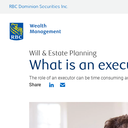
RBC Dominion Securities Inc.
Will & Estate Planning
What is an exec
The role of an executor can be time consuming an
Share