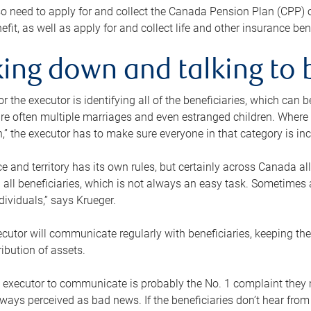
o need to apply for and collect the Canada Pension Plan (CPP) 
efit, as well as apply for and collect life and other insurance ben
ing down and talking to 
or the executor is identifying all of the beneficiaries, which can
re often multiple marriages and even estranged children. Where 
,” the executor has to make sure everyone in that category is in
e and territory has its own rules, but certainly across Canada a
nd all beneficiaries, which is not always an easy task. Sometimes 
ndividuals,” says Krueger.
cutor will communicate regularly with beneficiaries, keeping th
ribution of assets.
n executor to communicate is probably the No. 1 complaint they 
ways perceived as bad news. If the beneficiaries don’t hear from