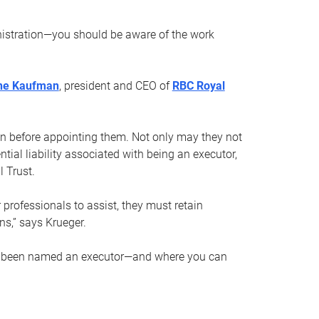
nistration—you should be aware of the work
ne Kaufman
, president and CEO of
RBC Royal
son before appointing them. Not only may they not
tial liability associated with being an executor,
 Trust.
r professionals to assist, they must retain
ns,” says Krueger.
ve been named an executor—and where you can