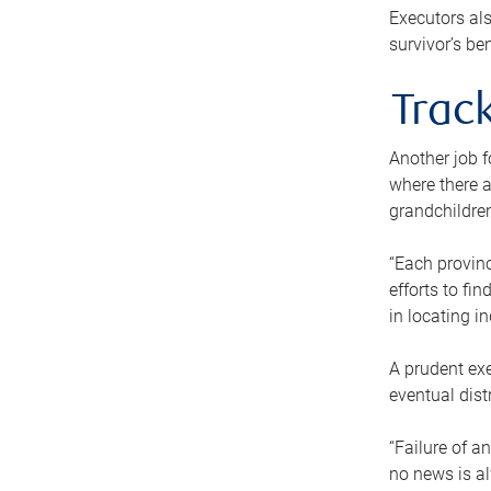
Executors als
survivor’s ben
Track
Another job f
where there a
grandchildren
“Each provinc
efforts to fi
in locating i
A prudent exe
eventual dist
“Failure of a
no news is al