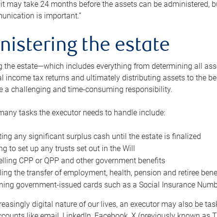
 it may take 24 months before the assets can be administered, bu
unication is important.”
nistering the estate
 the estate—which includes everything from determining all asset
nal income tax returns and ultimately distributing assets to the 
e a challenging and time-consuming responsibility.
many tasks the executor needs to handle include:
ting any significant surplus cash until the estate is finalized
ng to set up any trusts set out in the Will
lling CPP or QPP and other government benefits
ing the transfer of employment, health, pension and retiree bene
ning government-issued cards such as a Social Insurance Number,
reasingly digital nature of our lives, an executor may also be ta
ccounts like email, LinkedIn, Facebook, X (previously known as Tw