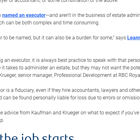
yer or accountant, or some combination of the above.
n
named an executor
—and aren’t in the business of estate admi
ich can be both complex and time consuming.
ur to be named, but it can also be a burden for some,” says
Lean
 an executor, it is always best practice to speak with that per
 it takes to administer an estate, but they may not want the poten
Krueger, senior manager, Professional Development at RBC Royal
or is a fiduciary, even if they hire accountants, lawyers and othe
d can be found personally liable for loss due to errors or omissio
e advice from Kaufman and Krueger on what to expect if you’
lp.