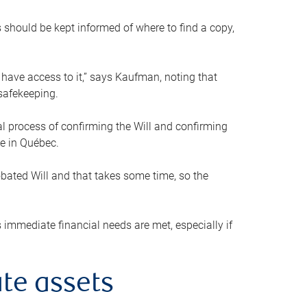
s should be kept informed of where to find a copy,
 have access to it,” says Kaufman, noting that
safekeeping.
mal process of confirming the Will and confirming
le in Québec.
obated Will and that takes some time, so the
 immediate financial needs are met, especially if
te assets