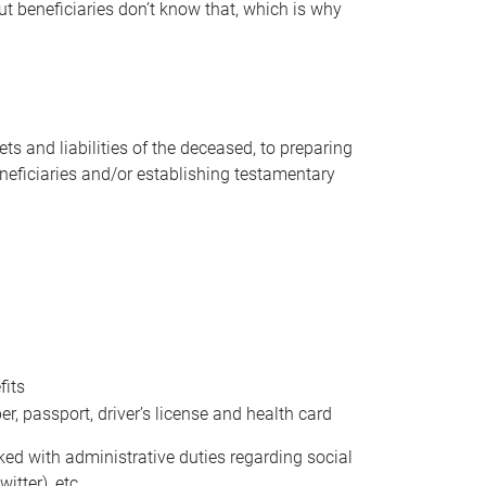
t beneficiaries don’t know that, which is why
s and liabilities of the deceased, to preparing
beneficiaries and/or establishing testamentary
fits
 passport, driver’s license and health card
sked with administrative duties regarding social
itter), etc.