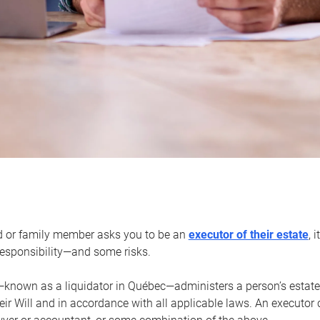
d or family member asks you to be an
executor of their estate
, 
 responsibility—and some risks.
—known as a liquidator in Québec—administers a person’s estate
heir Will and in accordance with all applicable laws. An executor 