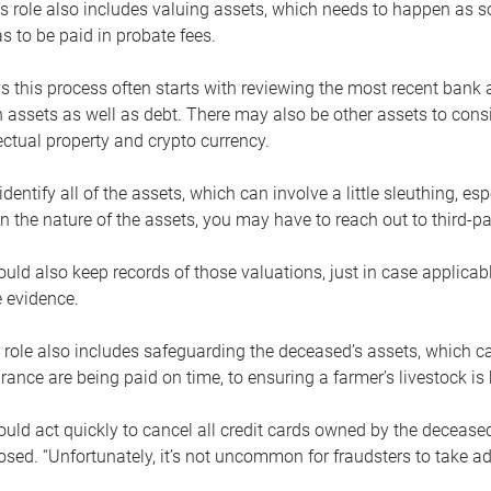
s role also includes valuing assets, which needs to happen as 
 to be paid in probate fees.
 this process often starts with reviewing the most recent bank 
 assets as well as debt. There may also be other assets to cons
lectual property and crypto currency.
dentify all of the assets, which can involve a little sleuthing, es
 the nature of the assets, you may have to reach out to third-pa
uld also keep records of those valuations, just in case applicab
 evidence.
 role also includes safeguarding the deceased’s assets, which c
urance are being paid on time, to ensuring a farmer’s livestock is 
uld act quickly to cancel all credit cards owned by the decease
sed. “Unfortunately, it’s not uncommon for fraudsters to take a