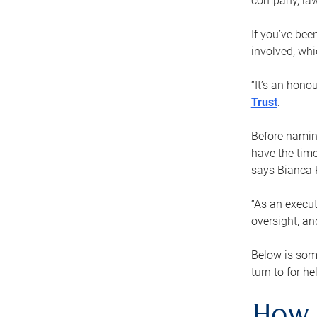
company, law
If you’ve bee
involved, wh
“It’s an hono
Trust
.
Before naming
have the time
says Bianca 
“As an execut
oversight, an
Below is som
turn to for he