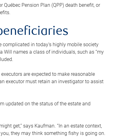
or Québec Pension Plan (QPP) death benefit, or
efits.
beneficiaries
 be complicated in today’s highly mobile society
a Will names a class of individuals, such as “my
cluded.
ll executors are expected to make reasonable
an executor must retain an investigator to assist
em updated on the status of the estate and
might get,” says Kaufman. “In an estate context,
 you, they may think something fishy is going on.