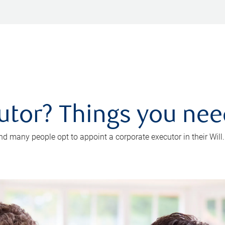
utor? Things you ne
d many people opt to appoint a corporate executor in their Will.