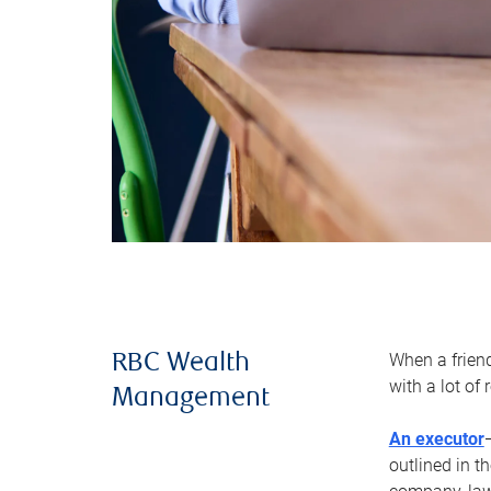
When a frien
RBC Wealth
with a lot of
Management
An executor
outlined in t