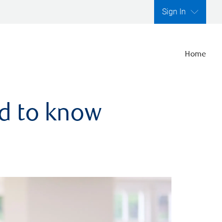
Sign In
Home
ed to know