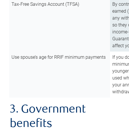
Tax-Free Savings Account (TFSA)
By cont
earned (
any with
so they 
income-t
Guarant
affect y
Use spouse’s age for RRIF minimum payments
If you d
minimum
younger
used wh
your an
withdra
3. Government
benefits