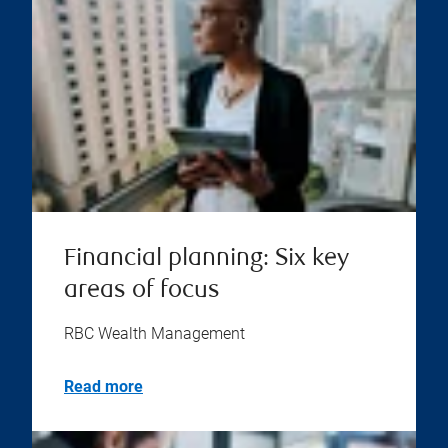
Financial planning: Six key
areas of focus
RBC Wealth Management
Read more