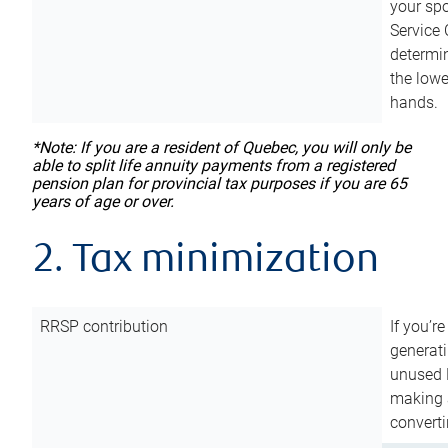
your sp
Service 
determin
the lowe
hands.
*Note: If you are a resident of Quebec, you will only be
able to split life annuity payments from a registered
pension plan for provincial tax purposes if you are 65
years of age or over.
2. Tax minimization
RRSP contribution
If you’re
generat
unused 
making a
converti