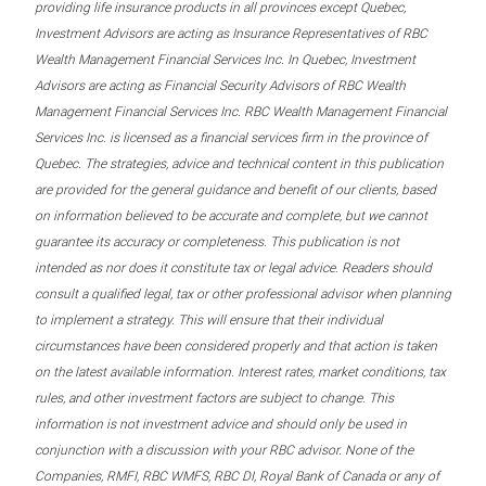
providing life insurance products in all provinces except Quebec,
Investment Advisors are acting as Insurance Representatives of RBC
Wealth Management Financial Services Inc. In Quebec, Investment
Advisors are acting as Financial Security Advisors of RBC Wealth
Management Financial Services Inc. RBC Wealth Management Financial
Services Inc. is licensed as a financial services firm in the province of
Quebec. The strategies, advice and technical content in this publication
are provided for the general guidance and benefit of our clients, based
on information believed to be accurate and complete, but we cannot
guarantee its accuracy or completeness. This publication is not
intended as nor does it constitute tax or legal advice. Readers should
consult a qualified legal, tax or other professional advisor when planning
to implement a strategy. This will ensure that their individual
circumstances have been considered properly and that action is taken
on the latest available information. Interest rates, market conditions, tax
rules, and other investment factors are subject to change. This
information is not investment advice and should only be used in
conjunction with a discussion with your RBC advisor. None of the
Companies, RMFI, RBC WMFS, RBC DI, Royal Bank of Canada or any of