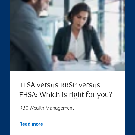
TFSA versus RRSP versus
FHSA: Which is right for you?
RBC Wealth Management
Read more