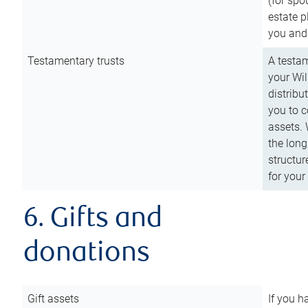
(for spo
estate p
you and
Testamentary trusts
A testam
your Wil
distribu
you to c
assets. 
the long
structur
for your
6. Gifts and
donations
Gift assets
If you h