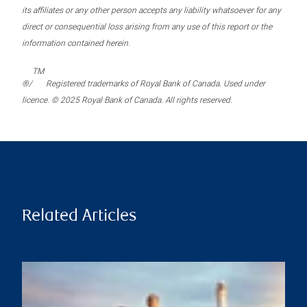
its affiliates or any other person accepts any liability whatsoever for any
direct or consequential loss arising from any use of this report or the
information contained herein.
TM
®/
Registered trademarks of Royal Bank of Canada. Used under
licence. © 2025 Royal Bank of Canada. All rights reserved.
Related Articles