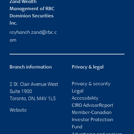
Zand Wealth
Management of RBC
Dominion Securities
Inc.
reyhaneh.zand@rbc.c
om
Branch information
Privacy & legal
2 St. Clair Avenue West
Privacy & security
Suite 1900
Legal
Toronto
,
ON
,
M4V 1L5
Accessibility
CIRO AdvisorReport
Website
Member-Canadian
Investor Protection
Fund