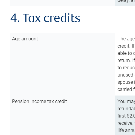
delay, a
4. Tax credits
Age amount
The age
credit. 
able to 
return. 
to reduc
unused 
spouse i
carried 
Pension income tax credit
You may 
refundab
first $2
receive,
life ann