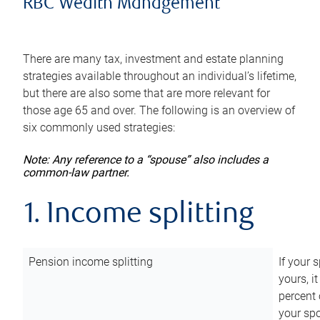
RBC Wealth Management
There are many tax, investment and estate planning
strategies available throughout an individual’s lifetime,
but there are also some that are more relevant for
those age 65 and over. The following is an overview of
six commonly used strategies:
Note: Any reference to a “spouse” also includes a
common-law partner.
1. Income splitting
Pension income splitting
If your 
yours, i
percent 
your spo