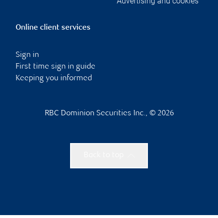
Advertising and cookies
Online client services
Sign in
First time sign in guide
Keeping you informed
RBC Dominion Securities Inc., © 2026
Back to top