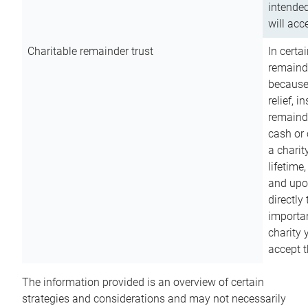
intended
will acce
Charitable remainder trust
In certa
remainde
because
relief, 
remainde
cash or 
a charit
lifetime
and upon
directly
importan
charity 
accept t
The information provided is an overview of certain
strategies and considerations and may not necessarily