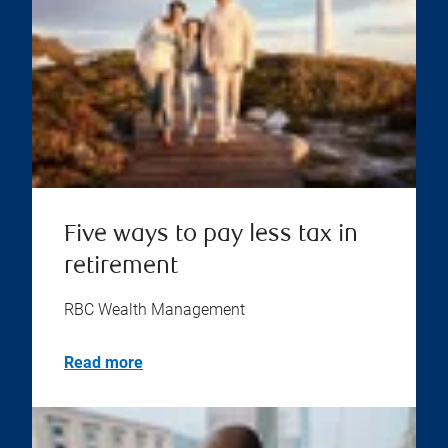
Five ways to pay less tax in
retirement
RBC Wealth Management
Read more