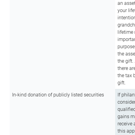
an asset
your lif
intention
grandchi
lifetime
importan
purpose
the asse
the gift.
there ar
the tax 
gift.
In-kind donation of publicly listed securities
If phila
consider
qualifie
gains m
receive 
this app