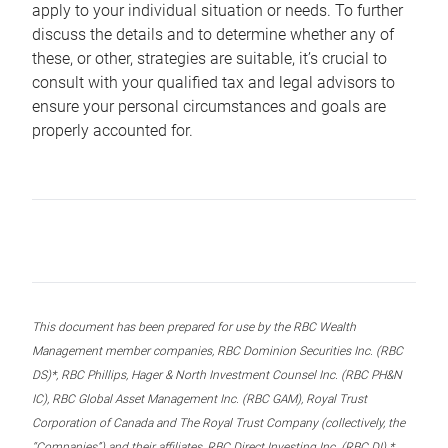
apply to your individual situation or needs. To further
discuss the details and to determine whether any of
these, or other, strategies are suitable, it’s crucial to
consult with your qualified tax and legal advisors to
ensure your personal circumstances and goals are
properly accounted for.
This document has been prepared for use by the RBC Wealth
Management member companies, RBC Dominion Securities Inc. (RBC
DS)*, RBC Phillips, Hager & North Investment Counsel Inc. (RBC PH&N
IC), RBC Global Asset Management Inc. (RBC GAM), Royal Trust
Corporation of Canada and The Royal Trust Company (collectively, the
“Companies”) and their affiliates, RBC Direct Investing Inc. (RBC DI) *,