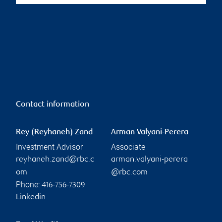
Contact information
Rey (Reyhaneh) Zand
Arman Valyani-Perera
Investment Advisor
Associate
reyhaneh.zand@rbc.c
arman.valyani-perera
om
@rbc.com
Phone:
416-756-7309
Linkedin