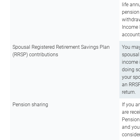
life ann
pension 
withdra
Income 
account
Spousal Registered Retirement Savings Plan
You may
(RRSP) contributions
spousal 
income i
doing so
your spo
an RRSP 
return.
Pension sharing
If you a
are rece
Pension
and you 
consider