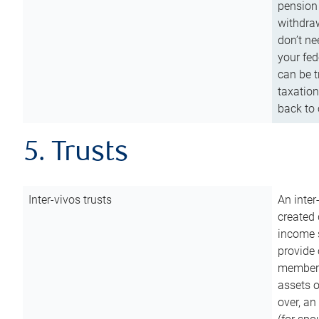
pension 
withdraw
don’t ne
your fed
can be t
taxation
back to 
5. Trusts
Inter-vivos trusts
An inter
created 
income s
provide 
members.
assets o
over, an 