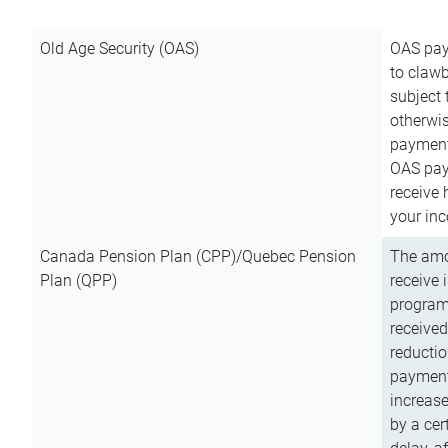
Old Age Security (OAS)
OAS pay
to clawb
subject
otherwis
payment
OAS paym
receive
your inc
Canada Pension Plan (CPP)/Quebec Pension
The amo
Plan (QPP)
receive 
program
received
reductio
payment
increas
by a ce