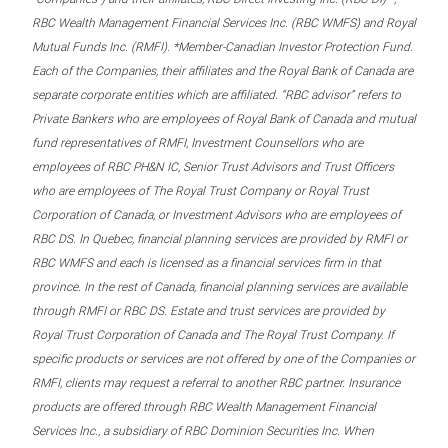
RBC Wealth Management Financial Services Inc. (RBC WMFS) and Royal
Mutual Funds Inc. (RMFI). *Member-Canadian Investor Protection Fund.
Each of the Companies, their affiliates and the Royal Bank of Canada are
separate corporate entities which are affiliated. “RBC advisor” refers to
Private Bankers who are employees of Royal Bank of Canada and mutual
fund representatives of RMFI, Investment Counsellors who are
employees of RBC PH&N IC, Senior Trust Advisors and Trust Officers
who are employees of The Royal Trust Company or Royal Trust
Corporation of Canada, or Investment Advisors who are employees of
RBC DS. In Quebec, financial planning services are provided by RMFI or
RBC WMFS and each is licensed as a financial services firm in that
province. In the rest of Canada, financial planning services are available
through RMFI or RBC DS. Estate and trust services are provided by
Royal Trust Corporation of Canada and The Royal Trust Company. If
specific products or services are not offered by one of the Companies or
RMFI, clients may request a referral to another RBC partner. Insurance
products are offered through RBC Wealth Management Financial
Services Inc., a subsidiary of RBC Dominion Securities Inc. When