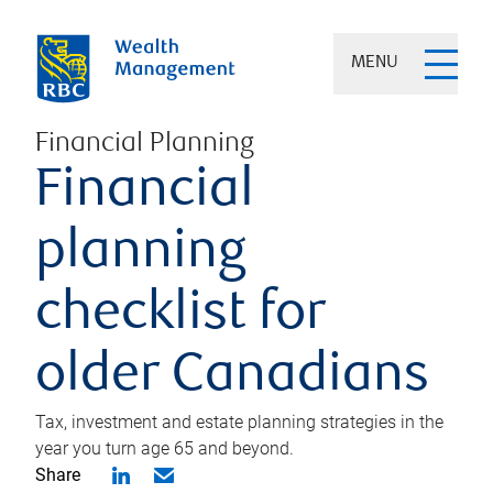
MENU
Financial Planning
Financial
planning
checklist for
older Canadians
Tax, investment and estate planning strategies in the
year you turn age 65 and beyond.
Share