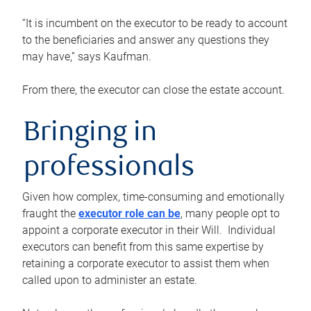
“It is incumbent on the executor to be ready to account
to the beneficiaries and answer any questions they
may have,” says Kaufman.
From there, the executor can close the estate account.
Bringing in
professionals
Given how complex, time-consuming and emotionally
fraught the
executor role can be
, many people opt to
appoint a corporate executor in their Will. Individual
executors can benefit from this same expertise by
retaining a corporate executor to assist them when
called upon to administer an estate.