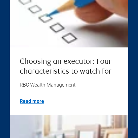
Choosing an executor: Four
characteristics to watch for
RBC Wealth Management
Read more