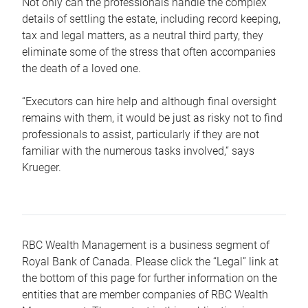
Not only can the professionals handle the complex
details of settling the estate, including record keeping,
tax and legal matters, as a neutral third party, they
eliminate some of the stress that often accompanies
the death of a loved one.
“Executors can hire help and although final oversight
remains with them, it would be just as risky not to find
professionals to assist, particularly if they are not
familiar with the numerous tasks involved,“ says
Krueger.
RBC Wealth Management is a business segment of
Royal Bank of Canada. Please click the “Legal” link at
the bottom of this page for further information on the
entities that are member companies of RBC Wealth