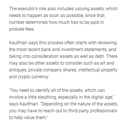
The executor’s role also includes valuing assets, which
needs to happen as soon as possible, since that
number determines how much has to be paid in
probate fees.
Kaufman says this process often starts with reviewing
the most recent bank and investment statements, and
taking into consideration assets as well as debt. There
may also be other assets to consider such as art and
antiques, private company shares, intellectual property
and crypto currency.
“You need to identify all of the assets, which can
involve a little sleuthing, especially in the digital age,”
says Kaufman. “Depending on the nature of the assets,
you may have to reach out to third-party professionals
to help value them.”