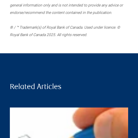
general information only and is not intended to provide any advice or
endorse/recommend the content contained in the publication.
® / ™ Trademark(s) of Royal Bank of Canada. Used under licence. ©
Royal Bank of Canada 2025. All rights reserved.
Related Articles