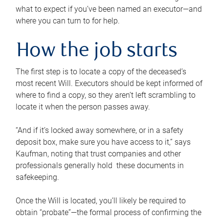
what to expect if you’ve been named an executor—and
where you can turn to for help.
How the job starts
The first step is to locate a copy of the deceased’s
most recent Will. Executors should be kept informed of
where to find a copy, so they aren’t left scrambling to
locate it when the person passes away.
“And if it’s locked away somewhere, or in a safety
deposit box, make sure you have access to it,” says
Kaufman, noting that trust companies and other
professionals generally hold these documents in
safekeeping.
Once the Will is located, you’ll likely be required to
obtain “probate”—the formal process of confirming the