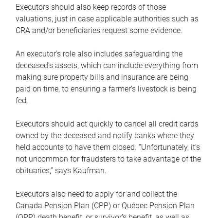
Executors should also keep records of those
valuations, just in case applicable authorities such as
CRA and/or beneficiaries request some evidence.
An executor’s role also includes safeguarding the
deceased’s assets, which can include everything from
making sure property bills and insurance are being
paid on time, to ensuring a farmer’s livestock is being
fed.
Executors should act quickly to cancel all credit cards
owned by the deceased and notify banks where they
held accounts to have them closed. “Unfortunately, it’s
not uncommon for fraudsters to take advantage of the
obituaries,” says Kaufman.
Executors also need to apply for and collect the
Canada Pension Plan (CPP) or Québec Pension Plan
(QPP) death benefit, or survivor’s benefit, as well as