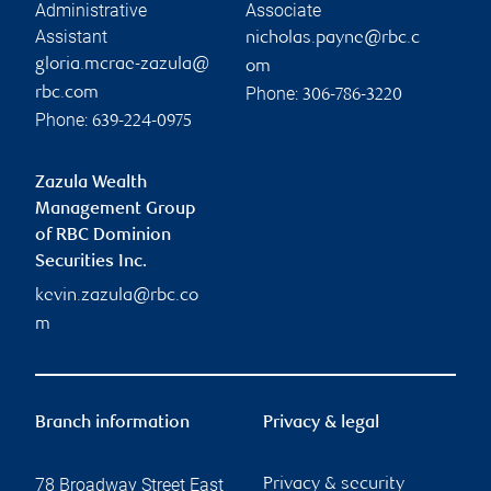
Administrative
Associate
Assistant
nicholas.payne@rbc.c
gloria.mcrae-zazula@
om
Phone:
rbc.com
306-786-3220
Phone:
639-224-0975
Zazula Wealth
Management Group
of RBC Dominion
Securities Inc.
kevin.zazula@rbc.co
m
Branch information
Privacy & legal
78 Broadway Street East
Privacy & security