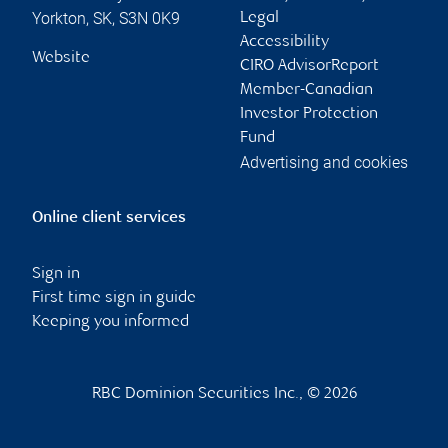
Yorkton
,
SK
,
S3N 0K9
Legal
Accessibility
Website
CIRO AdvisorReport
Member-Canadian
Investor Protection
Fund
Advertising and cookies
Online client services
Sign in
First time sign in guide
Keeping you informed
RBC Dominion Securities Inc., © 2026