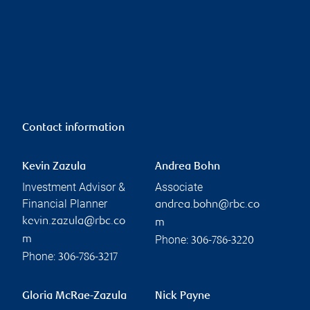
Contact information
Kevin Zazula
Andrea Bohn
Investment Advisor &
Associate
Financial Planner
andrea.bohn@rbc.co
kevin.zazula@rbc.co
m
Phone:
m
306-786-3220
Phone:
306-786-3217
Gloria McRae-Zazula
Nick Payne