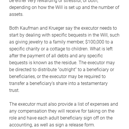
be either very rewarding or stressful, or both,
depending on how the Will is set up and the number of
assets.
Both Kaufman and Krueger say the executor needs to
start by dealing with specific bequests in the Will, such
as giving jewelry to a family member, $100,000 to a
specific charity or a cottage to children. What is left
after the payment of all debts and any specific
bequests is known as the residue. The executor may
be directed to distribute “outright” to a beneficiary or
beneficiaries, or the executor may be required to
transfer a beneficiary’s share into a testamentary
trust.
The executor must also provide a list of expenses and
any compensation they will receive for taking on the
role and have each adult beneficiary sign off on the
accounting, as well as sign a release form.