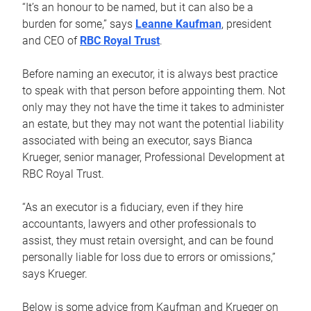
“It’s an honour to be named, but it can also be a
burden for some,” says
Leanne Kaufman
, president
and CEO of
RBC Royal Trust
.
Before naming an executor, it is always best practice
to speak with that person before appointing them. Not
only may they not have the time it takes to administer
an estate, but they may not want the potential liability
associated with being an executor, says Bianca
Krueger, senior manager, Professional Development at
RBC Royal Trust.
“As an executor is a fiduciary, even if they hire
accountants, lawyers and other professionals to
assist, they must retain oversight, and can be found
personally liable for loss due to errors or omissions,”
says Krueger.
Below is some advice from Kaufman and Krueger on