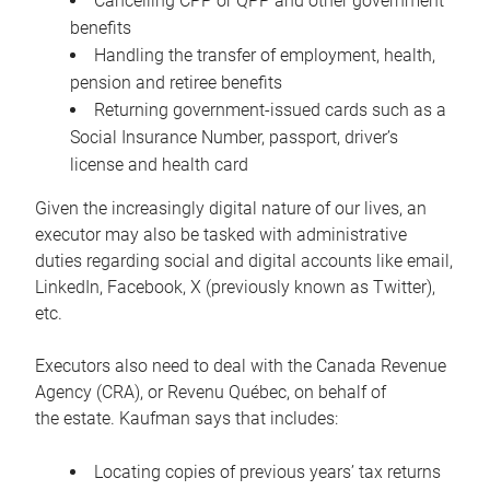
Cancelling CPP or QPP and other government
benefits
Handling the transfer of employment, health,
pension and retiree benefits
Returning government-issued cards such as a
Social Insurance Number, passport, driver’s
license and health card
Given the increasingly digital nature of our lives, an
executor may also be tasked with administrative
duties regarding social and digital accounts like email,
LinkedIn, Facebook, X (previously known as Twitter),
etc.
Executors also need to deal with the Canada Revenue
Agency (CRA), or Revenu Québec, on behalf of
the estate. Kaufman says that includes:
Locating copies of previous years’ tax returns