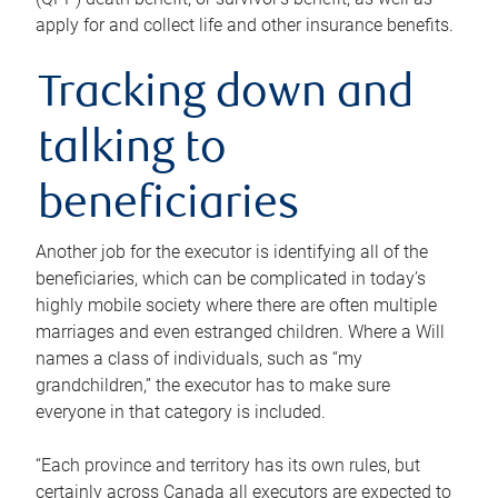
apply for and collect life and other insurance benefits.
Tracking down and
talking to
beneficiaries
Another job for the executor is identifying all of the
beneficiaries, which can be complicated in today’s
highly mobile society where there are often multiple
marriages and even estranged children. Where a Will
names a class of individuals, such as “my
grandchildren,” the executor has to make sure
everyone in that category is included.
“Each province and territory has its own rules, but
certainly across Canada all executors are expected to