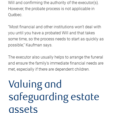
Will and confirming the authority of the executor(s).
However, the probate process is not applicable in
Québec.
“Most financial and other institutions won’t deal with
you until you have a probated Will and that takes
some time, so the process needs to start as quickly as
possible,” Kaufman says.
The executor also usually helps to arrange the funeral
and ensure the family’s immediate financial needs are
met, especially if there are dependent children.
Valuing and
safeguarding estate
assets