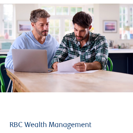
RBC Wealth Management