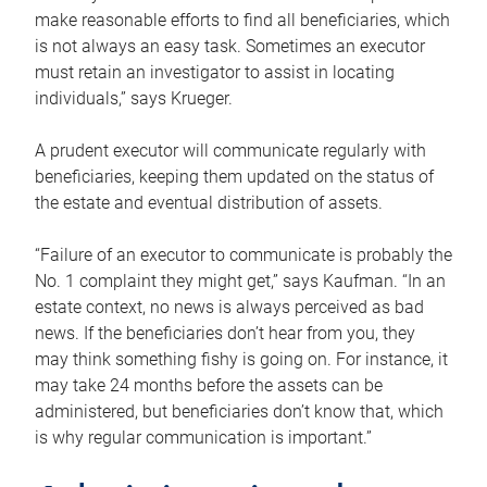
make reasonable efforts to find all beneficiaries, which
is not always an easy task. Sometimes an executor
must retain an investigator to assist in locating
individuals,” says Krueger.
A prudent executor will communicate regularly with
beneficiaries, keeping them updated on the status of
the estate and eventual distribution of assets.
“Failure of an executor to communicate is probably the
No. 1 complaint they might get,” says Kaufman. “In an
estate context, no news is always perceived as bad
news. If the beneficiaries don’t hear from you, they
may think something fishy is going on. For instance, it
may take 24 months before the assets can be
administered, but beneficiaries don’t know that, which
is why regular communication is important.”