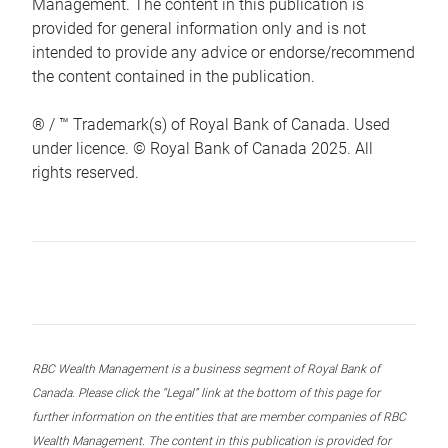
Management. The content in this publication is
provided for general information only and is not
intended to provide any advice or endorse/recommend
the content contained in the publication.
® / ™ Trademark(s) of Royal Bank of Canada. Used
under licence. © Royal Bank of Canada 2025. All
rights reserved.
RBC Wealth Management is a business segment of Royal Bank of
Canada. Please click the “Legal” link at the bottom of this page for
further information on the entities that are member companies of RBC
Wealth Management. The content in this publication is provided for