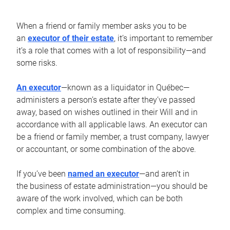
When a friend or family member asks you to be
an
executor of their estate
, it’s important to remember
it’s a role that comes with a lot of responsibility—and
some risks.
An executor
—known as a liquidator in Québec—
administers a person’s estate after they’ve passed
away, based on wishes outlined in their Will and in
accordance with all applicable laws. An executor can
be a friend or family member, a trust company, lawyer
or accountant, or some combination of the above.
If you’ve been
named an executor
—and aren’t in
the business of estate administration—you should be
aware of the work involved, which can be both
complex and time consuming.