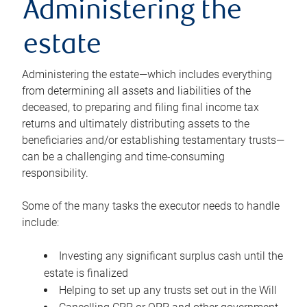
Administering the
estate
Administering the estate—which includes everything
from determining all assets and liabilities of the
deceased, to preparing and filing final income tax
returns and ultimately distributing assets to the
beneficiaries and/or establishing testamentary trusts—
can be a challenging and time-consuming
responsibility.
Some of the many tasks the executor needs to handle
include:
Investing any significant surplus cash until the
estate is finalized
Helping to set up any trusts set out in the Will