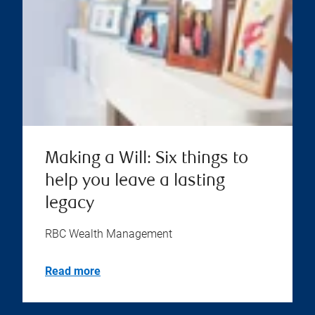
Making a Will: Six things to
help you leave a lasting
legacy
RBC Wealth Management
Read more