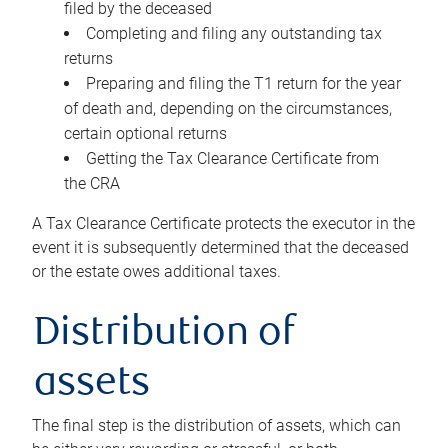
filed by the deceased
Completing and filing any outstanding tax
returns
Preparing and filing the T1 return for the year
of death and, depending on the circumstances,
certain optional returns
Getting the Tax Clearance Certificate from
the CRA
A Tax Clearance Certificate protects the executor in the
event it is subsequently determined that the deceased
or the estate owes additional taxes.
Distribution of
assets
The final step is the distribution of assets, which can