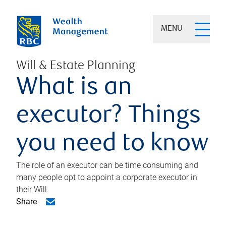
MENU
Will & Estate Planning
What is an
executor? Things
you need to know
The role of an executor can be time consuming and
many people opt to appoint a corporate executor in
their Will.
Share