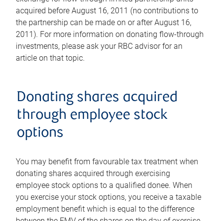
acquired before August 16, 2011 (no contributions to
the partnership can be made on or after August 16,
2011). For more information on donating flow-through
investments, please ask your RBC advisor for an
article on that topic.
Donating shares acquired
through employee stock
options
You may benefit from favourable tax treatment when
donating shares acquired through exercising
employee stock options to a qualified donee. When
you exercise your stock options, you receive a taxable
employment benefit which is equal to the difference
between the FMV of the shares on the day of exercise