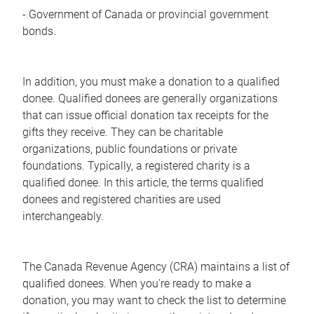
- Government of Canada or provincial government
bonds.
In addition, you must make a donation to a qualified
donee. Qualified donees are generally organizations
that can issue official donation tax receipts for the
gifts they receive. They can be charitable
organizations, public foundations or private
foundations. Typically, a registered charity is a
qualified donee. In this article, the terms qualified
donees and registered charities are used
interchangeably.
The Canada Revenue Agency (CRA) maintains a list of
qualified donees. When you're ready to make a
donation, you may want to check the list to determine