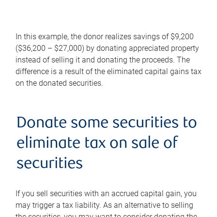
In this example, the donor realizes savings of $9,200
($36,200 – $27,000) by donating appreciated property
instead of selling it and donating the proceeds. The
difference is a result of the eliminated capital gains tax
on the donated securities.
Donate some securities to
eliminate tax on sale of
securities
If you sell securities with an accrued capital gain, you
may trigger a tax liability. As an alternative to selling
the securities, you may want to consider donating the