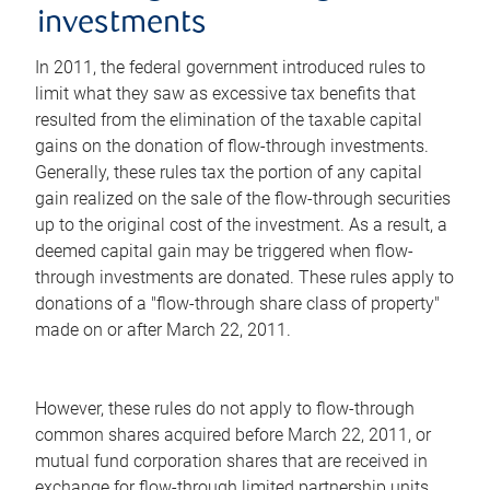
investments
In 2011, the federal government introduced rules to
limit what they saw as excessive tax benefits that
resulted from the elimination of the taxable capital
gains on the donation of flow-through investments.
Generally, these rules tax the portion of any capital
gain realized on the sale of the flow-through securities
up to the original cost of the investment. As a result, a
deemed capital gain may be triggered when flow-
through investments are donated. These rules apply to
donations of a "flow-through share class of property"
made on or after March 22, 2011.
However, these rules do not apply to flow-through
common shares acquired before March 22, 2011, or
mutual fund corporation shares that are received in
exchange for flow-through limited partnership units