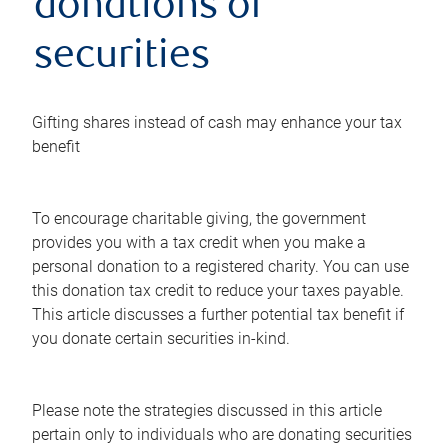
donations of
securities
Gifting shares instead of cash may enhance your tax
benefit
To encourage charitable giving, the government
provides you with a tax credit when you make a
personal donation to a registered charity. You can use
this donation tax credit to reduce your taxes payable.
This article discusses a further potential tax benefit if
you donate certain securities in-kind.
Please note the strategies discussed in this article
pertain only to individuals who are donating securities