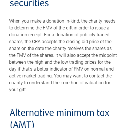
securities
When you make a donation in-kind, the charity needs
to determine the FMV of the gift in order to issue a
donation receipt. For a donation of publicly traded
shares, the CRA accepts the closing bid price of the
share on the date the charity receives the shares as
the FMV of the shares. It will also accept the midpoint
between the high and the low trading prices for the
day if that's a better indicator of FMV on normal and
active market trading. You may want to contact the
charity to understand their method of valuation for
your gift.
Alternative minimum tax
(AMT)