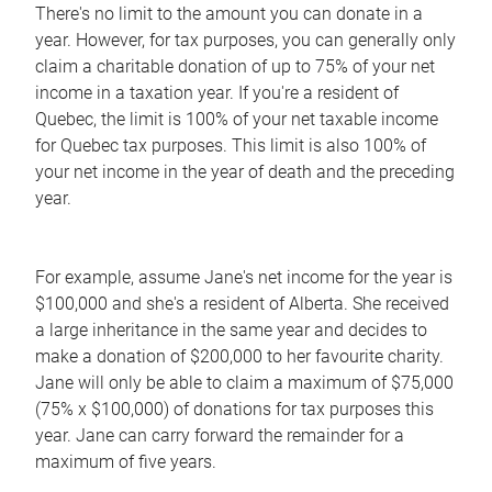
There's no limit to the amount you can donate in a
year. However, for tax purposes, you can generally only
claim a charitable donation of up to 75% of your net
income in a taxation year. If you're a resident of
Quebec, the limit is 100% of your net taxable income
for Quebec tax purposes. This limit is also 100% of
your net income in the year of death and the preceding
year.
For example, assume Jane's net income for the year is
$100,000 and she's a resident of Alberta. She received
a large inheritance in the same year and decides to
make a donation of $200,000 to her favourite charity.
Jane will only be able to claim a maximum of $75,000
(75% x $100,000) of donations for tax purposes this
year. Jane can carry forward the remainder for a
maximum of five years.