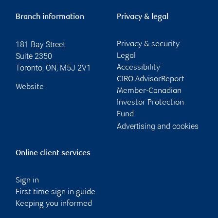
Branch information
Privacy & legal
181 Bay Street
Privacy & security
Suite 2350
Legal
Toronto
,
ON
,
M5J 2V1
Accessibility
CIRO AdvisorReport
Website
Member-Canadian
Investor Protection
Fund
Advertising and cookies
Online client services
Sign in
First time sign in guide
Keeping you informed