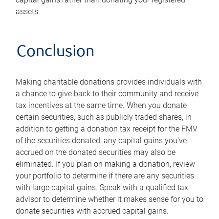
assets.
Conclusion
Making charitable donations provides individuals with
a chance to give back to their community and receive
tax incentives at the same time. When you donate
certain securities, such as publicly traded shares, in
addition to getting a donation tax receipt for the FMV
of the securities donated, any capital gains you've
accrued on the donated securities may also be
eliminated. If you plan on making a donation, review
your portfolio to determine if there are any securities
with large capital gains. Speak with a qualified tax
advisor to determine whether it makes sense for you to
donate securities with accrued capital gains.