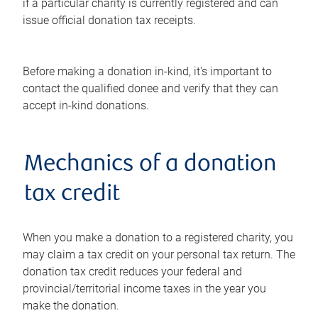
if a particular charity is currently registered and can
issue official donation tax receipts.
Before making a donation in-kind, it's important to
contact the qualified donee and verify that they can
accept in-kind donations.
Mechanics of a donation
tax credit
When you make a donation to a registered charity, you
may claim a tax credit on your personal tax return. The
donation tax credit reduces your federal and
provincial/territorial income taxes in the year you
make the donation.