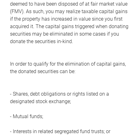
deemed to have been disposed of at fair market value
(FMV). As such, you may realize taxable capital gains
if the property has increased in value since you first
acquired it. The capital gains triggered when donating
securities may be eliminated in some cases if you
donate the securities in-kind.
In order to qualify for the elimination of capital gains,
the donated securities can be:
- Shares, debt obligations or rights listed on a
designated stock exchange;
- Mutual funds;
- Interests in related segregated fund trusts; or