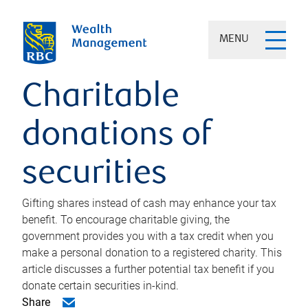
MENU
Charitable
donations of
securities
Gifting shares instead of cash may enhance your tax
benefit. To encourage charitable giving, the
government provides you with a tax credit when you
make a personal donation to a registered charity. This
article discusses a further potential tax benefit if you
donate certain securities in-kind.
Share