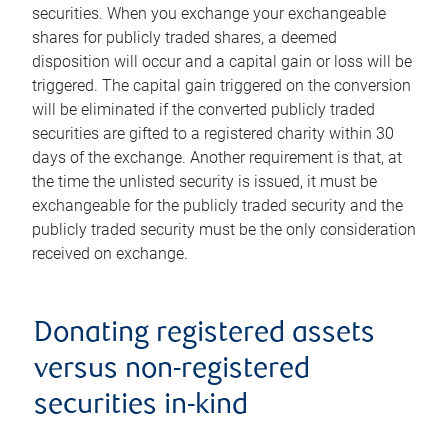
securities. When you exchange your exchangeable
shares for publicly traded shares, a deemed
disposition will occur and a capital gain or loss will be
triggered. The capital gain triggered on the conversion
will be eliminated if the converted publicly traded
securities are gifted to a registered charity within 30
days of the exchange. Another requirement is that, at
the time the unlisted security is issued, it must be
exchangeable for the publicly traded security and the
publicly traded security must be the only consideration
received on exchange.
Donating registered assets
versus non-registered
securities in-kind