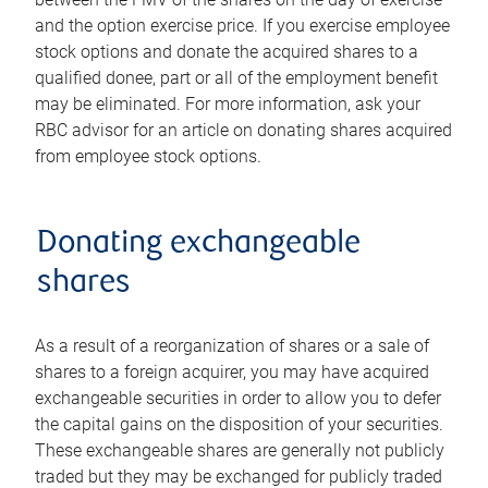
and the option exercise price. If you exercise employee
stock options and donate the acquired shares to a
qualified donee, part or all of the employment benefit
may be eliminated. For more information, ask your
RBC advisor for an article on donating shares acquired
from employee stock options.
Donating exchangeable
shares
As a result of a reorganization of shares or a sale of
shares to a foreign acquirer, you may have acquired
exchangeable securities in order to allow you to defer
the capital gains on the disposition of your securities.
These exchangeable shares are generally not publicly
traded but they may be exchanged for publicly traded