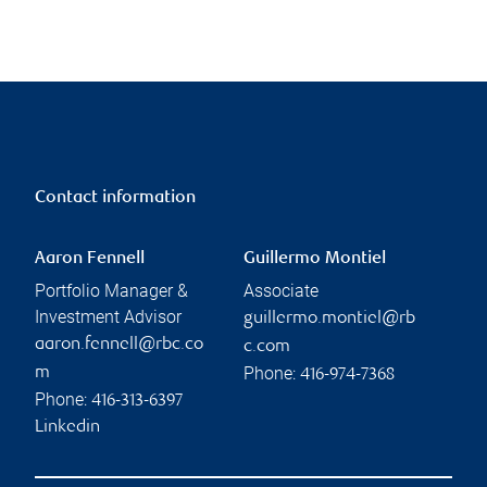
Contact information
Aaron Fennell
Guillermo Montiel
Portfolio Manager &
Associate
Investment Advisor
guillermo.montiel@rb
aaron.fennell@rbc.co
c.com
Phone:
m
416-974-7368
Phone:
416-313-6397
Linkedin