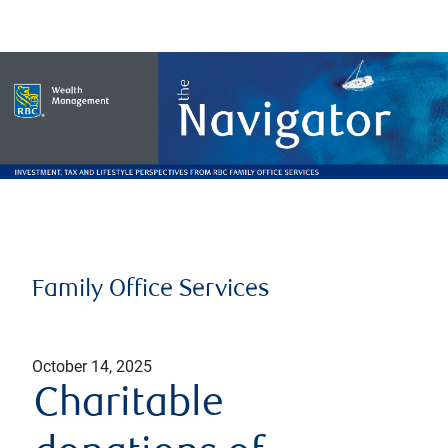
Family Office Services
October 14, 2025
Charitable