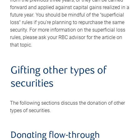
forward and applied against capital gains realized in a
future year. You should be mindful of the "superficial
loss" rules if you're planning to repurchase the same
security. For more information on the superficial loss
rules, please ask your RBC advisor for the article on
that topic.
Gifting other types of
securities
The following sections discuss the donation of other
types of securities.
Donating flow-through