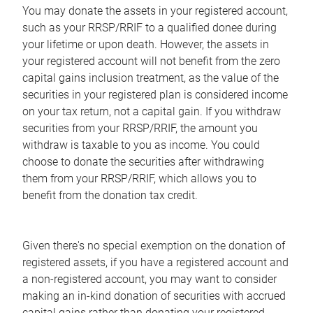
You may donate the assets in your registered account,
such as your RRSP/RRIF to a qualified donee during
your lifetime or upon death. However, the assets in
your registered account will not benefit from the zero
capital gains inclusion treatment, as the value of the
securities in your registered plan is considered income
on your tax return, not a capital gain. If you withdraw
securities from your RRSP/RRIF, the amount you
withdraw is taxable to you as income. You could
choose to donate the securities after withdrawing
them from your RRSP/RRIF, which allows you to
benefit from the donation tax credit.
Given there's no special exemption on the donation of
registered assets, if you have a registered account and
a non-registered account, you may want to consider
making an in-kind donation of securities with accrued
capital gains rather than donating your registered