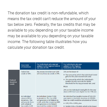
The donation tax credit is non-refundable, which
means the tax credit can't reduce the amount of your
tax below zero. Federally, the tax credits that may be
available to you depending on your taxable income
may be available to you depending on your taxable
income. The following table illustrates how you
calculate your donation tax credit.