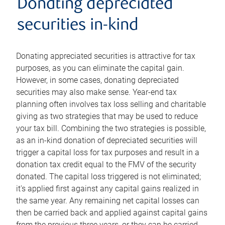
Donating depreciated
securities in-kind
Donating appreciated securities is attractive for tax
purposes, as you can eliminate the capital gain.
However, in some cases, donating depreciated
securities may also make sense. Year-end tax
planning often involves tax loss selling and charitable
giving as two strategies that may be used to reduce
your tax bill. Combining the two strategies is possible,
as an in-kind donation of depreciated securities will
trigger a capital loss for tax purposes and result in a
donation tax credit equal to the FMV of the security
donated. The capital loss triggered is not eliminated;
it's applied first against any capital gains realized in
the same year. Any remaining net capital losses can
then be carried back and applied against capital gains
from the previous three years, or they can be carried