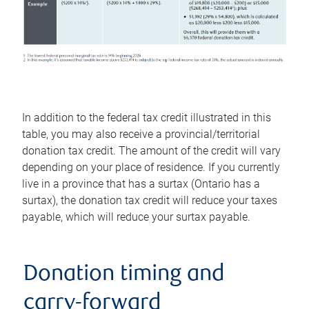
In addition to the federal tax credit illustrated in this
table, you may also receive a provincial/territorial
donation tax credit. The amount of the credit will vary
depending on your place of residence. If you currently
live in a province that has a surtax (Ontario has a
surtax), the donation tax credit will reduce your taxes
payable, which will reduce your surtax payable.
Donation timing and
carry-forward