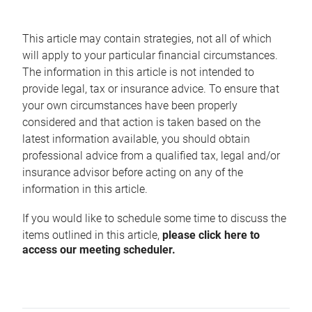
This article may contain strategies, not all of which
will apply to your particular financial circumstances.
The information in this article is not intended to
provide legal, tax or insurance advice. To ensure that
your own circumstances have been properly
considered and that action is taken based on the
latest information available, you should obtain
professional advice from a qualified tax, legal and/or
insurance advisor before acting on any of the
information in this article.
If you would like to schedule some time to discuss the
items outlined in this article,
please click here to
access our meeting scheduler.