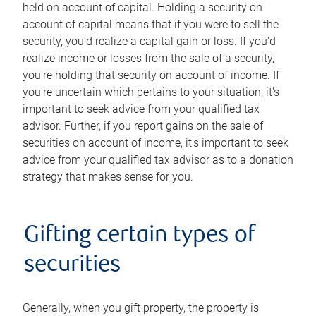
held on account of capital. Holding a security on
account of capital means that if you were to sell the
security, you'd realize a capital gain or loss. If you'd
realize income or losses from the sale of a security,
you're holding that security on account of income. If
you're uncertain which pertains to your situation, it's
important to seek advice from your qualified tax
advisor. Further, if you report gains on the sale of
securities on account of income, it's important to seek
advice from your qualified tax advisor as to a donation
strategy that makes sense for you.
Gifting certain types of
securities
Generally, when you gift property, the property is