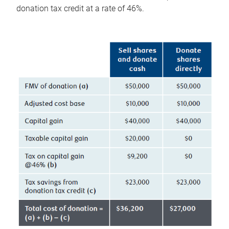
donation tax credit at a rate of 46%.