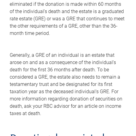
eliminated if the donation is made within 60 months
of the individual's death and the estate is a graduated
rate estate (GRE) or was a GRE that continues to meet
the other requirements of a GRE, other than the 36-
month time period.
Generally, a GRE of an individual is an estate that
arose on and as a consequence of the individual's
death for the first 36 months after death. To be
considered a GRE, the estate also needs to remain a
testamentary trust and be designated for its first
taxation year as the deceased individual's GRE. For
more information regarding donation of securities on
death, ask your RBC advisor for an article on income
taxes at death.