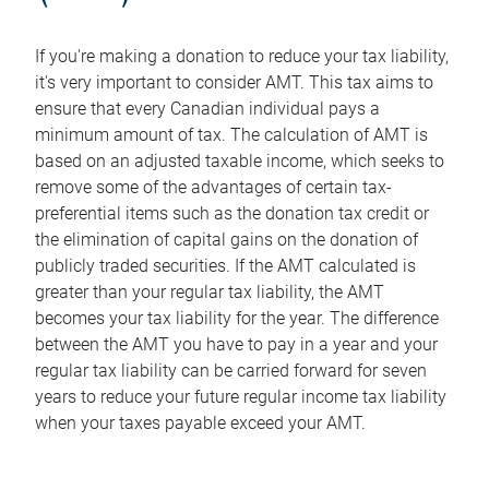
If you're making a donation to reduce your tax liability,
it's very important to consider AMT. This tax aims to
ensure that every Canadian individual pays a
minimum amount of tax. The calculation of AMT is
based on an adjusted taxable income, which seeks to
remove some of the advantages of certain tax-
preferential items such as the donation tax credit or
the elimination of capital gains on the donation of
publicly traded securities. If the AMT calculated is
greater than your regular tax liability, the AMT
becomes your tax liability for the year. The difference
between the AMT you have to pay in a year and your
regular tax liability can be carried forward for seven
years to reduce your future regular income tax liability
when your taxes payable exceed your AMT.