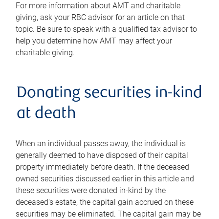
For more information about AMT and charitable
giving, ask your RBC advisor for an article on that
topic. Be sure to speak with a qualified tax advisor to
help you determine how AMT may affect your
charitable giving.
Donating securities in-kind
at death
When an individual passes away, the individual is
generally deemed to have disposed of their capital
property immediately before death. If the deceased
owned securities discussed earlier in this article and
these securities were donated in-kind by the
deceased's estate, the capital gain accrued on these
securities may be eliminated. The capital gain may be