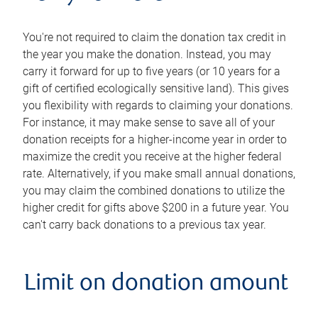
You're not required to claim the donation tax credit in
the year you make the donation. Instead, you may
carry it forward for up to five years (or 10 years for a
gift of certified ecologically sensitive land). This gives
you flexibility with regards to claiming your donations.
For instance, it may make sense to save all of your
donation receipts for a higher-income year in order to
maximize the credit you receive at the higher federal
rate. Alternatively, if you make small annual donations,
you may claim the combined donations to utilize the
higher credit for gifts above $200 in a future year. You
can't carry back donations to a previous tax year.
Limit on donation amount