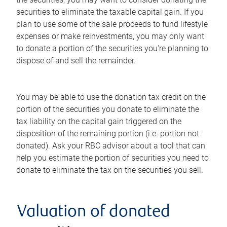
securities to eliminate the taxable capital gain. If you
plan to use some of the sale proceeds to fund lifestyle
expenses or make reinvestments, you may only want
to donate a portion of the securities you're planning to
dispose of and sell the remainder.
You may be able to use the donation tax credit on the
portion of the securities you donate to eliminate the
tax liability on the capital gain triggered on the
disposition of the remaining portion (i.e. portion not
donated). Ask your RBC advisor about a tool that can
help you estimate the portion of securities you need to
donate to eliminate the tax on the securities you sell.
Valuation of donated