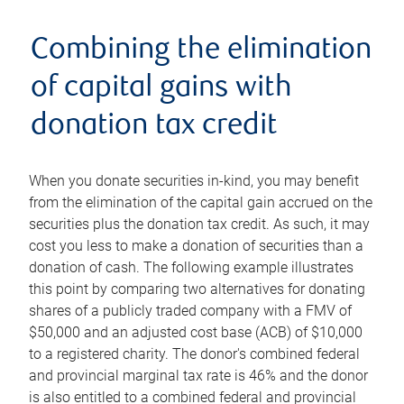
Combining the elimination
of capital gains with
donation tax credit
When you donate securities in-kind, you may benefit
from the elimination of the capital gain accrued on the
securities plus the donation tax credit. As such, it may
cost you less to make a donation of securities than a
donation of cash. The following example illustrates
this point by comparing two alternatives for donating
shares of a publicly traded company with a FMV of
$50,000 and an adjusted cost base (ACB) of $10,000
to a registered charity. The donor's combined federal
and provincial marginal tax rate is 46% and the donor
is also entitled to a combined federal and provincial