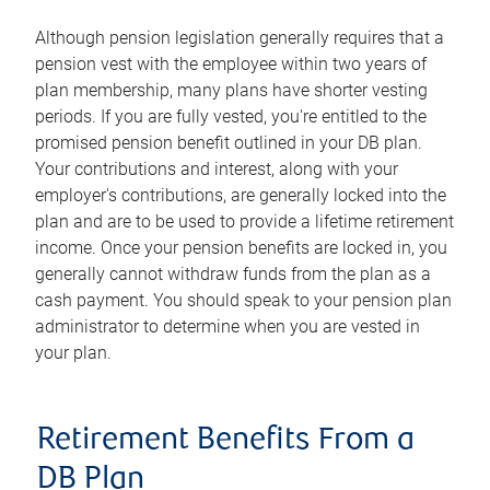
Although pension legislation generally requires that a
pension vest with the employee within two years of
plan membership, many plans have shorter vesting
periods. If you are fully vested, you're entitled to the
promised pension benefit outlined in your DB plan.
Your contributions and interest, along with your
employer's contributions, are generally locked into the
plan and are to be used to provide a lifetime retirement
income. Once your pension benefits are locked in, you
generally cannot withdraw funds from the plan as a
cash payment. You should speak to your pension plan
administrator to determine when you are vested in
your plan.
Retirement Benefits From a
DB Plan