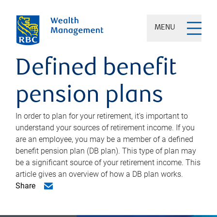
MENU
Defined benefit
pension plans
In order to plan for your retirement, it's important to
understand your sources of retirement income. If you
are an employee, you may be a member of a defined
benefit pension plan (DB plan). This type of plan may
be a significant source of your retirement income. This
article gives an overview of how a DB plan works.
Share