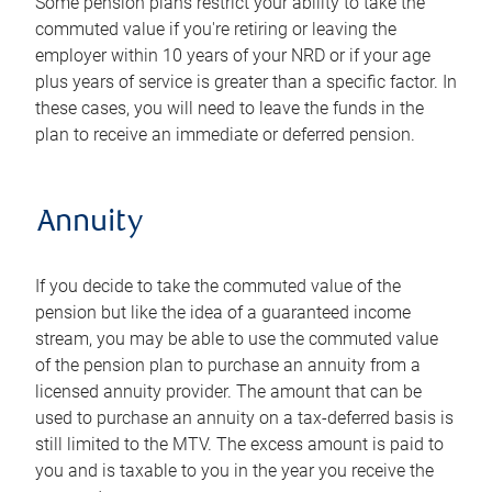
Some pension plans restrict your ability to take the
commuted value if you're retiring or leaving the
employer within 10 years of your NRD or if your age
plus years of service is greater than a specific factor. In
these cases, you will need to leave the funds in the
plan to receive an immediate or deferred pension.
Annuity
If you decide to take the commuted value of the
pension but like the idea of a guaranteed income
stream, you may be able to use the commuted value
of the pension plan to purchase an annuity from a
licensed annuity provider. The amount that can be
used to purchase an annuity on a tax-deferred basis is
still limited to the MTV. The excess amount is paid to
you and is taxable to you in the year you receive the