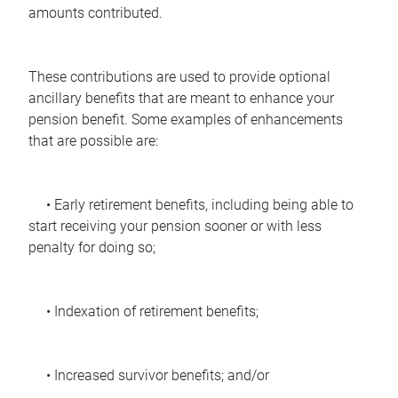
amounts contributed.
These contributions are used to provide optional
ancillary benefits that are meant to enhance your
pension benefit. Some examples of enhancements
that are possible are:
• Early retirement benefits, including being able to
start receiving your pension sooner or with less
penalty for doing so;
• Indexation of retirement benefits;
• Increased survivor benefits; and/or