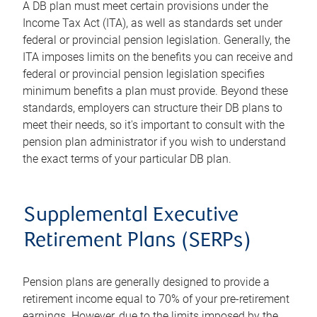
A DB plan must meet certain provisions under the
Income Tax Act (ITA), as well as standards set under
federal or provincial pension legislation. Generally, the
ITA imposes limits on the benefits you can receive and
federal or provincial pension legislation specifies
minimum benefits a plan must provide. Beyond these
standards, employers can structure their DB plans to
meet their needs, so it's important to consult with the
pension plan administrator if you wish to understand
the exact terms of your particular DB plan.
Supplemental Executive
Retirement Plans (SERPs)
Pension plans are generally designed to provide a
retirement income equal to 70% of your pre-retirement
earnings. However, due to the limits imposed by the