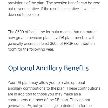
provisions of the plan. The pension benefit can be zero
but never negative. If the result is negative, it will be
deemed to be zero.
The $600 offset in the formula means that no matter
how great a pension plan is, a DB plan member will
generally accrue at least $600 of RRSP contribution
room for the following year.
Optional Ancillary Benefits
Your DB plan may allow you to make optional
ancillary contributions to the plan. These contributions
are in addition to those you may make as a
contributory member of the DB plan. They do not
generate a PA, but you still get a deduction for the