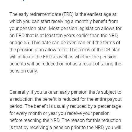
The early retirement date (ERD) is the earliest age at
which you can start receiving a monthly benefit from
your pension plan. Most pension legislation allows for
an ERD that is at least ten years earlier than the NRD,
or age 55. This date can be even earlier if the terms of
the pension plan allow for it. The terms of the DB plan
will indicate the ERD as well as whether the pension
benefits will be reduced or not as a result of taking the
pension early.
Generally, if you take an early pension that's subject to
a reduction, the benefit is reduced for the entire payout
period. The benefit is usually reduced by a percentage
for every month or year you receive your pension
before reaching the NRD. The reason for this reduction
is that by receiving a pension prior to the NRD, you will