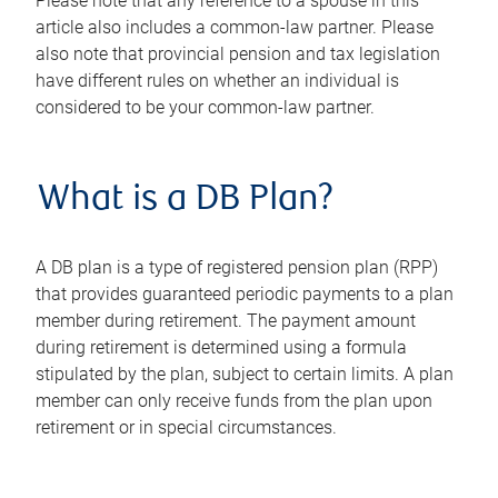
Please note that any reference to a spouse in this
article also includes a common-law partner. Please
also note that provincial pension and tax legislation
have different rules on whether an individual is
considered to be your common-law partner.
What is a DB Plan?
A DB plan is a type of registered pension plan (RPP)
that provides guaranteed periodic payments to a plan
member during retirement. The payment amount
during retirement is determined using a formula
stipulated by the plan, subject to certain limits. A plan
member can only receive funds from the plan upon
retirement or in special circumstances.