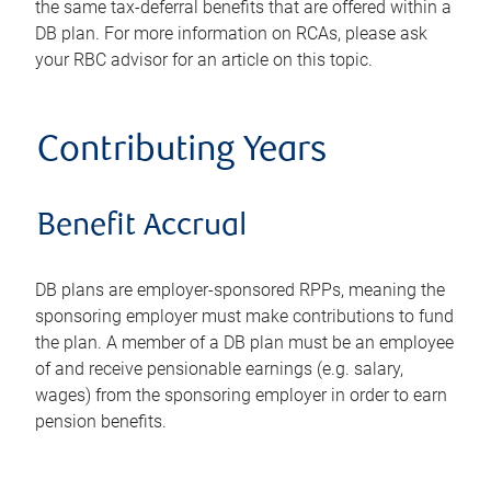
the same tax-deferral benefits that are offered within a
DB plan. For more information on RCAs, please ask
your RBC advisor for an article on this topic.
Contributing Years
Benefit Accrual
DB plans are employer-sponsored RPPs, meaning the
sponsoring employer must make contributions to fund
the plan. A member of a DB plan must be an employee
of and receive pensionable earnings (e.g. salary,
wages) from the sponsoring employer in order to earn
pension benefits.