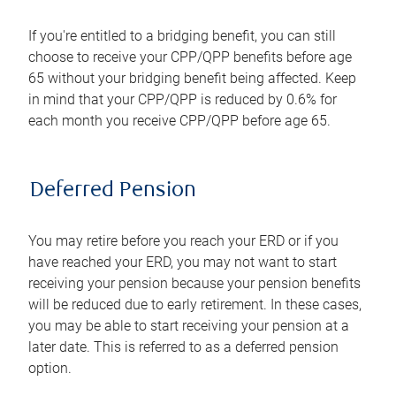
If you're entitled to a bridging benefit, you can still
choose to receive your CPP/QPP benefits before age
65 without your bridging benefit being affected. Keep
in mind that your CPP/QPP is reduced by 0.6% for
each month you receive CPP/QPP before age 65.
Deferred Pension
You may retire before you reach your ERD or if you
have reached your ERD, you may not want to start
receiving your pension because your pension benefits
will be reduced due to early retirement. In these cases,
you may be able to start receiving your pension at a
later date. This is referred to as a deferred pension
option.