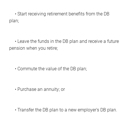
• Start receiving retirement benefits from the DB
plan;
• Leave the funds in the DB plan and receive a future
pension when you retire;
• Commute the value of the DB plan;
• Purchase an annuity; or
• Transfer the DB plan to a new employer's DB plan.