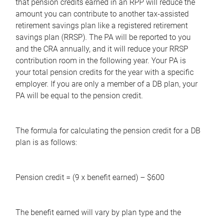
that pension credits earned in an RPP will reduce the
amount you can contribute to another tax-assisted
retirement savings plan like a registered retirement
savings plan (RRSP). The PA will be reported to you
and the CRA annually, and it will reduce your RRSP
contribution room in the following year. Your PA is
your total pension credits for the year with a specific
employer. If you are only a member of a DB plan, your
PA will be equal to the pension credit.
The formula for calculating the pension credit for a DB
plan is as follows:
Pension credit = (9 x benefit earned) – $600
The benefit earned will vary by plan type and the