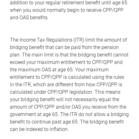
addition to your regular retirement benefit until age 65
when you would normally begin to receive CPP/QPP
and OAS benefits.
The Income Tax Regulations (ITR) limit the amount of
bridging benefit that can be paid from the pension
plan. The main limit is that the bridging benefit cannot
exceed your maximum entitlement to CPP/QPP and
the maximum OAS at age 65. Your maximum
entitlement to CPP/QPP is calculated using the rules
in the ITR, which are different from how CPP/QPP is
calculated under CPP/QPP legislation. This means
your bridging benefit will not necessarily equal the
amount of CPP/QPP and/or OAS you receive from the
government at age 65. The ITR do not allow a bridging
benefit to continue past age 65. The bridging benefit
can be indexed to inflation.