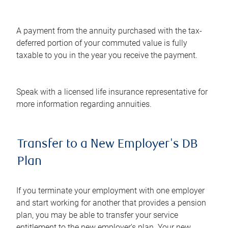
A payment from the annuity purchased with the tax-
deferred portion of your commuted value is fully
taxable to you in the year you receive the payment.
Speak with a licensed life insurance representative for
more information regarding annuities.
Transfer to a New Employer's DB
Plan
If you terminate your employment with one employer
and start working for another that provides a pension
plan, you may be able to transfer your service
entitlement to the new employer's plan. Your new