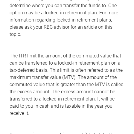
determine where you can transfer the funds to. One
option may be a locked-in retirement plan. For more
information regarding locked-in retirement plans,
please ask your RBC advisor for an article on this
topic.
The ITR limit the amount of the commuted value that
can be transferred to a locked-in retirement plan on a
tax-deferred basis. This limit is often referred to as the
maximum transfer value (MTV). The amount of the
commuted value that is greater than the MTV is called
the excess amount. The excess amount cannot be
transferred to a locked-in retirement plan. It will be
paid to you in cash and is taxable in the year you
receive it.