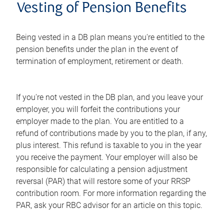
Vesting of Pension Benefits
Being vested in a DB plan means you're entitled to the
pension benefits under the plan in the event of
termination of employment, retirement or death.
If you're not vested in the DB plan, and you leave your
employer, you will forfeit the contributions your
employer made to the plan. You are entitled to a
refund of contributions made by you to the plan, if any,
plus interest. This refund is taxable to you in the year
you receive the payment. Your employer will also be
responsible for calculating a pension adjustment
reversal (PAR) that will restore some of your RRSP
contribution room. For more information regarding the
PAR, ask your RBC advisor for an article on this topic.