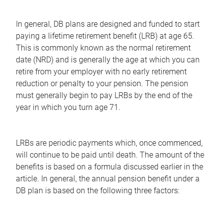
In general, DB plans are designed and funded to start
paying a lifetime retirement benefit (LRB) at age 65.
This is commonly known as the normal retirement
date (NRD) and is generally the age at which you can
retire from your employer with no early retirement
reduction or penalty to your pension. The pension
must generally begin to pay LRBs by the end of the
year in which you turn age 71.
LRBs are periodic payments which, once commenced,
will continue to be paid until death. The amount of the
benefits is based on a formula discussed earlier in the
article. In general, the annual pension benefit under a
DB plan is based on the following three factors: