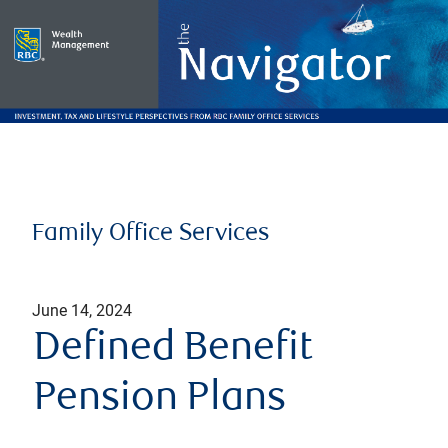
Family Office Services
June 14, 2024
Defined Benefit
Pension Plans