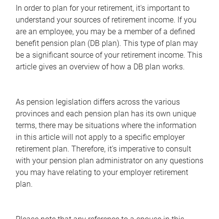
In order to plan for your retirement, it's important to
understand your sources of retirement income. If you
are an employee, you may be a member of a defined
benefit pension plan (DB plan). This type of plan may
be a significant source of your retirement income. This
article gives an overview of how a DB plan works.
As pension legislation differs across the various
provinces and each pension plan has its own unique
terms, there may be situations where the information
in this article will not apply to a specific employer
retirement plan. Therefore, it's imperative to consult
with your pension plan administrator on any questions
you may have relating to your employer retirement
plan.