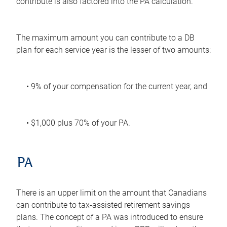
contribute is also factored into the PA calculation.
The maximum amount you can contribute to a DB
plan for each service year is the lesser of two amounts:
• 9% of your compensation for the current year, and
• $1,000 plus 70% of your PA.
PA
There is an upper limit on the amount that Canadians
can contribute to tax-assisted retirement savings
plans. The concept of a PA was introduced to ensure