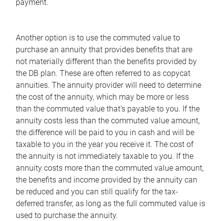
payment.
Another option is to use the commuted value to
purchase an annuity that provides benefits that are
not materially different than the benefits provided by
the DB plan. These are often referred to as copycat
annuities. The annuity provider will need to determine
the cost of the annuity, which may be more or less
than the commuted value that's payable to you. If the
annuity costs less than the commuted value amount,
the difference will be paid to you in cash and will be
taxable to you in the year you receive it. The cost of
the annuity is not immediately taxable to you. If the
annuity costs more than the commuted value amount,
the benefits and income provided by the annuity can
be reduced and you can still qualify for the tax-
deferred transfer, as long as the full commuted value is
used to purchase the annuity.