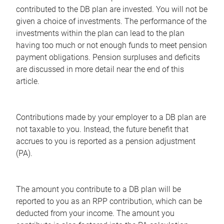
contributed to the DB plan are invested. You will not be
given a choice of investments. The performance of the
investments within the plan can lead to the plan
having too much or not enough funds to meet pension
payment obligations. Pension surpluses and deficits
are discussed in more detail near the end of this
article.
Contributions made by your employer to a DB plan are
not taxable to you. Instead, the future benefit that
accrues to you is reported as a pension adjustment
(PA).
The amount you contribute to a DB plan will be
reported to you as an RPP contribution, which can be
deducted from your income. The amount you