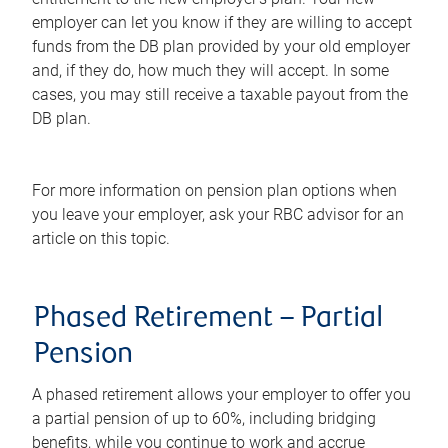
employer can let you know if they are willing to accept
funds from the DB plan provided by your old employer
and, if they do, how much they will accept. In some
cases, you may still receive a taxable payout from the
DB plan.
For more information on pension plan options when
you leave your employer, ask your RBC advisor for an
article on this topic.
Phased Retirement – Partial
Pension
A phased retirement allows your employer to offer you
a partial pension of up to 60%, including bridging
benefits, while you continue to work and accrue