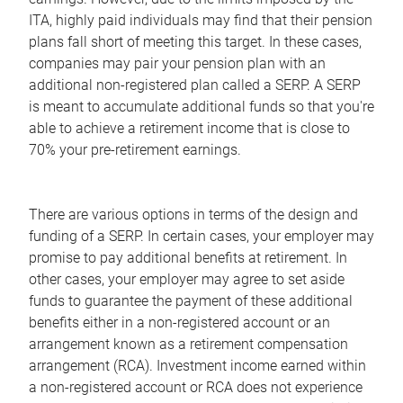
ITA, highly paid individuals may find that their pension
plans fall short of meeting this target. In these cases,
companies may pair your pension plan with an
additional non-registered plan called a SERP. A SERP
is meant to accumulate additional funds so that you're
able to achieve a retirement income that is close to
70% your pre-retirement earnings.
There are various options in terms of the design and
funding of a SERP. In certain cases, your employer may
promise to pay additional benefits at retirement. In
other cases, your employer may agree to set aside
funds to guarantee the payment of these additional
benefits either in a non-registered account or an
arrangement known as a retirement compensation
arrangement (RCA). Investment income earned within
a non-registered account or RCA does not experience