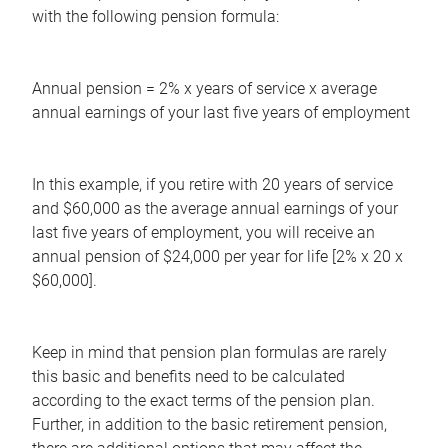
with the following pension formula:
Annual pension = 2% x years of service x average
annual earnings of your last five years of employment
In this example, if you retire with 20 years of service
and $60,000 as the average annual earnings of your
last five years of employment, you will receive an
annual pension of $24,000 per year for life [2% x 20 x
$60,000].
Keep in mind that pension plan formulas are rarely
this basic and benefits need to be calculated
according to the exact terms of the pension plan.
Further, in addition to the basic retirement pension,