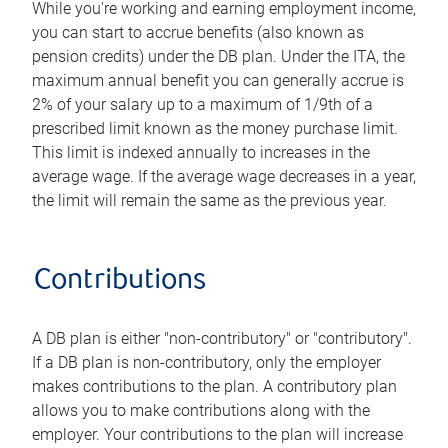
While you're working and earning employment income,
you can start to accrue benefits (also known as
pension credits) under the DB plan. Under the ITA, the
maximum annual benefit you can generally accrue is
2% of your salary up to a maximum of 1/9th of a
prescribed limit known as the money purchase limit.
This limit is indexed annually to increases in the
average wage. If the average wage decreases in a year,
the limit will remain the same as the previous year.
Contributions
A DB plan is either "non-contributory" or "contributory".
If a DB plan is non-contributory, only the employer
makes contributions to the plan. A contributory plan
allows you to make contributions along with the
employer. Your contributions to the plan will increase