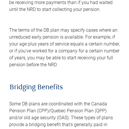
be receiving more payments than if you had waited
until the NRD to start collecting your pension.
The terms of the DB plan may specify cases where an
unreduced early pension is available. For example, if
your age plus years of service equals a certain number,
or if you've worked for a company for a certain number
of years, you may be able to start receiving your full
pension before the NRD.
Bridging Benefits
Some DB plans are coordinated with the Canada
Pension Plan (CPP)/Quebec Pension Plan (QPP)
and/or old age security (OAS). These types of plans
provide a bridging benefit that's generally paid in