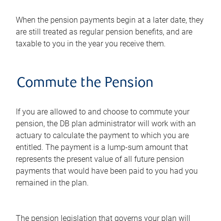
When the pension payments begin at a later date, they
are still treated as regular pension benefits, and are
taxable to you in the year you receive them.
Commute the Pension
If you are allowed to and choose to commute your
pension, the DB plan administrator will work with an
actuary to calculate the payment to which you are
entitled. The payment is a lump-sum amount that
represents the present value of all future pension
payments that would have been paid to you had you
remained in the plan.
The pension legislation that governs your plan will