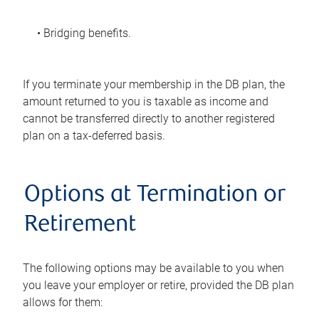
• Bridging benefits.
If you terminate your membership in the DB plan, the
amount returned to you is taxable as income and
cannot be transferred directly to another registered
plan on a tax-deferred basis.
Options at Termination or
Retirement
The following options may be available to you when
you leave your employer or retire, provided the DB plan
allows for them: