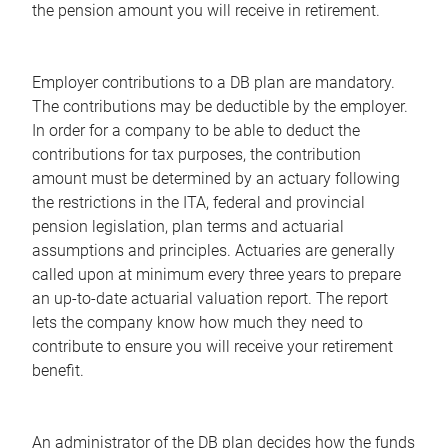
the pension amount you will receive in retirement.
Employer contributions to a DB plan are mandatory.
The contributions may be deductible by the employer.
In order for a company to be able to deduct the
contributions for tax purposes, the contribution
amount must be determined by an actuary following
the restrictions in the ITA, federal and provincial
pension legislation, plan terms and actuarial
assumptions and principles. Actuaries are generally
called upon at minimum every three years to prepare
an up-to-date actuarial valuation report. The report
lets the company know how much they need to
contribute to ensure you will receive your retirement
benefit.
An administrator of the DB plan decides how the funds