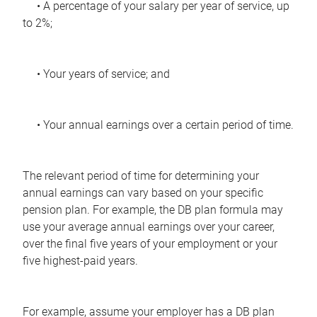
• A percentage of your salary per year of service, up
to 2%;
• Your years of service; and
• Your annual earnings over a certain period of time.
The relevant period of time for determining your
annual earnings can vary based on your specific
pension plan. For example, the DB plan formula may
use your average annual earnings over your career,
over the final five years of your employment or your
five highest-paid years.
For example, assume your employer has a DB plan