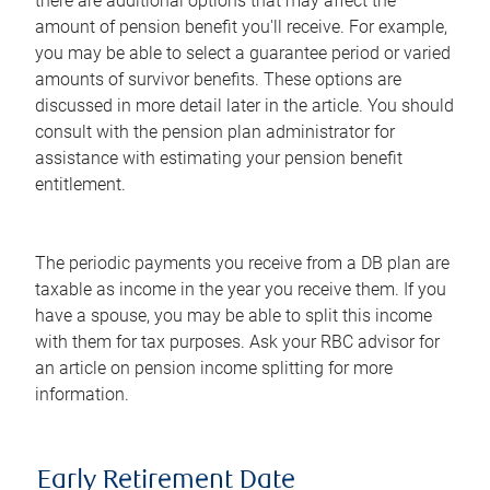
there are additional options that may affect the
amount of pension benefit you'll receive. For example,
you may be able to select a guarantee period or varied
amounts of survivor benefits. These options are
discussed in more detail later in the article. You should
consult with the pension plan administrator for
assistance with estimating your pension benefit
entitlement.
The periodic payments you receive from a DB plan are
taxable as income in the year you receive them. If you
have a spouse, you may be able to split this income
with them for tax purposes. Ask your RBC advisor for
an article on pension income splitting for more
information.
Early Retirement Date